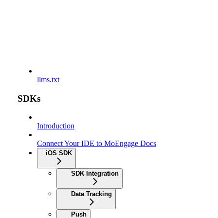
llms.txt
SDKs
Introduction
Connect Your IDE to MoEngage Docs
iOS SDK
SDK Integration
Data Tracking
Push