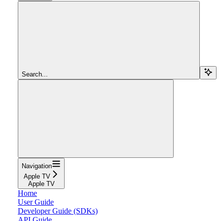
Search...
Navigation
Apple TV
Apple TV
Home
User Guide
Developer Guide (SDKs)
API Guide