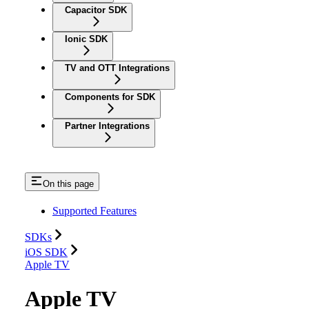
Capacitor SDK
Ionic SDK
TV and OTT Integrations
Components for SDK
Partner Integrations
On this page
Supported Features
SDKs
iOS SDK
Apple TV
Apple TV