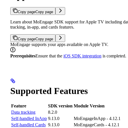
Copy page
Copy page
Learn about MoEngage SDK support for Apple TV including da
tracking, in-app, and cards features.
Copy page
Copy page
MoEngage supports your apps available on Apple TV.
Prerequisites
Ensure that the
iOS SDK integration
is completed.
Supported Features
Feature
SDK version
Module Version
Data tracking
8.2.0
Self-handled InApp
9.13.0
MoEngageInApp - 4.12.1
Self-handled Cards
9.13.0
MoEngageCards - 4.12.1