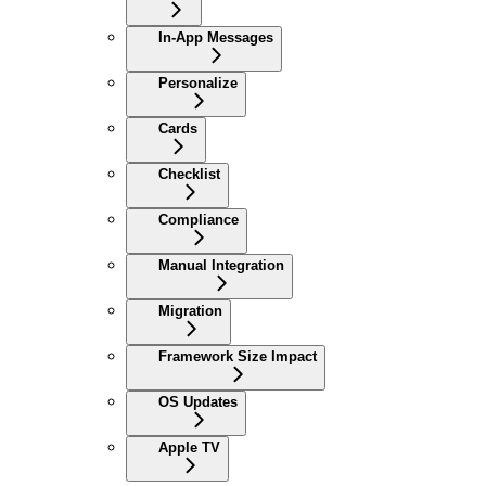
In-App Messages
Personalize
Cards
Checklist
Compliance
Manual Integration
Migration
Framework Size Impact
OS Updates
Apple TV