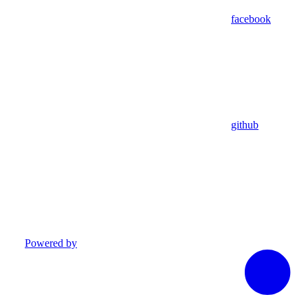
facebook
github
Powered by