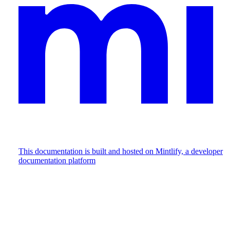
This documentation is built and hosted on Mintlify, a developer
documentation platform
Assistant