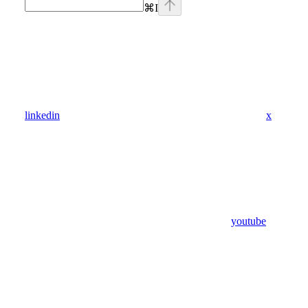
⌘
I
linkedin
x
youtube