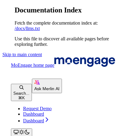
Documentation Index
Fetch the complete documentation index at:
/docs/llms.txt
Use this file to discover all available pages before
exploring further.
Skip to main content
MoEngage
home page
Search...
⌘
K
Request Demo
Dashboard
Dashboard