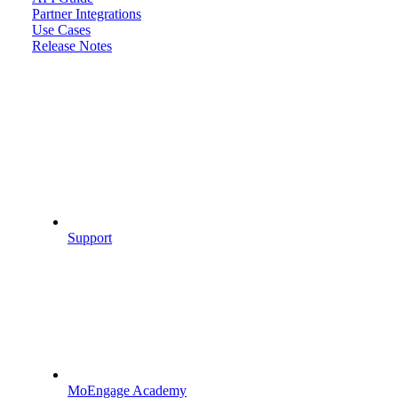
Partner Integrations
Use Cases
Release Notes
Support
MoEngage Academy