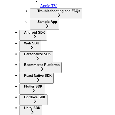
Apple TV
Troubleshooting and FAQs
Sample App
Android SDK
Web SDK
Personalize SDK
Ecommerce Platforms
React Native SDK
Flutter SDK
Cordova SDK
Unity SDK