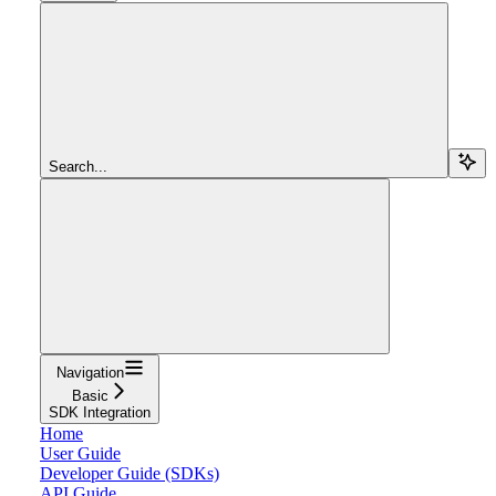
Search...
Navigation
Basic
SDK Integration
Home
User Guide
Developer Guide (SDKs)
API Guide