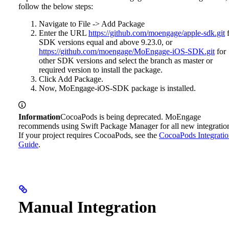
follow the below steps:
Navigate to File -> Add Package
Enter the URL
https://github.com/moengage/apple-sdk.git
f
SDK versions equal and above 9.23.0, or
https://github.com/moengage/MoEngage-iOS-SDK.git
for
other SDK versions and select the branch as master or
required version to install the package.
Click Add Package.
Now, MoEngage-iOS-SDK package is installed.
Information
CocoaPods is being deprecated. MoEngage
recommends using Swift Package Manager for all new integratio
If your project requires CocoaPods, see the
CocoaPods Integrati
Guide
.
Manual Integration