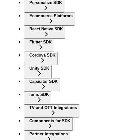
Personalize SDK
Ecommerce Platforms
React Native SDK
Flutter SDK
Cordova SDK
Unity SDK
Capacitor SDK
Ionic SDK
TV and OTT Integrations
Components for SDK
Partner Integrations