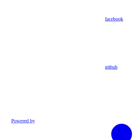
facebook
github
Powered by