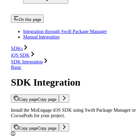
On this page
Integration through Swift Package Manager
Manual Integration
SDKs
iOS SDK
SDK Integration
Basic
SDK Integration
Copy page
Copy page
Install the MoEngage iOS SDK using Swift Package Manager or
CocoaPods for your project.
Copy page
Copy page