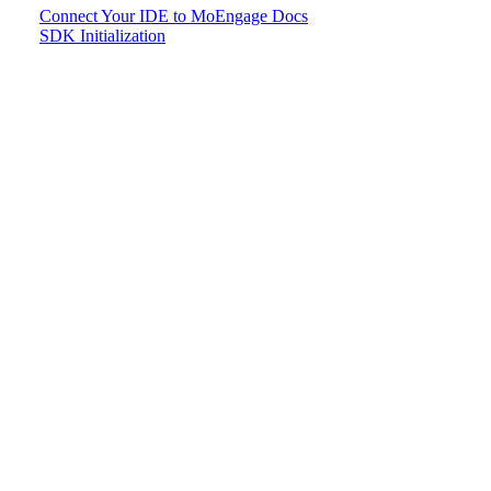
Connect Your IDE to MoEngage Docs
SDK Initialization