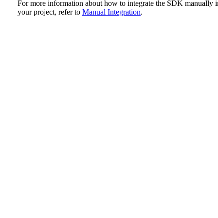
For more information about how to integrate the SDK manually i
your project, refer to
Manual Integration
.