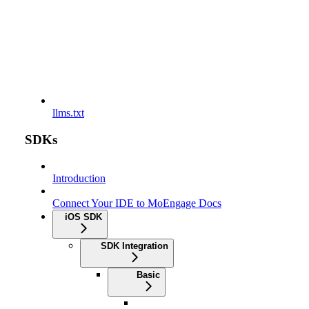
llms.txt
SDKs
Introduction
Connect Your IDE to MoEngage Docs
iOS SDK
SDK Integration
Basic