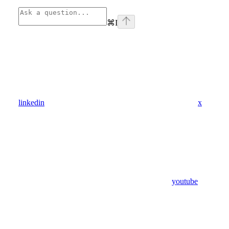
⌘
I
linkedin
x
youtube