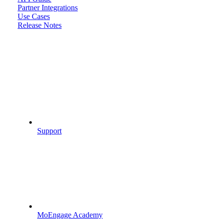
Partner Integrations
Use Cases
Release Notes
Support
MoEngage Academy