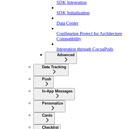
SDK Integration
SDK Initialization
Data Center
Configuring Project for Architecture
Compatibility
Integration through CocoaPods
Advanced
Data Tracking
Push
In-App Messages
Personalize
Cards
Checklist