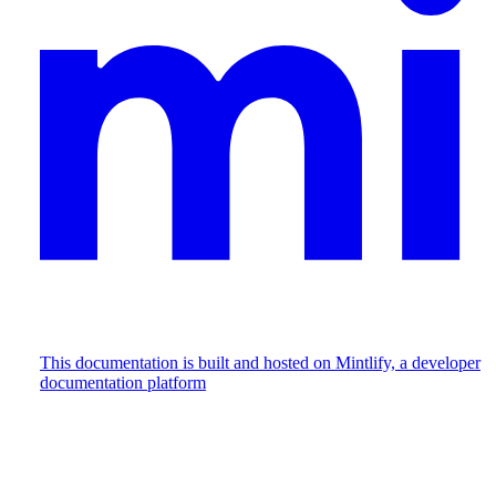
This documentation is built and hosted on Mintlify, a developer
documentation platform
Assistant