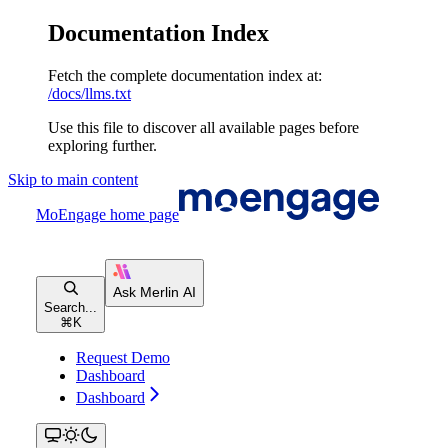
Documentation Index
Fetch the complete documentation index at:
/docs/llms.txt
Use this file to discover all available pages before
exploring further.
Skip to main content
MoEngage
home page
Search...
⌘
K
Request Demo
Dashboard
Dashboard