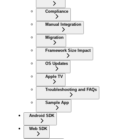
Compliance
Manual Integration
Migration
Framework Size Impact
OS Updates
Apple TV
Troubleshooting and FAQs
Sample App
Android SDK
Web SDK