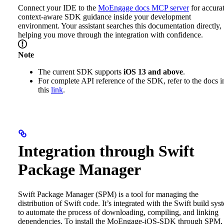
Connect your IDE to the
MoEngage docs MCP server
for accurat
context-aware SDK guidance inside your development
environment. Your assistant searches this documentation directly,
helping you move through the integration with confidence.
Note
The current SDK supports
iOS 13 and above
.
For complete API reference of the SDK, refer to the docs i
this
link
.
Integration through Swift
Package Manager
Swift Package Manager (SPM) is a tool for managing the
distribution of Swift code. It’s integrated with the Swift build sys
to automate the process of downloading, compiling, and linking
dependencies.
To install the MoEngage-iOS-SDK through SPM,