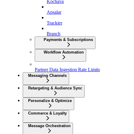
Kochava
Apsalar
Trackier
Branch
Payments & Subscriptions
Workflow Automation
Partner Data Ingestion Rate Limits
Messaging Channels
Retargeting & Audience Sync
Personalize & Optimize
Commerce & Loyalty
Message Orchestration