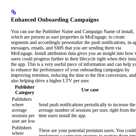
Enhanced Onboarding Campaigns
You can use the Publisher Name and Campaign Name of install,
which are present as user properties in MoEngage, to create
segments and accordingly personalize the push notifications, in-a
messages, emails, and SMS that you are sending them via
MoEngage.
Install attribution data gives you an insight into how 
users could progress further in their lifecycle right when they insta
the app. This is a very useful piece of information and can help y
to enhance the performance of your onboarding campaigns by
improving retention, reducing the time to the first conversion, and
also helping drive a higher LTV per user.
Publisher
Use case
Category
Publishers
where
Send push notifications periodically to increase the
average
average number of sessions per user, right from the
sessions per
time users install the app.
user are low
Publishers
These are your potential premium users. You could
where
implement a campaign strategy to nurture them int