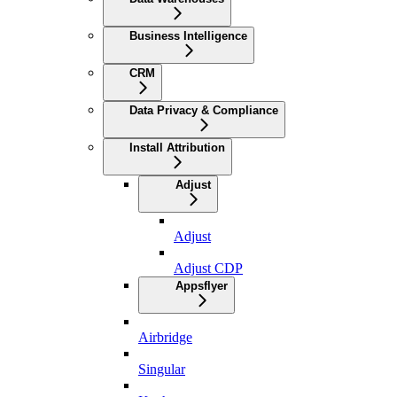
Business Intelligence
CRM
Data Privacy & Compliance
Install Attribution
Adjust
Adjust
Adjust CDP
Appsflyer
Airbridge
Singular