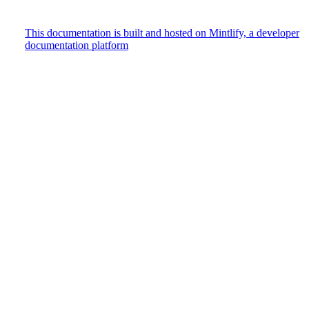
This documentation is built and hosted on Mintlify, a developer
documentation platform
Assistant
Responses
are
generated
using
AI
and
may
contain
mistakes.
Suggestions
How do
I track
user