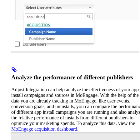
Analyze the performance of different publishers
Adjust Integration can help analyze the effectiveness of your app
install campaigns and sources in MoEngage. With the help of the
data you are already tracking in MoEngage, like user events,
conversion goals, and uninstalls, you can compare the performan
of different app install campaigns you are running and also analy
the relative performance of installs from different publishers to
optimize your marketing spends.
To analyze this data, view the
MoEngage acquisition dashboard
.