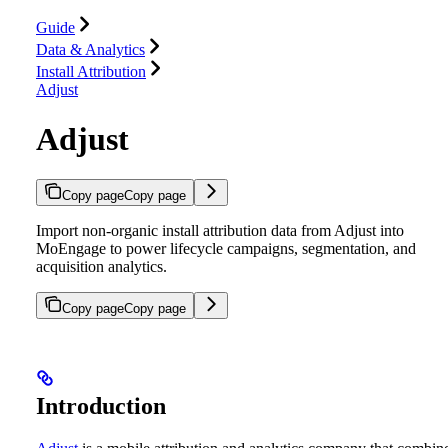
Guide
Data & Analytics
Install Attribution
Adjust
Adjust
Copy page
Copy page
Import non-organic install attribution data from Adjust into
MoEngage to power lifecycle campaigns, segmentation, and
acquisition analytics.
Copy page
Copy page
Introduction