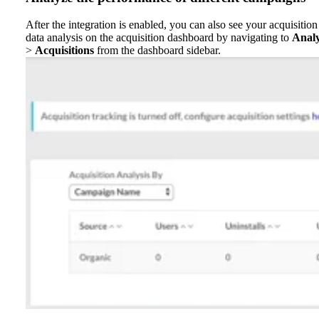
After the integration is enabled, you can also see your acquisition
data analysis on the acquisition dashboard by navigating to
Anal
>
Acquisitions
from the dashboard sidebar.