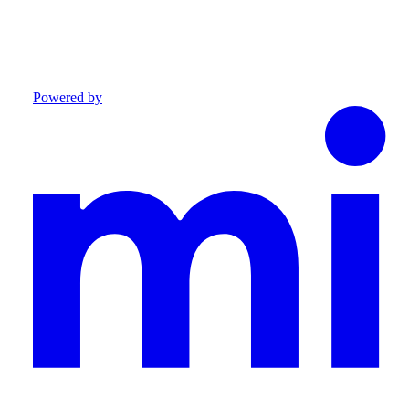
Powered by