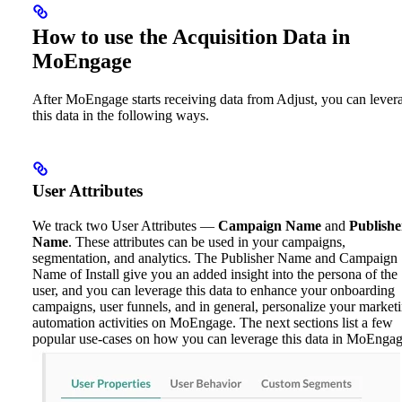
How to use the Acquisition Data in
MoEngage
After MoEngage starts receiving data from Adjust, you can lever
this data in the following ways.
User Attributes
We track two User Attributes —
Campaign Name
and
Publishe
Name
. These attributes can be used in your campaigns,
segmentation, and analytics. The Publisher Name and Campaign
Name of Install give you an added insight into the persona of the
user, and you can leverage this data to enhance your onboarding
campaigns, user funnels, and in general, personalize your market
automation activities on MoEngage. The next sections list a few
popular use-cases on how you can leverage this data in MoEngag