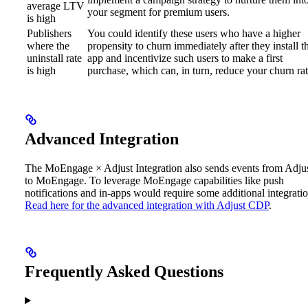
average LTV
your segment for premium users.
is high
Publishers
You could identify these users who have a higher
where the
propensity to churn immediately after they install t
uninstall rate
app and incentivize such users to make a first
is high
purchase, which can, in turn, reduce your churn rat
Advanced Integration
The MoEngage × Adjust Integration also sends events from Adju
to MoEngage. To leverage MoEngage capabilities like push
notifications and in-apps would require some additional integratio
Read here for the advanced integration with Adjust CDP
.
Frequently Asked Questions