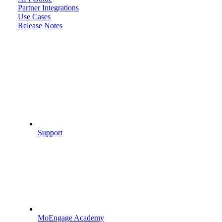
Partner Integrations
Use Cases
Release Notes
Support
MoEngage Academy