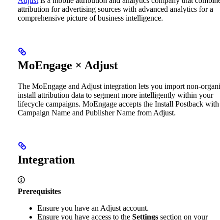
Adjust
is a mobile attribution and analytics company that combin
attribution for advertising sources with advanced analytics for a
comprehensive picture of business intelligence.
MoEngage × Adjust
The MoEngage and Adjust integration lets you import non-organ
install attribution data to segment more intelligently within your
lifecycle campaigns. MoEngage accepts the Install Postback with
Campaign Name and Publisher Name from Adjust.
Integration
Prerequisites
Ensure you have an Adjust account.
Ensure you have access to the
Settings
section on your