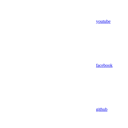
youtube
facebook
github