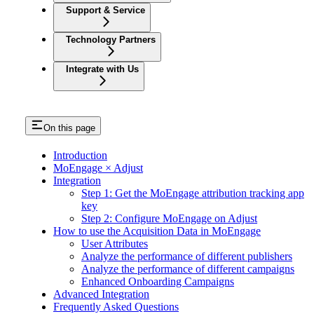
Support & Service
Technology Partners
Integrate with Us
On this page
Introduction
MoEngage × Adjust
Integration
Step 1: Get the MoEngage attribution tracking app
key
Step 2: Configure MoEngage on Adjust
How to use the Acquisition Data in MoEngage
User Attributes
Analyze the performance of different publishers
Analyze the performance of different campaigns
Enhanced Onboarding Campaigns
Advanced Integration
Frequently Asked Questions