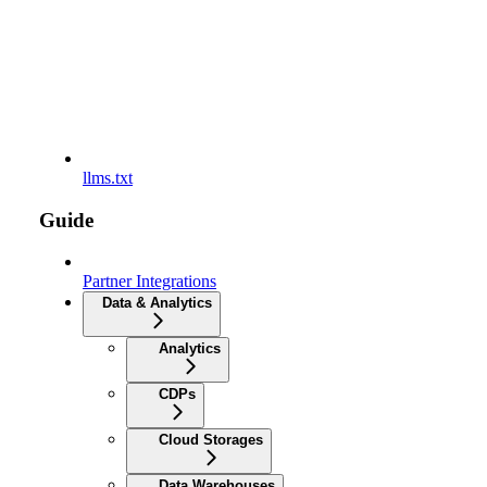
llms.txt
Guide
Partner Integrations
Data & Analytics
Analytics
CDPs
Cloud Storages
Data Warehouses