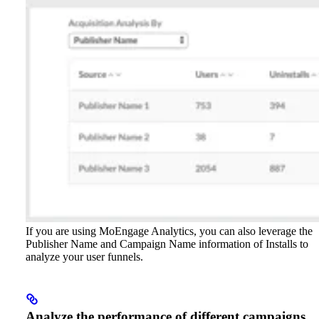
If you are using MoEngage Analytics, you can also leverage the
Publisher Name and Campaign Name information of Installs to
analyze your user funnels.
Analyze the performance of different campaigns