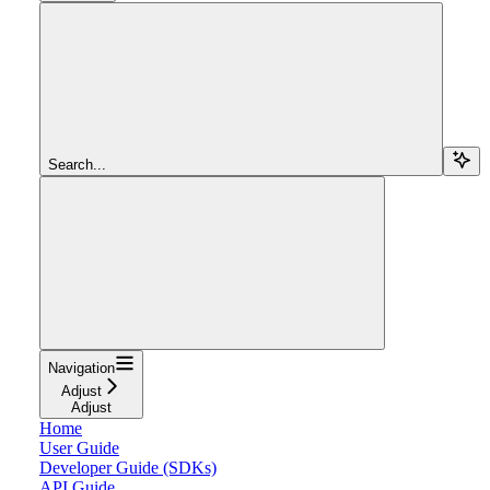
Search...
Navigation
Adjust
Adjust
Home
User Guide
Developer Guide (SDKs)
API Guide