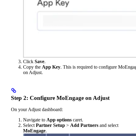
Click
Save
.
Copy the
App Key
. This is required to configure MoEnga
on Adjust.
Step 2: Configure MoEngage on Adjust
On your Adjust dashboard:
Navigate to
App options
caret.
Select
Partner Setup
>
Add Partners
and select
MoEngage
.