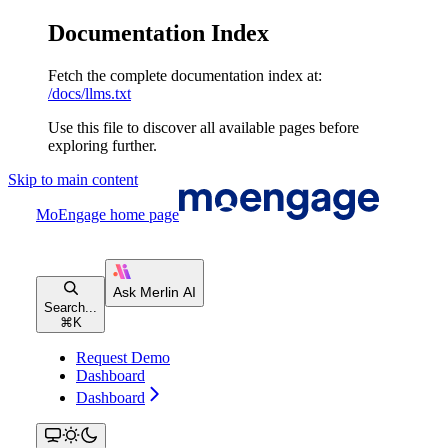
Documentation Index
Fetch the complete documentation index at:
/docs/llms.txt
Use this file to discover all available pages before
exploring further.
Skip to main content
MoEngage
home page
Search...
⌘
K
Request Demo
Dashboard
Dashboard