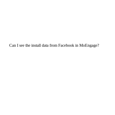
Can I see the install data from Facebook in MoEngage?