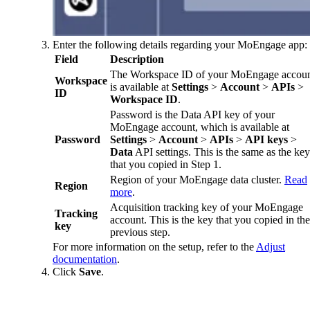
Enter the following details regarding your MoEngage app:
Field
Description
The Workspace ID of your MoEngage accou
Workspace
is available at
Settings
>
Account
>
APIs
>
ID
Workspace ID
.
Password is the Data API key of your
MoEngage account, which is available at
Password
Settings
>
Account
>
APIs
>
API keys
>
Data
API settings. This is the same as the key
that you copied in Step 1.
Region of your MoEngage data cluster.
Read
Region
more
.
Acquisition tracking key of your MoEngage
Tracking
account. This is the key that you copied in the
key
previous step.
For more information on the setup, refer to the
Adjust
documentation
.
Click
Save
.