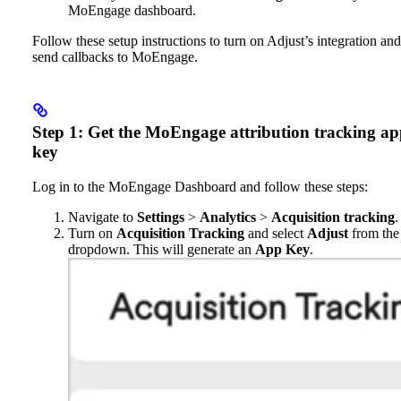
MoEngage dashboard.
Follow these setup instructions to turn on Adjust’s integration and
send callbacks to MoEngage.
Step 1: Get the MoEngage attribution tracking a
key
Log in to the MoEngage Dashboard and follow these steps:
Navigate to
Settings
>
Analytics
>
Acquisition tracking
.
Turn on
Acquisition Tracking
and select
Adjust
from the
dropdown. This will generate an
App Key
.