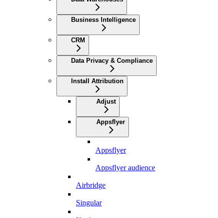
Business Intelligence
CRM
Data Privacy & Compliance
Install Attribution
Adjust
Appsflyer
Appsflyer
Appsflyer audience
Airbridge
Singular