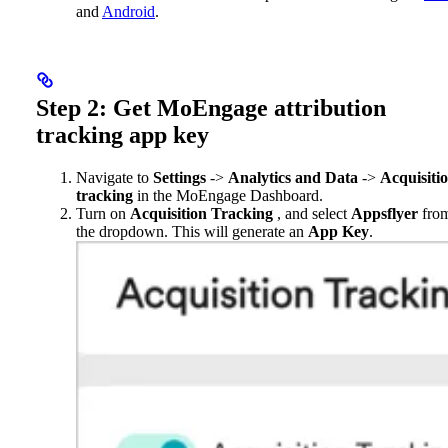
and
Android
.
Step 2: Get MoEngage attribution
tracking app key
Navigate to
Settings
->
Analytics and Data
->
Acquisiti
tracking
in the MoEngage Dashboard.
Turn on
Acquisition Tracking
, and select
Appsflyer
fro
the dropdown. This will generate an
App Key
.