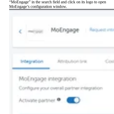
“MoEngage” in the search field and click on its logo to open
MoEngage’s configuration window.