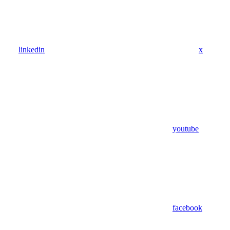
linkedin
x
youtube
facebook