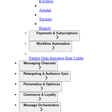
Kochava
Apsalar
Trackier
Branch
Payments & Subscriptions
Workflow Automation
Partner Data Ingestion Rate Limits
Messaging Channels
Retargeting & Audience Sync
Personalize & Optimize
Commerce & Loyalty
Message Orchestration