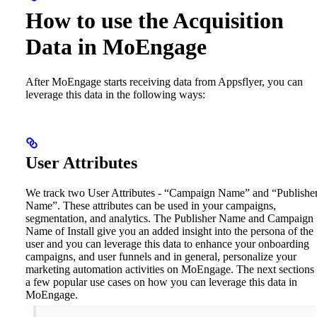
How to use the Acquisition
Data in MoEngage
After MoEngage starts receiving data from Appsflyer, you can
leverage this data in the following ways:
User Attributes
We track two User Attributes - “Campaign Name” and “Publishe
Name”. These attributes can be used in your campaigns,
segmentation, and analytics. The Publisher Name and Campaign
Name of Install give you an added insight into the persona of the
user and you can leverage this data to enhance your onboarding
campaigns, and user funnels and in general, personalize your
marketing automation activities on MoEngage. The next sections l
a few popular use cases on how you can leverage this data in
MoEngage.