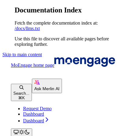
Documentation Index
Fetch the complete documentation index at:
/docs/llms.txt
Use this file to discover all available pages before
exploring further.
Skip to main content
MoEngage
home page
Search...
⌘
K
Request Demo
Dashboard
Dashboard