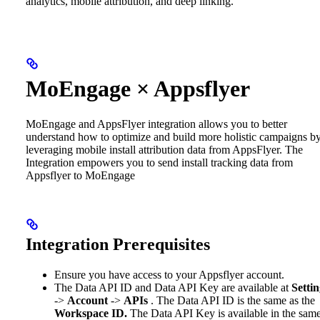
analytics, mobile attribution, and deep linking.
MoEngage × Appsflyer
MoEngage and AppsFlyer integration allows you to better
understand how to optimize and build more holistic campaigns b
leveraging mobile install attribution data from AppsFlyer. The
Integration empowers you to send install tracking data from
Appsflyer to MoEngage
Integration Prerequisites
Ensure you have access to your Appsflyer account.
The Data API ID and Data API Key are available at
Settin
->
Account
->
APIs
. The Data API ID is the same as the
Workspace ID.
The Data API Key is available in the sam