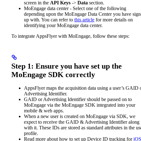
screen in the
API Keys
->
Data
section.
MoEngage data center - Select one of the following
depending upon the MoEngage Data Center you have sign
up with. You can refer to
this article
for more details on
identifying your MoEngage data center.
To integrate AppsFlyer with MoEngage, follow these steps:
Step 1: Ensure you have set up the
MoEngage SDK correctly
AppsFlyer maps the acquisition data using a user’s GAID 
Advertising Identifier.
GAID or Advertising Identifier should be passed on to
MoEngage via the MoEngage SDK integrated into your
mobile & web apps.
When a new user is created on MoEngage via SDK, we
expect to receive the GAID & Advertising Identifier along
with it. These IDs are stored as standard attributes in the us
profile.
Read more about how to set up Device ID tracking for
iO