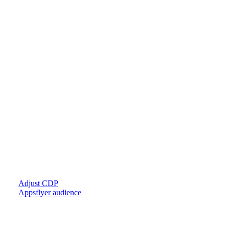
Adjust CDP
Appsflyer audience