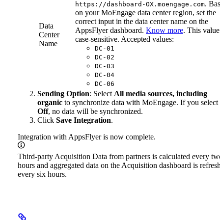
. Ba
https://dashboard-OX.moengage.com
on your MoEngage data center region, set the
correct input in the data center name on the
Data
AppsFlyer dashboard.
Know more
. This value
Center
case-sensitive. Accepted values:
Name
DC-01
DC-02
DC-03
DC-04
DC-06
Sending Option
: Select
All media sources, including
organic
to synchronize data with MoEngage. If you select
Off
, no data will be synchronized.
Click
Save Integration
.
Integration with AppsFlyer is now complete.
Third-party Acquisition Data from partners is calculated every tw
hours and aggregated data on the Acquisition dashboard is refres
every six hours.