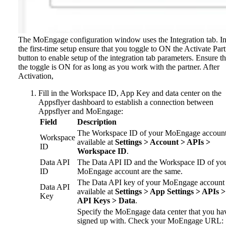
The MoEngage configuration window uses the Integration tab.
I
the first-time setup ensure that you toggle to ON the Activate Par
button to enable setup of the integration tab parameters. Ensure th
the toggle is ON for as long as you work with the partner. After
Activation,
Fill in the Workspace ID, App Key and data center on the
Appsflyer dashboard to establish a connection between
Appsflyer and MoEngage:
Field
Description
The Workspace ID of your MoEngage account
Workspace
available at
Settings > Account > APIs >
ID
Workspace ID
.
Data API
The Data API ID and the Workspace ID of yo
ID
MoEngage account are the same.
The Data API key of your MoEngage account 
Data API
available at
Settings > App Settings > APIs >
Key
API Keys > Data
.
Specify the MoEngage data center that you ha
signed up with. Check your MoEngage URL: