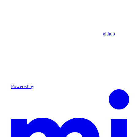
github
Powered by