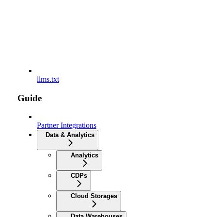
llms.txt
Guide
Partner Integrations
Data & Analytics
Analytics
CDPs
Cloud Storages
Data Warehouses