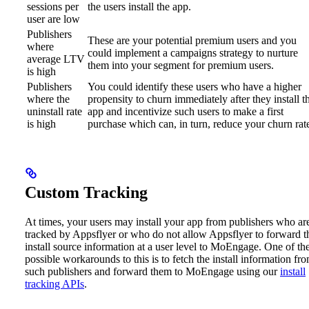
sessions per
the users install the app.
user are low
Publishers
These are your potential premium users and you
where
could implement a campaigns strategy to nurture
average LTV
them into your segment for premium users.
is high
Publishers
You could identify these users who have a higher
where the
propensity to churn immediately after they install t
uninstall rate
app and incentivize such users to make a first
is high
purchase which can, in turn, reduce your churn rat
Custom Tracking
At times, your users may install your app from publishers who ar
tracked by Appsflyer or who do not allow Appsflyer to forward t
install source information at a user level to MoEngage.
One of th
possible workarounds to this is to fetch the install information fr
such publishers and forward them to MoEngage using our
install
tracking APIs
.