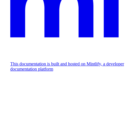
This documentation is built and hosted on Mintlify, a developer
documentation platform
Assistant
Responses
are
generated
using