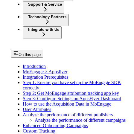
Support & Service
Technology Partners
Integrate with Us
On this page
Introduction
MoEngage × Appsflyer
Integration Prerequisites
Step 1: Ensure you have set up the MoEngage SDK
correctly
Step 2: Get MoEngage attribution tracking app key
Step 3: Configure Settings on AppsFlyer Dashboard
How to use the Acquisition Data in MoEngage
User Attributes
Analyze the performance of different publishers
Analyze the performance of different campaigns
Enhanced Onboarding Campaigns
Custom Tracking