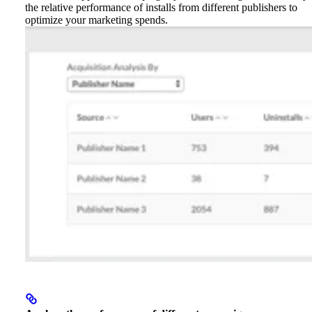
the relative performance of installs from different publishers to
optimize your marketing spends.