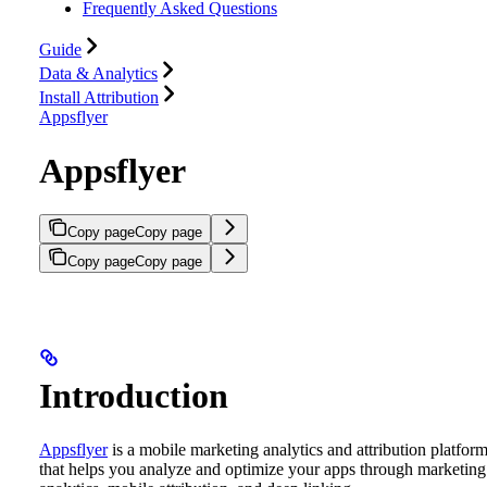
Frequently Asked Questions
Guide
Data & Analytics
Install Attribution
Appsflyer
Appsflyer
Copy page
Copy page
Copy page
Copy page
Introduction
Appsflyer
is a mobile marketing analytics and attribution platfor
that helps you analyze and optimize your apps through marketing