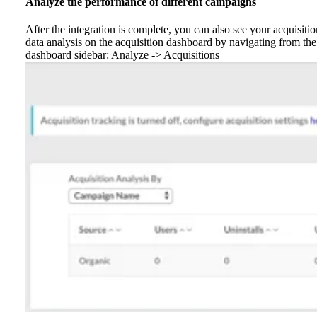
Analyze the performance of different campaigns
After the integration is complete, you can also see your acquisitio
data analysis on the acquisition dashboard by navigating from the
dashboard sidebar: Analyze -> Acquisitions