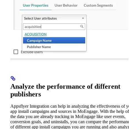
Analyze the performance of different
publishers
Appsflyer Integration can help in analyzing the effectiveness of 
app install campaigns and sources in MoEngage. With the help of
the data you are already tracking in MoEngage like user events,
conversion goals, and uninstalls, you can compare the performan
of different app install campaigns you are running and also analy