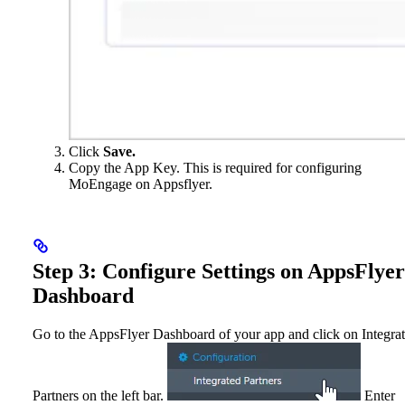
Click
Save.
Copy the App Key. This is required for configuring
MoEngage on Appsflyer.
Step 3: Configure Settings on AppsFlyer
Dashboard
Go to the AppsFlyer Dashboard of your app and click on Integra
Partners on the left bar.
Enter