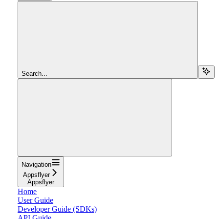
Search...
Navigation
Appsflyer
Appsflyer
Home
User Guide
Developer Guide (SDKs)
API Guide