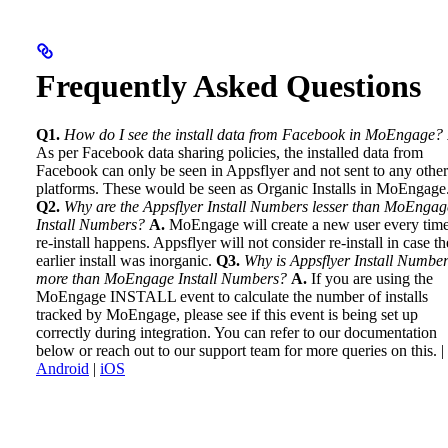
Frequently Asked Questions
Q1.
How do I see the install data from Facebook in MoEngage?
As per Facebook data sharing policies, the installed data from
Facebook can only be seen in Appsflyer and not sent to any other
platforms. These would be seen as Organic Installs in MoEngage
Q2.
Why are the Appsflyer Install Numbers lesser than MoEngag
Install Numbers?
A.
MoEngage will create a new user every time
re-install happens. Appsflyer will not consider re-install in case th
earlier install was inorganic.
Q3.
Why is Appsflyer Install Numbe
more than MoEngage Install Numbers?
A.
If you are using the
MoEngage INSTALL event to calculate the number of installs
tracked by MoEngage, please see if this event is being set up
correctly during integration. You can refer to our documentation
below or reach out to our support team for more queries on this. |
Android
|
iOS