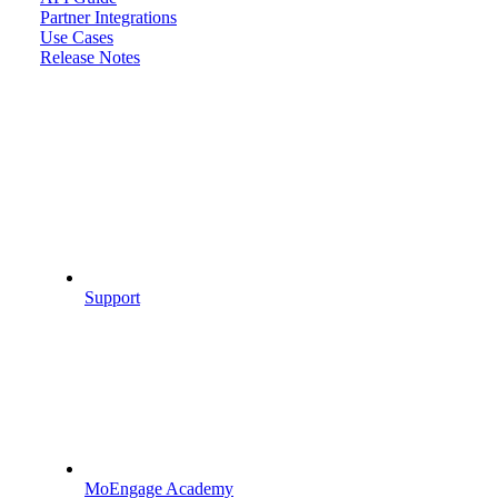
Partner Integrations
Use Cases
Release Notes
Support
MoEngage Academy