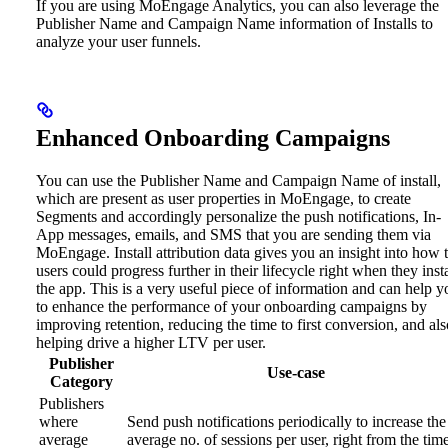
If you are using MoEngage Analytics, you can also leverage the
Publisher Name and Campaign Name information of Installs to
analyze your user funnels.
Enhanced Onboarding Campaigns
You can use the Publisher Name and Campaign Name of install,
which are present as user properties in MoEngage, to create
Segments and accordingly personalize the push notifications, In-
App messages, emails, and SMS that you are sending them via
MoEngage.
Install attribution data gives you an insight into how 
users could progress further in their lifecycle right when they insta
the app. This is a very useful piece of information and can help y
to enhance the performance of your onboarding campaigns by
improving retention, reducing the time to first conversion, and als
helping drive a higher LTV per user.
Publisher
Use-case
Category
Publishers
where
Send push notifications periodically to increase the
average
average no. of sessions per user, right from the tim