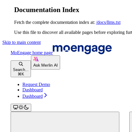
Documentation Index
Fetch the complete documentation index at:
/docs/llms.txt
Use this file to discover all available pages before exploring fur
Skip to main content
MoEngage
home page
Search...
⌘
K
Request Demo
Dashboard
Dashboard