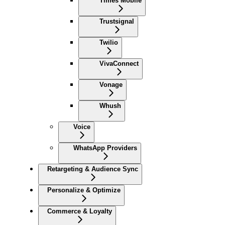
Times Mobile
Trustsignal
Twilio
VivaConnect
Vonage
Whush
Voice
WhatsApp Providers
Retargeting & Audience Sync
Personalize & Optimize
Commerce & Loyalty