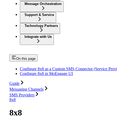
Message Orchestration
Support & Service
Technology Partners
Integrate with Us
On this page
Configure 8x8 as a Custom SMS Connector (Service Provi
Configure 8x8 in MoEngage UI
Guide
Messaging Channels
SMS Providers
8x8
8x8