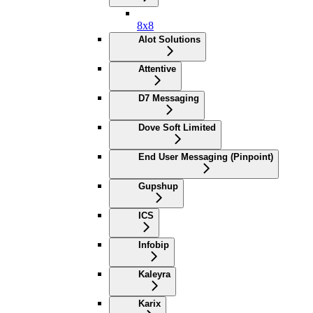
8x8
Alot Solutions
Attentive
D7 Messaging
Dove Soft Limited
End User Messaging (Pinpoint)
Gupshup
ICS
Infobip
Kaleyra
Karix