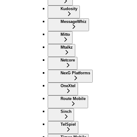
Kudosity
MessageWhiz
Mitto
Mtalkz
Netcore
NexG Platforms
OneXtel
Route Mobile
Sinch
TelSpiel