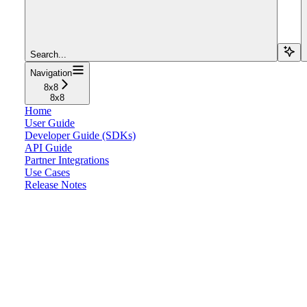
Search...
Navigation
8x8
8x8
Home
User Guide
Developer Guide (SDKs)
API Guide
Partner Integrations
Use Cases
Release Notes