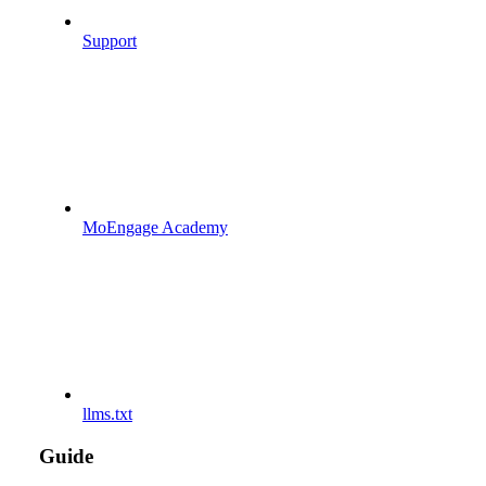
Support
MoEngage Academy
llms.txt
Guide