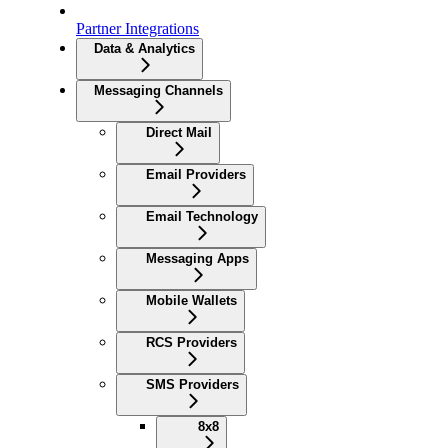
Partner Integrations
Data & Analytics
Messaging Channels
Direct Mail
Email Providers
Email Technology
Messaging Apps
Mobile Wallets
RCS Providers
SMS Providers
8x8