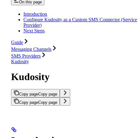
On this page
Introduction
Configure Kudosity as a Custom SMS Connector (Service
Provider)
Next Steps
Guide
Messaging Channels
SMS Providers
Kudosity
Kudosity
Copy page
Copy page
Copy page
Copy page