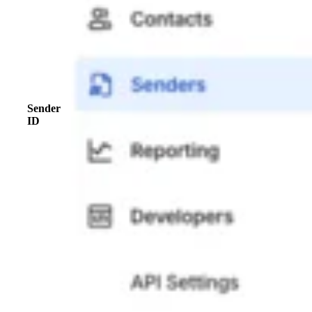
Sender
ID