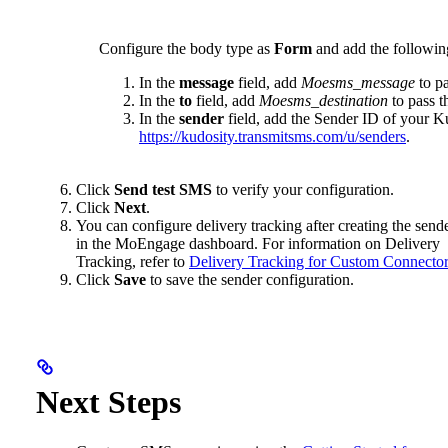
Configure the body type as
Form
and add the following
In the
message
field, add
Moesms_message
to p
In the
to
field, add
Moesms_destination
to pass t
In the
sender
field, add the Sender ID of your K
https://kudosity.transmitsms.com/u/senders
.
Click
Send test SMS
to verify your configuration.
Click
Next
.
You can configure delivery tracking after creating the send
in the MoEngage dashboard. For information on Delivery
Tracking, refer to
Delivery Tracking for Custom Connecto
Click
Save
to save the sender configuration.
Next Steps