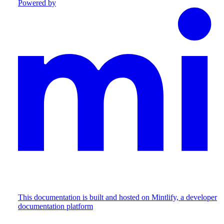
Powered by
This documentation is built and hosted on Mintlify, a developer
documentation platform