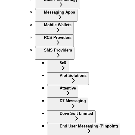
Messaging Apps
Mobile Wallets
RCS Providers
SMS Providers
8x8
Alot Solutions
Attentive
D7 Messaging
Dove Soft Limited
End User Messaging (Pinpoint)