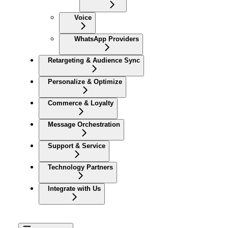
Voice
WhatsApp Providers
Retargeting & Audience Sync
Personalize & Optimize
Commerce & Loyalty
Message Orchestration
Support & Service
Technology Partners
Integrate with Us