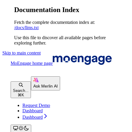
Documentation Index
Fetch the complete documentation index at:
/docs/llms.txt
Use this file to discover all available pages before
exploring further.
Skip to main content
MoEngage
home page
Search...
⌘
K
Request Demo
Dashboard
Dashboard