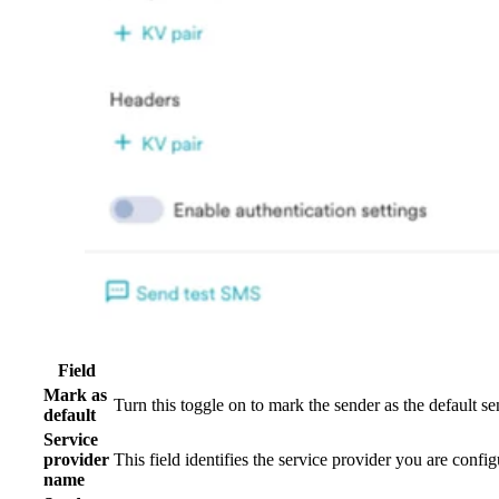
Field
Mark as
Turn this toggle on to mark the sender as the default 
default
Service
provider
This field identifies the service provider you are co
name