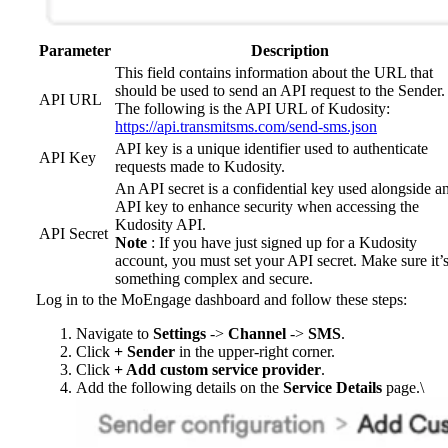
Parameter
Description
This field contains information about the URL that
should be used to send an API request to the Sender.
API URL
The following is the API URL of Kudosity:
https://api.transmitsms.com/send-sms.json
API key is a unique identifier used to authenticate
API Key
requests made to Kudosity.
An API secret is a confidential key used alongside a
API key to enhance security when accessing the
Kudosity API.
API Secret
Note
: If you have just signed up for a Kudosity
account, you must set your API secret. Make sure it’
something complex and secure.
Log in to the MoEngage dashboard and follow these steps:
Navigate to
Settings
->
Channel
->
SMS
.
Click
+ Sender
in the upper-right corner.
Click
+ Add custom service provider
.
Add the following details on the
Service Details
page.\