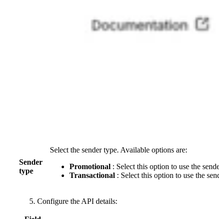
Select the sender type. Available options are:
Sender
Promotional
: Select this option to use the sen
type
Transactional
: Select this option to use the sen
Configure the API details: