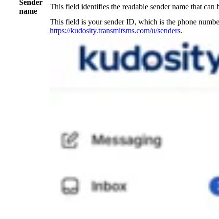
Sender
This field identifies the readable sender name that can 
name
This field is your sender ID, which is the phone numb
https://kudosity.transmitsms.com/u/senders
.