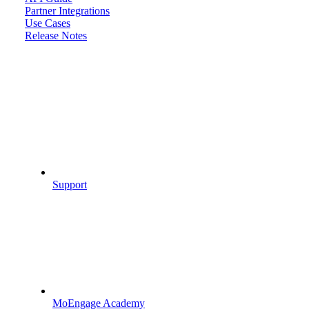
Partner Integrations
Use Cases
Release Notes
Support
MoEngage Academy