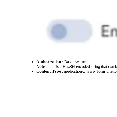
Authorization
: Basic <value>
Note
: This is a Base64 encoded string that com
Content-Type
: application/x-www-form-urlen