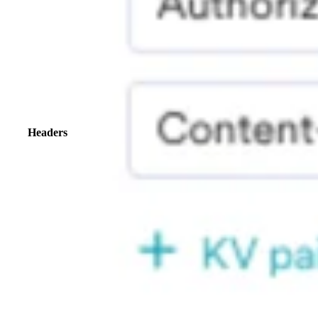
Headers