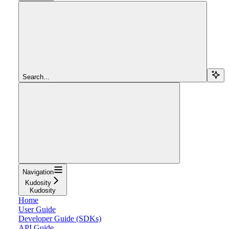
Search...
Navigation
Kudosity
Kudosity
Home
User Guide
Developer Guide (SDKs)
API Guide