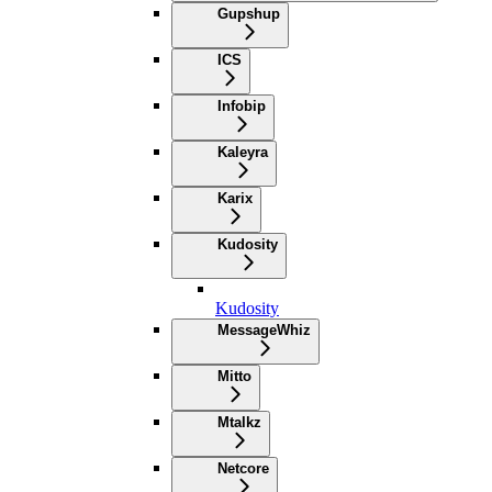
Gupshup
ICS
Infobip
Kaleyra
Karix
Kudosity
Kudosity
MessageWhiz
Mitto
Mtalkz
Netcore