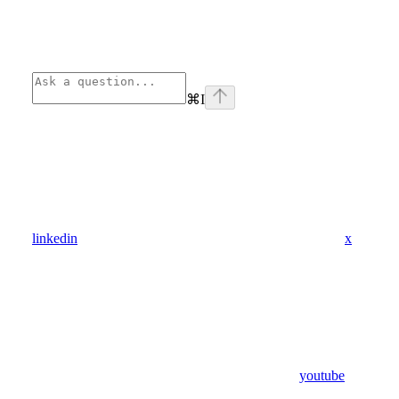
⌘
I
linkedin
x
youtube