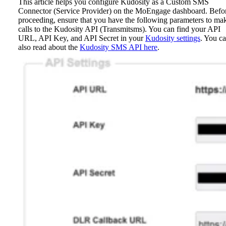
This article helps you configure Kudosity as a Custom SMS
Connector (Service Provider) on the MoEngage dashboard.
Befo
proceeding, ensure that you have the following parameters to ma
calls to the Kudosity API (Transmitsms). You can find your API
URL, API Key, and API Secret in your
Kudosity settings
. You c
also read about the
Kudosity SMS API here
.