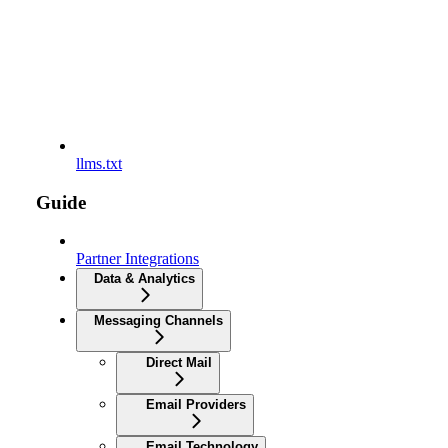
llms.txt
Guide
Partner Integrations
Data & Analytics
Messaging Channels
Direct Mail
Email Providers
Email Technology