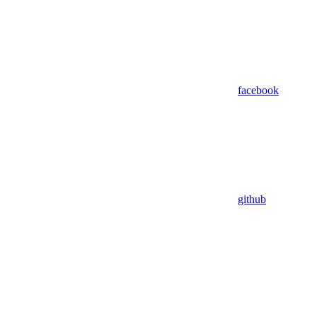
facebook
github