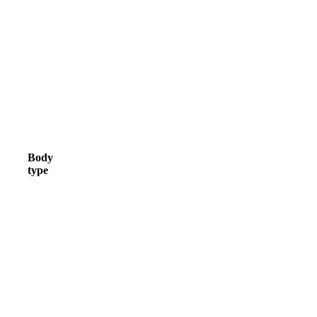
Body
type