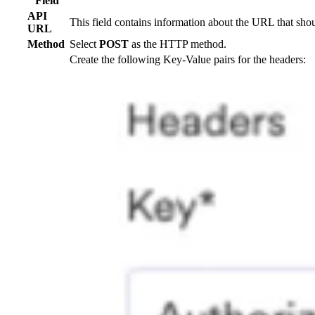
Field
API
This field contains information about the URL that sho
URL
Method
Select
POST
as the HTTP method.
Create the following Key-Value pairs for the headers: