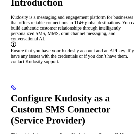
Introduction
Kudosity is a messaging and engagement platform for businesses
that offers reliable connections to 114+ global destinations. You c
build authentic customer relationships through intelligently
personalized SMS, MMS, omnichannel messaging, and
conversational AI.
Ensure that you have your Kudosity account and an API key. If 
have any issues with the credentials or if you don’t have them,
contact Kudosity support.
Configure Kudosity as a
Custom SMS Connector
(Service Provider)