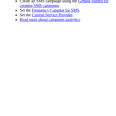
Create an SMS campaign using the
Getting Started for
creating SMS campaign
.
Set the
Frequency Capping for SMS
.
Set the
Current Service Provider
.
Read more about campaign analytics
.