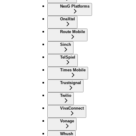
NexG Platforms
OneXtel
Route Mobile
Sinch
TelSpiel
Times Mobile
Trustsignal
Twilio
VivaConnect
Vonage
Whush