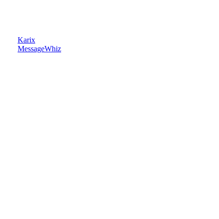
Karix
MessageWhiz