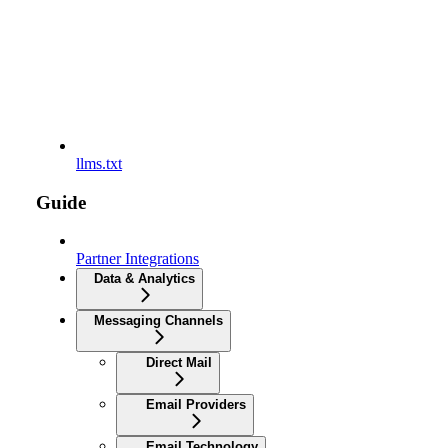
llms.txt
Guide
Partner Integrations
Data & Analytics
Messaging Channels
Direct Mail
Email Providers
Email Technology