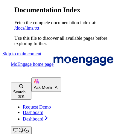
Documentation Index
Fetch the complete documentation index at:
/docs/llms.txt
Use this file to discover all available pages before
exploring further.
Skip to main content
MoEngage
home page
Search...
⌘
K
Request Demo
Dashboard
Dashboard