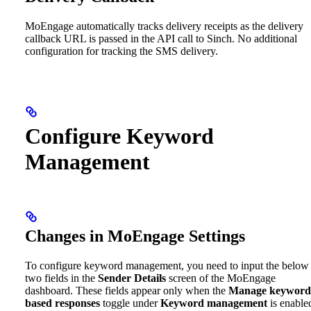
MoEngage automatically tracks delivery receipts as the delivery
callback URL is passed in the API call to Sinch. No additional
configuration for tracking the SMS delivery.
Configure Keyword
Management
Changes in MoEngage Settings
To configure keyword management, you need to input the below
two fields in the
Sender Details
screen of the MoEngage
dashboard. These fields appear only when the
Manage keyword
based responses
toggle under
Keyword management
is enable