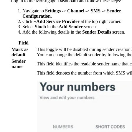
Log in to the MoEngage Dashboard and follow these steps:
Navigate to
Settings
->
Channel
->
SMS
->
Sender
Configuration
.
Click
+Add Service Provider
at the top right corner.
Select
Sinch
in the
Add Sender
screen.
Add the following details in the
Sender Details
screen.
Field
Mark as
This toggle will be disabled during sender creatio
default
You can change the default sender by following th
Sender
This field identifies the readable sender name that 
name
This field denotes the number from which SMS will