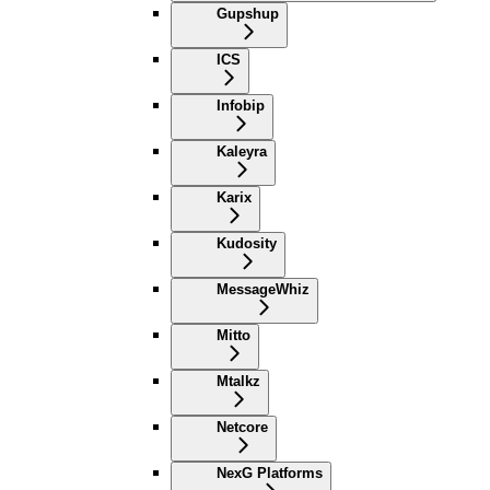
Gupshup
ICS
Infobip
Kaleyra
Karix
Kudosity
MessageWhiz
Mitto
Mtalkz
Netcore
NexG Platforms