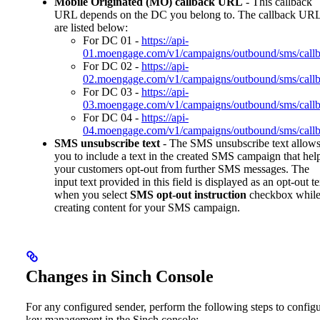
Mobile Originated (MO) callback URL
- This callback
URL depends on the DC you belong to. The callback UR
are listed below:
For DC 01 -
https://api-
01.moengage.com/v1/campaigns/outbound/sms/callb
For DC 02 -
https://api-
02.moengage.com/v1/campaigns/outbound/sms/callb
For DC 03 -
https://api-
03.moengage.com/v1/campaigns/outbound/sms/callb
For DC 04 -
https://api-
04.moengage.com/v1/campaigns/outbound/sms/callb
SMS unsubscribe text
- The SMS unsubscribe text allow
you to include a text in the created SMS campaign that hel
your customers opt-out from further SMS messages. The
input text provided in this field is displayed as an opt-out te
when you select
SMS opt-out instruction
checkbox whil
creating content for your SMS campaign.
Changes in Sinch Console
For any configured sender, perform the following steps to config
key management in the Sinch console: