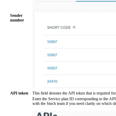
Sender
number
API token
This field denotes the API token that is required fo
Enter the Service plan ID corresponding to the API
with the Sinch team if you need clarity on which sh