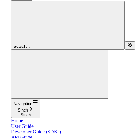
Search...
Navigation
Sinch
Sinch
Home
User Guide
Developer Guide (SDKs)
API Guide