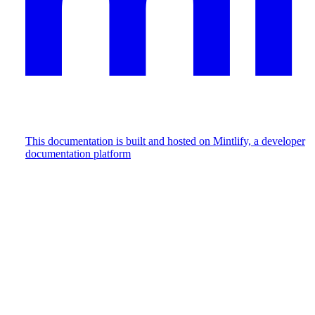
This documentation is built and hosted on Mintlify, a developer
documentation platform
Assistant
Responses
are
generated
using
AI
and