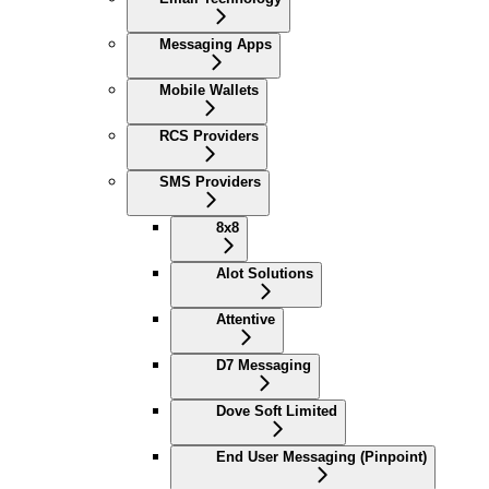
Messaging Apps
Mobile Wallets
RCS Providers
SMS Providers
8x8
Alot Solutions
Attentive
D7 Messaging
Dove Soft Limited
End User Messaging (Pinpoint)