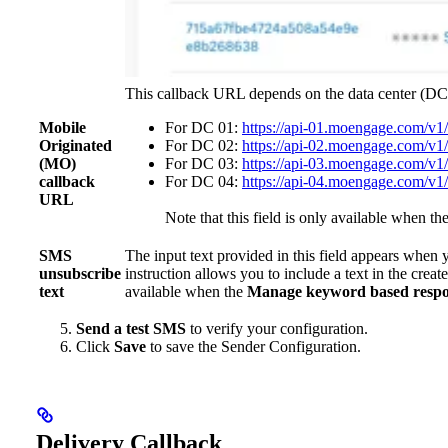
This callback URL depends on the data center (DC
Mobile
For DC 01:
https://api-01.moengage.com/v1
Originated
For DC 02:
https://api-02.moengage.com/v1
(MO)
For DC 03:
https://api-03.moengage.com/v1
callback
For DC 04:
https://api-04.moengage.com/v1
URL
Note that this field is only available when th
SMS
The input text provided in this field appears when 
unsubscribe
instruction allows you to include a text in the cre
text
available when the
Manage keyword based respo
Send a test SMS
to verify your configuration.
Click
Save
to save the Sender Configuration.
Delivery Callback