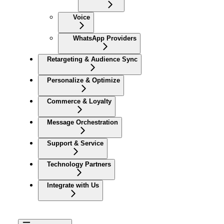
Voice
WhatsApp Providers
Retargeting & Audience Sync
Personalize & Optimize
Commerce & Loyalty
Message Orchestration
Support & Service
Technology Partners
Integrate with Us