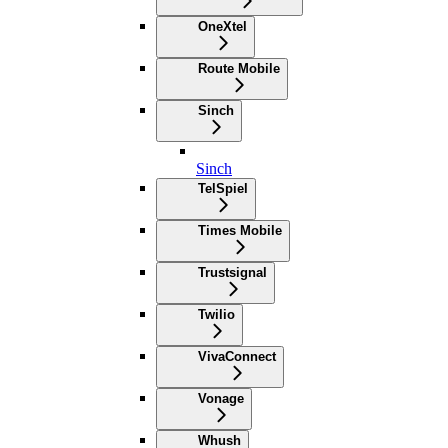
OneXtel
Route Mobile
Sinch
Sinch
TelSpiel
Times Mobile
Trustsignal
Twilio
VivaConnect
Vonage
Whush