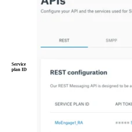
Service
plan ID