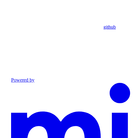
github
Powered by