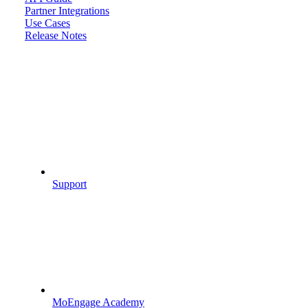
Partner Integrations
Use Cases
Release Notes
Support
MoEngage Academy