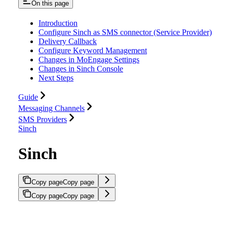
On this page
Introduction
Configure Sinch as SMS connector (Service Provider)
Delivery Callback
Configure Keyword Management
Changes in MoEngage Settings
Changes in Sinch Console
Next Steps
Guide
Messaging Channels
SMS Providers
Sinch
Sinch
Copy page
Copy page
Copy page
Copy page