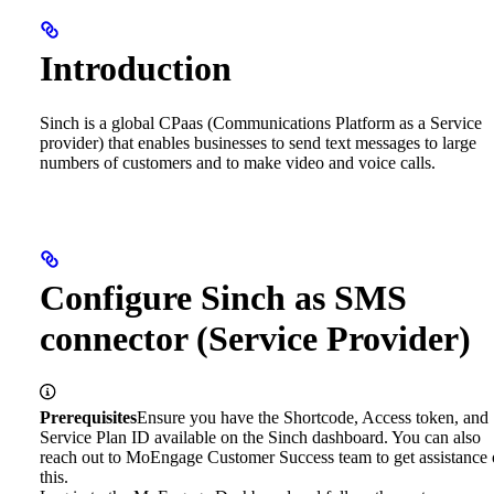
Introduction
Sinch is a global CPaas (Communications Platform as a Service
provider) that enables businesses to send text messages to large
numbers of customers and to make video and voice calls.
Configure Sinch as SMS
connector (Service Provider)
Prerequisites
Ensure you have the Shortcode, Access token, and
Service Plan ID available on the Sinch dashboard. You can also
reach out to MoEngage Customer Success team to get assistance
this.