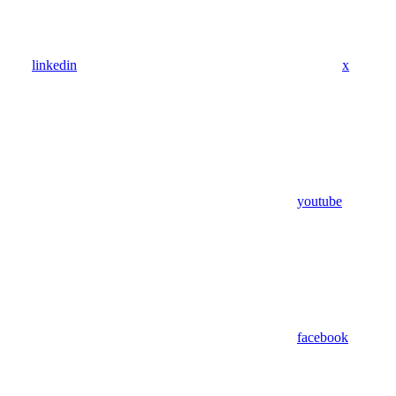
linkedin
x
youtube
facebook