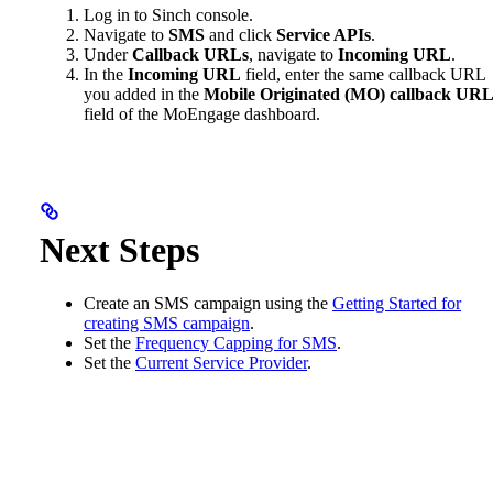
Log in to Sinch console.
Navigate to
SMS
and click
Service APIs
.
Under
Callback URLs
, navigate to
Incoming URL
.
In the
Incoming URL
field, enter the same callback URL
you added in the
Mobile Originated (MO) callback UR
field of the MoEngage dashboard.
Next Steps
Create an SMS campaign using the
Getting Started for
creating SMS campaign
.
Set the
Frequency Capping for SMS
.
Set the
Current Service Provider
.