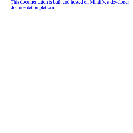
This documentation is built and hosted on Mintlify, a developer
documentation platform
Assistant
Responses
are
generated
using
AI
and
may
contain
mistakes.
Suggestions
How do
I track
user
events?