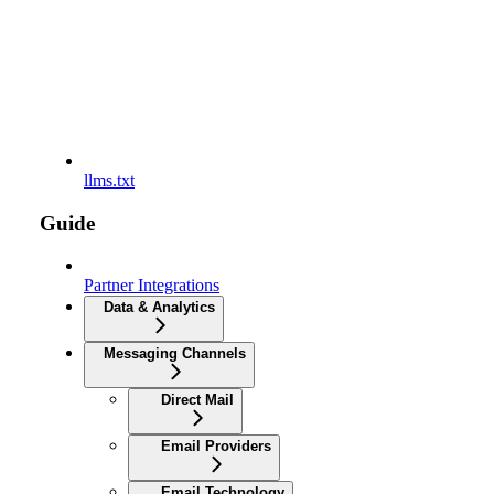
llms.txt
Guide
Partner Integrations
Data & Analytics
Messaging Channels
Direct Mail
Email Providers
Email Technology