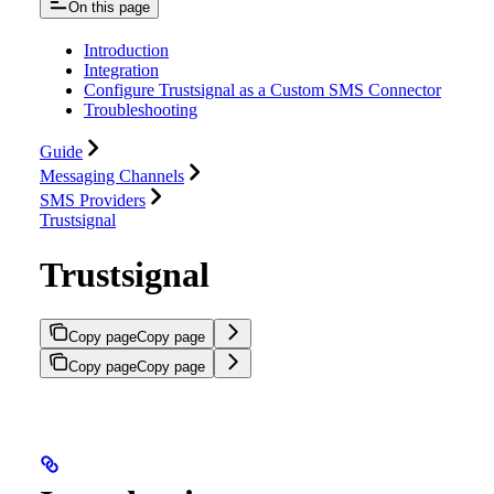
On this page
Introduction
Integration
Configure Trustsignal as a Custom SMS Connector
Troubleshooting
Guide
Messaging Channels
SMS Providers
Trustsignal
Trustsignal
Copy page
Copy page
Copy page
Copy page