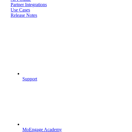
Partner Integrations
Use Cases
Release Notes
Support
MoEngage Academy