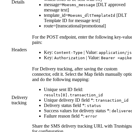
Details
message=
[DLT approved
Moesms_message
message text]
template_id=
[DLT
Moesms_dltTemplateId
Template ID for message text]
route=[transcational/promotional]
For the POST endpoint, enter the following key-valu
pairs:
Headers
Key:
| Value:
Content-Type
application/js
Key:
| Value:
Authorization
Bearer <apike
For Delivery tracking, after saving the custom
connector, edit it. Select the Map fields manually opti
and do the following mapping:
Unique sent ID field:
results[0].transaction_id
Delivery
Unique delivery ID field *:
transaction_id
tracking
Delivery status field *:
status
Success values for delivery status *:
delivere
Failure reason field *:
error
Share the SMS delivery tracking URL with Trustsign
for configuration.