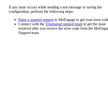
If any issue occurs while sending a test message or saving the
configuration, perform the following steps:
Raise a support request
to MoEngage to get your error cod
Connect with the
Trustsignal support team
to get the issue
resolved after you receive the error code from the MoEnga
Support team.