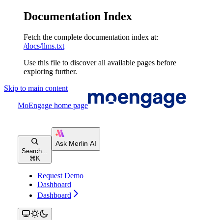
Documentation Index
Fetch the complete documentation index at:
/docs/llms.txt
Use this file to discover all available pages before
exploring further.
Skip to main content
MoEngage
home page
Search...
⌘
K
Request Demo
Dashboard
Dashboard