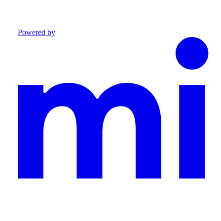
Powered by