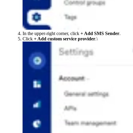
In the upper-right corner, click
+ Add SMS Sender
.
Click
+ Add custom service provider
.\