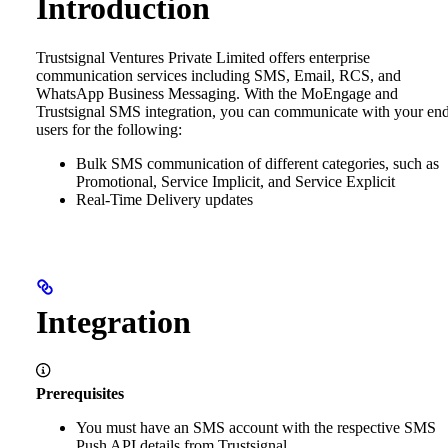
Introduction
Trustsignal Ventures Private Limited offers enterprise
communication services including SMS, Email, RCS, and
WhatsApp Business Messaging. With the MoEngage and
Trustsignal SMS integration, you can communicate with your en
users for the following:
Bulk SMS communication of different categories, such as
Promotional, Service Implicit, and Service Explicit
Real-Time Delivery updates
Integration
Prerequisites
You must have an SMS account with the respective SMS
Push API details from Trustsignal.