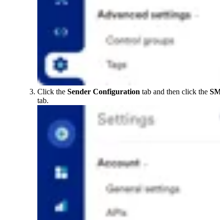
Click the
Sender Configuration
tab and then click the
S
tab.