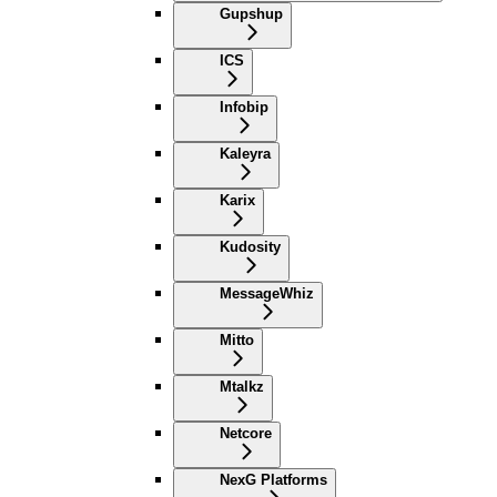
Gupshup
ICS
Infobip
Kaleyra
Karix
Kudosity
MessageWhiz
Mitto
Mtalkz
Netcore
NexG Platforms