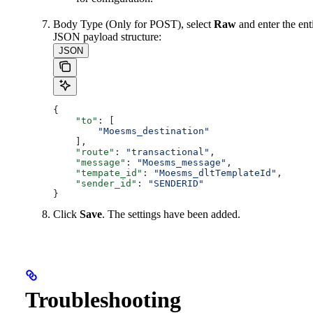
Body Type (Only for POST), select
Raw
and enter the ent
JSON payload structure:
JSON
{
    "to"
: [
        "Moesms_destination"
    ],
    "route"
: 
"transactional"
,
    "message"
: 
"Moesms_message"
,
    "tempate_id"
: 
"Moesms_dltTemplateId"
,
    "sender_id"
: 
"SENDERID"
}
Click
Save
. The settings have been added.
Troubleshooting