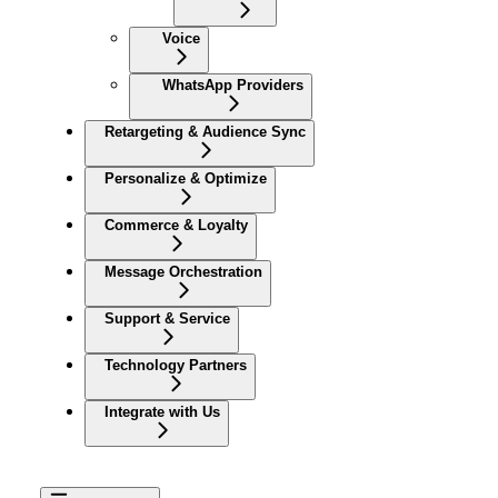
Voice
WhatsApp Providers
Retargeting & Audience Sync
Personalize & Optimize
Commerce & Loyalty
Message Orchestration
Support & Service
Technology Partners
Integrate with Us