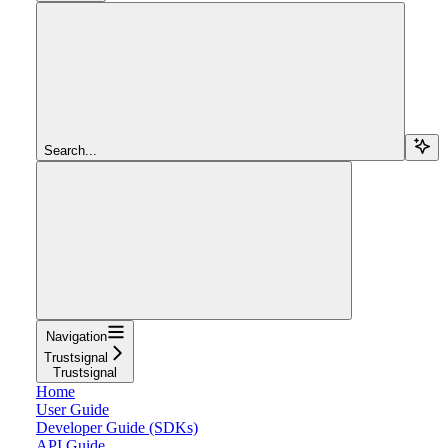
Search...
Navigation
Trustsignal
Trustsignal
Home
User Guide
Developer Guide (SDKs)
API Guide