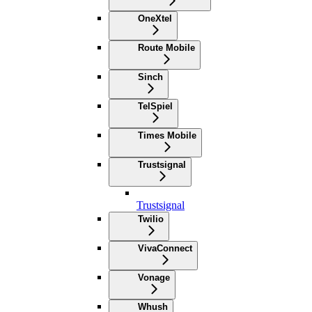
OneXtel
Route Mobile
Sinch
TelSpiel
Times Mobile
Trustsignal
Trustsignal
Twilio
VivaConnect
Vonage
Whush