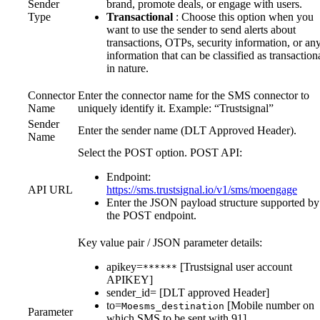
Sender
brand, promote deals, or engage with users.
Type
Transactional
: Choose this option when you
want to use the sender to send alerts about
transactions, OTPs, security information, or an
information that can be classified as transaction
in nature.
Connector
Enter the connector name for the SMS connector to
Name
uniquely identify it. Example: “Trustsignal”
Sender
Enter the sender name (DLT Approved Header).
Name
Select the POST option. POST API:
Endpoint:
API URL
https://sms.trustsignal.io/v1/sms/moengage
Enter the JSON payload structure supported by
the POST endpoint.
Key value pair / JSON parameter details:
apikey=
[Trustsignal user account
******
APIKEY]
sender_id= [DLT approved Header]
to=
[Mobile number on
Moesms_destination
Parameter
which SMS to be sent with 91]