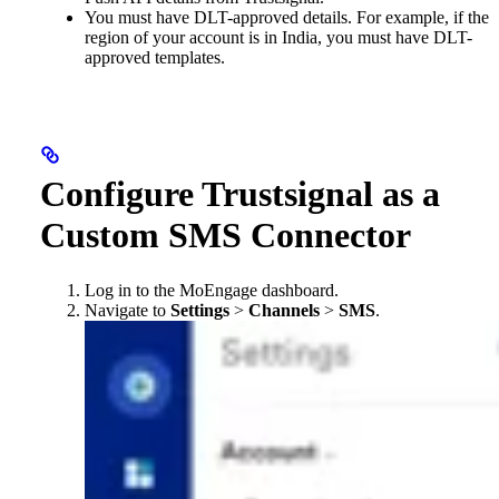
You must have DLT-approved details. For example, if the
region of your account is in India, you must have DLT-
approved templates.
Configure Trustsignal as a
Custom SMS Connector
Log in to the MoEngage dashboard.
Navigate to
Settings
>
Channels
>
SMS
.