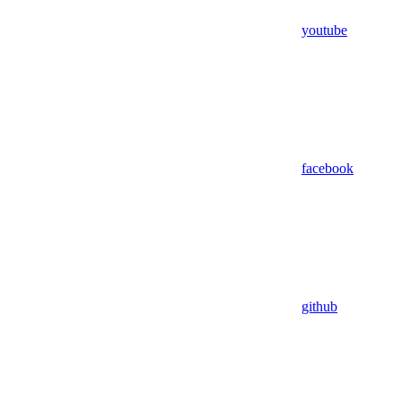
youtube
facebook
github