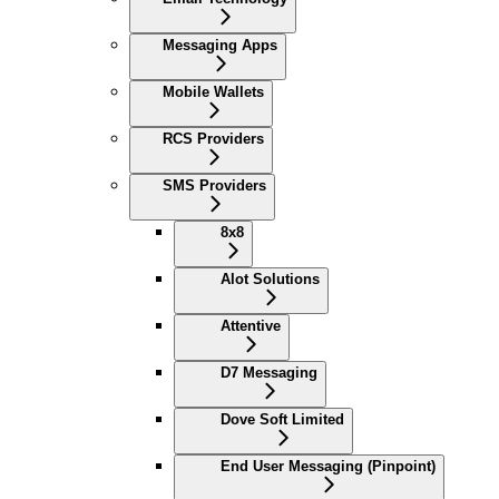
Messaging Apps
Mobile Wallets
RCS Providers
SMS Providers
8x8
Alot Solutions
Attentive
D7 Messaging
Dove Soft Limited
End User Messaging (Pinpoint)