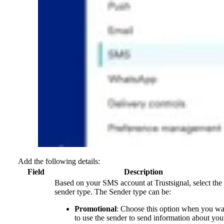
Add the following details:
Field
Description
Based on your SMS account at Trustsignal, select the
sender type. The Sender type can be:
Promotional
: Choose this option when you wa
to use the sender to send information about you