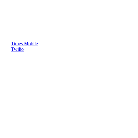
Times Mobile
Twilio