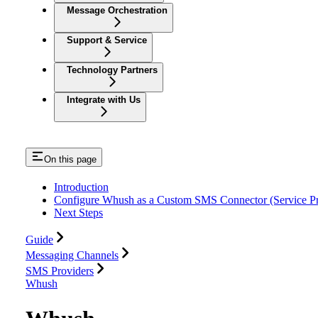
Message Orchestration
Support & Service
Technology Partners
Integrate with Us
On this page
Introduction
Configure Whush as a Custom SMS Connector (Service Pr
Next Steps
Guide
Messaging Channels
SMS Providers
Whush