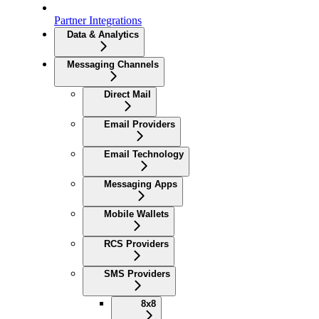
Partner Integrations
Data & Analytics
Messaging Channels
Direct Mail
Email Providers
Email Technology
Messaging Apps
Mobile Wallets
RCS Providers
SMS Providers
8x8