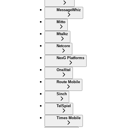
MessageWhiz
Mitto
Mtalkz
Netcore
NexG Platforms
OneXtel
Route Mobile
Sinch
TelSpiel
Times Mobile