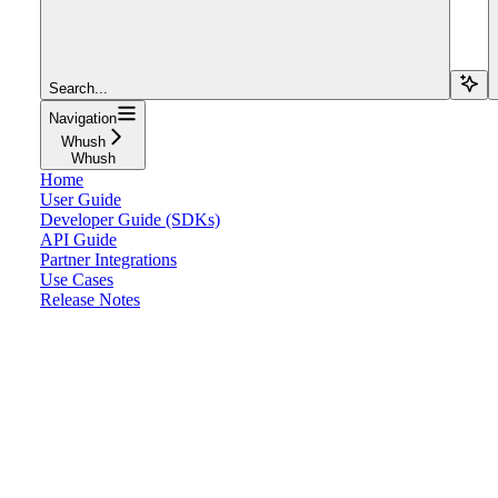
Search...
Navigation
Whush
Whush
Home
User Guide
Developer Guide (SDKs)
API Guide
Partner Integrations
Use Cases
Release Notes