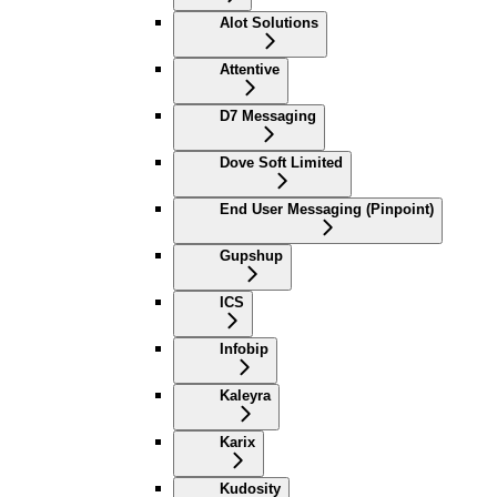
Alot Solutions
Attentive
D7 Messaging
Dove Soft Limited
End User Messaging (Pinpoint)
Gupshup
ICS
Infobip
Kaleyra
Karix
Kudosity