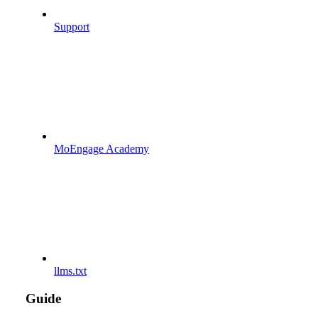
Support
MoEngage Academy
llms.txt
Guide