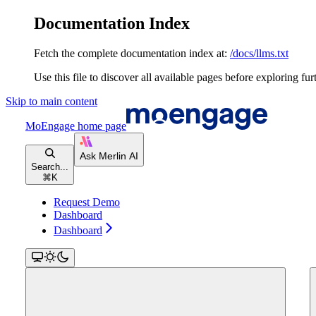
Documentation Index
Fetch the complete documentation index at:
/docs/llms.txt
Use this file to discover all available pages before exploring fur
Skip to main content
MoEngage
home page
Search...
⌘
K
Request Demo
Dashboard
Dashboard