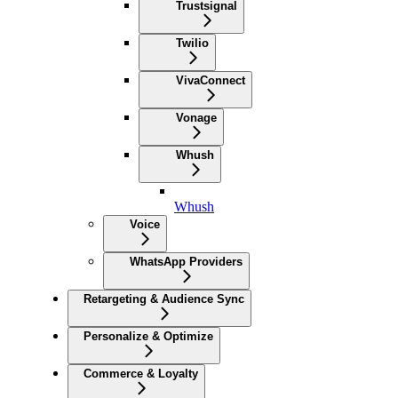
Trustsignal
Twilio
VivaConnect
Vonage
Whush
Whush
Voice
WhatsApp Providers
Retargeting & Audience Sync
Personalize & Optimize
Commerce & Loyalty