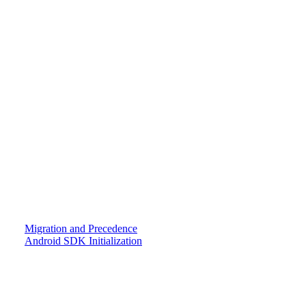
Migration and Precedence
Android SDK Initialization