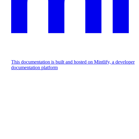
This documentation is built and hosted on Mintlify, a developer
documentation platform
Assistant
Responses
are
generated
using
AI
and