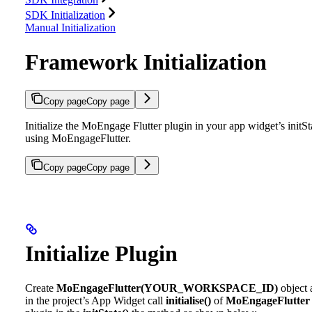
SDK Initialization
Manual Initialization
Framework Initialization
Copy page
Copy page
Initialize the MoEngage Flutter plugin in your app widget’s initSt
using MoEngageFlutter.
Copy page
Copy page
Initialize Plugin
Create
MoEngageFlutter(YOUR_WORKSPACE_ID)
object 
in the project’s App Widget call
initialise()
of
MoEngageFlutter