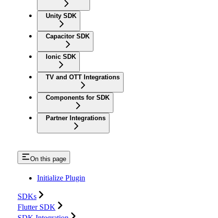
Unity SDK
Capacitor SDK
Ionic SDK
TV and OTT Integrations
Components for SDK
Partner Integrations
On this page
Initialize Plugin
SDKs
Flutter SDK
SDK Integration