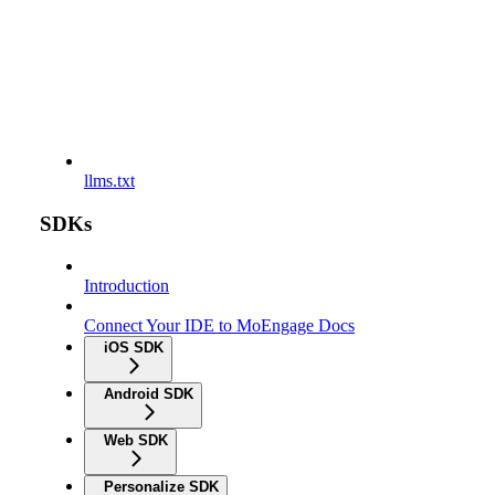
llms.txt
SDKs
Introduction
Connect Your IDE to MoEngage Docs
iOS SDK
Android SDK
Web SDK
Personalize SDK