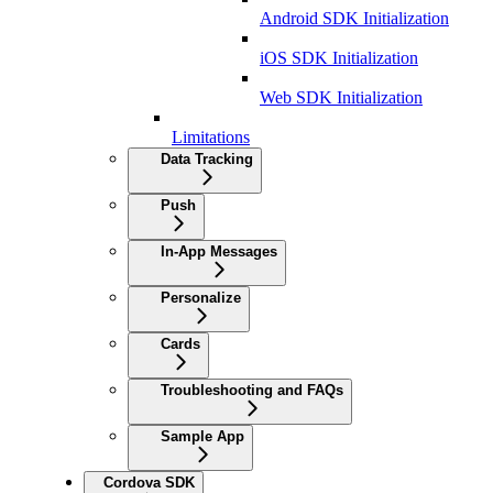
Android SDK Initialization
iOS SDK Initialization
Web SDK Initialization
Limitations
Data Tracking
Push
In-App Messages
Personalize
Cards
Troubleshooting and FAQs
Sample App
Cordova SDK