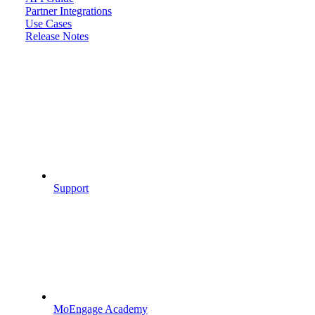
Partner Integrations
Use Cases
Release Notes
Support
MoEngage Academy