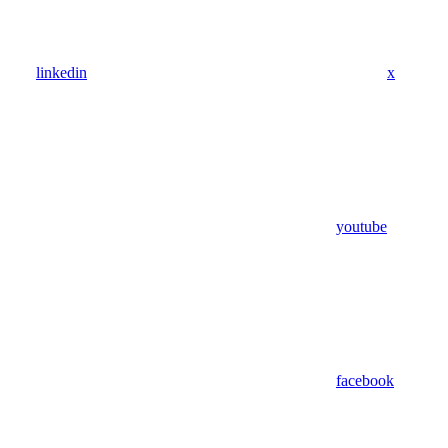
linkedin
x
youtube
facebook