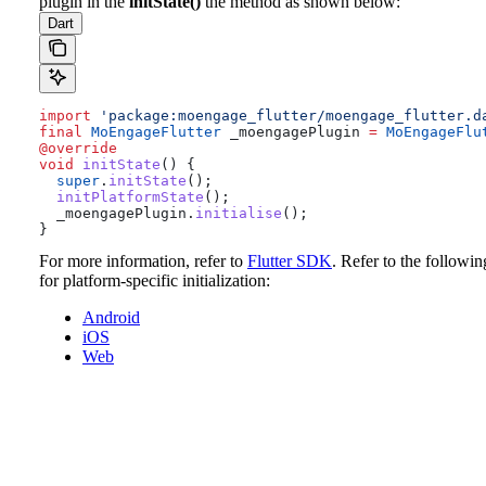
plugin in the
initState()
the method as shown below:
Dart
import
 'package:moengage_flutter/moengage_flutter.d
final
 MoEngageFlutter
 _moengagePlugin 
=
 MoEngageFlu
@override
void
 initState
() {
  super
.
initState
();
  initPlatformState
();
  _moengagePlugin.
initialise
();
}
For more information, refer to
Flutter SDK
.
Refer to the followin
for platform-specific initialization:
Android
iOS
Web