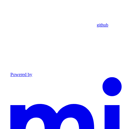
github
Powered by