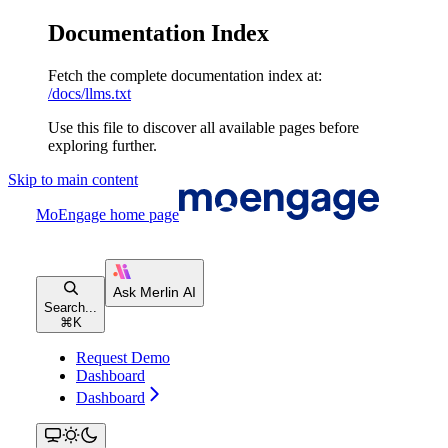
Documentation Index
Fetch the complete documentation index at:
/docs/llms.txt
Use this file to discover all available pages before
exploring further.
Skip to main content
MoEngage
home page
Search...
⌘
K
Request Demo
Dashboard
Dashboard