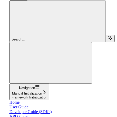
Search...
Navigation
Manual Initialization
Framework Initialization
Home
User Guide
Developer Guide (SDKs)
API Guide