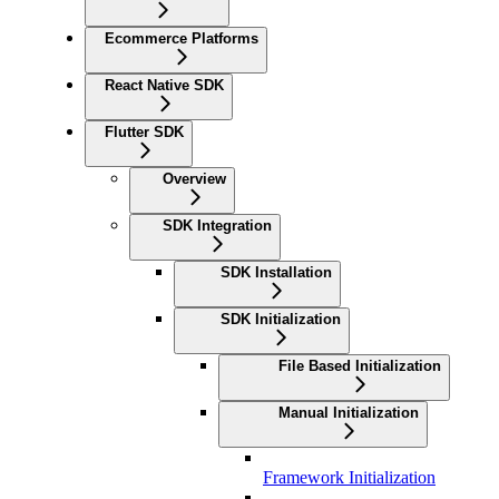
Ecommerce Platforms
React Native SDK
Flutter SDK
Overview
SDK Integration
SDK Installation
SDK Initialization
File Based Initialization
Manual Initialization
Framework Initialization