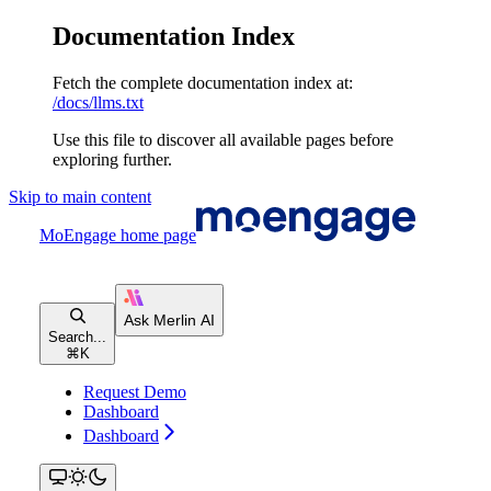
Documentation Index
Fetch the complete documentation index at:
/docs/llms.txt
Use this file to discover all available pages before
exploring further.
Skip to main content
MoEngage
home page
Search...
⌘
K
Request Demo
Dashboard
Dashboard