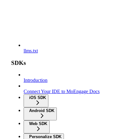
llms.txt
SDKs
Introduction
Connect Your IDE to MoEngage Docs
iOS SDK
Android SDK
Web SDK
Personalize SDK