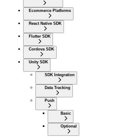
Ecommerce Platforms
React Native SDK
Flutter SDK
Cordova SDK
Unity SDK
SDK Integration
Data Tracking
Push
Basic
Optional