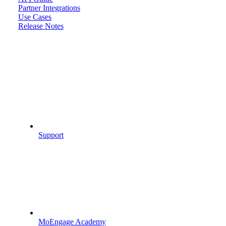
Partner Integrations
Use Cases
Release Notes
Support
MoEngage Academy