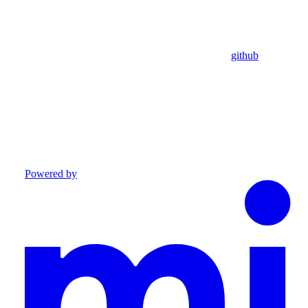
github
Powered by