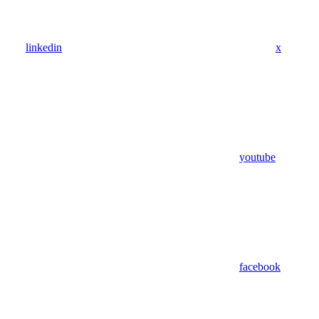
linkedin
x
youtube
facebook