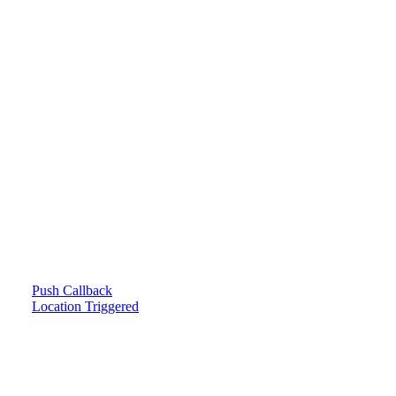
Push Callback
Location Triggered