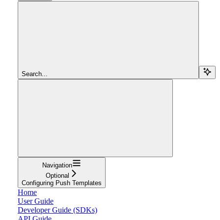
Search...
Navigation
Optional
Configuring Push Templates
Home
User Guide
Developer Guide (SDKs)
API Guide