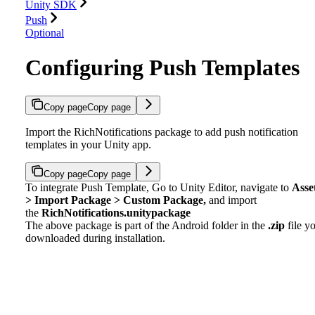
Unity SDK
Push
Optional
Configuring Push Templates
Copy page
Copy page
Import the RichNotifications package to add push notification
templates in your Unity app.
Copy page
Copy page
To integrate Push Template, Go to Unity Editor, navigate to
Asse
> Import Package > Custom Package,
and import
the
RichNotifications.unitypackage
The above package is part of the Android folder in the
.zip
file y
downloaded during installation.