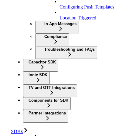
Configuring Push Templates
Location Triggered
In App Messages
Compliance
Troubleshooting and FAQs
Capacitor SDK
Ionic SDK
TV and OTT Integrations
Components for SDK
Partner Integrations
SDKs