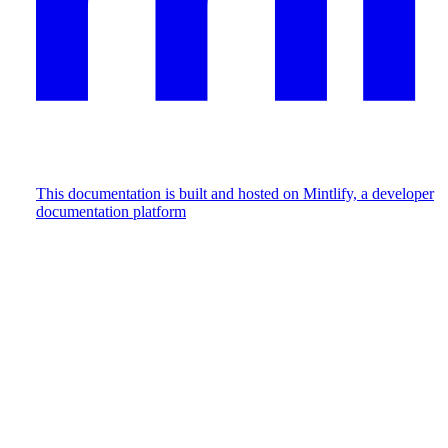
This documentation is built and hosted on Mintlify, a developer
documentation platform
Assistant
Responses
are
generated
using
AI
and