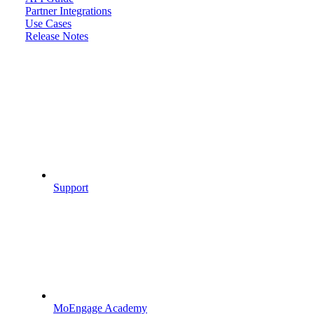
Partner Integrations
Use Cases
Release Notes
Support
MoEngage Academy