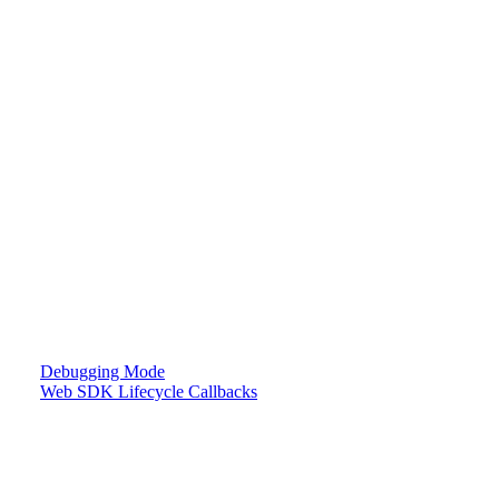
Debugging Mode
Web SDK Lifecycle Callbacks