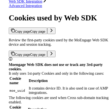
Web SDK Integration
Advanced Integration
Cookies used by Web SDK
Copy page
Copy page
Review the first-party cookies used by the MoEngage Web SDK 
device and session tracking.
Copy page
Copy page
Moengage Web SDK does not use or track any 3rd-party
cookies.
It only uses 1st-party Cookies and only in the following cases:
Cookie
Description
name
It contains device ID. It is also used in case of AMP
moe_uuid
integrations.
The following cookies are used when Cross sub-domain tracking 
enabled.
Cookie