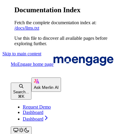
Documentation Index
Fetch the complete documentation index at:
/docs/llms.txt
Use this file to discover all available pages before
exploring further.
Skip to main content
MoEngage
home page
Search...
⌘
K
Request Demo
Dashboard
Dashboard