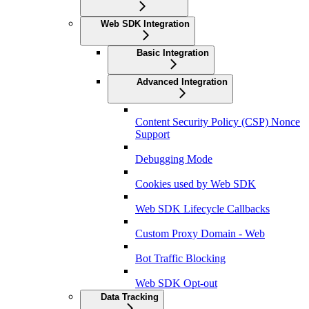
Web SDK Integration
Basic Integration
Advanced Integration
Content Security Policy (CSP) Nonce
Support
Debugging Mode
Cookies used by Web SDK
Web SDK Lifecycle Callbacks
Custom Proxy Domain - Web
Bot Traffic Blocking
Web SDK Opt-out
Data Tracking