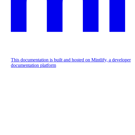
This documentation is built and hosted on Mintlify, a developer
documentation platform
Assistant
Responses
are
generated
using
AI
and