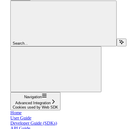
Search...
Navigation
Advanced Integration
Cookies used by Web SDK
Home
User Guide
Developer Guide (SDKs)
API Guide