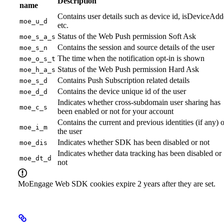
Description
name
Contains user details such as device id, isDeviceAd
moe_u_d
etc.
Status of the Web Push permission Soft Ask
moe_s_a_s
Contains the session and source details of the user
moe_s_n
The time when the notification opt-in is shown
moe_o_s_t
Status of the Web Push permission Hard Ask
moe_h_a_s
Contains Push Subscription related details
moe_s_d
Contains the device unique id of the user
moe_d_d
Indicates whether cross-subdomain user sharing has
moe_c_s
been enabled or not for your account
Contains the current and previous identities (if any) o
moe_i_m
the user
Indicates whether SDK has been disabled or not
moe_dis
Indicates whether data tracking has been disabled or
moe_dt_d
not
MoEngage Web SDK cookies expire 2 years after they are set.