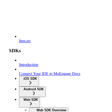
llms.txt
SDKs
Introduction
Connect Your IDE to MoEngage Docs
iOS SDK
Android SDK
Web SDK
Web SDK Overview