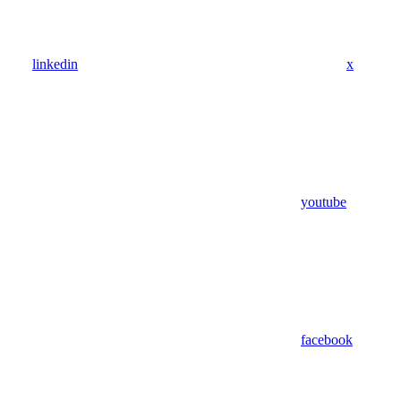
linkedin
x
youtube
facebook