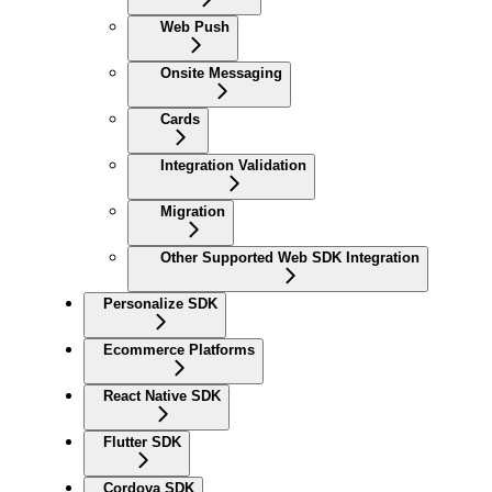
Web Push
Onsite Messaging
Cards
Integration Validation
Migration
Other Supported Web SDK Integration
Personalize SDK
Ecommerce Platforms
React Native SDK
Flutter SDK
Cordova SDK