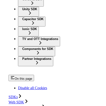
Unity SDK
Capacitor SDK
Ionic SDK
TV and OTT Integrations
Components for SDK
Partner Integrations
On this page
Disable all Cookies
SDKs
Web SDK