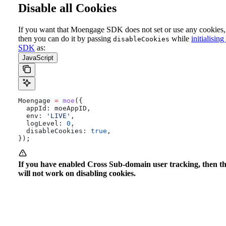
Disable all Cookies
If you want that Moengage SDK does not set or use any cookies,
then you can do it by passing
while
initialising
disableCookies
SDK
as:
JavaScript
Moengage
 =
 moe
({
  appId:
 moeAppID
,
  env:
 'LIVE'
,
  logLevel:
 0
,
  disableCookies:
 true
,
});
If you have enabled Cross Sub-domain user tracking, then t
will not work on disabling cookies.