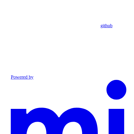
github
Powered by