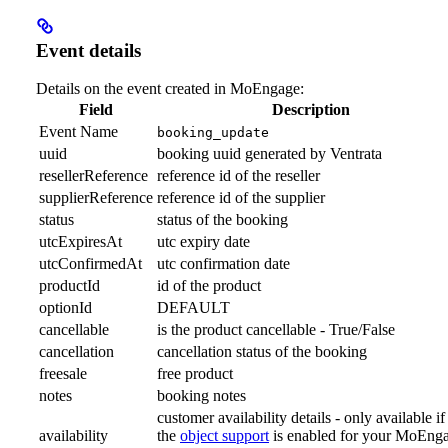
Event details
Details on the event created in MoEngage:
Field
Description
Event Name
booking_update
uuid
booking uuid generated by Ventrata
resellerReference
reference id of the reseller
supplierReference
reference id of the supplier
status
status of the booking
utcExpiresAt
utc expiry date
utcConfirmedAt
utc confirmation date
productId
id of the product
optionId
DEFAULT
cancellable
is the product cancellable - True/False
cancellation
cancellation status of the booking
freesale
free product
notes
booking notes
customer availability details - only available if
availability
the
object support
is enabled for your MoEng