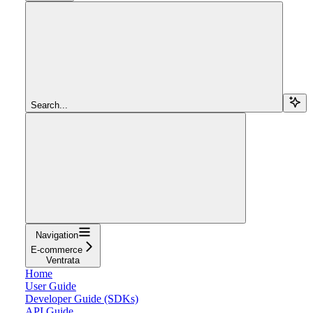
Search...
Navigation
E-commerce
Ventrata
Home
User Guide
Developer Guide (SDKs)
API Guide