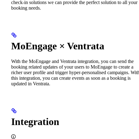
check-in solutions we can provide the perfect solution to all your
booking needs.
MoEngage × Ventrata
With the MoEngage and Ventrata integration, you can send the
booking related updates of your users to MoEngage to create a
richer user profile and trigger hyper-personalised campaigns. Wit
this integration, you can create events as soon as a booking is
updated in Ventrata.
Integration