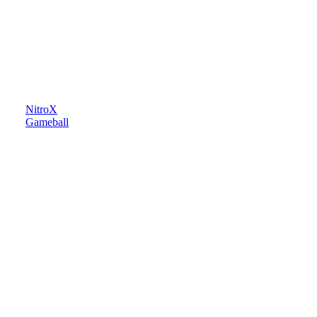
NitroX
Gameball