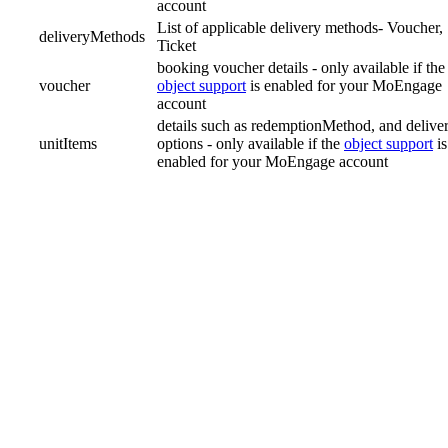
account
List of applicable delivery methods- Voucher,
deliveryMethods
Ticket
booking voucher details - only available if the
voucher
object support
is enabled for your MoEngage
account
details such as redemptionMethod, and delive
unitItems
options - only available if the
object support
is
enabled for your MoEngage account