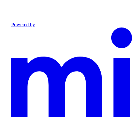
Powered by