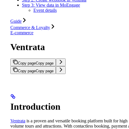
Step 3: View data in MoEngage
Event details
Guide
Commerce & Loyalty
E-commerce
Ventrata
Copy page
Copy page
Copy page
Copy page
Introduction
Ventrata
is a proven and versatile booking platform built for high
volume tours and attractions. With contactless booking, payment