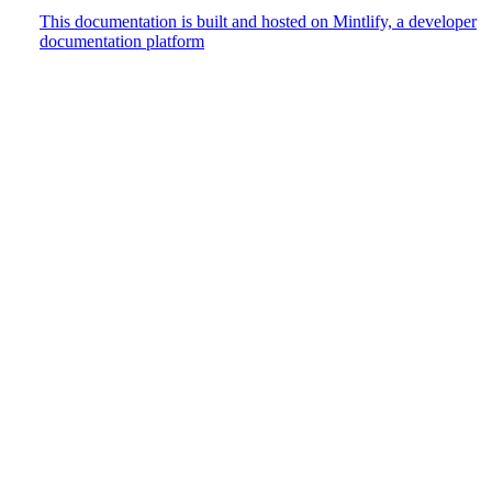
This documentation is built and hosted on Mintlify, a developer
documentation platform
Assistant
Responses
are
generated
using
AI
and
may
contain
mistakes.
Suggestions
How do
I track
user
events?