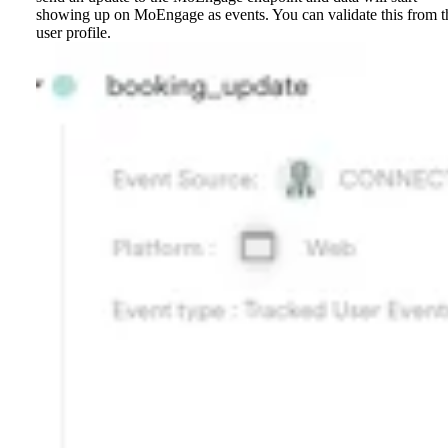
showing up on MoEngage as events. You can validate this from t
user profile.