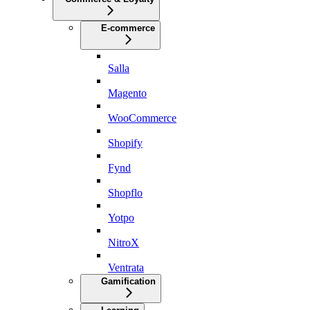
E-commerce
Salla
Magento
WooCommerce
Shopify
Fynd
Shopflo
Yotpo
NitroX
Ventrata
Gamification