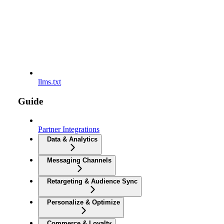
llms.txt
Guide
Partner Integrations
Data & Analytics
Messaging Channels
Retargeting & Audience Sync
Personalize & Optimize
Commerce & Loyalty