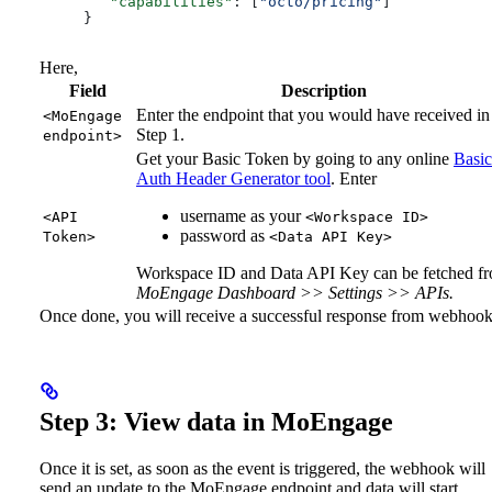
   "capabilities"
: [
"octo/pricing"
]
}
Here,
Field
Description
Enter the endpoint that you would have received in
<MoEngage
Step 1.
endpoint>
Get your Basic Token by going to any online
Basic
Auth Header Generator tool
. Enter
username as your
<API
<Workspace ID>
password as
Token>
<Data API Key>
Workspace ID and Data API Key can be fetched f
MoEngage Dashboard >> Settings >> APIs.
Once done, you will receive a successful response from webhook
Step 3: View data in MoEngage
Once it is set, as soon as the event is triggered, the webhook will
send an update to the MoEngage endpoint and data will start