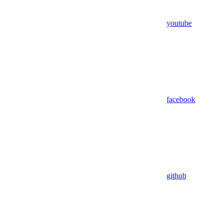
youtube
facebook
github