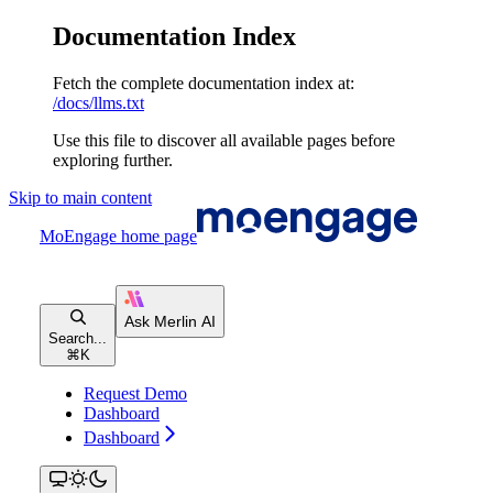
Documentation Index
Fetch the complete documentation index at:
/docs/llms.txt
Use this file to discover all available pages before
exploring further.
Skip to main content
MoEngage
home page
Search...
⌘
K
Request Demo
Dashboard
Dashboard