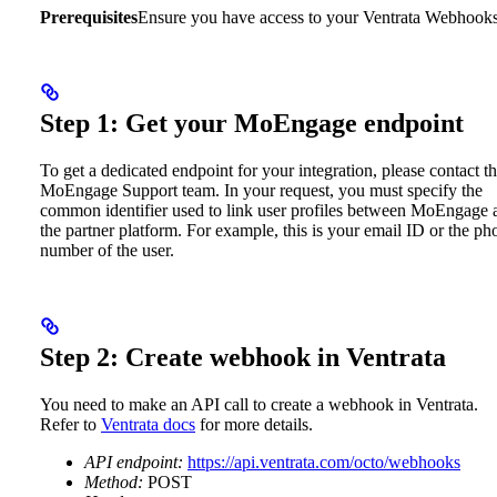
Prerequisites
Ensure you have access to your Ventrata Webhooks
Step 1: Get your MoEngage endpoint
To get a dedicated endpoint for your integration, please contact t
MoEngage Support team. In your request, you must specify the
common identifier used to link user profiles between MoEngage 
the partner platform.
For example, this is your email ID or the ph
number of the user.
Step 2: Create webhook in Ventrata
You need to make an API call to create a webhook in Ventrata.
Refer to
Ventrata docs
for more details.
API endpoint:
https://api.ventrata.com/octo/webhooks
Method:
POST