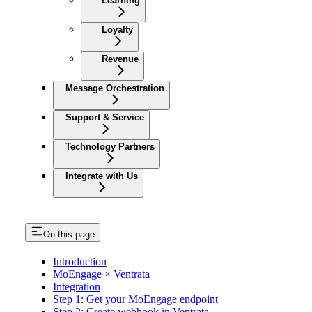
Learning
Loyalty
Revenue
Message Orchestration
Support & Service
Technology Partners
Integrate with Us
On this page
Introduction
MoEngage × Ventrata
Integration
Step 1: Get your MoEngage endpoint
Step 2: Create webhook in Ventrata