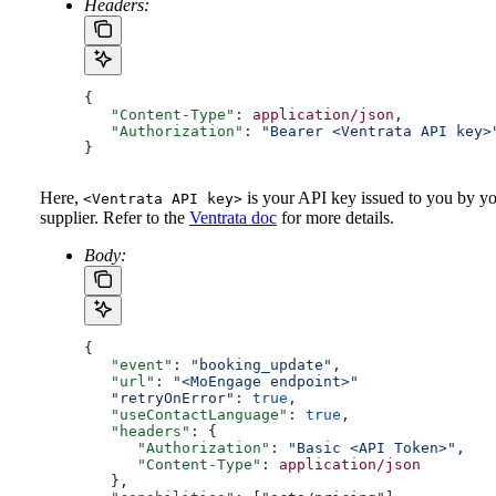
Headers:
{ 
   "Content-Type"
: 
application/json
, 
   "Authorization"
: 
"Bearer <Ventrata API key>
}
Here,
is your API key issued to you by y
<Ventrata API key>
supplier. Refer to the
Ventrata doc
for more details.
Body:
{ 
   "event"
: 
"booking_update"
, 
   "url"
: 
"<MoEngage endpoint>"
   "retryOnError"
:
 true
,
   "useContactLanguage"
: 
true
,
   "headers"
: {
      "Authorization"
: 
"Basic <API Token>"
,
      "Content-Type"
: 
application/json
   },