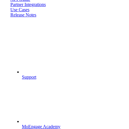
Partner Integrations
Use Cases
Release Notes
Support
MoEngage Academy