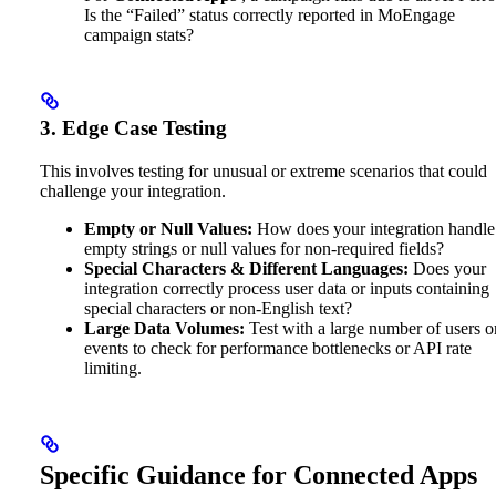
Is the “Failed” status correctly reported in MoEngage
campaign stats?
3. Edge Case Testing
This involves testing for unusual or extreme scenarios that could
challenge your integration.
Empty or Null Values:
How does your integration handle
empty strings or null values for non-required fields?
Special Characters & Different Languages:
Does your
integration correctly process user data or inputs containing
special characters or non-English text?
Large Data Volumes:
Test with a large number of users o
events to check for performance bottlenecks or API rate
limiting.
Specific Guidance for Connected Apps