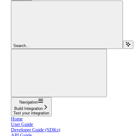
Search...
Navigation
Build Integration
Test your integration
Home
User Guide
Developer Guide (SDKs)
API Guide