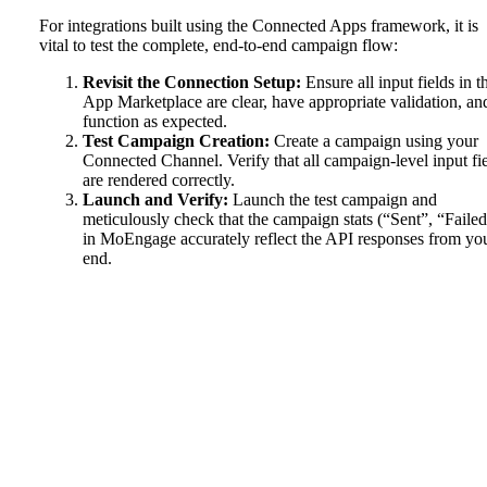
For integrations built using the Connected Apps framework, it is
vital to test the complete, end-to-end campaign flow:
Revisit the Connection Setup:
Ensure all input fields in t
App Marketplace are clear, have appropriate validation, an
function as expected.
Test Campaign Creation:
Create a campaign using your
Connected Channel. Verify that all campaign-level input fi
are rendered correctly.
Launch and Verify:
Launch the test campaign and
meticulously check that the campaign stats (“Sent”, “Failed
in MoEngage accurately reflect the API responses from yo
end.