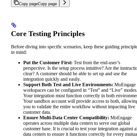
Copy page
Copy page
Core Testing Principles
Before diving into specific scenarios, keep these guiding principl
in mind:
Put the Customer First:
Test from the end-user’s
perspective. Is the setup process intuitive? Are the instructi
clear? A customer should be able to set up and use the
integration quickly and easily.
Support Both Test and Live Environments:
MoEngage
workspaces can be configured in “Test” and “Live” modes
Your integration must function correctly in both environme
Your sandbox account will provide access to both, allowin
you to validate the entire workflow without impacting live
customer data.
Ensure Multi-Data Center Compatibility:
MoEngage
operates across multiple data centers to serve our global
customer base. It is crucial to test your integration against a
data centers to ensure it functions correctly for every mutua