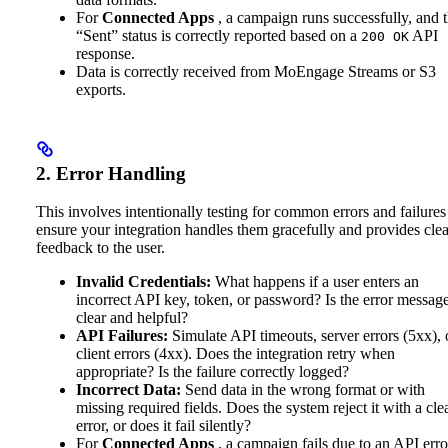
For
Connected Apps
, a campaign runs successfully, and 
“Sent” status is correctly reported based on a
API
200 OK
response.
Data is correctly received from MoEngage Streams or S3
exports.
2. Error Handling
This involves intentionally testing for common errors and failures
ensure your integration handles them gracefully and provides clea
feedback to the user.
Invalid Credentials:
What happens if a user enters an
incorrect API key, token, or password? Is the error messag
clear and helpful?
API Failures:
Simulate API timeouts, server errors (5xx), 
client errors (4xx). Does the integration retry when
appropriate? Is the failure correctly logged?
Incorrect Data:
Send data in the wrong format or with
missing required fields. Does the system reject it with a cle
error, or does it fail silently?
For
Connected Apps
, a campaign fails due to an API erro