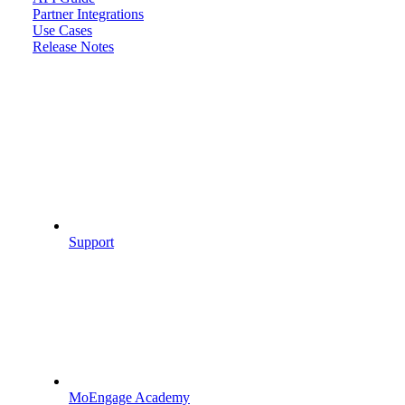
Partner Integrations
Use Cases
Release Notes
Support
MoEngage Academy