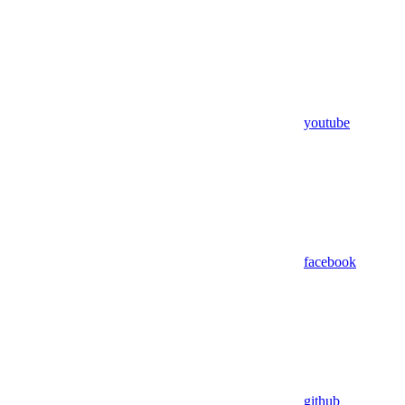
youtube
facebook
github