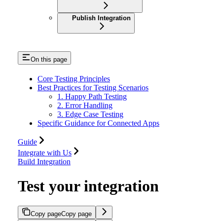
Publish Integration
On this page
Core Testing Principles
Best Practices for Testing Scenarios
1. Happy Path Testing
2. Error Handling
3. Edge Case Testing
Specific Guidance for Connected Apps
Guide
Integrate with Us
Build Integration
Test your integration
Copy page
Copy page