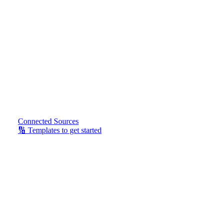
Connected Sources
🔢 Templates to get started