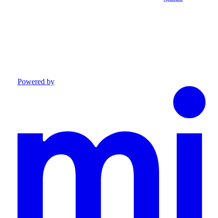
Powered by