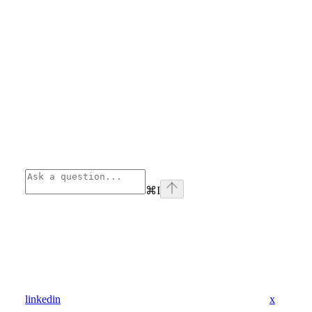
⌘
I
linkedin
x