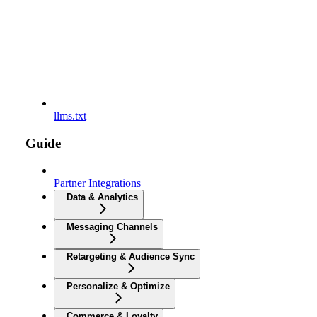
llms.txt
Guide
Partner Integrations
Data & Analytics
Messaging Channels
Retargeting & Audience Sync
Personalize & Optimize
Commerce & Loyalty