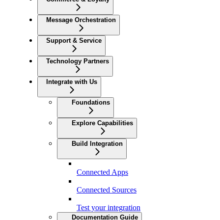
Message Orchestration
Support & Service
Technology Partners
Integrate with Us
Foundations
Explore Capabilities
Build Integration
Connected Apps
Connected Sources
Test your integration
Documentation Guide