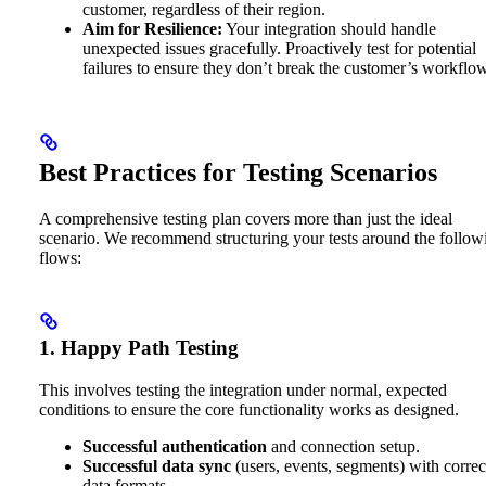
customer, regardless of their region.
Aim for Resilience:
Your integration should handle
unexpected issues gracefully. Proactively test for potential
failures to ensure they don’t break the customer’s workflow
Best Practices for Testing Scenarios
A comprehensive testing plan covers more than just the ideal
scenario. We recommend structuring your tests around the follow
flows:
1. Happy Path Testing
This involves testing the integration under normal, expected
conditions to ensure the core functionality works as designed.
Successful authentication
and connection setup.
Successful data sync
(users, events, segments) with correc
data formats.