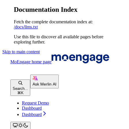
Documentation Index
Fetch the complete documentation index at:
/docs/llms.txt
Use this file to discover all available pages before
exploring further.
Skip to main content
MoEngage
home page
Search...
⌘
K
Request Demo
Dashboard
Dashboard