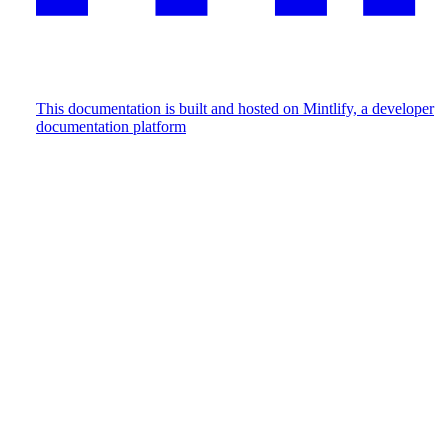
This documentation is built and hosted on Mintlify, a developer
documentation platform
Assistant
Responses
are
generated
using
AI
and
may
contain
mistakes.
Suggestions