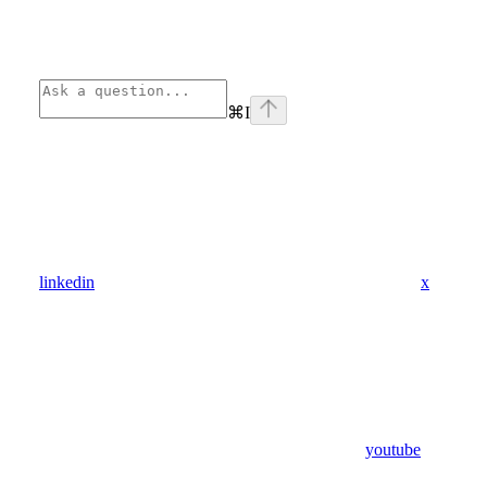
⌘
I
linkedin
x
youtube