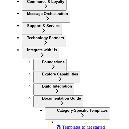
Commerce & Loyalty
Message Orchestration
Support & Service
Technology Partners
Integrate with Us
Foundations
Explore Capabilities
Build Integration
Documentation Guide
Category-Specific Templates
🔢 Templates to get started