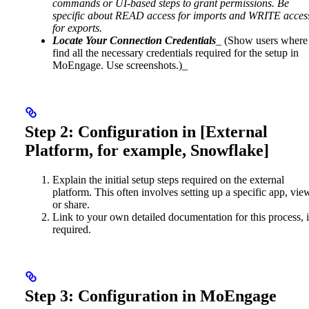
commands or UI-based steps to grant permissions. Be
specific about READ access for imports and WRITE acces
for exports.
Locate Your Connection Credentials
_ (Show users where
find all the necessary credentials required for the setup in
MoEngage. Use screenshots.)_
Step 2: Configuration in [External
Platform, for example, Snowflake]
Explain the initial setup steps required on the external
platform. This often involves setting up a specific app, vie
or share.
Link to your own detailed documentation for this process, i
required.
Step 3: Configuration in MoEngage