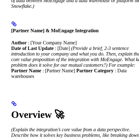
of data between MoEngage and a data warehouse or platform li
Snowflake.)
[Partner Name] & MoEngage Integration
Author
: [Your Company Name]
Date of Last Update
: [Date]
(Provide a brief, 2-3 sentence
introduction to your company and what you do. Then, explain th
core value proposition of the integration with MoEngage. What k
problem does it solve for our mutual customers?)
For example:
Partner Name
: [Partner Name]
Partner Category
: Data
warehouses
Overview 🚀
(Explain the integration’s core value from a data perspective.
Describe how it solves key business problems, like breaking dow