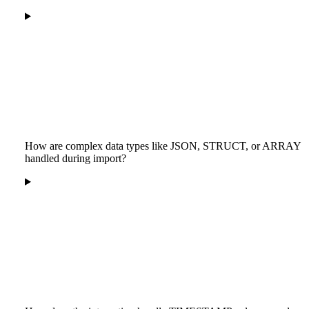
How are complex data types like JSON, STRUCT, or ARRAY
handled during import?