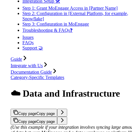
Integration Setup 🛠️
Step 1: Grant MoEngage Access in [Partner Name]
Step 2: Configuration in [External Platform, for example,
Snowflake]
Step 3: Configuration in MoEngage
Troubleshooting & FAQs❓
Issues
FAQs
Support 🤝
Guide
Integrate with Us
Documentation Guide
Category-Specific Templates
☁️ Data and Infrastructure
Copy page
Copy page
Copy page
Copy page
(Use this example if your integration involves syncing large amo