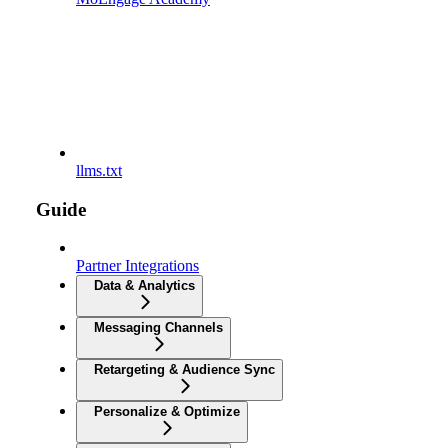
llms.txt
Guide
Partner Integrations
Data & Analytics
Messaging Channels
Retargeting & Audience Sync
Personalize & Optimize