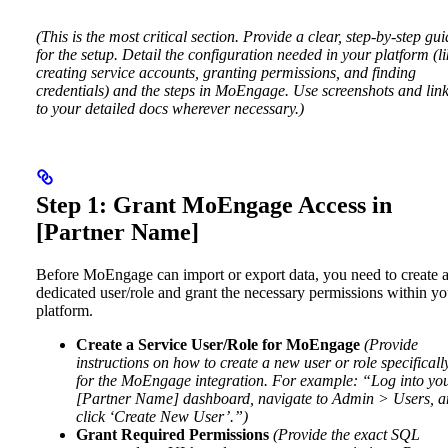
(This is the most critical section. Provide a clear, step-by-step gu
for the setup. Detail the configuration needed in your platform (li
creating service accounts, granting permissions, and finding
credentials) and the steps in MoEngage. Use screenshots and lin
to your detailed docs wherever necessary.)
Step 1: Grant MoEngage Access in
[Partner Name]
Before MoEngage can import or export data, you need to create 
dedicated user/role and grant the necessary permissions within yo
platform.
Create a Service User/Role for MoEngage
(Provide
instructions on how to create a new user or role specificall
for the MoEngage integration. For example: “Log into yo
[Partner Name] dashboard, navigate to Admin > Users, 
click ‘Create New User’.”)
Grant Required Permissions
(Provide the exact SQL