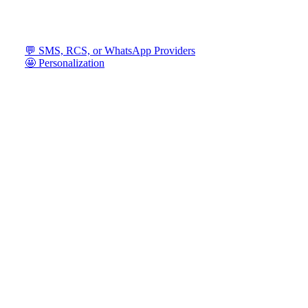
💬 SMS, RCS, or WhatsApp Providers
🤩 Personalization