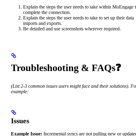
Explain the steps the user needs to take within MoEngage 
complete the connection.
Explain the steps the user needs to take to set up their data
imports and exports.
Be detailed and use screenshots wherever required.
Troubleshooting & FAQs❓
(List 2-3 common issues users might face and their solutions)
.
Fo
example:
Issues
Example Issue:
Incremental syncs are not pulling new or update