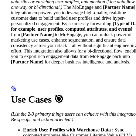
data silos or enriching user profiles, and mention if the data flow 
one-way or bi-directional.)
The MoEngage and
[Partner Name]
integration empowers you to leverage high-quality, real-time
customer data to build unified user profiles and drive hyper-
personalized engagement.
By seamlessly forwarding
[Type of Da
for example, user profiles, computed attributes, and events]
from
[Partner Name]
to MoEngage, you can unlock powerful
marketing use cases, enhance segmentation, and ensure data
consistency across your stack—all without significant engineerin
effort. This integration also allows for a bi-directional flow, enabl
you to export rich engagement data from MoEngage back into
[Partner Name]
for deeper business intelligence and analysis.
Use Cases 🎯
(List the 2-3 primary things users can achieve with this integratio
Be specific and action-oriented.)
Enrich User Profiles with Warehouse Data
: Sync
computed attributes like Customer Lifetime Value (CLV),