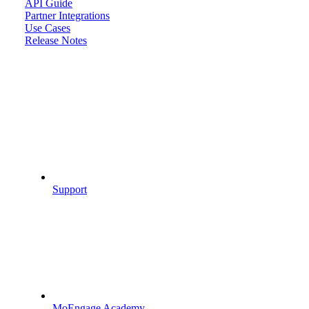
API Guide
Partner Integrations
Use Cases
Release Notes
Support
MoEngage Academy