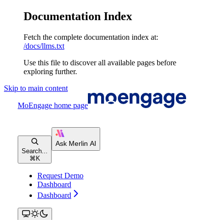
Documentation Index
Fetch the complete documentation index at:
/docs/llms.txt
Use this file to discover all available pages before
exploring further.
Skip to main content
MoEngage
home page
Search...
⌘
K
Request Demo
Dashboard
Dashboard