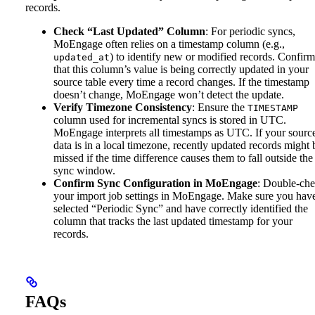
records.
Check “Last Updated” Column
: For periodic syncs,
MoEngage often relies on a timestamp column (e.g.,
) to identify new or modified records. Confirm
updated_at
that this column’s value is being correctly updated in your
source table every time a record changes. If the timestamp
doesn’t change, MoEngage won’t detect the update.
Verify Timezone Consistency
: Ensure the
TIMESTAMP
column used for incremental syncs is stored in UTC.
MoEngage interprets all timestamps as UTC. If your sourc
data is in a local timezone, recently updated records might 
missed if the time difference causes them to fall outside the
sync window.
Confirm Sync Configuration in MoEngage
: Double-ch
your import job settings in MoEngage. Make sure you hav
selected “Periodic Sync” and have correctly identified the
column that tracks the last updated timestamp for your
records.
FAQs