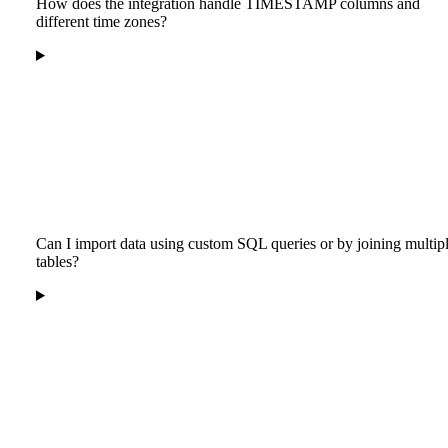
How does the integration handle TIMESTAMP columns and
different time zones?
Can I import data using custom SQL queries or by joining multip
tables?