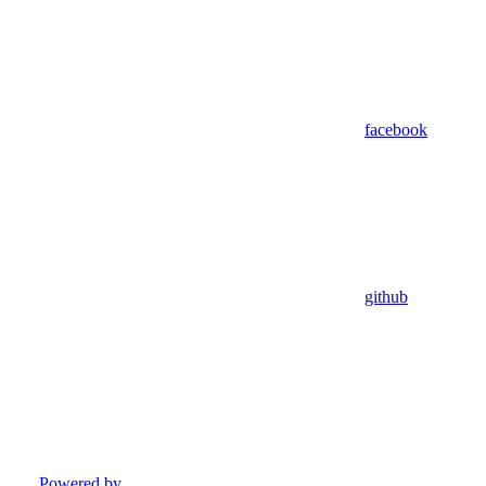
facebook
github
Powered by