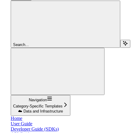
Search...
Navigation
Category-Specific Templates
☁️ Data and Infrastructure
Home
User Guide
Developer Guide (SDKs)