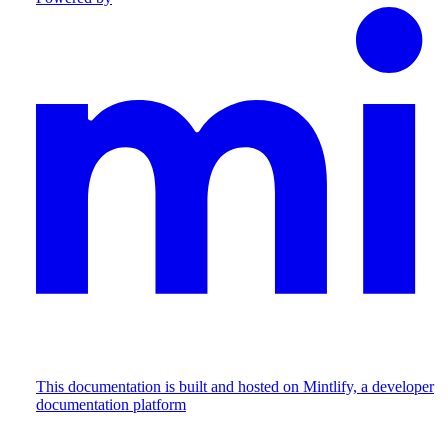
This documentation is built and hosted on Mintlify, a developer
documentation platform