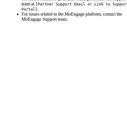
team at
[Partner Support Email or Link to Suppor
.
Portal]
For issues related to the MoEngage platform, contact the
MoEngage Support team.