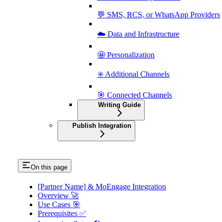
💬 SMS, RCS, or WhatsApp Providers
☁️ Data and Infrastructure
🤩 Personalization
✳️ Additional Channels
🎯 Connected Channels
Writing Guide
Publish Integration
On this page
[Partner Name] & MoEngage Integration
Overview 🚀
Use Cases 🎯
Prerequisites ✅