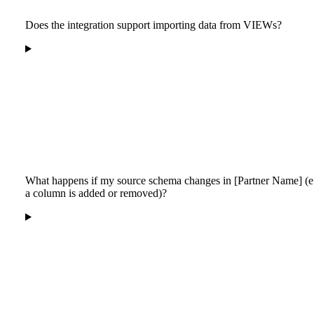
Does the integration support importing data from VIEWs?
What happens if my source schema changes in [Partner Name] (e.
a column is added or removed)?