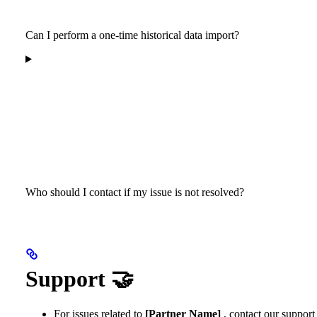
Can I perform a one-time historical data import?
Who should I contact if my issue is not resolved?
Support 🤝
For issues related to
[Partner Name]
, contact our support