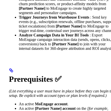
churn prediction scores, or product-affinity models from
[Partner Name]
to MoEngage to create highly targeted
segments and personalize campaigns.
Trigger Journeys from Warehouse Events
: Send key
events (e.g., subscription renewals, offline purchases, supp
ticket escalations) from
[Partner Name]
to MoEngage to
trigger real-time, contextual user journeys across any chann
Analyze Campaign Data in Your BI Tools
: Export
MoEngage campaign interaction data (sends, opens, clicks,
conversions) back to
[Partner Name]
to join with your
internal datasets for 360-degree attribution and ROI analysi
Prerequisites ✅
(List everything a user must have in place before they can begin 
setup. Be explicit with account types or plan levels if required.)
An active
MoEngage account
.
An active
[Partner Name] account
on the
[for example,