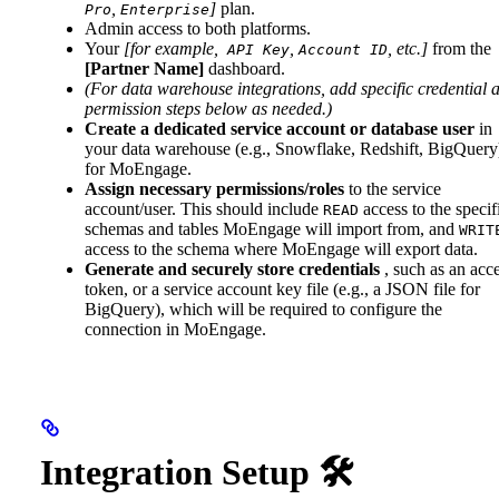
,
]
plan.
Pro
Enterprise
Admin access to both platforms.
Your
[for example,
,
, etc.]
from the
API Key
Account ID
[Partner Name]
dashboard.
(For data warehouse integrations, add specific credential 
permission steps below as needed.)
Create a dedicated service account or database user
in
your data warehouse (e.g., Snowflake, Redshift, BigQuery
for MoEngage.
Assign necessary permissions/roles
to the service
account/user. This should include
access to the specif
READ
schemas and tables MoEngage will import from, and
WRIT
access to the schema where MoEngage will export data.
Generate and securely store credentials
, such as an acc
token, or a service account key file (e.g., a JSON file for
BigQuery), which will be required to configure the
connection in MoEngage.
Integration Setup 🛠️