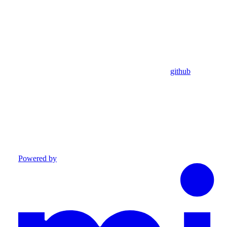
github
Powered by