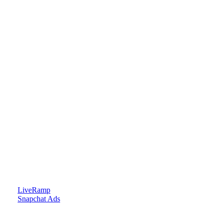
LiveRamp
Snapchat Ads