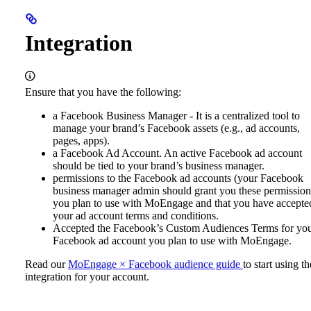
Integration
Ensure that you have the following:
a Facebook Business Manager - It is a centralized tool to
manage your brand’s Facebook assets (e.g., ad accounts,
pages, apps).
a Facebook Ad Account. An active Facebook ad account
should be tied to your brand’s business manager.
permissions to the Facebook ad accounts (your Facebook
business manager admin should grant you these permission
you plan to use with MoEngage and that you have accepte
your ad account terms and conditions.
Accepted the Facebook’s Custom Audiences Terms for yo
Facebook ad account you plan to use with MoEngage.
Read our
MoEngage × Facebook audience guide
to start using th
integration for your account.