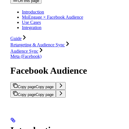
On this page
Introduction
MoEngage × Facebook Audience
Use Cases
Integration
Guide
Retargeting & Audience Sync
Audience Sync
Meta (Facebook)
Facebook Audience
Copy page
Copy page
Copy page
Copy page