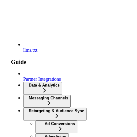
llms.txt
Guide
Partner Integrations
Data & Analytics
Messaging Channels
Retargeting & Audience Sync
Ad Conversions
Advertising