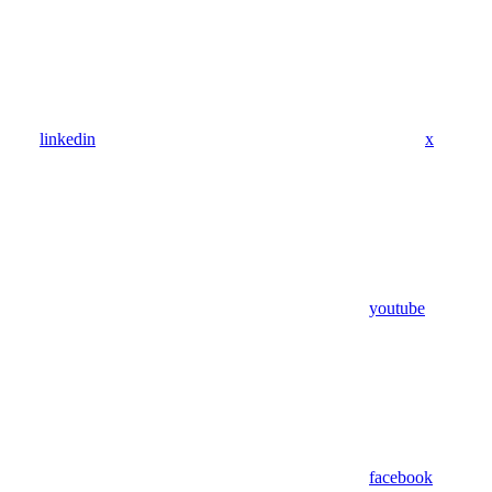
linkedin
x
youtube
facebook