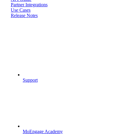
Partner Integrations
Use Cases
Release Notes
Support
MoEngage Academy