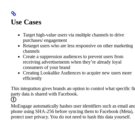
Use Cases
Target high-value users via multiple channels to drive
purchases/ engagement
Retarget users who are less responsive on other marketing
channels
Create a suppression audiences to prevent users from
receiving advertisements when they’re already loyal
consumers of your brand
Creating Lookalike Audiences to acquire new users more
efficiently
This integration gives brands an option to control what specific fir
party data is shared with Facebook.
MoEngage automatically hashes user identifiers such as email an
phone using SHA-256 before syncing them to Facebook (Meta), 
protect user privacy. You do not need to hash this data yourself.