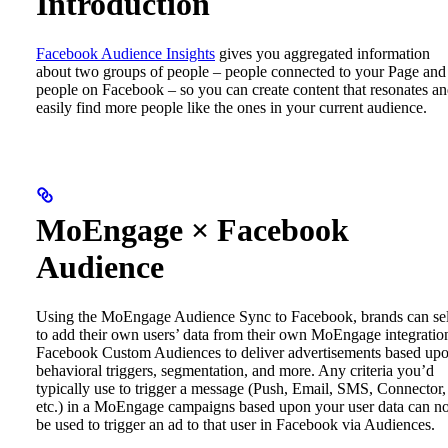
Introduction
Facebook Audience Insights
gives you aggregated information
about two groups of people – people connected to your Page and
people on Facebook – so you can create content that resonates a
easily find more people like the ones in your current audience.
MoEngage × Facebook
Audience
Using the MoEngage Audience Sync to Facebook, brands can sel
to add their own users’ data from their own MoEngage integratio
Facebook Custom Audiences to deliver advertisements based up
behavioral triggers, segmentation, and more.
Any criteria you’d
typically use to trigger a message (Push, Email, SMS, Connector,
etc.) in a MoEngage campaigns based upon your user data can 
be used to trigger an ad to that user in Facebook via Audiences.