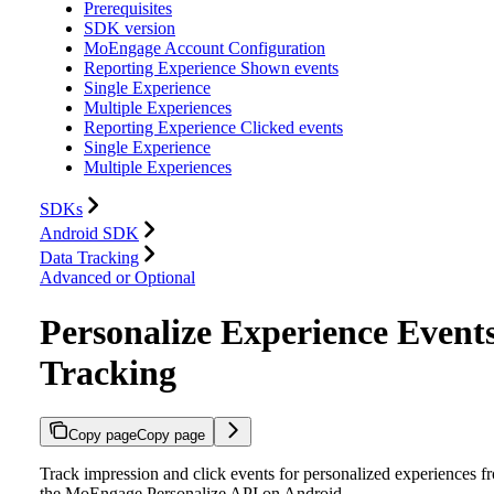
Prerequisites
SDK version
MoEngage Account Configuration
Reporting Experience Shown events
Single Experience
Multiple Experiences
Reporting Experience Clicked events
Single Experience
Multiple Experiences
SDKs
Android SDK
Data Tracking
Advanced or Optional
Personalize Experience Event
Tracking
Copy page
Copy page
Track impression and click events for personalized experiences f
the MoEngage Personalize API on Android.