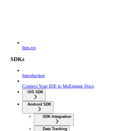
llms.txt
SDKs
Introduction
Connect Your IDE to MoEngage Docs
iOS SDK
Android SDK
SDK Integration
Data Tracking