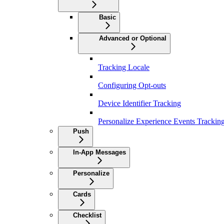
Basic
Advanced or Optional
Tracking Locale
Configuring Opt-outs
Device Identifier Tracking
Personalize Experience Events Trackin
Push
In-App Messages
Personalize
Cards
Checklist