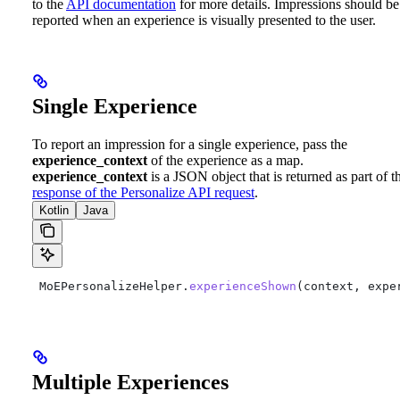
to the
API documentation
for more details.
Impressions should be
reported when an experience is visually presented to the user.
Single Experience
To report an impression for a single experience, pass the
experience_context
of the experience as a map.
experience_context
is a JSON object that is returned as part of t
response of the Personalize API request
.
Kotlin
Java
 MoEPersonalizeHelper.
experienceShown
(context, expe
Multiple Experiences