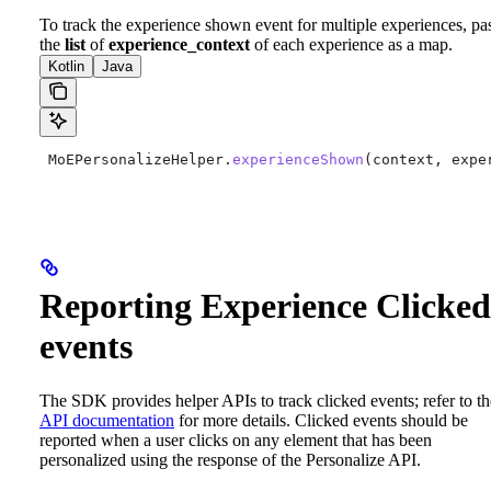
To track the experience shown event for multiple experiences, pa
the
list
of
experience_context
of each experience as a map.
Kotlin
Java
 MoEPersonalizeHelper.
experienceShown
(context, expe
Reporting Experience Clicked
events
The SDK provides helper APIs to track clicked events; refer to th
API documentation
for more details.
Clicked events should be
reported when a user clicks on any element that has been
personalized using the response of the Personalize API.