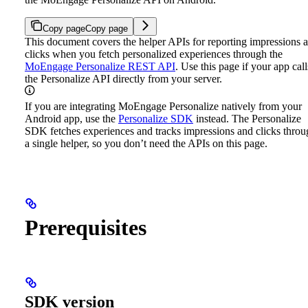
Copy page
Copy page
This document covers the helper APIs for reporting impressions 
clicks when you fetch personalized experiences through the
MoEngage Personalize REST API
. Use this page if your app call
the Personalize API directly from your server.
If you are integrating MoEngage Personalize natively from your
Android app, use the
Personalize SDK
instead. The Personalize
SDK fetches experiences and tracks impressions and clicks throu
a single helper, so you don’t need the APIs on this page.
Prerequisites
SDK version