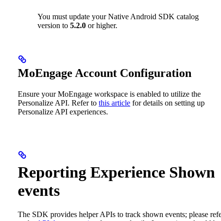
You must update your Native Android SDK catalog
version to
5.2.0
or higher.
MoEngage Account Configuration
Ensure your MoEngage workspace is enabled to utilize the
Personalize API. Refer to
this article
for details on setting up
Personalize API experiences.
Reporting Experience Shown
events
The SDK provides helper APIs to track shown events; please ref