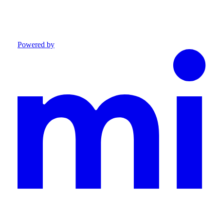
Powered by