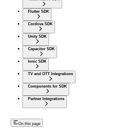
Flutter SDK
Cordova SDK
Unity SDK
Capacitor SDK
Ionic SDK
TV and OTT Integrations
Components for SDK
Partner Integrations
On this page