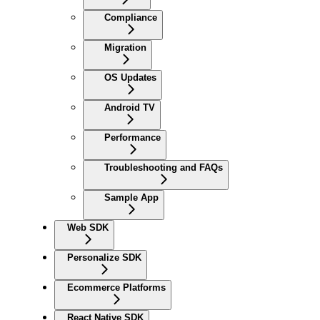
Compliance
Migration
OS Updates
Android TV
Performance
Troubleshooting and FAQs
Sample App
Web SDK
Personalize SDK
Ecommerce Platforms
React Native SDK