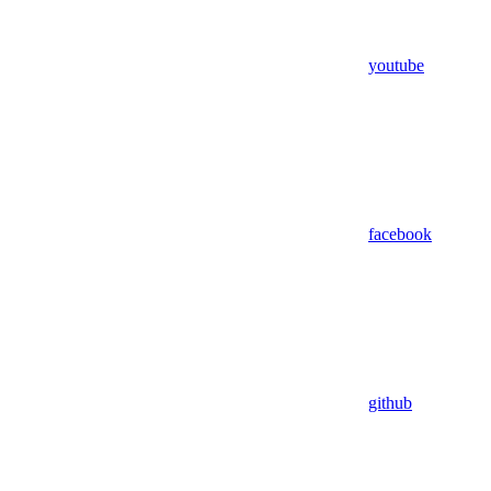
youtube
facebook
github