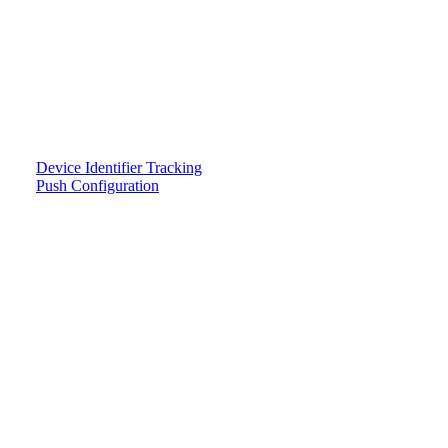
Device Identifier Tracking
Push Configuration