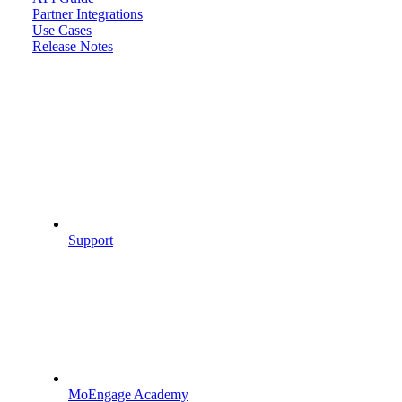
Partner Integrations
Use Cases
Release Notes
Support
MoEngage Academy