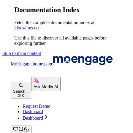
Documentation Index
Fetch the complete documentation index at:
/docs/llms.txt
Use this file to discover all available pages before
exploring further.
Skip to main content
MoEngage
home page
Search...
⌘
K
Request Demo
Dashboard
Dashboard