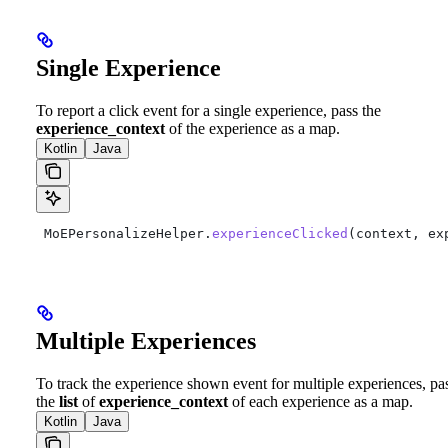
Single Experience
To report a click event for a single experience, pass the
experience_context
of the experience as a map.
Kotlin
Java
 MoEPersonalizeHelper.
experienceClicked
(context, ex
Multiple Experiences
To track the experience shown event for multiple experiences, pa
the
list
of
experience_context
of each experience as a map.
Kotlin
Java