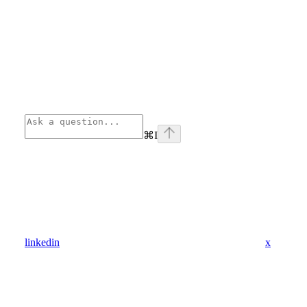
⌘
I
linkedin
x