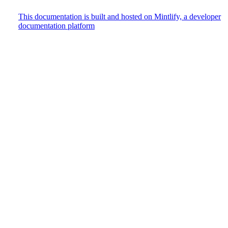
This documentation is built and hosted on Mintlify, a developer
documentation platform
Assistant
Responses
are
generated
using
AI
and
may
contain
mistakes.
Suggestions
How do
I track
user
events?