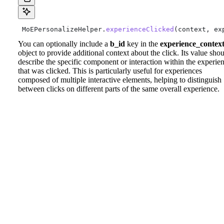
 MoEPersonalizeHelper.
experienceClicked
(context, ex
You can optionally include a
b_id
key in the
experience_contex
object to provide additional context about the click. Its value sho
describe the specific component or interaction within the experie
that was clicked. This is particularly useful for experiences
composed of multiple interactive elements, helping to distinguish
between clicks on different parts of the same overall experience.