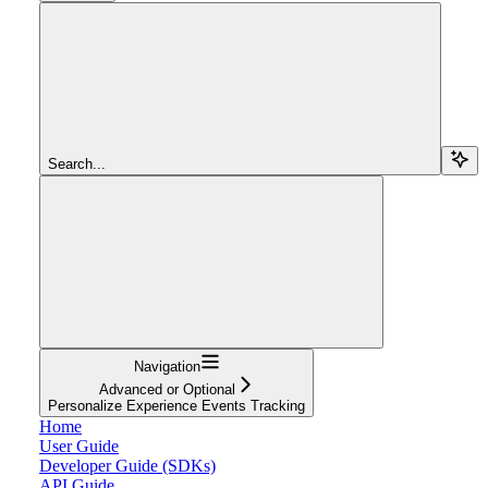
Search...
Navigation
Advanced or Optional
Personalize Experience Events Tracking
Home
User Guide
Developer Guide (SDKs)
API Guide