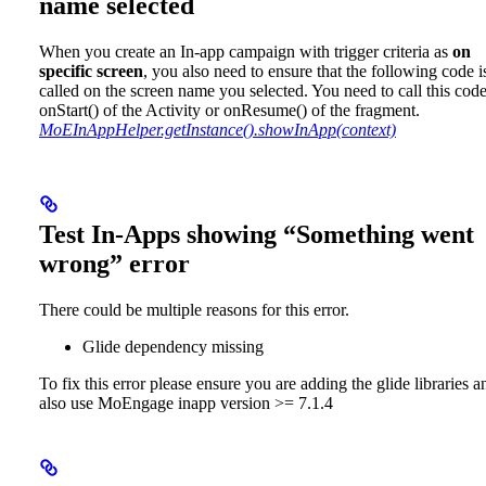
name selected
When you create an In-app campaign with trigger criteria as
on
specific screen
, you also need to ensure that the following code i
called on the screen name you selected. You need to call this code
onStart() of the Activity or onResume() of the fragment.
MoEInAppHelper.getInstance().showInApp(context)
Test In-Apps showing “Something went
wrong” error
There could be multiple reasons for this error.
Glide dependency missing
To fix this error please ensure you are adding the glide libraries a
also use MoEngage inapp version >= 7.1.4