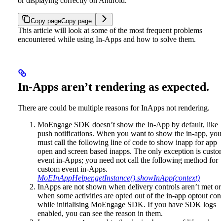
or displaying correctly on Android.
Copy page
Copy page
This article will look at some of the most frequent problems
encountered while using In-Apps and how to solve them.
In-Apps aren’t rendering as expected.
There are could be multiple reasons for InApps not rendering.
MoEngage SDK doesn’t show the In-App by default, like
push notifications. When you want to show the in-app, yo
must call the following line of code to show inapp for app
open and screen based inapps. The only exception is cust
event in-Apps; you need not call the following method for
custom event in-Apps.
MoEInAppHelper.getInstance().showInApp(context)
InApps are not shown when delivery controls aren’t met or
when some activities are opted out of the in-app optout con
while initialising MoEngage SDK. If you have SDK logs
enabled, you can see the reason in them.