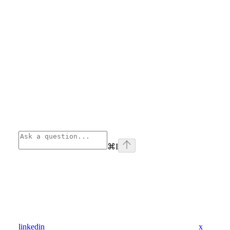
⌘
I
linkedin
x