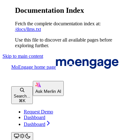
Documentation Index
Fetch the complete documentation index at:
/docs/llms.txt
Use this file to discover all available pages before
exploring further.
Skip to main content
MoEngage
home page
Search...
⌘
K
Request Demo
Dashboard
Dashboard