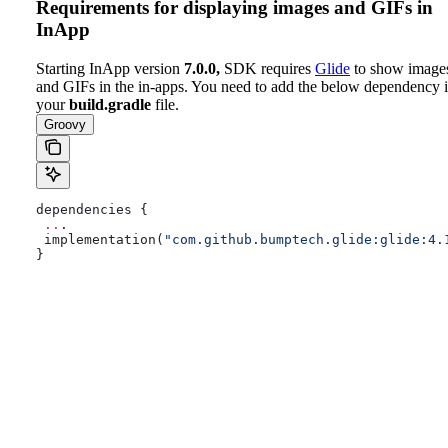
Requirements for displaying images and GIFs in
InApp
Starting InApp version
7.0.0,
SDK requires
Glide
to show image
and GIFs in the in-apps. You need to add the below dependency 
your
build.gradle
file.
Groovy
dependencies {
 ..
.
 implementation(
"com.github.bumptech.glide:glide:4.
}