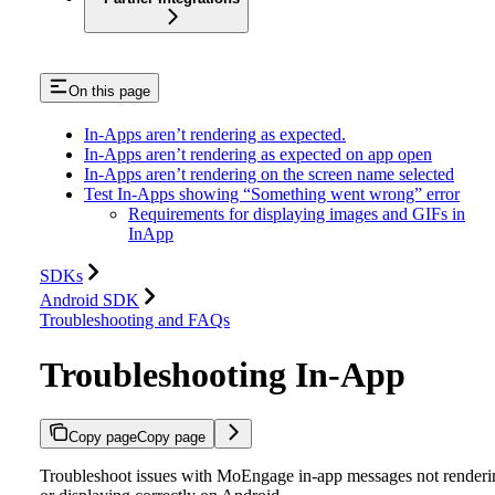
On this page
In-Apps aren’t rendering as expected.
In-Apps aren’t rendering as expected on app open
In-Apps aren’t rendering on the screen name selected
Test In-Apps showing “Something went wrong” error
Requirements for displaying images and GIFs in
InApp
SDKs
Android SDK
Troubleshooting and FAQs
Troubleshooting In-App
Copy page
Copy page
Troubleshoot issues with MoEngage in-app messages not renderi