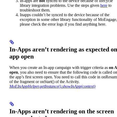
In-apps are
not
synced to the device because of lifecycle
library integration problems. Use the steps given
here
to
troubleshoot them.
Inapps couldn’t be synced to the device because of the
exception in some other library functionality of MoEngage
please check the error logs if you find anything here.
In-Apps aren’t rendering as expected o
app open
When you create an In-app campaign with trigger criteria as
on 
open
, you also need to ensure that the following code is called o
the app’s first screen open. You need to call this code in onResum
of the fragment or onStart() of the Activity.
MoEInAppHelper.getInstance().showInApp(context)
In-Apps aren’t rendering on the screen