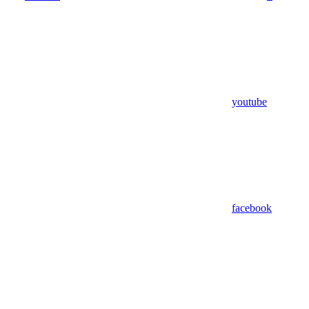
youtube
facebook