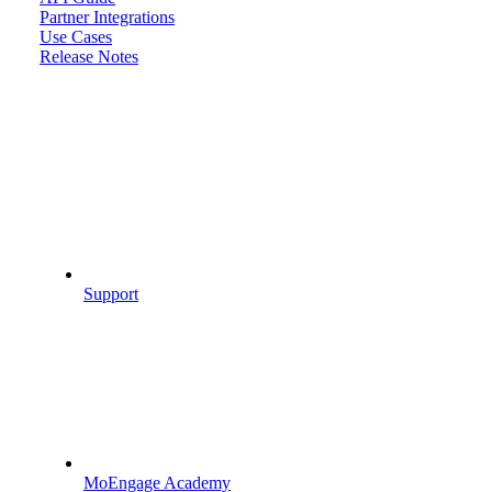
Partner Integrations
Use Cases
Release Notes
Support
MoEngage Academy