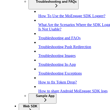
Troubleshooting and FAQs
How To Use the MoEngage SDK Logger?
What Are the Scenarios Where the SDK Logg
Is Not Usable?
Troubleshooting and FAQs
Troubleshooting Push Redirection
Troubleshooting Images
Troubleshooting In-App
Troubleshooting Exceptions
How to fix Token Drop?
How to share Android MoEngage SDK logs
Sample App
Web SDK