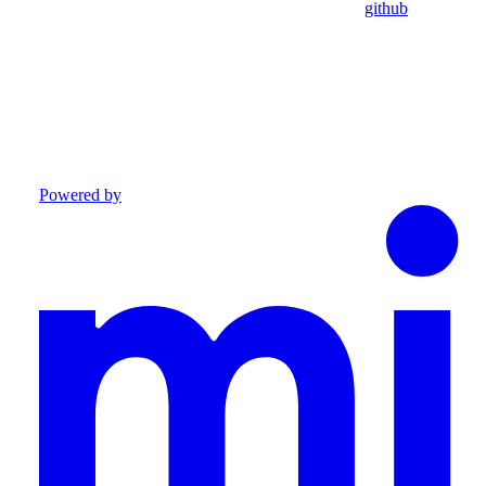
github
Powered by