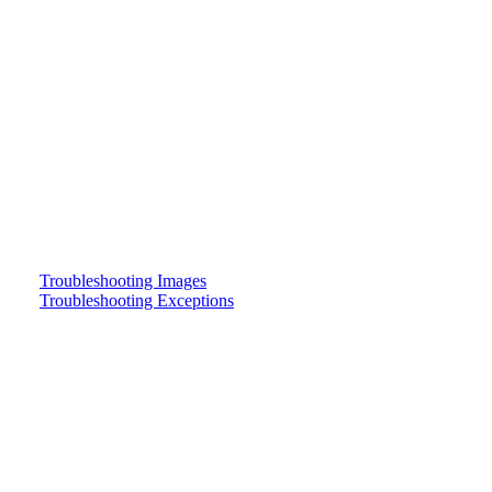
Troubleshooting Images
Troubleshooting Exceptions