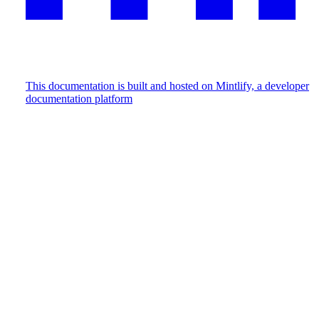
This documentation is built and hosted on Mintlify, a developer
documentation platform
Assistant
Responses
are
generated
using
AI
and
may
contain
mistakes.