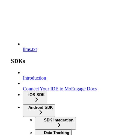
llms.txt
SDKs
Introduction
Connect Your IDE to MoEngage Docs
iOS SDK
Android SDK
SDK Integration
Data Tracking