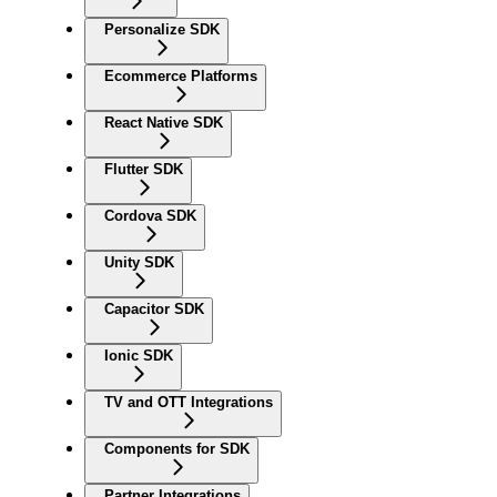
Personalize SDK
Ecommerce Platforms
React Native SDK
Flutter SDK
Cordova SDK
Unity SDK
Capacitor SDK
Ionic SDK
TV and OTT Integrations
Components for SDK
Partner Integrations