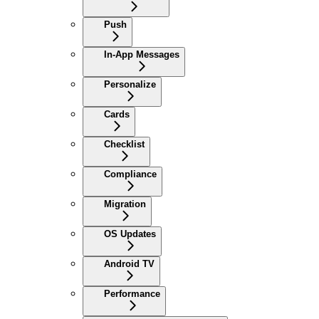
Push
In-App Messages
Personalize
Cards
Checklist
Compliance
Migration
OS Updates
Android TV
Performance