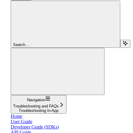
Search...
Navigation
Troubleshooting and FAQs
Troubleshooting In-App
Home
User Guide
Developer Guide (SDKs)
API Guide