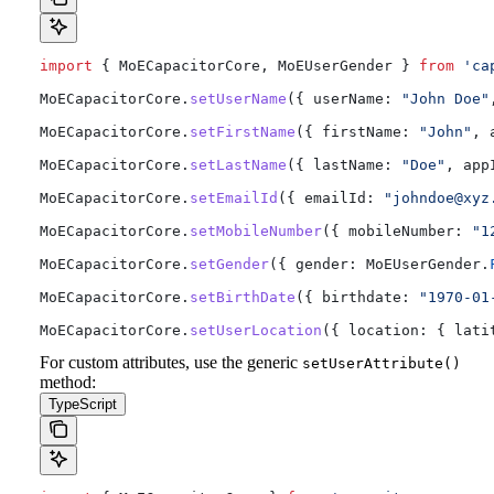
import
 { 
MoECapacitorCore
, 
MoEUserGender
 } 
from
 'ca
MoECapacitorCore
.
setUserName
({ 
userName:
 "John Doe"
MoECapacitorCore
.
setFirstName
({ 
firstName:
 "John"
, 
MoECapacitorCore
.
setLastName
({ 
lastName:
 "Doe"
, 
app
MoECapacitorCore
.
setEmailId
({ 
emailId:
 "
johndoe@xyz
MoECapacitorCore
.
setMobileNumber
({ 
mobileNumber:
 "1
MoECapacitorCore
.
setGender
({ 
gender:
 MoEUserGender
.
MoECapacitorCore
.
setBirthDate
({ 
birthdate:
 "1970-01
MoECapacitorCore
.
setUserLocation
({ 
location:
 { 
lati
For custom attributes, use the generic
setUserAttribute()
method:
TypeScript