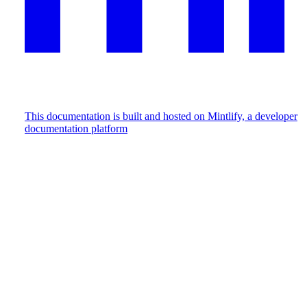
This documentation is built and hosted on Mintlify, a developer
documentation platform
Assistant
Responses
are
generated
using
AI
and
may