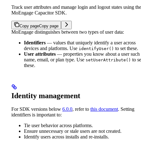
Track user attributes and manage login and logout states using th
MoEngage Capacitor SDK.
Copy page
Copy page
MoEngage distinguishes between two types of user data:
Identifiers
— values that uniquely identify a user across
devices and platforms. Use
to set these.
identifyUser()
User attributes
— properties you know about a user such 
name, email, or plan type. Use
to se
setUserAttribute()
these.
Identity management
For SDK versions below
6.0.0
, refer to
this document
.
Setting
identifiers is important to:
Tie user behavior across platforms.
Ensure unnecessary or stale users are not created.
Identify users across installs and re-installs.