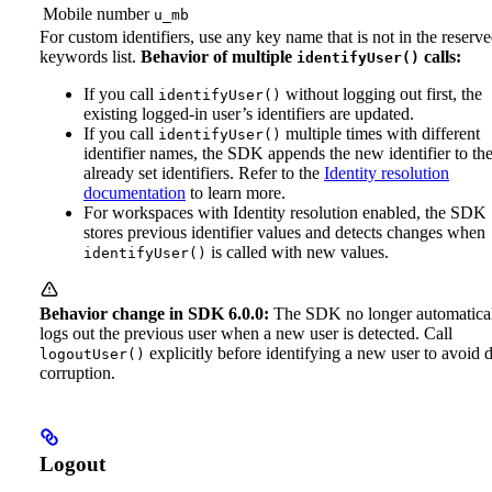
Mobile number
u_mb
For custom identifiers, use any key name that is not in the reserv
keywords list.
Behavior of multiple
calls:
identifyUser()
If you call
without logging out first, the
identifyUser()
existing logged-in user’s identifiers are updated.
If you call
multiple times with different
identifyUser()
identifier names, the SDK appends the new identifier to th
already set identifiers. Refer to the
Identity resolution
documentation
to learn more.
For workspaces with Identity resolution enabled, the SDK
stores previous identifier values and detects changes when
is called with new values.
identifyUser()
Behavior change in SDK 6.0.0:
The SDK no longer automatica
logs out the previous user when a new user is detected. Call
explicitly before identifying a new user to avoid 
logoutUser()
corruption.
Logout