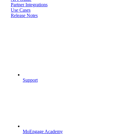
Partner Integrations
Use Cases
Release Notes
Support
MoEngage Academy