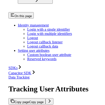
On this page
Identity management
Login with a single identifier
Login with multiple identifiers
Logout
Logout callback listener
Logout callback data
Setting user attributes
Custom boolean user attribute
Reserved keywords
SDKs
Capacitor SDK
Data Tracking
Tracking User Attributes
Copy page
Copy page