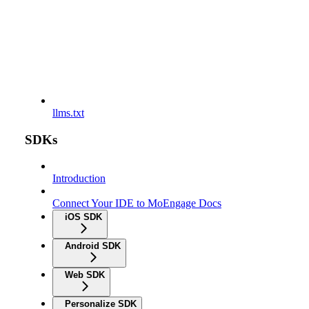
llms.txt
SDKs
Introduction
Connect Your IDE to MoEngage Docs
iOS SDK
Android SDK
Web SDK
Personalize SDK