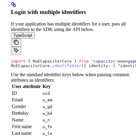
Login with multiple identifiers
If your application has multiple identifiers for a user, pass all
identifiers to the SDK using the API below.
TypeScript
import
 { 
MoECapacitorCore
 } 
from
 'capacitor-moengag
MoECapacitorCore
.
identifyUser
({ 
identity:
 { 
"identi
Use the standard identifier keys below when passing common
attributes as identifiers:
User attribute
Key
ID
uid
Email
u_em
Gender
u_gd
Birthday
u_bd
Name
u_n
First name
u_fn
Last name
u_ln