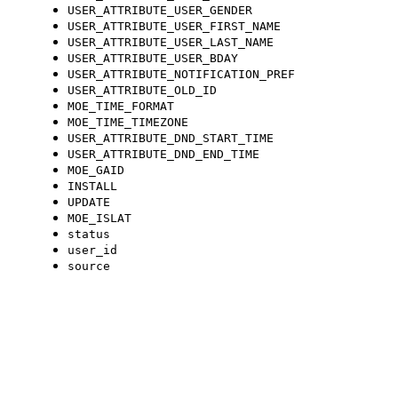
USER_ATTRIBUTE_USER_GENDER
USER_ATTRIBUTE_USER_FIRST_NAME
USER_ATTRIBUTE_USER_LAST_NAME
USER_ATTRIBUTE_USER_BDAY
USER_ATTRIBUTE_NOTIFICATION_PREF
USER_ATTRIBUTE_OLD_ID
MOE_TIME_FORMAT
MOE_TIME_TIMEZONE
USER_ATTRIBUTE_DND_START_TIME
USER_ATTRIBUTE_DND_END_TIME
MOE_GAID
INSTALL
UPDATE
MOE_ISLAT
status
user_id
source