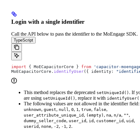
Login with a single identifier
Call the API below to pass the identifier to the MoEngage SDK.
TypeScript
import
 { 
MoECapacitorCore
 } 
from
 'capacitor-moengag
MoECapacitorCore
.
identifyUser
({ 
identity:
 "identifi
This method replaces the deprecated
. If y
setUniqueId()
are using
, replace it with
setUniqueId()
identifyUser(
The following values are not allowed in the identifier field:
,
,
,
,
,
,
,
unknown
guest
null
0
1
true
false
,
,
,
,
,
user_attribute_unique_id
(empty)
na
n/a
""
,
,
,
,
,
dummy_seller_code
user_id
id
customer_id
uid
,
,
,
,
.
userid
none
-2
-1
2