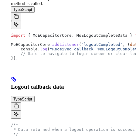
method is called.
TypeScript
import
 { 
MoECapacitorCore
, 
MoELogoutCompleteData
 } 
MoECapacitorCore
.
addListener
(
"logoutCompleted"
, (
da
    console
.
log
(
"Received callback 'MoELogoutComple
    // Safe to navigate to login screen or clear lo
});
Logout callback data
TypeScript
/**
 * Data returned when a logout operation is success
 */