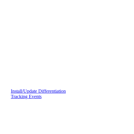
Install/Update Differentiation
Tracking Events