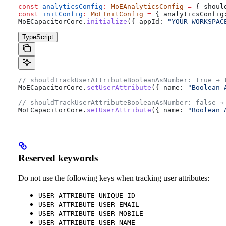
const
 analyticsConfig
:
 MoEAnalyticsConfig
 =
 { 
shoul
const
 initConfig
:
 MoEInitConfig
 =
 { 
analyticsConfig
MoECapacitorCore
.
initialize
({ 
appId:
 "YOUR_WORKSPAC
TypeScript
// shouldTrackUserAttributeBooleanAsNumber: true → 
MoECapacitorCore
.
setUserAttribute
({ 
name:
 "Boolean 
// shouldTrackUserAttributeBooleanAsNumber: false →
MoECapacitorCore
.
setUserAttribute
({ 
name:
 "Boolean 
Reserved keywords
Do not use the following keys when tracking user attributes:
USER_ATTRIBUTE_UNIQUE_ID
USER_ATTRIBUTE_USER_EMAIL
USER_ATTRIBUTE_USER_MOBILE
USER_ATTRIBUTE_USER_NAME