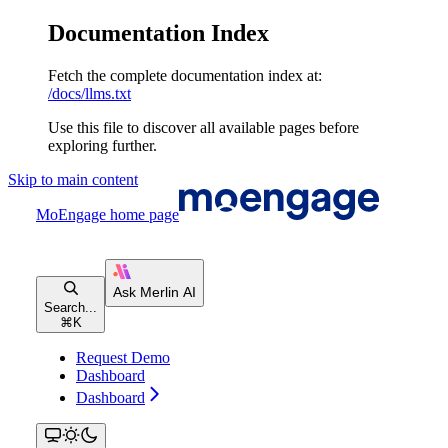
Documentation Index
Fetch the complete documentation index at:
/docs/llms.txt
Use this file to discover all available pages before
exploring further.
Skip to main content
MoEngage
home page
Search...
⌘
K
Request Demo
Dashboard
Dashboard