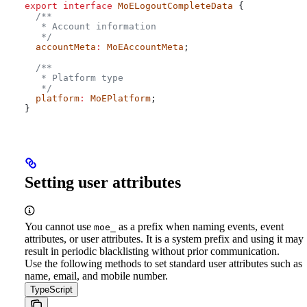
export
 interface
 MoELogoutCompleteData
 {
  /**
   * Account information
   */
  accountMeta
:
 MoEAccountMeta
;
  /**
   * Platform type
   */
  platform
:
 MoEPlatform
;
}
Setting user attributes
You cannot use
as a prefix when naming events, event
moe_
attributes, or user attributes. It is a system prefix and using it may
result in periodic blacklisting without prior communication.
Use the following methods to set standard user attributes such as
name, email, and mobile number.
TypeScript