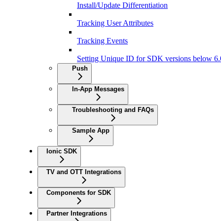
Install/Update Differentiation
Tracking User Attributes
Tracking Events
Setting Unique ID for SDK versions below 6.
Push
In-App Messages
Troubleshooting and FAQs
Sample App
Ionic SDK
TV and OTT Integrations
Components for SDK
Partner Integrations