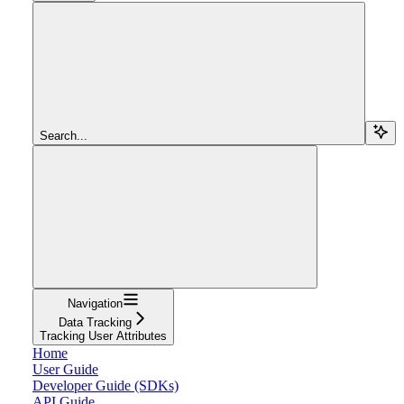
Search...
Navigation
Data Tracking
Tracking User Attributes
Home
User Guide
Developer Guide (SDKs)
API Guide