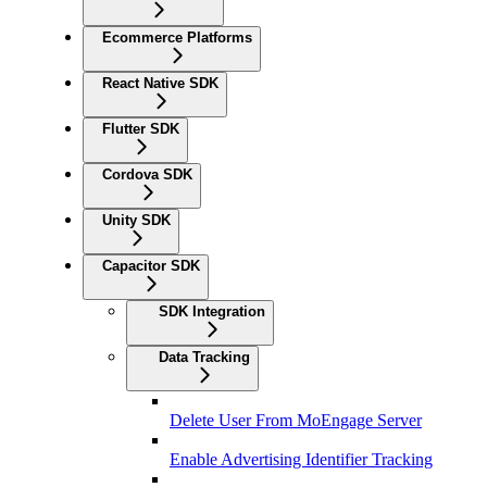
Ecommerce Platforms
React Native SDK
Flutter SDK
Cordova SDK
Unity SDK
Capacitor SDK
SDK Integration
Data Tracking
Delete User From MoEngage Server
Enable Advertising Identifier Tracking