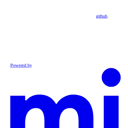
github
Powered by