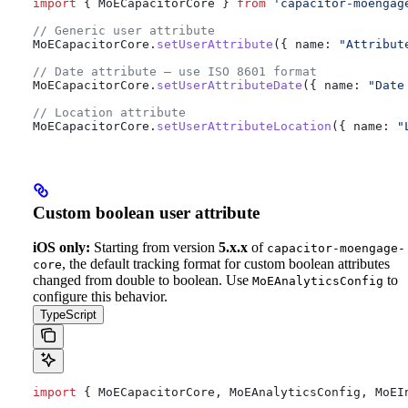
import
 { 
MoECapacitorCore
 } 
from
 'capacitor-moengag
// Generic user attribute
MoECapacitorCore
.
setUserAttribute
({ 
name:
 "Attribut
// Date attribute — use ISO 8601 format
MoECapacitorCore
.
setUserAttributeDate
({ 
name:
 "Date
// Location attribute
MoECapacitorCore
.
setUserAttributeLocation
({ 
name:
 "
Custom boolean user attribute
iOS only:
Starting from version
5.x.x
of
capacitor-moengage-
, the default tracking format for custom boolean attributes
core
changed from double to boolean. Use
to
MoEAnalyticsConfig
configure this behavior.
TypeScript
import
 { 
MoECapacitorCore
, 
MoEAnalyticsConfig
, 
MoEI