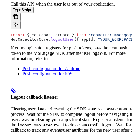
Call this API when the user logs out of your application.
TypeScript
import
 { 
MoECapacitorCore
 } 
from
 'capacitor-moengag
MoECapacitorCore
.
logoutUser
({ 
appId:
 "YOUR_WORKSPAC
If your application registers for push tokens, pass the new push
token to the MoEngage SDK after the user logs out. For more
information, refer to
Push configuration for Android
Push configuration for iOS
Logout callback listener
Clearing user data and resetting the SDK state is an asynchronou
process. Wait for the SDK to complete logout before navigating t
user away or clearing your app’s local state.
Register a listener fo
the
event to detect successful logout. Wait for
logoutCompleted
callback to track any events/user attributes for the new user after 