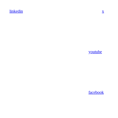
linkedin
x
youtube
facebook