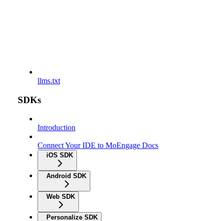
llms.txt
SDKs
Introduction
Connect Your IDE to MoEngage Docs
iOS SDK
Android SDK
Web SDK
Personalize SDK