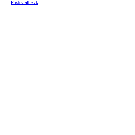
Push Callback