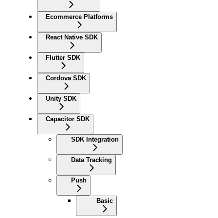
Ecommerce Platforms
React Native SDK
Flutter SDK
Cordova SDK
Unity SDK
Capacitor SDK
SDK Integration
Data Tracking
Push
Basic