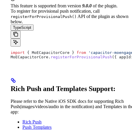
This feature is supported from version
9.0.0
of the plugin.
To register for provisional push notification, call
API of the plugin as shown
registerForProvisionalPush()
below.
TypeScript
import
 { 
MoECapacitorCore
 } 
from
 'capacitor-moengag
MoECapacitorCore
.
registerForProvisionalPush
({ 
appId
Rich Push and Templates Support:
Please refer to the Native iOS SDK docs for supporting Rich
Push(images/videos/audio in the notification) and Templates in th
app:
Rich Push
Push Templates