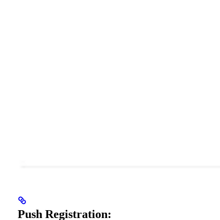
Push Registration: