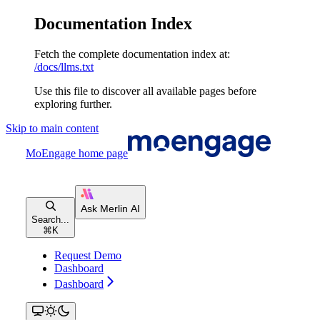
Documentation Index
Fetch the complete documentation index at:
/docs/llms.txt
Use this file to discover all available pages before
exploring further.
Skip to main content
MoEngage
home page
Search...
⌘
K
Request Demo
Dashboard
Dashboard