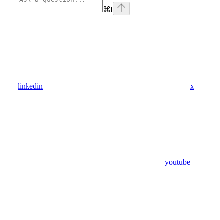
⌘
I
linkedin
x
youtube