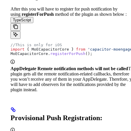
After this you will have to register for push notification by
using
registerForPush
method of the plugin as shown below :
TypeScript
//This is only for iOS
import
 { 
MoECapacitorCore
 } 
from
 'capacitor-moengag
MoECapacitorCore
.
registerForPush
();
AppDelegate Remote notification methods will not be called
T
plugin gets all the remote notification-related callbacks, therefore
you won’t receive any of them in your AppDelegate. Therefore, 
will have to add observers for the notifications provided by the
plugin instead.
Provisional Push Registration: