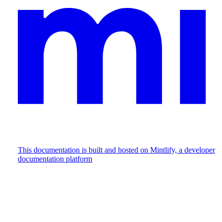
This documentation is built and hosted on Mintlify, a developer
documentation platform
Assistant