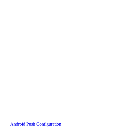
Android Push Configuration