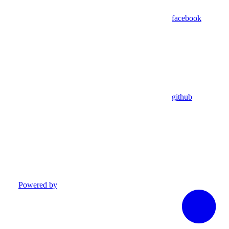
facebook
github
Powered by