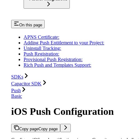
On this page
APNS Certificate:
Adding Push Entitlement to your Project:
Uninstall Tracking:
Push Registration:
Provisional Push Registration:
Rich Push and Templates Support:
SDKs
Capacitor SDK
Push
Basic
iOS Push Configuration
Copy page
Copy page