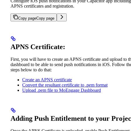
Configure iOS push notifications in your Capacitor app including
APNS certificates and registration.
Copy page
Copy page
APNS Certificate:
First, you will have to create an APNS certificate and upload to t
dashboard to be able to send push notifications in iOS. Follow th
steps below to do that:
Create an APNS certificate
Convert the resultant certificate to .pem format
Upload .pem file to MoEngage Dashboard
Adding Push Entitlement to your Projec
Once the APNS Certificate is uploaded, enable Push Entitlement 