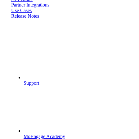
Partner Integrations
Use Cases
Release Notes
Support
MoEngage Academy