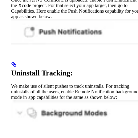
the Xcode project. For that select your app target, then go to
Capabilities. Here enable the Push Notifications capability for yo
app as shown below:
Uninstall Tracking:
We make use of silent pushes to track uninstalls. For tracking
uninstalls of all the users, enable Remote Notification backgroun
mode in-app capabilities for the same as shown below: