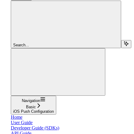
Search...
Navigation
Basic
iOS Push Configuration
Home
User Guide
Developer Guide (SDKs)
API Guide