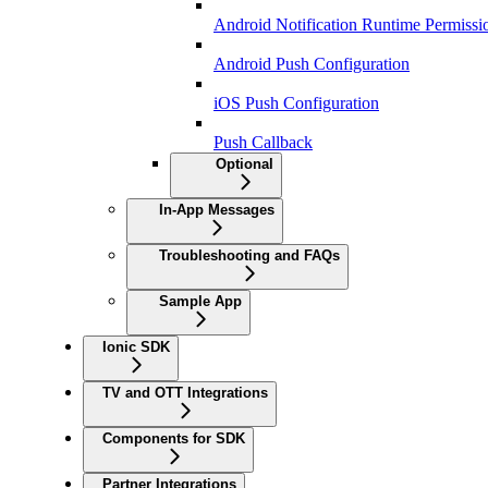
Android Notification Runtime Permissi
Android Push Configuration
iOS Push Configuration
Push Callback
Optional
In-App Messages
Troubleshooting and FAQs
Sample App
Ionic SDK
TV and OTT Integrations
Components for SDK
Partner Integrations