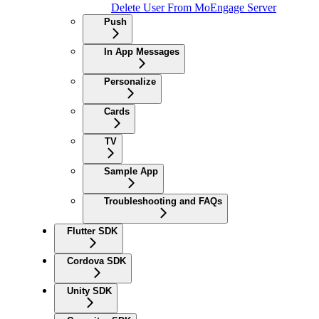
Delete User From MoEngage Server
Push
In App Messages
Personalize
Cards
TV
Sample App
Troubleshooting and FAQs
Flutter SDK
Cordova SDK
Unity SDK