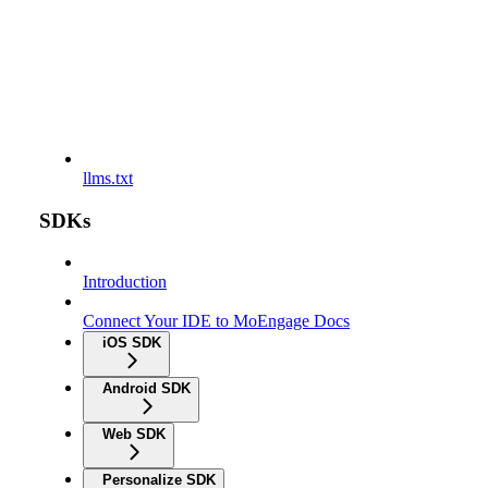
llms.txt
SDKs
Introduction
Connect Your IDE to MoEngage Docs
iOS SDK
Android SDK
Web SDK
Personalize SDK