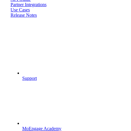
Partner Integrations
Use Cases
Release Notes
Support
MoEngage Academy