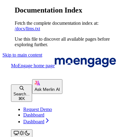
Documentation Index
Fetch the complete documentation index at:
/docs/llms.txt
Use this file to discover all available pages before
exploring further.
Skip to main content
MoEngage
home page
Search...
⌘
K
Request Demo
Dashboard
Dashboard