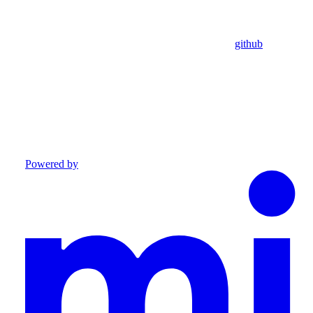
github
Powered by