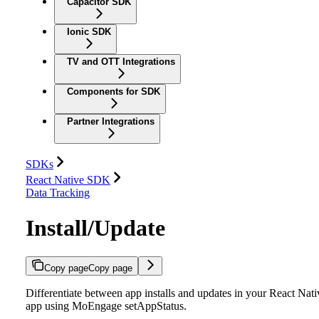
Capacitor SDK
Ionic SDK
TV and OTT Integrations
Components for SDK
Partner Integrations
SDKs
React Native SDK
Data Tracking
Install/Update
Copy page
Copy page
Differentiate between app installs and updates in your React Nati
app using MoEngage setAppStatus.