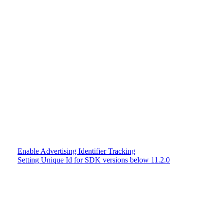
Enable Advertising Identifier Tracking
Setting Unique Id for SDK versions below 11.2.0