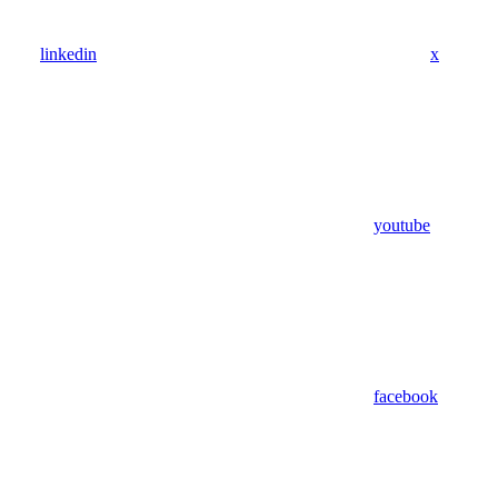
linkedin
x
youtube
facebook