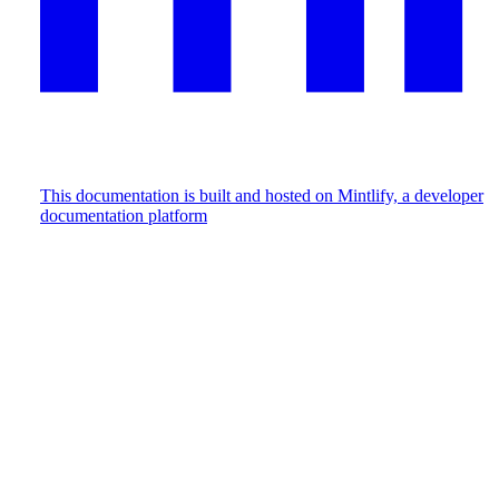
This documentation is built and hosted on Mintlify, a developer
documentation platform
Assistant
Responses
are
generated
using
AI
and
may