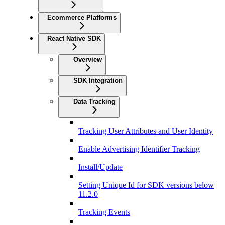
Ecommerce Platforms
React Native SDK
Overview
SDK Integration
Data Tracking
Tracking User Attributes and User Identity
Enable Advertising Identifier Tracking
Install/Update
Setting Unique Id for SDK versions below
11.2.0
Tracking Events