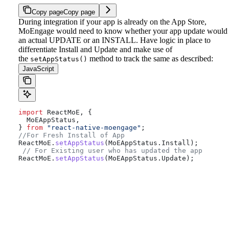
Copy page
Copy page
During integration if your app is already on the App Store,
MoEngage would need to know whether your app update would
an actual UPDATE or an INSTALL.
Have logic in place to
differentiate Install and Update and make use of
the
method to track the same as described:
setAppStatus()
JavaScript
import
 ReactMoE
, {
  MoEAppStatus
,
} 
from
 "react-native-moengage"
;
//For Fresh Install of App
ReactMoE
.
setAppStatus
(
MoEAppStatus
.
Install
);
 // For Existing user who has updated the app
ReactMoE
.
setAppStatus
(
MoEAppStatus
.
Update
);