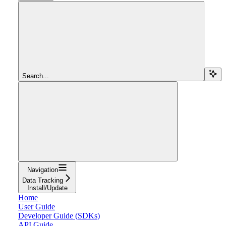
Search...
Navigation
Data Tracking
Install/Update
Home
User Guide
Developer Guide (SDKs)
API Guide