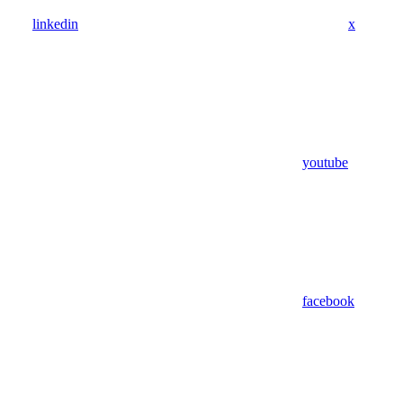
linkedin
x
youtube
facebook