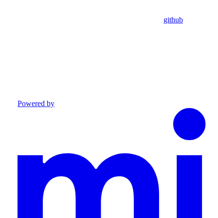
github
Powered by