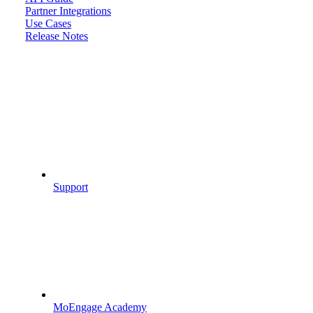
Partner Integrations
Use Cases
Release Notes
Support
MoEngage Academy