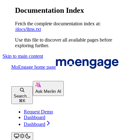
Documentation Index
Fetch the complete documentation index at:
/docs/llms.txt
Use this file to discover all available pages before
exploring further.
Skip to main content
MoEngage
home page
Search...
⌘
K
Request Demo
Dashboard
Dashboard