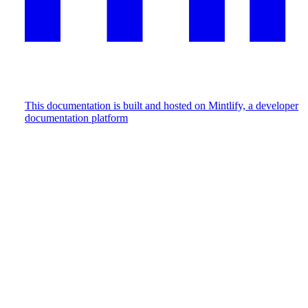
This documentation is built and hosted on Mintlify, a developer
documentation platform
Assistant
Responses
are
generated
using
AI
and
may
contain