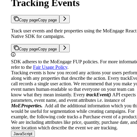
Tracking Events
Copy page
Copy page
Track user events and their properties using the MoEngage React
Native SDK for campaigns.
Copy page
Copy page
SDK adheres to the MoEngage FUP policies. For more informati
refer to the
Fair Usage Policy
.
Tracking events is how you record any actions your users perfor
along with any properties that describe the action. Every trackEv
call records a single user action. We recommend that you make y
event names human-readable so that everyone on your team can
know what they mean instantly.
Every
trackEvent()
API expects
parameters, event name, and event attributes i.e. instance of
MoEProperties.
Add all the additional information which you th
would be useful for segmentation while creating campaigns.
For
example, the following code tracks a Purchase event of a product
We are including attributes like price, quantity, purchase date, an
store location which describe the event we are tracking.
JavaScript