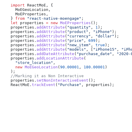
import
 ReactMoE
, {
  MoEGeoLocation
,
  MoEProperties
,
} 
from
 "react-native-moengage"
;
let
 properties
 =
 new
 MoEProperties
();
properties
.
addAttribute
(
"quantity"
, 
1
);
properties
.
addAttribute
(
"product"
, 
"iPhone"
);
properties
.
addAttribute
(
"currency"
, 
"dollar"
);
properties
.
addAttribute
(
"price"
, 
699
);
properties
.
addAttribute
(
"new_item"
, 
true
);
properties
.
addAttribute
(
"models"
, [
"iPhone15"
, 
"iPh
properties
.
addDateAttribute
(
"purchase_date"
, 
"2020-
properties
.
addLocationAttribute
(
  "store_location"
,
  new
 MoEGeoLocation
(
90.00001
, 
180.00001
)
);
//Marking it as Non Interactive
properties
.
setNonInteractiveEvent
();
ReactMoE
.
trackEvent
(
"Purchase"
, 
properties
);