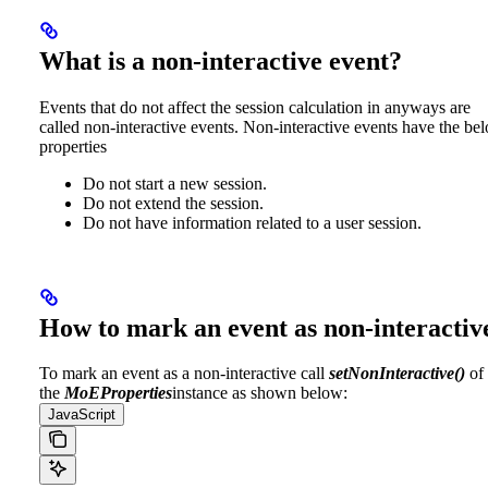
What is a non-interactive event?
Events that do not affect the session calculation in anyways are
called non-interactive events. Non-interactive events have the be
properties
Do not start a new session.
Do not extend the session.
Do not have information related to a user session.
How to mark an event as non-interactiv
To mark an event as a non-interactive call
setNonInteractive()
of
the
MoEProperties
instance as shown below:
JavaScript