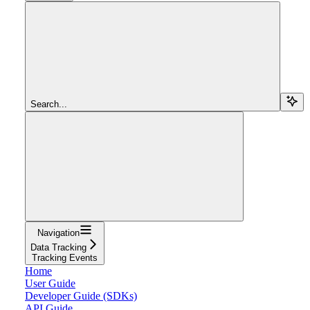
Search...
Navigation
Data Tracking
Tracking Events
Home
User Guide
Developer Guide (SDKs)
API Guide