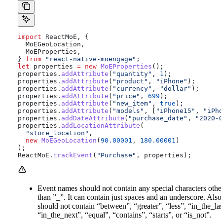
import
 ReactMoE
, {
  MoEGeoLocation
,
  MoEProperties
,
} 
from
 "react-native-moengage"
;
let
 properties
 =
 new
 MoEProperties
();
properties
.
addAttribute
(
"quantity"
, 
1
);
properties
.
addAttribute
(
"product"
, 
"iPhone"
);
properties
.
addAttribute
(
"currency"
, 
"dollar"
);
properties
.
addAttribute
(
"price"
, 
699
);
properties
.
addAttribute
(
"new_item"
, 
true
);
properties
.
addAttribute
(
"models"
, [
"iPhone15"
, 
"iPh
properties
.
addDateAttribute
(
"purchase_date"
, 
"2020-
properties
.
addLocationAttribute
(
  "store_location"
,
  new
 MoEGeoLocation
(
90.00001
, 
180.00001
)
);
ReactMoE
.
trackEvent
(
"Purchase"
, 
properties
);
Event names should not contain any special characters othe
than ”_”. It can contain just spaces and an underscore. Also,
should not contain “between”, “greater”, “less”, “in_the_la
“in_the_next”, “equal”, “contains”, “starts”, or “is_not”.