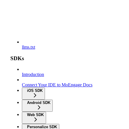
llms.txt
SDKs
Introduction
Connect Your IDE to MoEngage Docs
iOS SDK
Android SDK
Web SDK
Personalize SDK