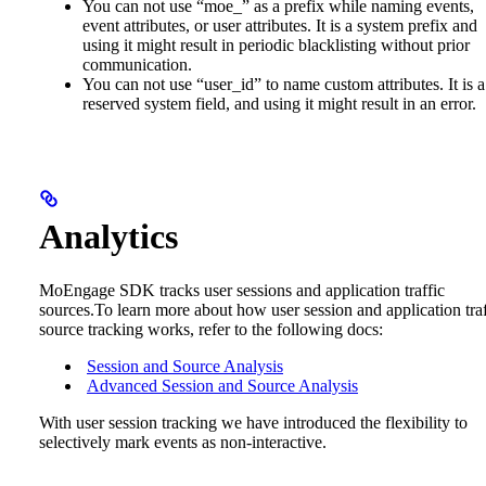
You can not use “moe_” as a prefix while naming events,
event attributes, or user attributes. It is a system prefix and
using it might result in periodic blacklisting without prior
communication.
You can not use “user_id” to name custom attributes. It is a
reserved system field, and using it might result in an error.
Analytics
MoEngage SDK tracks user sessions and application traffic
sources.To learn more about how user session and application traf
source tracking works, refer to the following docs:
Session and Source Analysis
Advanced Session and Source Analysis
With user session tracking we have introduced the flexibility to
selectively mark events as non-interactive.