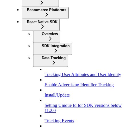
Ecommerce Platforms
React Native SDK
Overview
SDK Integration
Data Tracking
Tracking User Attributes and User Identity
Enable Advertising Identifier Tracking
Install/Update
Setting Unique Id for SDK versions below
11.2.0
Tracking Events