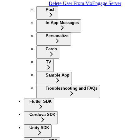
Delete User From MoEngage Server
Push
In App Messages
Personalize
Cards
TV
Sample App
Troubleshooting and FAQs
Flutter SDK
Cordova SDK
Unity SDK