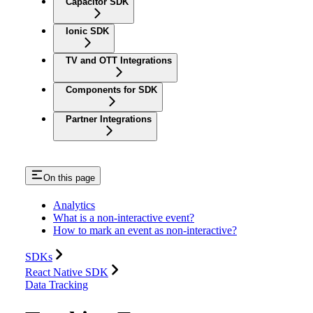
Capacitor SDK
Ionic SDK
TV and OTT Integrations
Components for SDK
Partner Integrations
On this page
Analytics
What is a non-interactive event?
How to mark an event as non-interactive?
SDKs
React Native SDK
Data Tracking