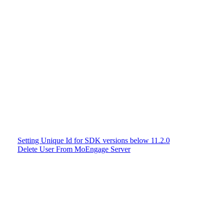
Setting Unique Id for SDK versions below 11.2.0
Delete User From MoEngage Server