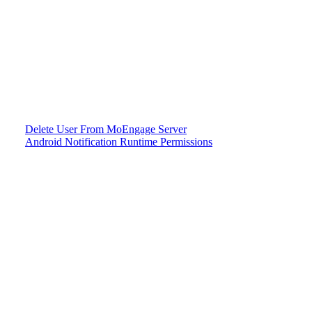
Delete User From MoEngage Server
Android Notification Runtime Permissions