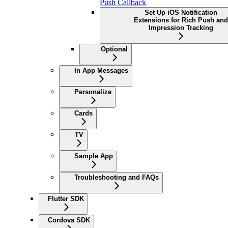
Push Callback
Set Up iOS Notification
Extensions for Rich Push and
Impression Tracking
Optional
In App Messages
Personalize
Cards
TV
Sample App
Troubleshooting and FAQs
Flutter SDK
Cordova SDK