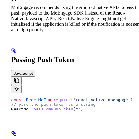
MoEngage recommends using the Android native APIs to pass th
push payload to the MoEngage SDK instead of the React-
Native/Javascript APIs. React-Native Engine might not get
initialized if the application is killed or if the notification is not se
at a high priority.
Passing Push Token
JavaScript
const
 ReactMoE
 =
 require
(
'react-native-moengage'
)
// pass the push token as a string
ReactMoE
.
passFcmPushToken
(
""
)