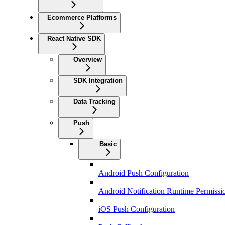
Ecommerce Platforms
React Native SDK
Overview
SDK Integration
Data Tracking
Push
Basic
Android Push Configuration
Android Notification Runtime Permissi
iOS Push Configuration