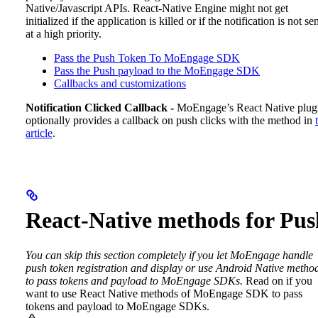
Native/Javascript APIs. React-Native Engine might not get
initialized if the application is killed or if the notification is not se
at a high priority.
Pass the Push Token To MoEngage SDK
Pass the Push payload to the MoEngage SDK
Callbacks and customizations
Notification Clicked Callback -
MoEngage’s React Native plug
optionally provides a callback on push clicks with the method in
article
.
React-Native methods for Pus
You can skip this section completely if you let MoEngage handle
push token registration and display or use Android Native metho
to pass tokens and payload to MoEngage SDKs.
Read on if you
want to use React Native methods of MoEngage SDK to pass
tokens and payload to MoEngage SDKs.