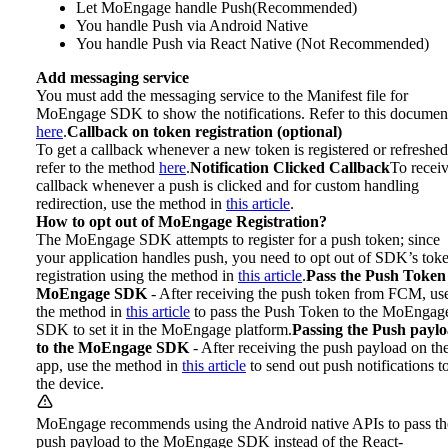
Let MoEngage handle Push(Recommended)
You handle Push via Android Native
You handle Push via React Native (Not Recommended)
Add messaging service
You must add the messaging service to the Manifest file for
MoEngage SDK to show the notifications. Refer to this documen
here
.
Callback on token registration (optional)
To get a callback whenever a new token is registered or refreshed
refer to the method
here
.
Notification Clicked Callback
To receiv
callback whenever a push is clicked and for custom handling
redirection, use the method in
this article
.
How to opt out of MoEngage Registration?
The MoEngage SDK attempts to register for a push token; since
your application handles push, you need to opt out of SDK’s tok
registration using the method in
this article
.
Pass the Push Token
MoEngage SDK
- After receiving the push token from FCM, us
the method in
this article
to pass the Push Token to the MoEngag
SDK to set it in the MoEngage platform.
Passing the Push payl
to the MoEngage SDK
- After receiving the push payload on th
app, use the method in
this article
to send out push notifications t
the device.
MoEngage recommends using the Android native APIs to pass th
push payload to the MoEngage SDK instead of the React-