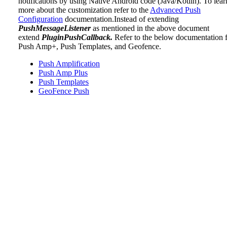
notifications by using Native Android code (Java/Kotlin). To lear
more about the customization refer to the
Advanced Push
Configuration
documentation.Instead of extending
PushMessageListener
as mentioned in the above document
extend
PluginPushCallback.
Refer to the below documentation 
Push Amp+, Push Templates, and Geofence.
Push Amplification
Push Amp Plus
Push Templates
GeoFence Push