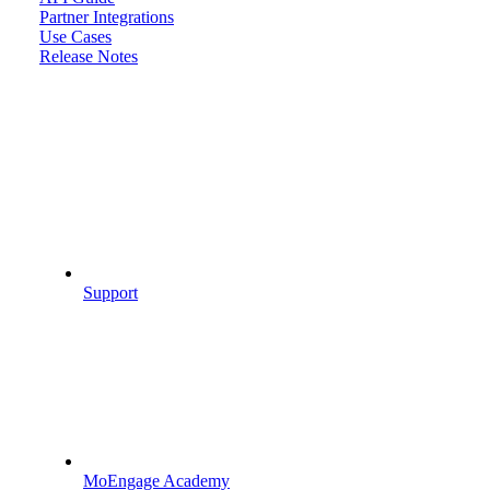
Partner Integrations
Use Cases
Release Notes
Support
MoEngage Academy