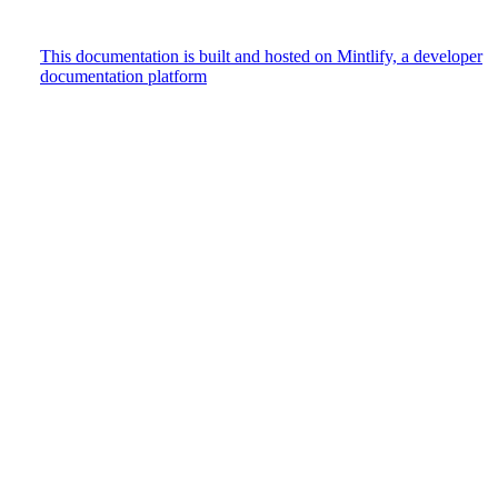
This documentation is built and hosted on Mintlify, a developer
documentation platform
Assistant
Responses
are
generated
using
AI
and
may
contain
mistakes.
Suggestions
How do
I track