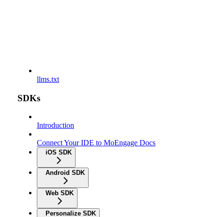
llms.txt
SDKs
Introduction
Connect Your IDE to MoEngage Docs
iOS SDK
Android SDK
Web SDK
Personalize SDK