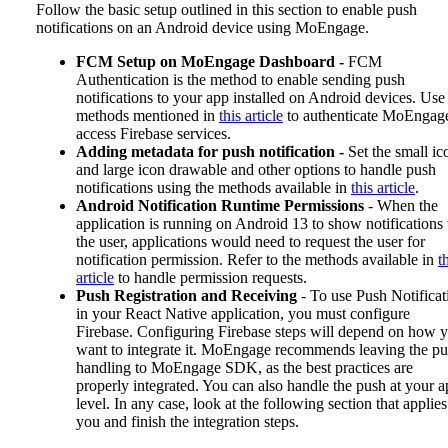
Follow the basic setup outlined in this section to enable push
notifications on an Android device using MoEngage.
FCM Setup on MoEngage Dashboard -
FCM
Authentication is the method to enable sending push
notifications to your app installed on Android devices. Use
methods mentioned in
this article
to authenticate MoEngage
access Firebase services.
Adding metadata for push notification -
Set the small ic
and large icon drawable and other options to handle push
notifications using the methods available in
this article
.
Android Notification Runtime Permissions
- When the
application is running on Android 13 to show notifications 
the user, applications would need to request the user for
notification permission. Refer to the methods available in
t
article
to handle permission requests.
Push Registration and Receiving
- To use Push Notificat
in your React Native application, you must configure
Firebase. Configuring Firebase steps will depend on how 
want to integrate it. MoEngage recommends leaving the p
handling to MoEngage SDK, as the best practices are
properly integrated. You can also handle the push at your 
level. In any case, look at the following section that applies
you and finish the integration steps.