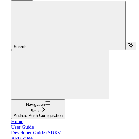
Search...
Navigation
Basic
Android Push Configuration
Home
User Guide
Developer Guide (SDKs)
API Guide