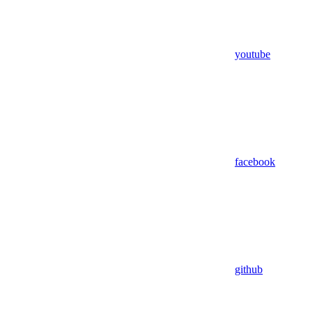
youtube
facebook
github