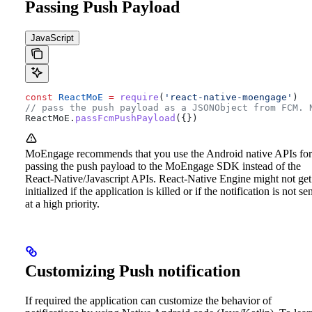
Passing Push Payload
JavaScript
const
 ReactMoE
 =
 require
(
'react-native-moengage'
)
// pass the push payload as a JSONObject from FCM. 
ReactMoE
.
passFcmPushPayload
({})
MoEngage recommends that you use the Android native APIs for
passing the push payload to the MoEngage SDK instead of the
React-Native/Javascript APIs. React-Native Engine might not get
initialized if the application is killed or if the notification is not se
at a high priority.
Customizing Push notification
If required the application can customize the behavior of