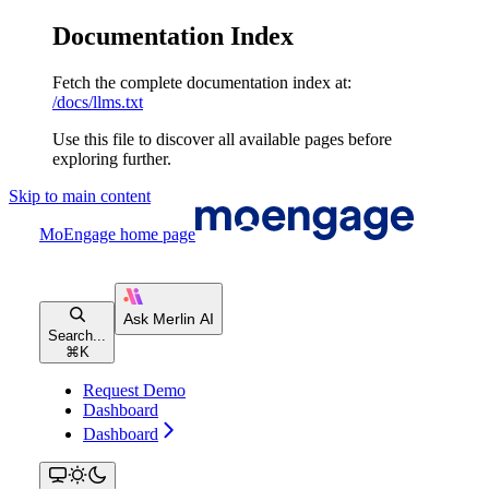
Documentation Index
Fetch the complete documentation index at:
/docs/llms.txt
Use this file to discover all available pages before
exploring further.
Skip to main content
MoEngage
home page
Search...
⌘
K
Request Demo
Dashboard
Dashboard