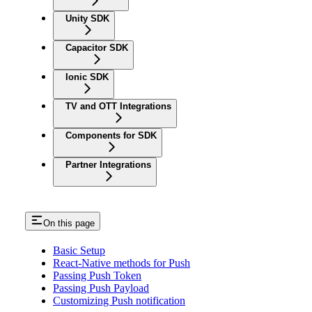
Unity SDK
Capacitor SDK
Ionic SDK
TV and OTT Integrations
Components for SDK
Partner Integrations
On this page
Basic Setup
React-Native methods for Push
Passing Push Token
Passing Push Payload
Customizing Push notification