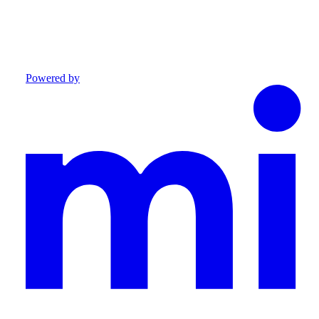
Powered by