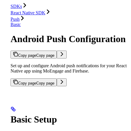
SDKs
React Native SDK
Push
Basic
Android Push Configuration
Copy page
Copy page
Set up and configure Android push notifications for your React
Native app using MoEngage and Firebase.
Copy page
Copy page
Basic Setup