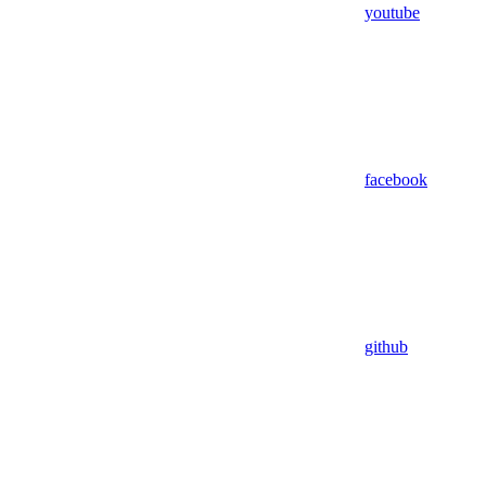
youtube
facebook
github