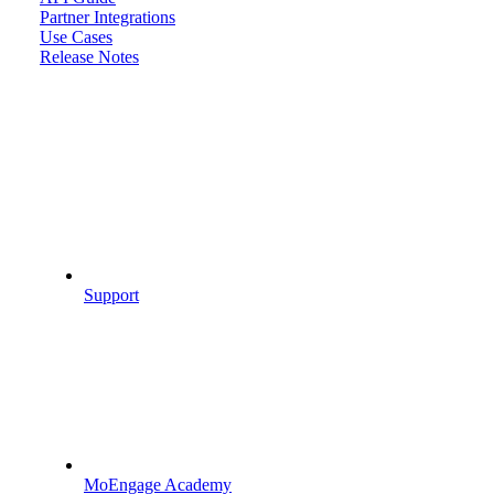
Partner Integrations
Use Cases
Release Notes
Support
MoEngage Academy