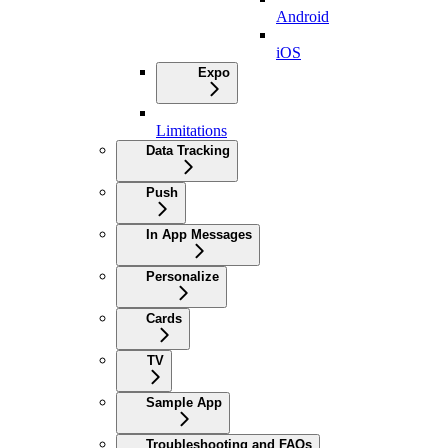
Android
iOS
Expo
Limitations
Data Tracking
Push
In App Messages
Personalize
Cards
TV
Sample App
Troubleshooting and FAQs