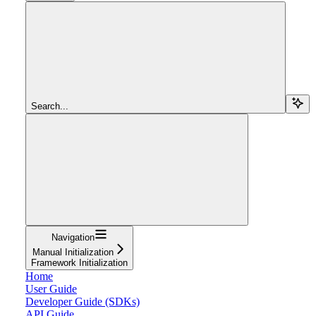
Search...
Navigation
Manual Initialization
Framework Initialization
Home
User Guide
Developer Guide (SDKs)
API Guide