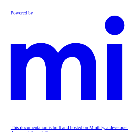
Powered by
This documentation is built and hosted on Mintlify, a developer