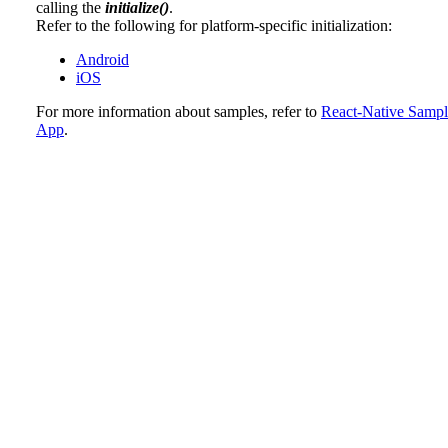
calling the
initialize()
.
Refer to the following for platform-specific initialization:
Android
iOS
For more information about samples, refer to
React-Native Sampl
App
.