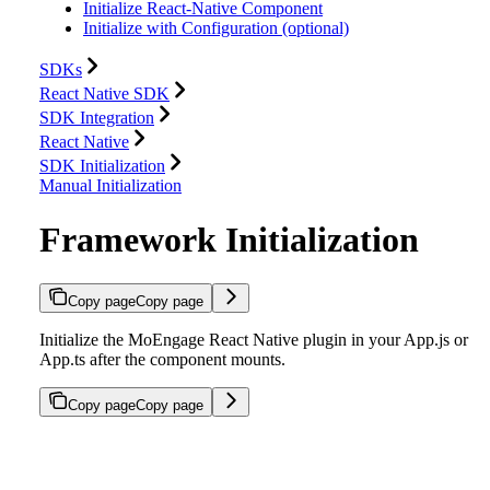
Initialize React-Native Component
Initialize with Configuration (optional)
SDKs
React Native SDK
SDK Integration
React Native
SDK Initialization
Manual Initialization
Framework Initialization
Copy page
Copy page
Initialize the MoEngage React Native plugin in your App.js or
App.ts after the component mounts.
Copy page
Copy page