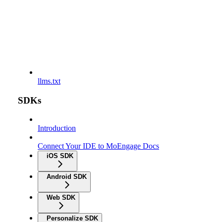
llms.txt
SDKs
Introduction
Connect Your IDE to MoEngage Docs
iOS SDK
Android SDK
Web SDK
Personalize SDK