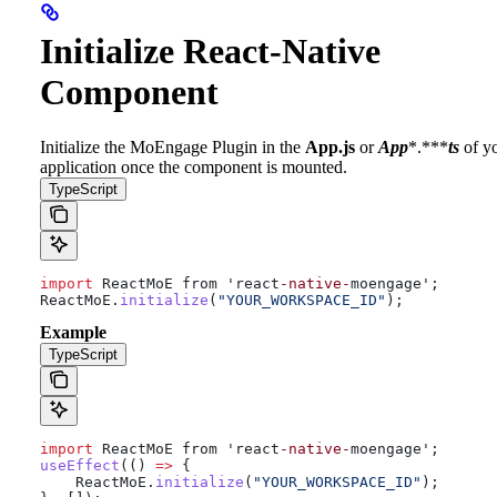
Initialize React-Native
Component
Initialize the MoEngage Plugin in the
App.js
or
App
*.***
ts
of y
application once the component is mounted.
TypeScript
import
 ReactMoE from 'react
-native-
moengage';
ReactMoE
.
initialize
(
"YOUR_WORKSPACE_ID"
);
Example
TypeScript
import
 ReactMoE from 'react
-native-
moengage';
useEffect
(() 
=>
 {
    ReactMoE
.
initialize
(
"YOUR_WORKSPACE_ID"
);