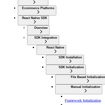
Ecommerce Platforms
React Native SDK
Overview
SDK Integration
React Native
SDK Installation
SDK Initialization
File Based Initialization
Manual Initialization
Framework Initialization