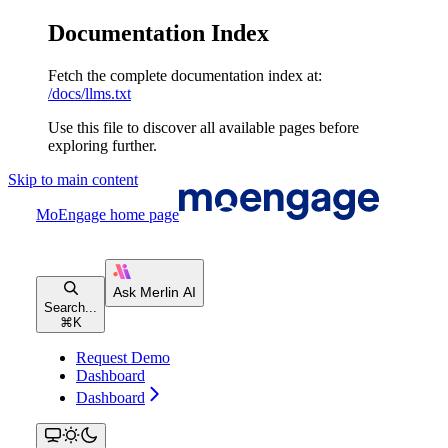
Documentation Index
Fetch the complete documentation index at:
/docs/llms.txt
Use this file to discover all available pages before
exploring further.
Skip to main content
MoEngage
home page
Search...
⌘
K
Request Demo
Dashboard
Dashboard