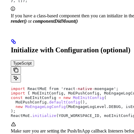
}, []);
If you have a class-based component then you can initialize in th
render()
or
componentDidMount()
Initialize with Configuration (optional)
TypeScript
import
 ReactMoE from 'react
-native-
moengage';
import
 { MoEInitConfig, MoEPushConfig, MoEngageLogC
const
 moEInitConfig 
=
 new
 MoEInitConfig
(
  MoEPushConfig
.
defaultConfig
(),
  new
 MoEngageLogConfig
(
MoEngageLogLevel
.
DEBUG
, isE
);
ReactMoE
.
initialize
(YOUR_WORKSPACE_ID, moEInitConfi
Make sure you are setting the Push/InApp callback listeners befo