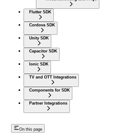
Flutter SDK
Cordova SDK
Unity SDK
Capacitor SDK
Ionic SDK
TV and OTT Integrations
Components for SDK
Partner Integrations
On this page