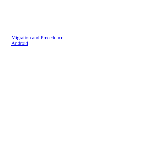
Migration and Precedence
Android