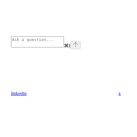
⌘
I
linkedin
x