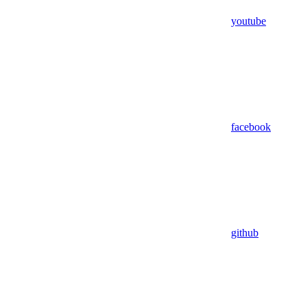
youtube
facebook
github