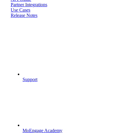
Partner Integrations
Use Cases
Release Notes
Support
MoEngage Academy