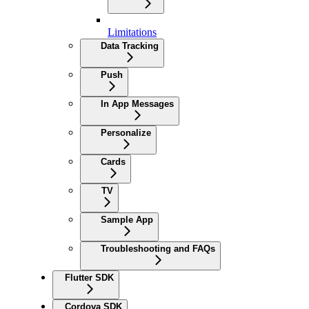
Limitations
Data Tracking
Push
In App Messages
Personalize
Cards
TV
Sample App
Troubleshooting and FAQs
Flutter SDK
Cordova SDK