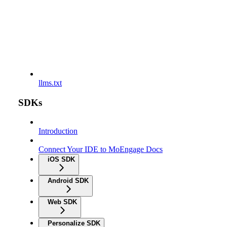
llms.txt
SDKs
Introduction
Connect Your IDE to MoEngage Docs
iOS SDK
Android SDK
Web SDK
Personalize SDK