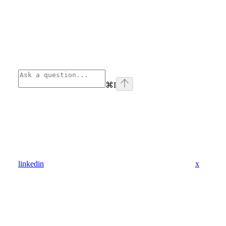
⌘
I
linkedin
x