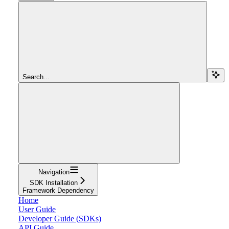
Search...
Navigation
SDK Installation
Framework Dependency
Home
User Guide
Developer Guide (SDKs)
API Guide