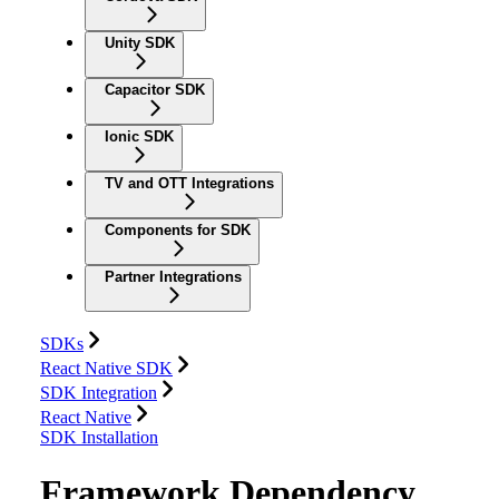
Unity SDK
Capacitor SDK
Ionic SDK
TV and OTT Integrations
Components for SDK
Partner Integrations
SDKs
React Native SDK
SDK Integration
React Native
SDK Installation
Framework Dependency