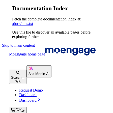
Documentation Index
Fetch the complete documentation index at:
/docs/llms.txt
Use this file to discover all available pages before
exploring further.
Skip to main content
MoEngage
home page
Search...
⌘
K
Request Demo
Dashboard
Dashboard