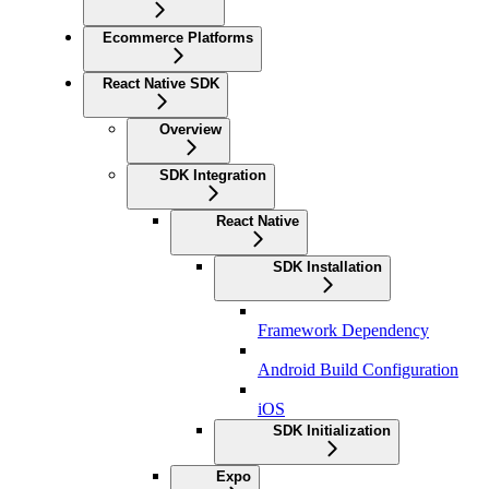
Ecommerce Platforms
React Native SDK
Overview
SDK Integration
React Native
SDK Installation
Framework Dependency
Android Build Configuration
iOS
SDK Initialization
Expo