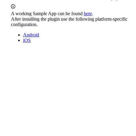
A working Sample App can be found
here
.
After installing the plugin use the following platform-specific
configuration.
Android
iOS