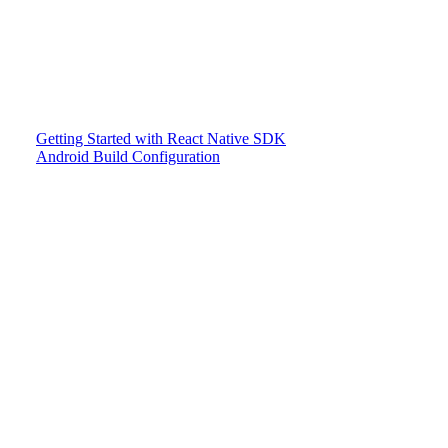
Getting Started with React Native SDK
Android Build Configuration