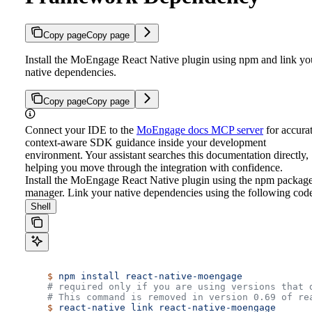
Copy page
Copy page
Install the MoEngage React Native plugin using npm and link yo
native dependencies.
Copy page
Copy page
Connect your IDE to the
MoEngage docs MCP server
for accurat
context-aware SDK guidance inside your development
environment. Your assistant searches this documentation directly,
helping you move through the integration with confidence.
Install the MoEngage React Native plugin using the npm packag
manager.
Link your native dependencies using the following cod
Shell
    $
 npm
 install
 react-native-moengage
    # required only if you are using versions that 
    # This command is removed in version 0.69 of re
    $
 react-native
 link
 react-native-moengage