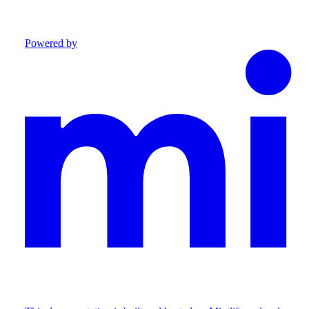
Powered by