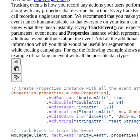
Tracking events is how you record any actions your users perfor
along with any properties that describe the action. Every trackEv
call records a single user action. We recommend that you make y
event names human-readable so that everyone on your team can
know what they mean instantly.
Every
TrackEvent()
call expect
parameters, event name and
Properties
instance which represent
additional event attributes about the event. Add all the additional
information which you think would be useful for segmentation
while creating campaigns. For eg: the following example shows 
example of tracking an event with all the possible data types.
c#
// Create Properties instance with all the event at
Properties
 properties
 =
 new
 Properties
()
              .
AddBoolean
(
"booleanAttr"
, 
true
)
              .
AddDouble
(
"doubleAttr"
, 
12.34
)
              .
AddInteger
(
"intAttr"
, 
123
)
              .
AddLocation
(
"locationAttr"
, 
new
 GeoL
              .
AddISODateTime
(
"dateAttr"
, 
"2019-01-
              .
AddString
(
"stringAttr"
, 
"test String
// Track Event to track the Event
MoEngageClient
.
TrackEvent
(
"UnityEvent"
, 
properties
)