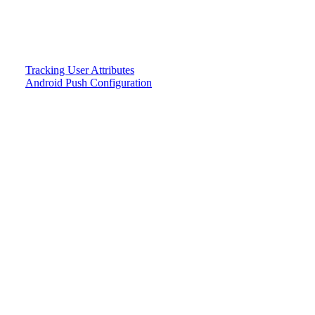
Tracking User Attributes
Android Push Configuration