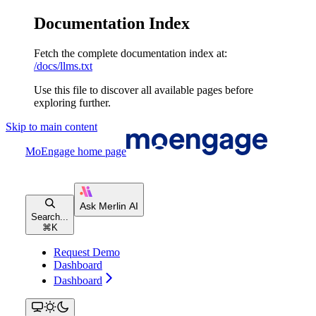
Documentation Index
Fetch the complete documentation index at:
/docs/llms.txt
Use this file to discover all available pages before
exploring further.
Skip to main content
MoEngage
home page
Search...
⌘
K
Request Demo
Dashboard
Dashboard