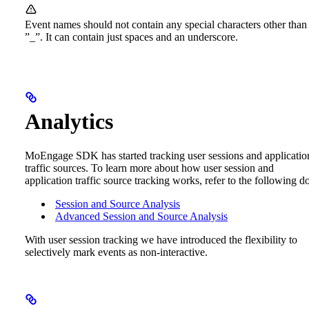
Event names should not contain any special characters other than
”_”. It can contain just spaces and an underscore.
Analytics
MoEngage SDK has started tracking user sessions and applicatio
traffic sources. To learn more about how user session and
application traffic source tracking works, refer to the following d
Session and Source Analysis
Advanced Session and Source Analysis
With user session tracking we have introduced the flexibility to
selectively mark events as non-interactive.