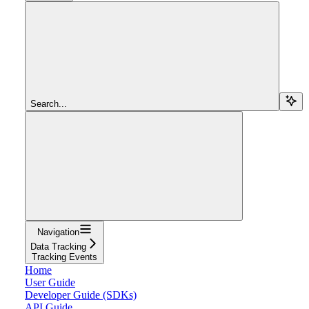
Search...
Navigation
Data Tracking
Tracking Events
Home
User Guide
Developer Guide (SDKs)
API Guide