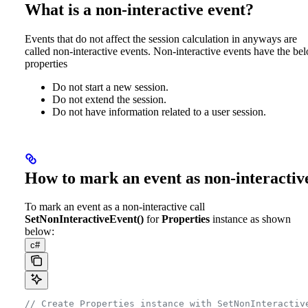
What is a non-interactive event?
Events that do not affect the session calculation in anyways are
called non-interactive events. Non-interactive events have the be
properties
Do not start a new session.
Do not extend the session.
Do not have information related to a user session.
How to mark an event as non-interactiv
To mark an event as a non-interactive call
SetNonInteractiveEvent()
for
Properties
instance as shown
below:
c#
// Create Properties instance with SetNonInteractiv