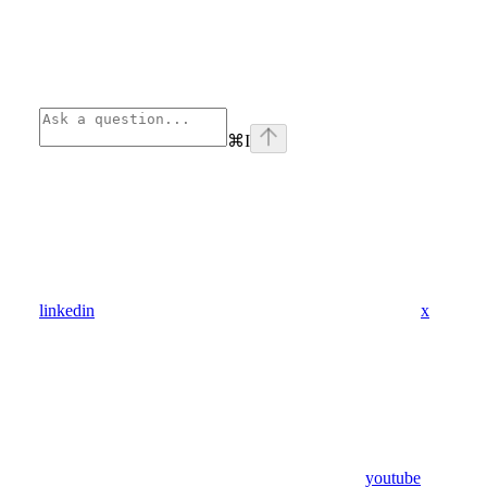
⌘
I
linkedin
x
youtube