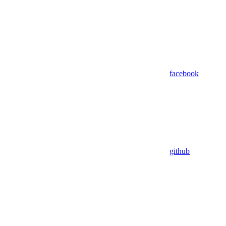
facebook
github