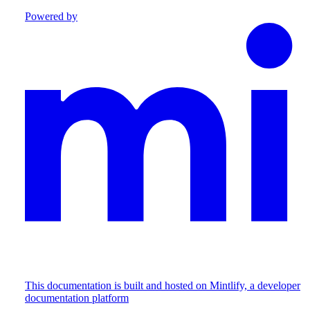
Powered by
This documentation is built and hosted on Mintlify, a developer
documentation platform