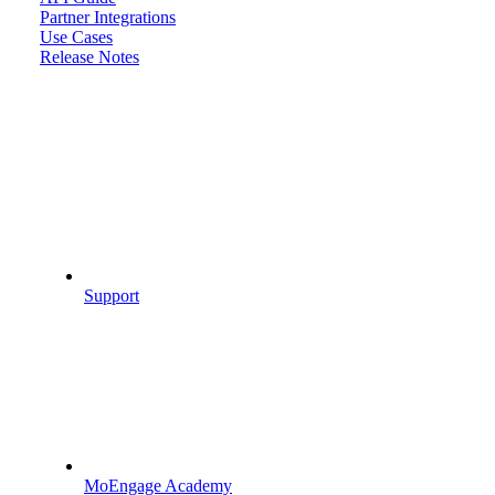
Partner Integrations
Use Cases
Release Notes
Support
MoEngage Academy