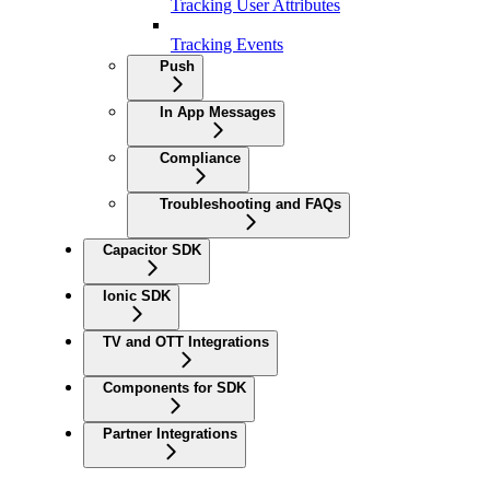
Tracking User Attributes
Tracking Events
Push
In App Messages
Compliance
Troubleshooting and FAQs
Capacitor SDK
Ionic SDK
TV and OTT Integrations
Components for SDK
Partner Integrations