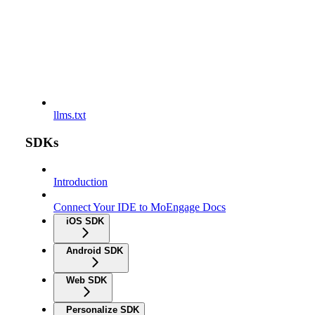
llms.txt
SDKs
Introduction
Connect Your IDE to MoEngage Docs
iOS SDK
Android SDK
Web SDK
Personalize SDK