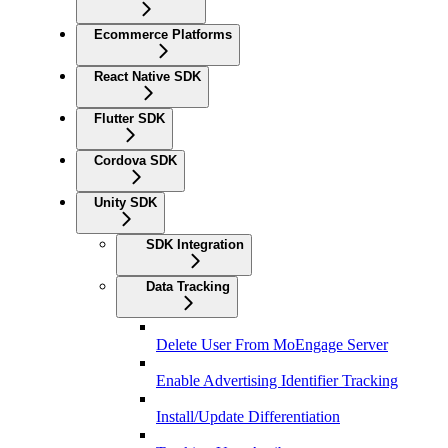
Ecommerce Platforms
React Native SDK
Flutter SDK
Cordova SDK
Unity SDK
SDK Integration
Data Tracking
Delete User From MoEngage Server
Enable Advertising Identifier Tracking
Install/Update Differentiation