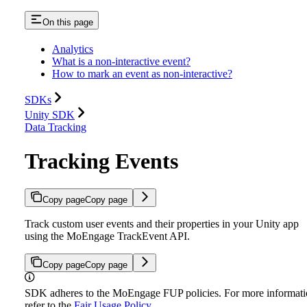
On this page
Analytics
What is a non-interactive event?
How to mark an event as non-interactive?
SDKs
Unity SDK
Data Tracking
Tracking Events
Copy page
Copy page
Track custom user events and their properties in your Unity app
using the MoEngage TrackEvent API.
Copy page
Copy page
SDK adheres to the MoEngage FUP policies. For more informati
refer to the
Fair Usage Policy
.