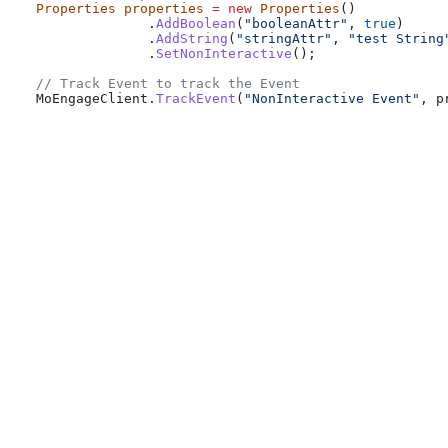
Properties
 properties
 =
 new
 Properties
()
              .
AddBoolean
(
"booleanAttr"
, 
true
)
              .
AddString
(
"stringAttr"
, 
"test String
              .
SetNonInteractive
();
// Track Event to track the Event
MoEngageClient
.
TrackEvent
(
"NonInteractive Event"
, 
p