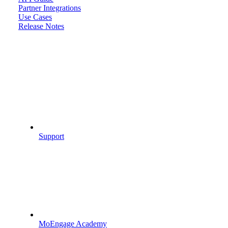
Partner Integrations
Use Cases
Release Notes
Support
MoEngage Academy