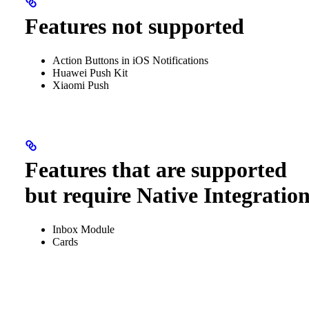
Features not supported
Action Buttons in iOS Notifications
Huawei Push Kit
Xiaomi Push
Features that are supported
but require Native Integratio
Inbox Module
Cards