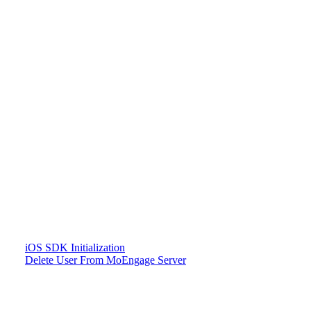
iOS SDK Initialization
Delete User From MoEngage Server