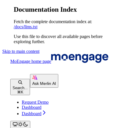
Documentation Index
Fetch the complete documentation index at:
/docs/llms.txt
Use this file to discover all available pages before
exploring further.
Skip to main content
MoEngage
home page
Search...
⌘
K
Request Demo
Dashboard
Dashboard