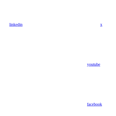
linkedin
x
youtube
facebook