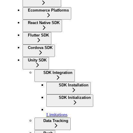
Ecommerce Platforms
React Native SDK
Flutter SDK
Cordova SDK
Unity SDK
SDK Integration
SDK Installation
SDK Initialization
Limitations
Data Tracking