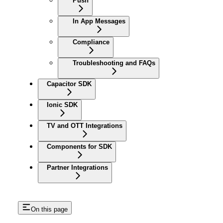
Push
In App Messages
Compliance
Troubleshooting and FAQs
Capacitor SDK
Ionic SDK
TV and OTT Integrations
Components for SDK
Partner Integrations
On this page