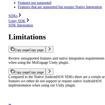
Features not supported
Features that are supported but require Native Integration
SDKs
Unity SDK
SDK Integration
Limitations
Copy page
Copy page
Review unsupported features and native integration requirements
when using the MoEngage Unity plugin.
Copy page
Copy page
Compared to the Native Android/iOS SDKs there are a certain se
features we either do not support or require native Android/iOS
implementation when using our Unity plugin.