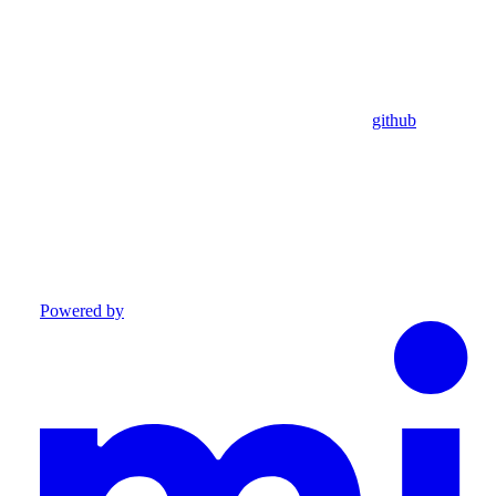
github
Powered by