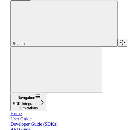
Search...
Navigation
SDK Integration
Limitations
Home
User Guide
Developer Guide (SDKs)
API Guide