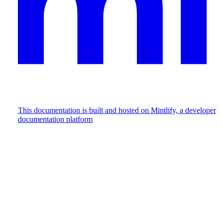
This documentation is built and hosted on Mintlify, a developer
documentation platform
Assistant
Responses
are
generated
using