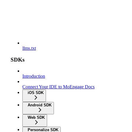
llms.txt
SDKs
Introduction
Connect Your IDE to MoEngage Docs
iOS SDK
Android SDK
Web SDK
Personalize SDK