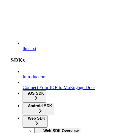
llms.txt
SDKs
Introduction
Connect Your IDE to MoEngage Docs
iOS SDK
Android SDK
Web SDK
Web SDK Overview