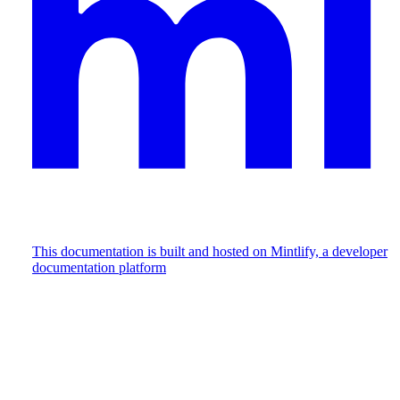
This documentation is built and hosted on Mintlify, a developer
documentation platform
Assistant
Responses