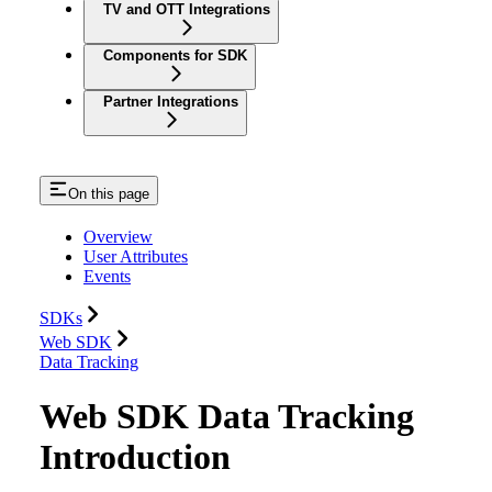
TV and OTT Integrations
Components for SDK
Partner Integrations
On this page
Overview
User Attributes
Events
SDKs
Web SDK
Data Tracking
Web SDK Data Tracking
Introduction