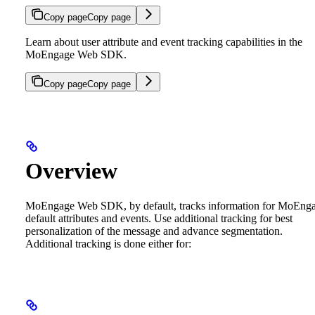
Copy page
Copy page
Learn about user attribute and event tracking capabilities in the
MoEngage Web SDK.
Copy page
Copy page
Overview
MoEngage Web SDK, by default, tracks information for MoEng
default attributes and events. Use additional tracking for best
personalization of the message and advance segmentation.
Additional tracking is done either for: