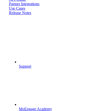
Partner Integrations
Use Cases
Release Notes
Support
MoEngage Academy