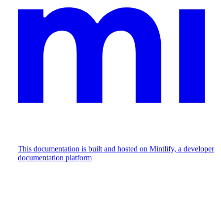
This documentation is built and hosted on Mintlify, a developer
documentation platform
Assistant