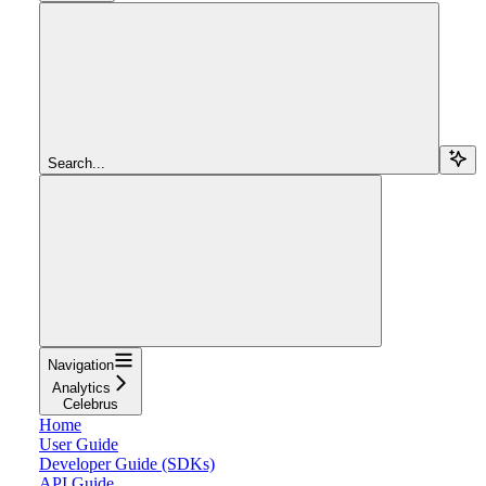
Search...
Navigation
Analytics
Celebrus
Home
User Guide
Developer Guide (SDKs)
API Guide