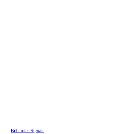
Behamics Signals