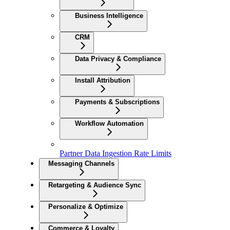
Business Intelligence
CRM
Data Privacy & Compliance
Install Attribution
Payments & Subscriptions
Workflow Automation
Partner Data Ingestion Rate Limits
Messaging Channels
Retargeting & Audience Sync
Personalize & Optimize
Commerce & Loyalty