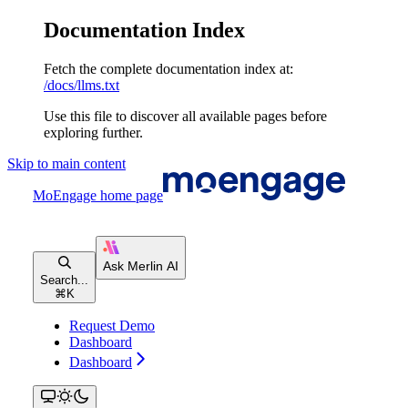
Documentation Index
Fetch the complete documentation index at:
/docs/llms.txt
Use this file to discover all available pages before
exploring further.
Skip to main content
MoEngage
home page
Search...
⌘
K
Request Demo
Dashboard
Dashboard