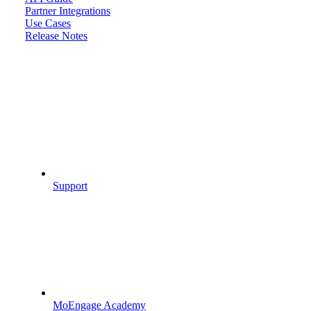
Partner Integrations
Use Cases
Release Notes
Support
MoEngage Academy