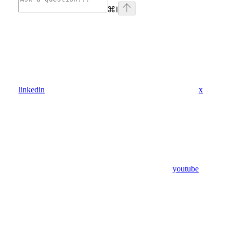
⌘
I
linkedin
x
youtube