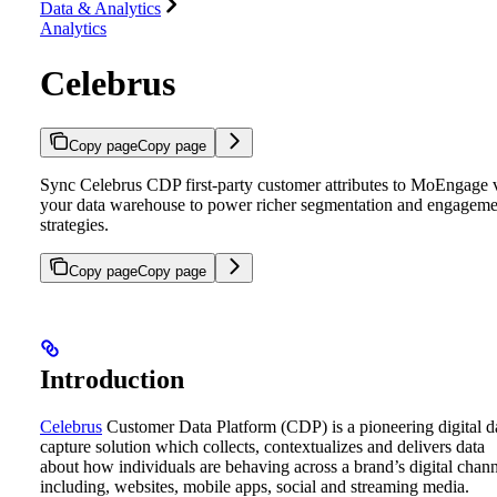
Data & Analytics
Analytics
Celebrus
Copy page
Copy page
Sync Celebrus CDP first-party customer attributes to MoEngage 
your data warehouse to power richer segmentation and engageme
strategies.
Copy page
Copy page
Introduction
Celebrus
Customer Data Platform (CDP) is a pioneering digital d
capture solution which collects, contextualizes and delivers data
about how individuals are behaving across a brand’s digital chann
including, websites, mobile apps, social and streaming media.