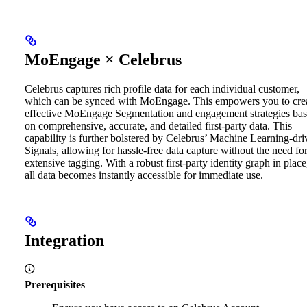
MoEngage × Celebrus
Celebrus captures rich profile data for each individual customer,
which can be synced with MoEngage. This empowers you to cre
effective MoEngage Segmentation and engagement strategies ba
on comprehensive, accurate, and detailed first-party data.
This
capability is further bolstered by Celebrus’ Machine Learning-dri
Signals, allowing for hassle-free data capture without the need fo
extensive tagging. With a robust first-party identity graph in place
all data becomes instantly accessible for immediate use.
Integration
Prerequisites