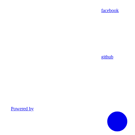
facebook
github
Powered by