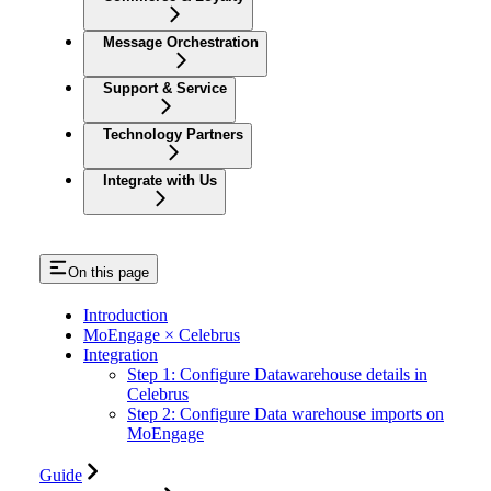
Message Orchestration
Support & Service
Technology Partners
Integrate with Us
On this page
Introduction
MoEngage × Celebrus
Integration
Step 1: Configure Datawarehouse details in
Celebrus
Step 2: Configure Data warehouse imports on
MoEngage
Guide