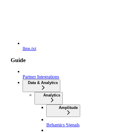
llms.txt
Guide
Partner Integrations
Data & Analytics
Analytics
Amplitude
Behamics Signals