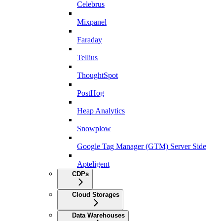
Celebrus
Mixpanel
Faraday
Tellius
ThoughtSpot
PostHog
Heap Analytics
Snowplow
Google Tag Manager (GTM) Server Side
Apteligent
CDPs
Cloud Storages
Data Warehouses