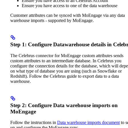
Ensure you have access to an Celebrus Account
Ensure you have access to one of the data warehouse
Customer attributes can be synced with MoEngage via any data
warehouse imports - supported by MoEngage.
Step 1: Configure Datawarehouse details in Celeb
The Celebrus connector for MoEngage custom attributes sends
custom attributes to an intermediate database. In Celebrus you
configure the connection details for the database, which will dep
on what type of database you are using (such as Snowflake or
Redshift).
Follow the Celebrus guide to export data to a data
warehouse.
Step 2: Configure Data warehouse imports on
MoEngage
Follow the instructions in
Data warehouse imports document
to s
up and configure the MoEngage sync