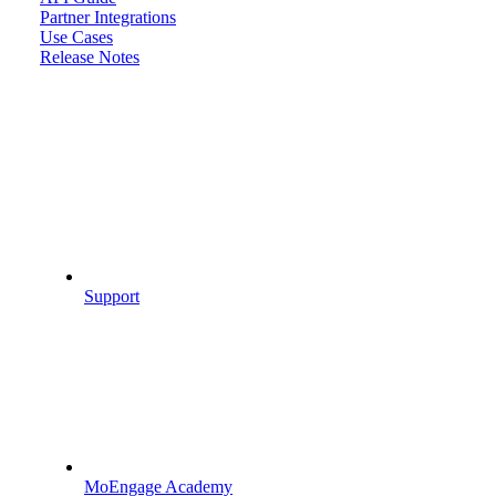
Partner Integrations
Use Cases
Release Notes
Support
MoEngage Academy