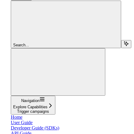
Search...
Navigation
Explore Capabilities
Trigger campaigns
Home
User Guide
Developer Guide (SDKs)
API Guide