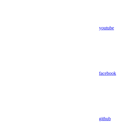
youtube
facebook
github