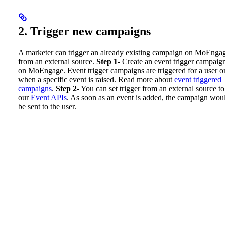
2. Trigger new campaigns
A marketer can trigger an already existing campaign on MoEnga
from an external source.
Step 1-
Create an event trigger campaig
on MoEngage. Event trigger campaigns are triggered for a user o
when a specific event is raised. Read more about
event triggered
campaigns
.
Step 2-
You can set trigger from an external source to
our
Event APIs
. As soon as an event is added, the campaign wou
be sent to the user.