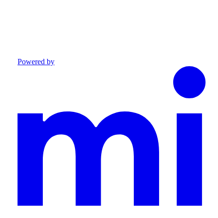
Powered by