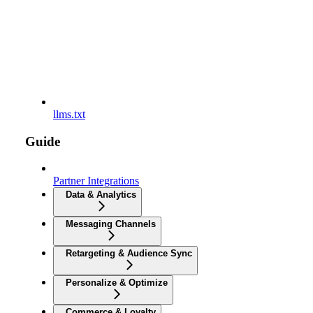
llms.txt
Guide
Partner Integrations
Data & Analytics
Messaging Channels
Retargeting & Audience Sync
Personalize & Optimize
Commerce & Loyalty