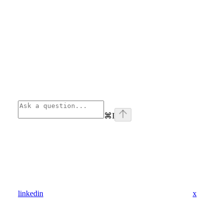
⌘
I
linkedin
x