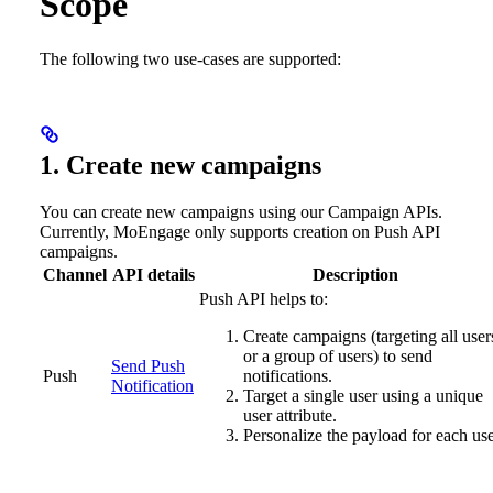
Scope
The following two use-cases are supported:
1. Create new campaigns
You can create new campaigns using our Campaign APIs.
Currently, MoEngage only supports creation on Push API
campaigns.
Channel
API details
Description
Push API helps to:
Create campaigns (targeting all user
or a group of users) to send
Send Push
Push
notifications.
Notification
Target a single user using a unique
user attribute.
Personalize the payload for each use