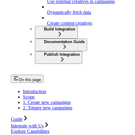
Use external creatives in campaigns
Dynamically fetch data
Create content creatives
Build Integration
Documentation Guide
Publish Integration
On this page
Introduction
Scope
1. Create new campaigns
2. Trigger new campaigns
Guide
Integrate with Us
Explore Capabilities