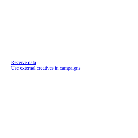
Receive data
Use external creatives in campaigns