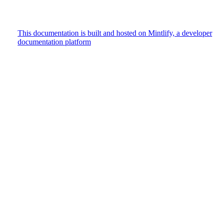
This documentation is built and hosted on Mintlify, a developer
documentation platform
Assistant
Responses
are
generated
using
AI
and
may
contain
mistakes.
Suggestions
How do