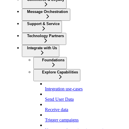
Message Orchestration
Support & Service
Technology Partners
Integrate with Us
Foundations
Explore Capabilities
Integration use-cases
Send User Data
Receive data
Trigger campaigns