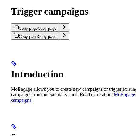
Trigger campaigns
Copy page
Copy page
Copy page
Copy page
Introduction
MoEngage allows you to create new campaigns or trigger existin
campaigns from an external source. Read more about
MoEngage
campaigns.