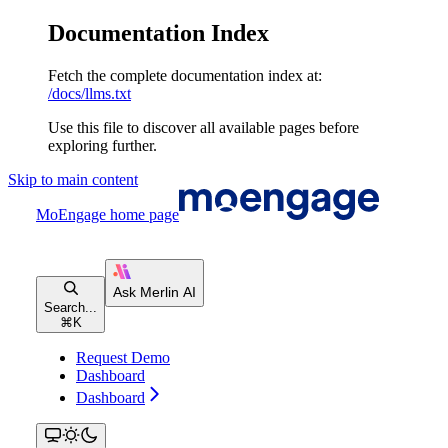
Documentation Index
Fetch the complete documentation index at:
/docs/llms.txt
Use this file to discover all available pages before
exploring further.
Skip to main content
MoEngage
home page
Search...
⌘
K
Request Demo
Dashboard
Dashboard