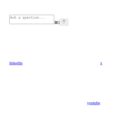
⌘
I
linkedin
x
youtube