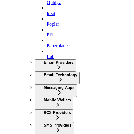
Optilyz
Inkit
Poplar
PFL
Paperplanes
Lob
Email Providers
Email Technology
Messaging Apps
Mobile Wallets
RCS Providers
SMS Providers