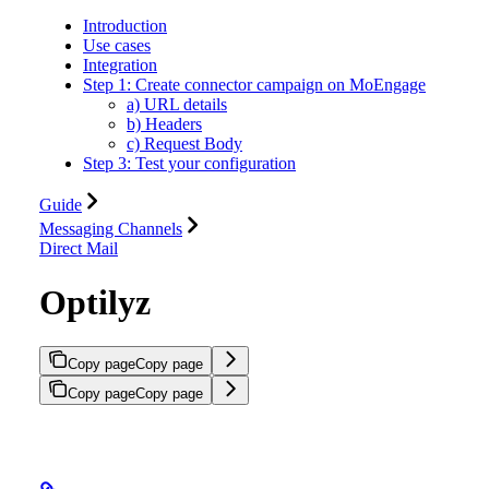
Introduction
Use cases
Integration
Step 1: Create connector campaign on MoEngage
a) URL details
b) Headers
c) Request Body
Step 3: Test your configuration
Guide
Messaging Channels
Direct Mail
Optilyz
Copy page
Copy page
Copy page
Copy page