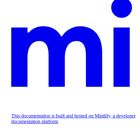
This documentation is built and hosted on Mintlify, a developer
documentation platform