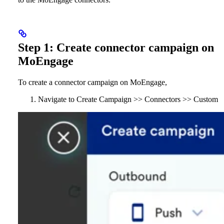
Step 1: Create connector campaign on
MoEngage
To create a connector campaign on MoEngage,
Navigate to Create Campaign >> Connectors >> Custom