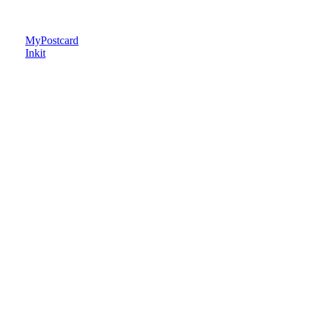
MyPostcard
Inkit