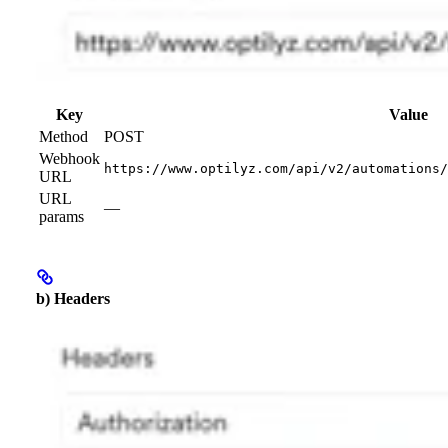
Key
Value
Method
POST
Webhook
https://www.optilyz.com/api/v2/automations/
URL
URL
—
params
b) Headers