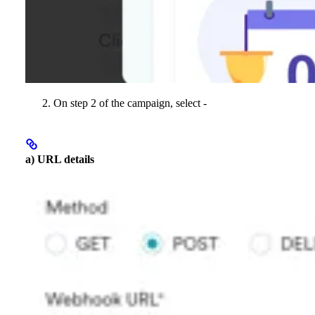
On step 2 of the campaign, select -
a) URL details