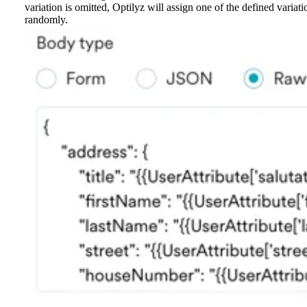
variation is omitted, Optilyz will assign one of the defined variati
randomly.