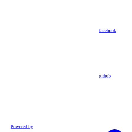
facebook
github
Powered by