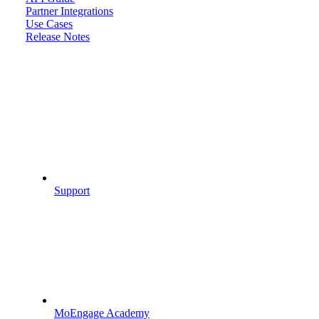
Partner Integrations
Use Cases
Release Notes
Support
MoEngage Academy