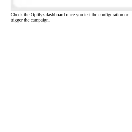
Check the Optilyz dashboard once you test the configuration or
trigger the campaign.