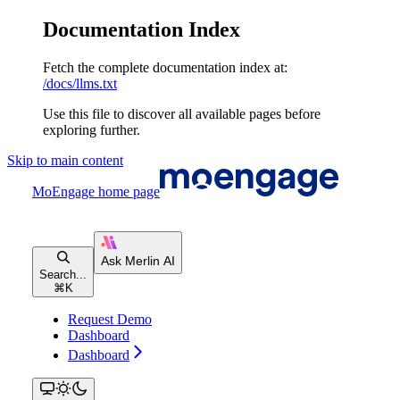
Documentation Index
Fetch the complete documentation index at:
/docs/llms.txt
Use this file to discover all available pages before
exploring further.
Skip to main content
MoEngage
home page
Search...
⌘
K
Request Demo
Dashboard
Dashboard