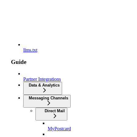
llms.txt
Guide
Partner Integrations
Data & Analytics
Messaging Channels
Direct Mail
MyPostcard