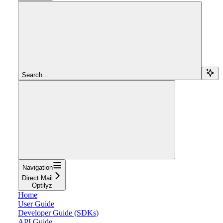
Search...
Navigation
Direct Mail
Optilyz
Home
User Guide
Developer Guide (SDKs)
API Guide