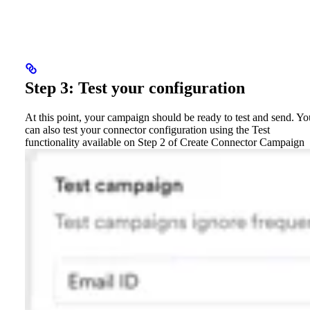
Step 3: Test your configuration
At this point, your campaign should be ready to test and send. Yo
can also test your connector configuration using the Test
functionality available on Step 2 of Create Connector Campaign