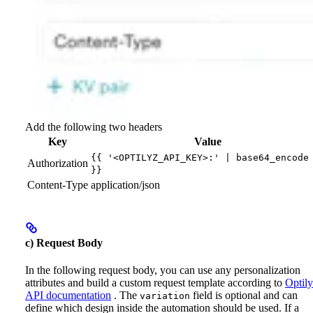
Add the following two headers
Key
Value
{{ '<OPTILYZ_API_KEY>:' | base64_encode
Authorization
}}
Content-Type
application/json
c) Request Body
In the following request body, you can use any personalization
attributes and build a custom request template according to
Optily
API documentation
.
The
field is optional and can
variation
define which design inside the automation should be used. If a