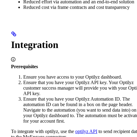
Reduced effort via automation and an end-to-end solution
Reduced cost via frame contracts and cost transparency
Integration
Prerequisites
Ensure you have access to your Optilyz dashboard.
Ensure that you have your Optilyz API key. Your Optilyz
customer success manager will provide you with your Opti
API key.
Ensure that you have your Optilyz Automation ID. The
automation ID can be found in a box on the page header.
Navigate to the automation (you want to send data into) on
your Optilyz dashboard to. The automation must be activat
for your account first.
To integrate with optilyz, use the
optilyz API
to send recipient da
to the MoEngage connectors.