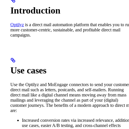
Introduction
Optilyz
is a direct mail automation platform that enables you to r
more customer-centric, sustainable, and profitable direct mail
campaigns.
Use cases
Use the Optilyz and MoEngage connectors to send your custome
direct mail such as letters, postcards, and self-mailers. Running
direct mail like a digital channel means moving away from mass
mailings and leveraging the channel as part of your (digital)
customer journeys. The benefits of a modern approach to direct m
are:
Increased conversion rates via increased relevance, additio
use cases, easier A/B testing, and cross-channel effects