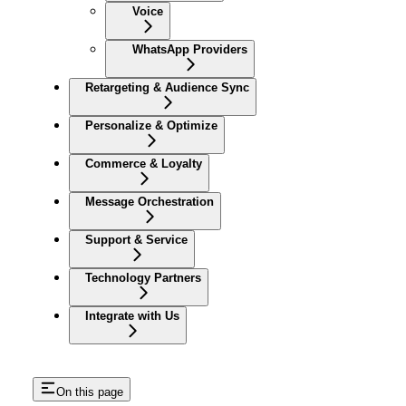
Voice
WhatsApp Providers
Retargeting & Audience Sync
Personalize & Optimize
Commerce & Loyalty
Message Orchestration
Support & Service
Technology Partners
Integrate with Us
On this page