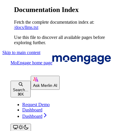
Documentation Index
Fetch the complete documentation index at:
/docs/llms.txt
Use this file to discover all available pages before
exploring further.
Skip to main content
MoEngage
home page
Search...
⌘
K
Request Demo
Dashboard
Dashboard