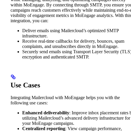
within MoEngage. By connecting through SMTP, you ensure yo
campaigns reach customers effectively while maintaining end-to-
visibility of engagement metrics in MoEngage analytics. With thi
integration, you can:
Deliver emails using Mailercloud’s optimized SMTP
infrastructure.
Receive real-time callbacks for delivery, bounces, spam
complaints, and unsubscribes directly in MoEngage.
Securely send emails using Transport Layer Security (TLS
encryption and authenticated SMTP.
Use Cases
Integrating Mailercloud with MoEngage helps you with the
following use cases:
Enhanced deliverability
: Improve inbox placement rates 
utilizing Mailercloud’s advanced delivery infrastructure for
your MoEngage campaigns.
Centralized reporting
: View campaign performance,