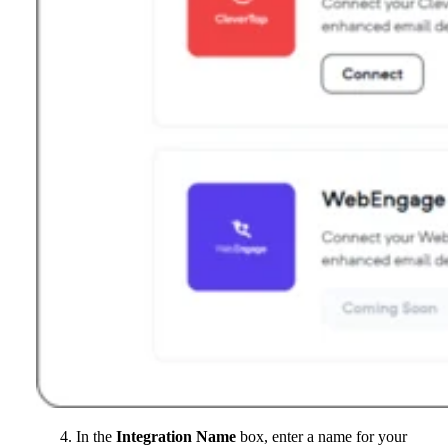
In the
Integration Name
box, enter a name for your