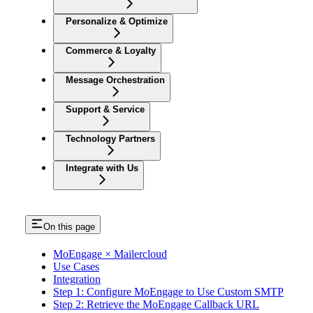
Personalize & Optimize
Commerce & Loyalty
Message Orchestration
Support & Service
Technology Partners
Integrate with Us
On this page
MoEngage × Mailercloud
Use Cases
Integration
Step 1: Configure MoEngage to Use Custom SMTP
Step 2: Retrieve the MoEngage Callback URL