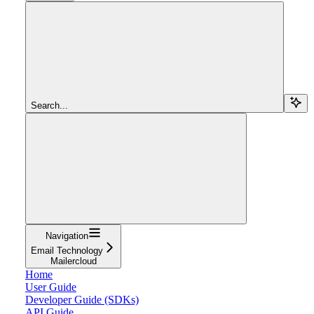
Search...
Navigation
Email Technology
Mailercloud
Home
User Guide
Developer Guide (SDKs)
API Guide