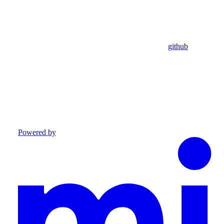
github
Powered by