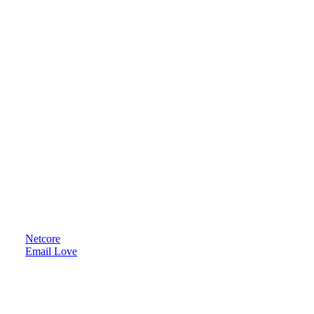
Netcore
Email Love