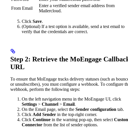
Enter a verified sender email address from
From Email
Mailercloud.
Click
Save
.
(Optional) If a test option is available, send a test email to
verify that the credentials are correct.
Step 2: Retrieve the MoEngage Callbac
URL
To ensure that MoEngage tracks delivery statuses (such as bounc
or unsubscribes), you must configure a webhook. To configure t
webhook, perform the following steps:
On the left navigation menu in the MoEngage UI, click
Settings
>
Channel
>
Email
.
On the Email page, select the
Sender configuration
tab.
Click
Add Sender
in the top-right corner.
Click
Continue
in the warning pop-up, then select
Custo
Connector
from the list of sender options.