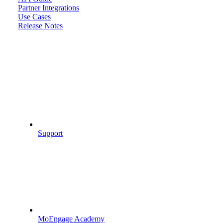
Partner Integrations
Use Cases
Release Notes
Support
MoEngage Academy