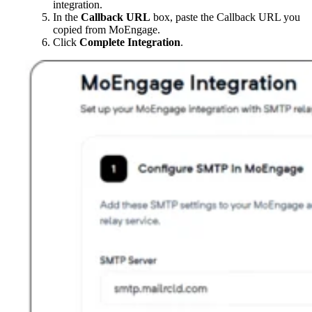
integration.
In the
Callback URL
box, paste the Callback URL you
copied from MoEngage.
Click
Complete Integration
.