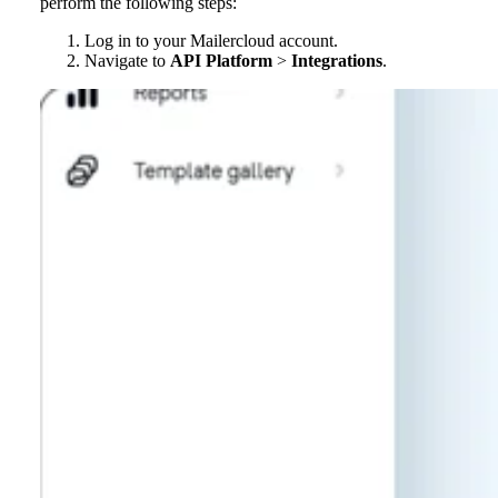
perform the following steps:
Log in to your Mailercloud account.
Navigate to
API Platform
>
Integrations
.