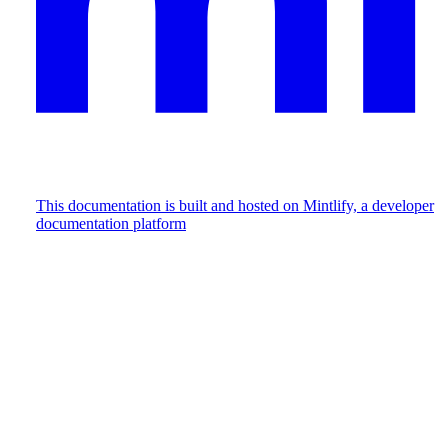
This documentation is built and hosted on Mintlify, a developer
documentation platform
Assistant
Responses
are
generated
using
AI