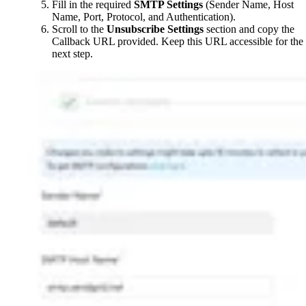
Fill in the required
SMTP Settings
(Sender Name, Host
Name, Port, Protocol, and Authentication).
Scroll to the
Unsubscribe Settings
section and copy the
Callback URL provided. Keep this URL accessible for the
next step.