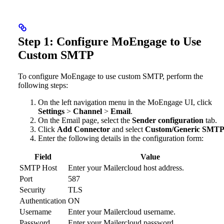
Step 1: Configure MoEngage to Use
Custom SMTP
To configure MoEngage to use custom SMTP, perform the
following steps:
On the left navigation menu in the MoEngage UI, click
Settings
>
Channel
>
Email
.
On the Email page, select the
Sender configuration
tab.
Click
Add Connector
and select
Custom/Generic SMT
Enter the following details in the configuration form:
Field
Value
SMTP Host
Enter your Mailercloud host address.
Port
587
Security
TLS
Authentication
ON
Username
Enter your Mailercloud username.
Password
Enter your Mailercloud password.