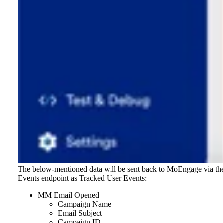
The below-mentioned data will be sent back to MoEngage via th
Events endpoint as Tracked User Events:
MM Email Opened
Campaign Name
Email Subject
Campaign ID