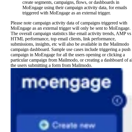
create segments, campaigns, flows, or dashboards in
MoEngage using their campaign activity data, for emails
triggered with MoEngage as an external trigger.
Please note campaign activity data of campaigns triggered with
MoEngage as an external trigger will only be sent to MoEngage.
The overall campaign statistics like email activity trends, AMP vs
HTML performance, top email clients, link performance,
submissions, insights, etc will also be available in the Mailmodo
campaign dashboard.
Sample use cases include triggering a push
campaign in MoEngage for all the users opening or clicking a
particular campaign from Mailmodo, or creating a dashboard of al
the users submitting a form from Mailmodo.