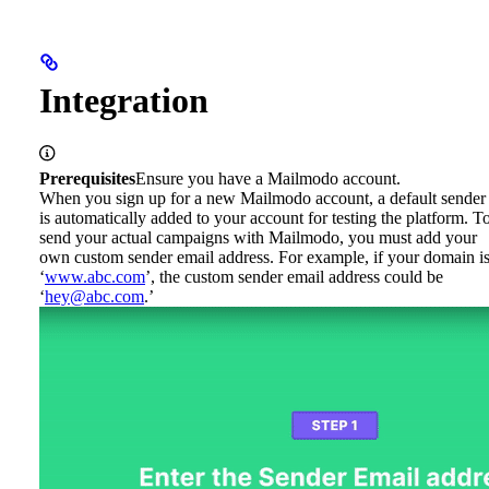
Integration
Prerequisites
Ensure you have a Mailmodo account.
When you sign up for a new Mailmodo account, a default sender
is automatically added to your account for testing the platform. T
send your actual campaigns with Mailmodo, you must add your
own custom sender email address. For example, if your domain i
‘
www.abc.com
’, the custom sender email address could be
‘
hey@abc.com
.’