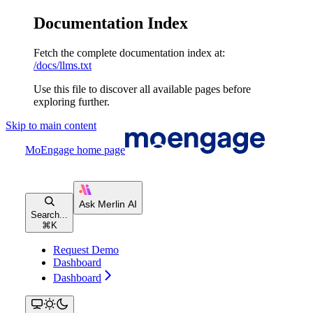
Documentation Index
Fetch the complete documentation index at:
/docs/llms.txt
Use this file to discover all available pages before
exploring further.
Skip to main content
MoEngage
home page
Search...
⌘
K
Request Demo
Dashboard
Dashboard