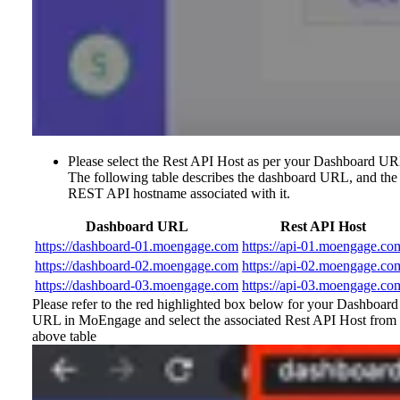
Please select the Rest API Host as per your Dashboard UR
The following table describes the dashboard URL, and the
REST API hostname associated with it.
Dashboard URL
Rest API Host
https://dashboard-01.moengage.com
https://api-01.moengage.co
https://dashboard-02.moengage.com
https://api-02.moengage.co
https://dashboard-03.moengage.com
https://api-03.moengage.co
Please refer to the red highlighted box below for your Dashboard
URL in MoEngage and select the associated Rest API Host from 
above table