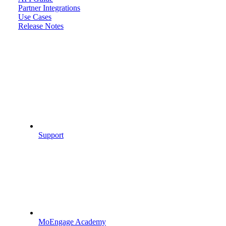
Partner Integrations
Use Cases
Release Notes
Support
MoEngage Academy