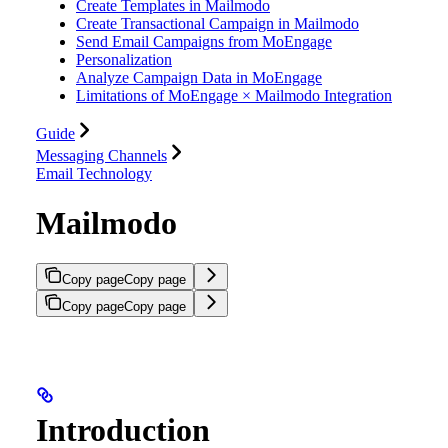
Create Templates in Mailmodo
Create Transactional Campaign in Mailmodo
Send Email Campaigns from MoEngage
Personalization
Analyze Campaign Data in MoEngage
Limitations of MoEngage × Mailmodo Integration
Guide
Messaging Channels
Email Technology
Mailmodo
Copy page
Copy page
Copy page
Copy page
Introduction