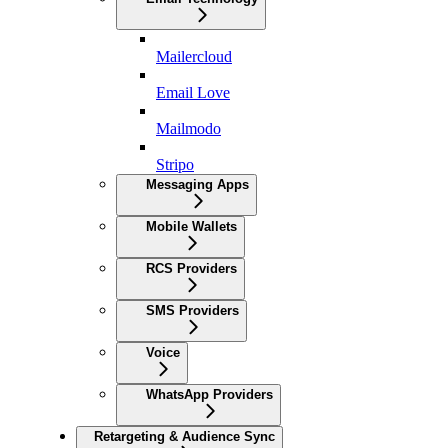
Mailercloud
Email Love
Mailmodo
Stripo
Messaging Apps
Mobile Wallets
RCS Providers
SMS Providers
Voice
WhatsApp Providers
Retargeting & Audience Sync