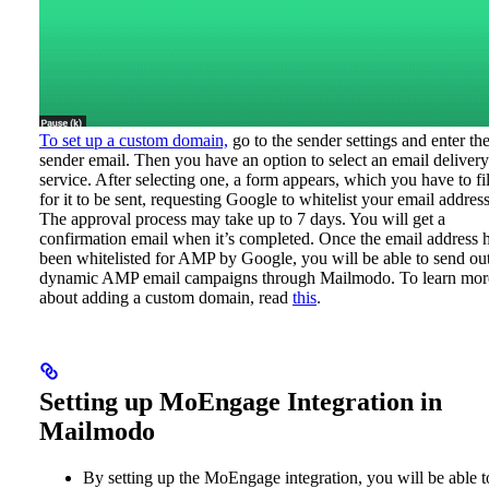
To set up a custom domain,
go to the sender settings and enter th
sender email. Then you have an option to select an email delivery
service. After selecting one, a form appears, which you have to fil
for it to be sent, requesting Google to whitelist your email address
The approval process may take up to 7 days. You will get a
confirmation email when it’s completed. Once the email address 
been whitelisted for AMP by Google, you will be able to send ou
dynamic AMP email campaigns through Mailmodo.
To learn mor
about adding a custom domain, read
this
.
Setting up MoEngage Integration in
Mailmodo
By setting up the MoEngage integration, you will be able t