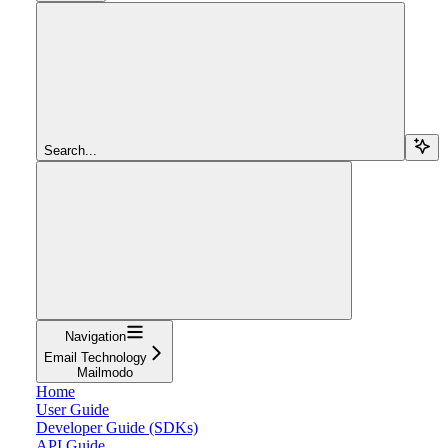
Search...
Navigation
Email Technology
Mailmodo
Home
User Guide
Developer Guide (SDKs)
API Guide