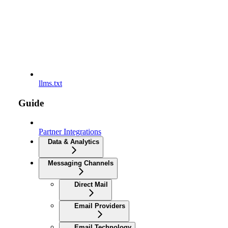
llms.txt
Guide
Partner Integrations
Data & Analytics
Messaging Channels
Direct Mail
Email Providers
Email Technology