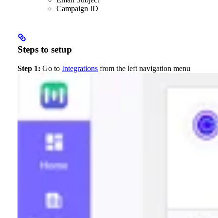
Campaign ID
Steps to setup
Step 1:
Go to
Integrations
from the left navigation menu