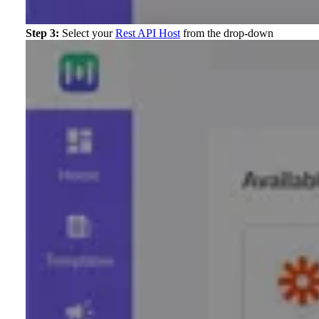
Step 3:
Select your
Rest API Host
from the drop-down