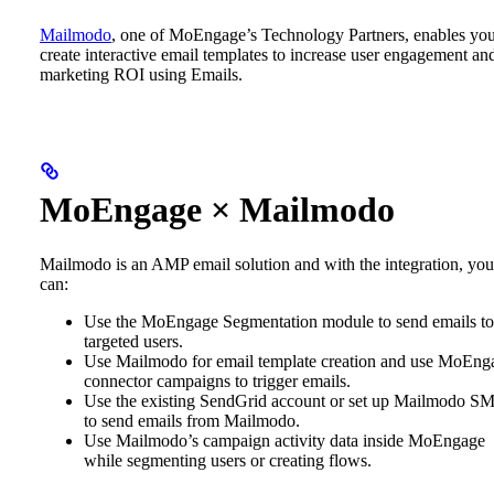
Mailmodo
, one of MoEngage’s Technology Partners, enables you
create interactive email templates to increase user engagement an
marketing ROI using Emails.
MoEngage × Mailmodo
Mailmodo is an AMP email solution and with the integration, you
can:
Use the MoEngage Segmentation module to send emails to
targeted users.
Use Mailmodo for email template creation and use MoEng
connector campaigns to trigger emails.
Use the existing SendGrid account or set up Mailmodo S
to send emails from Mailmodo.
Use Mailmodo’s campaign activity data inside MoEngage
while segmenting users or creating flows.