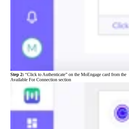
Step 2:
“Click to Authenticate” on the MoEngage card from the
Available For Connection section