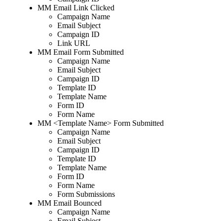
MM Email Link Clicked
Campaign Name
Email Subject
Campaign ID
Link URL
MM Email Form Submitted
Campaign Name
Email Subject
Campaign ID
Template ID
Template Name
Form ID
Form Name
MM <Template Name> Form Submitted
Campaign Name
Email Subject
Campaign ID
Template ID
Template Name
Form ID
Form Name
Form Submissions
MM Email Bounced
Campaign Name
Email Subject