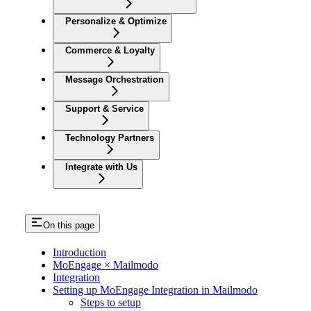
Personalize & Optimize
Commerce & Loyalty
Message Orchestration
Support & Service
Technology Partners
Integrate with Us
On this page
Introduction
MoEngage × Mailmodo
Integration
Setting up MoEngage Integration in Mailmodo
Steps to setup