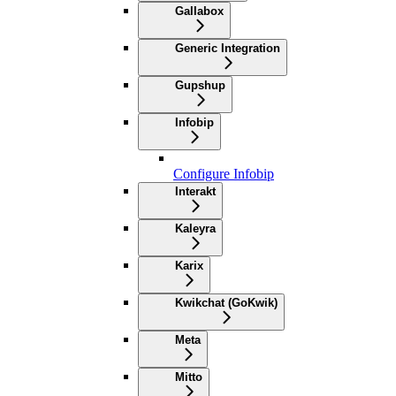
Gallabox
Generic Integration
Gupshup
Infobip
Configure Infobip
Interakt
Kaleyra
Karix
Kwikchat (GoKwik)
Meta
Mitto