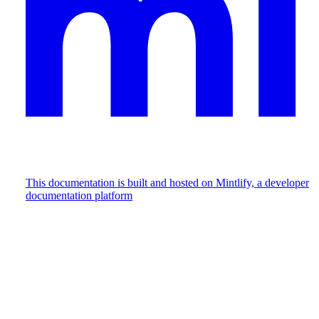
This documentation is built and hosted on Mintlify, a developer
documentation platform
Assistant
Responses
are
generated