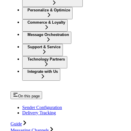
Personalize & Optimize
Commerce & Loyalty
Message Orchestration
Support & Service
Technology Partners
Integrate with Us
On this page
Sender Configuration
Delivery Tracking
Guide
Messaging Channels