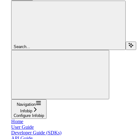
Search...
Navigation
Infobip
Configure Infobip
Home
User Guide
Developer Guide (SDKs)
API Guide