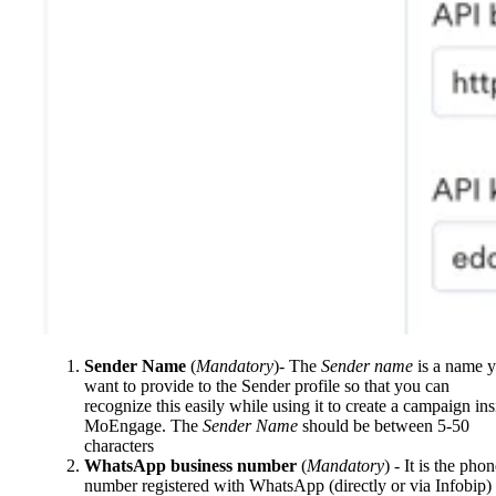
Sender Name
(
Mandatory
)- The
Sender name
is a name 
want to provide to the Sender profile so that you can
recognize this easily while using it to create a campaign ins
MoEngage. The
Sender Name
should be between 5-50
characters
WhatsApp business number
(
Mandatory
) - It is the pho
number registered with WhatsApp (directly or via Infobip)