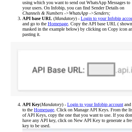
using which you want to send out WhatsApp Messages to
your users. On Infobip, you can find Sender Details on
Channels & Numbers ->WhatsApp ->Senders;
API base URL
(
Mandatory
) -
Login to your Infobip acco
and go to the
Homepage
. Copy the API base URL ( shown
masked in the example below) by clicking on Copy icon a
pasting it.
API Key
(
Mandatory
) -
Login to your Infobip account
and
to the
Homepage
. Click on Manage API Keys. From the lis
of API Keys, copy the one that you want to use. If you don
have any API key, click on New API Key to generate a fre
key to be used.