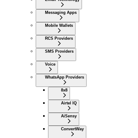
Messaging Apps
Mobile Wallets
RCS Providers
SMS Providers
Voice
WhatsApp Providers
8x8
Airtel IQ
AiSensy
ConvertWay