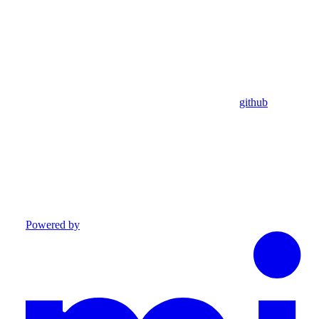
github
Powered by