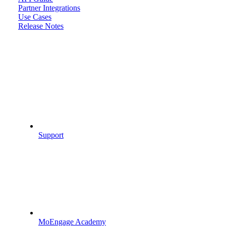
Partner Integrations
Use Cases
Release Notes
Support
MoEngage Academy