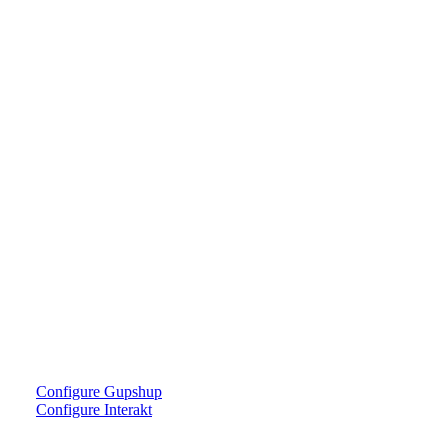
Configure Gupshup
Configure Interakt