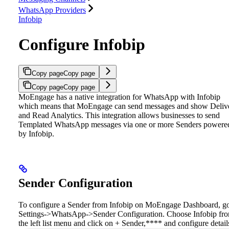
WhatsApp Providers
Infobip
Configure Infobip
Copy page
Copy page
Copy page
Copy page
MoEngage has a native integration for WhatsApp with Infobip
which means that MoEngage can send messages and show Deliv
and Read Analytics. This integration allows businesses to send
Templated WhatsApp messages via one or more Senders powere
by Infobip.
Sender Configuration
To configure a Sender from Infobip on MoEngage Dashboard, go
Settings->WhatsApp->Sender Configuration. Choose Infobip fr
the left list menu and click on + Sender,**** and configure detail