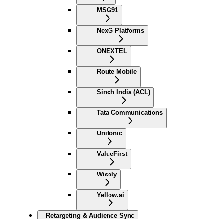
MSG91
NexG Platforms
ONEXTEL
Route Mobile
Sinch India (ACL)
Tata Communications
Unifonic
ValueFirst
Wisely
Yellow.ai
Retargeting & Audience Sync