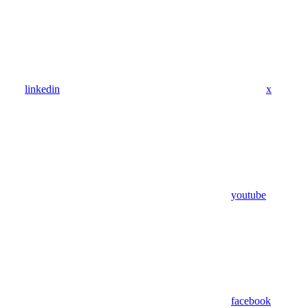
linkedin
x
youtube
facebook