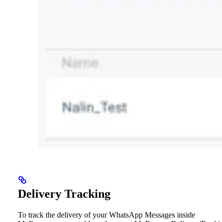
Delivery Tracking
To track the delivery of your WhatsApp Messages inside