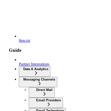
llms.txt
Guide
Partner Integrations
Data & Analytics
Messaging Channels
Direct Mail
Email Providers
Email Technology