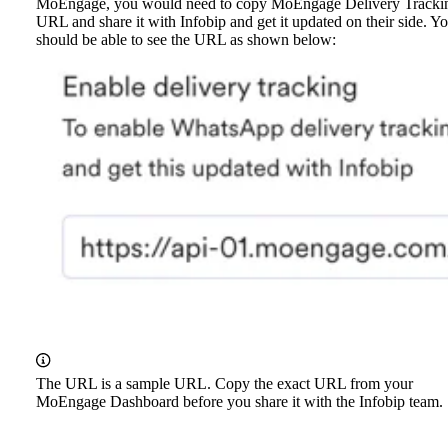
MoEngage, you would need to copy MoEngage Delivery Tracki
URL and share it with Infobip and get it updated on their side. Y
should be able to see the URL as shown below:
The URL is a sample URL. Copy the exact URL from your
MoEngage Dashboard before you share it with the Infobip team.