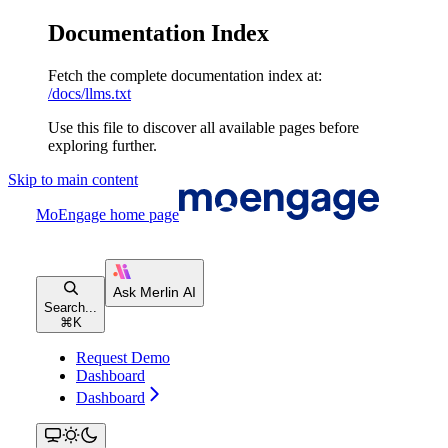
Documentation Index
Fetch the complete documentation index at:
/docs/llms.txt
Use this file to discover all available pages before
exploring further.
Skip to main content
MoEngage
home page
Search...
⌘
K
Request Demo
Dashboard
Dashboard