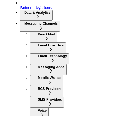
Partner Integrations
Data & Analytics
Messaging Channels
Direct Mail
Email Providers
Email Technology
Messaging Apps
Mobile Wallets
RCS Providers
SMS Providers
Voice