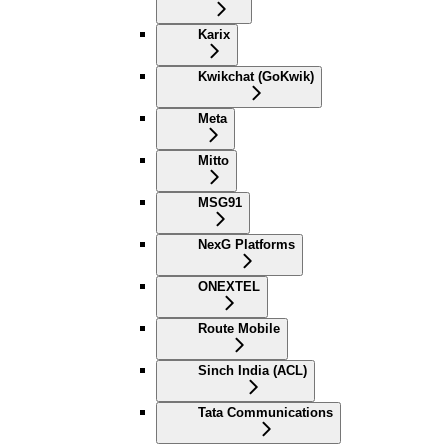
Karix
Kwikchat (GoKwik)
Meta
Mitto
MSG91
NexG Platforms
ONEXTEL
Route Mobile
Sinch India (ACL)
Tata Communications