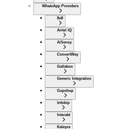
WhatsApp Providers
8x8
Airtel IQ
AiSensy
ConvertWay
Gallabox
Generic Integration
Gupshup
Infobip
Interakt
Kaleyra