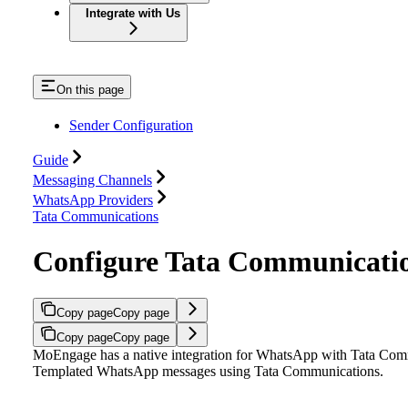
Integrate with Us
On this page
Sender Configuration
Guide
Messaging Channels
WhatsApp Providers
Tata Communications
Configure Tata Communicati
Copy page
Copy page
Copy page
Copy page
MoEngage has a native integration for WhatsApp with Tata Comm
Templated WhatsApp messages using Tata Communications.