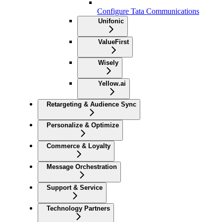
Configure Tata Communications
Unifonic
ValueFirst
Wisely
Yellow.ai
Retargeting & Audience Sync
Personalize & Optimize
Commerce & Loyalty
Message Orchestration
Support & Service
Technology Partners