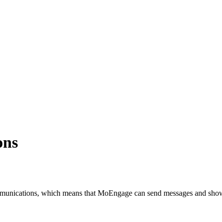
ons
unications, which means that MoEngage can send messages and show De