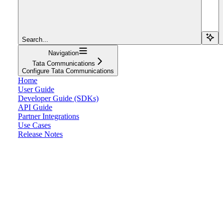
Search...
Navigation
Tata Communications
Configure Tata Communications
Home
User Guide
Developer Guide (SDKs)
API Guide
Partner Integrations
Use Cases
Release Notes