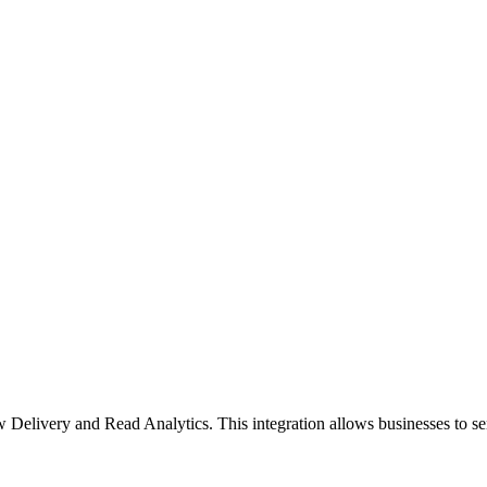
livery and Read Analytics. This integration allows businesses to s