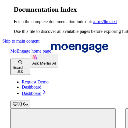
Documentation Index
Fetch the complete documentation index at:
/docs/llms.txt
Use this file to discover all available pages before exploring fur
Skip to main content
MoEngage
home page
Search...
⌘
K
Request Demo
Dashboard
Dashboard