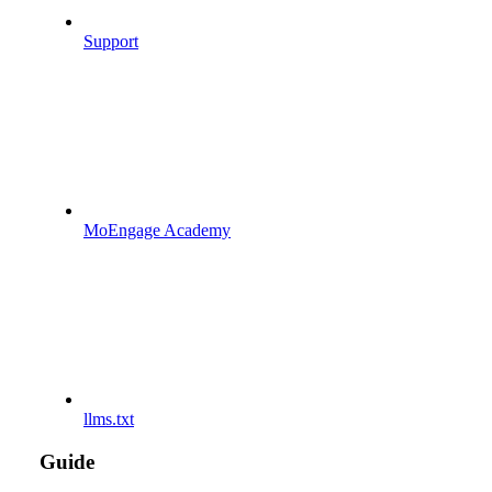
Support
MoEngage Academy
llms.txt
Guide