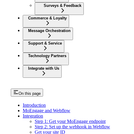
Surveys & Feedback
Commerce & Loyalty
Message Orchestration
Support & Service
Technology Partners
Integrate with Us
On this page
Introduction
MoEngage and Webflow
Integration
Step 1: Get your MoEngage endpoint
Step 2: Set up the webhook in Webflow
Get your site ID