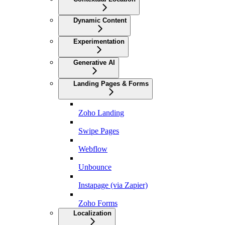
Dynamic Content
Experimentation
Generative AI
Landing Pages & Forms
Zoho Landing
Swipe Pages
Webflow
Unbounce
Instapage (via Zapier)
Zoho Forms
Localization