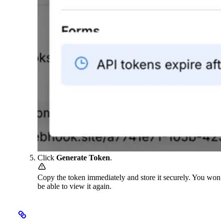
Click
Generate Token
.
Copy the token immediately and store it securely. You won
be able to view it again.