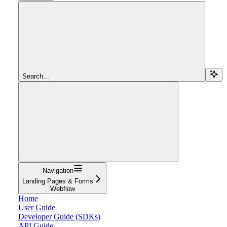
Search...
Navigation
Landing Pages & Forms
Webflow
Home
User Guide
Developer Guide (SDKs)
API Guide