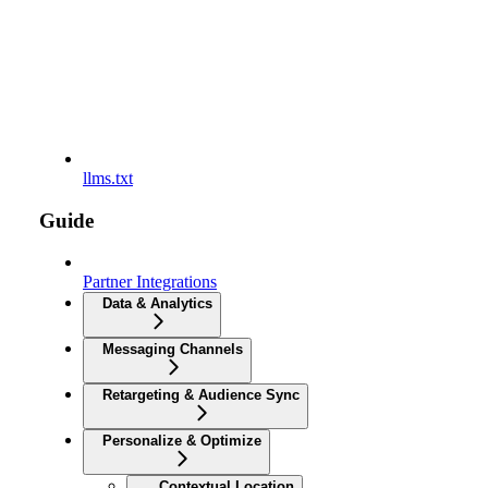
llms.txt
Guide
Partner Integrations
Data & Analytics
Messaging Channels
Retargeting & Audience Sync
Personalize & Optimize
Contextual Location