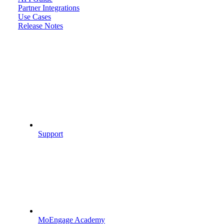
Partner Integrations
Use Cases
Release Notes
Support
MoEngage Academy