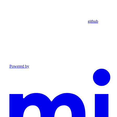
github
Powered by