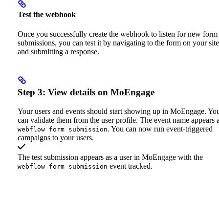
Test the webhook
Once you successfully create the webhook to listen for new form
submissions, you can test it by navigating to the form on your site
and submitting a response.
Step 3: View details on MoEngage
Your users and events should start showing up in MoEngage. Yo
can validate them from the user profile. The event name appears 
. You can now run event-triggered
webflow form submission
campaigns to your users.
The test submission appears as a user in MoEngage with the
event tracked.
webflow form submission