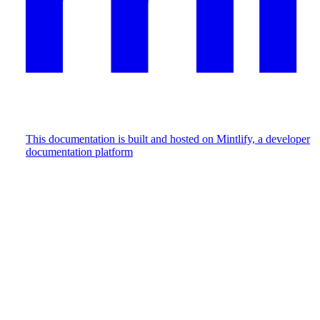
This documentation is built and hosted on Mintlify, a developer
documentation platform
Assistant
Responses
are
generated
using
AI
and