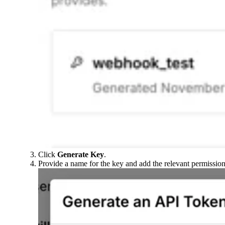
Click
Generate Key
.
Provide a name for the key and add the relevant permission