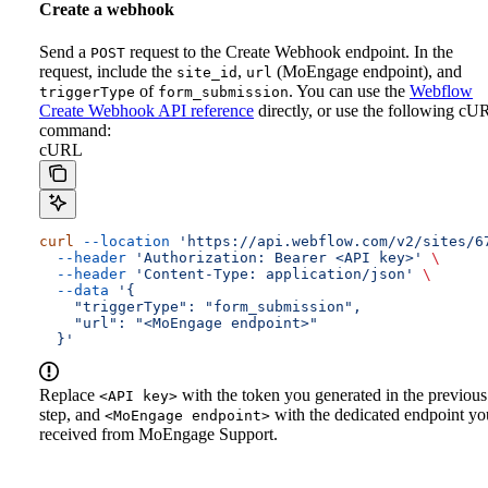
Create a webhook
Send a
request to the Create Webhook endpoint. In the
POST
request, include the
,
(MoEngage endpoint), and
site_id
url
of
.
You can use the
Webflow
triggerType
form_submission
Create Webhook API reference
directly, or use the following cU
command:
cURL
curl
 --location
 'https://api.webflow.com/v2/sites/6
  --header
 'Authorization: Bearer <API key>'
 \
  --header
 'Content-Type: application/json'
 \
  --data
 '{
    "triggerType": "form_submission",
    "url": "<MoEngage endpoint>"
  }'
Replace
with the token you generated in the previous
<API key>
step, and
with the dedicated endpoint yo
<MoEngage endpoint>
received from MoEngage Support.