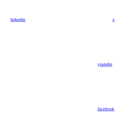
linkedin
x
youtube
facebook