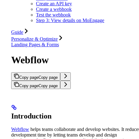
Create an API key
Create a webhook
Test the webhook
Step 3: View details on MoEngage
Guide
Personalize & Optimize
Landing Pages & Forms
Webflow
Copy page
Copy page
Copy page
Copy page
Introduction
Webflow
helps teams collaborate and develop websites. It reduce
development time by letting teams develop and design