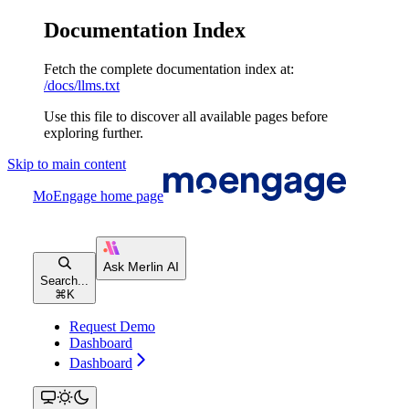
Documentation Index
Fetch the complete documentation index at:
/docs/llms.txt
Use this file to discover all available pages before
exploring further.
Skip to main content
MoEngage
home page
Search...
⌘
K
Request Demo
Dashboard
Dashboard