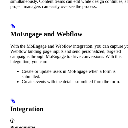
simultaneously. Content teams can edit while design continues, a
project managers can easily oversee the process.
MoEngage and Webflow
With the MoEngage and Webflow integration, you can capture y
Webflow landing-page inputs and send personalized, targeted
campaigns through MoEngage to drive conversions. With this
integration, you can:
Create or update users in MoEngage when a form is
submitted.
Create events with the details submitted from the form.
Integration
Prerequisites