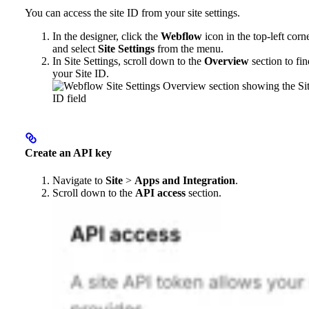
You can access the site ID from your site settings.
In the designer, click the
Webflow
icon in the top-left corn
and select
Site Settings
from the menu.
In Site Settings, scroll down to the
Overview
section to fin
your Site ID.
Create an API key
Navigate to
Site
>
Apps and Integration
.
Scroll down to the
API access
section.