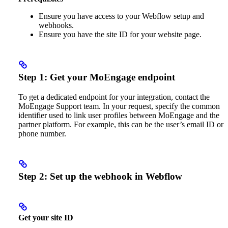
Ensure you have access to your Webflow setup and
webhooks.
Ensure you have the site ID for your website page.
Step 1: Get your MoEngage endpoint
To get a dedicated endpoint for your integration, contact the
MoEngage Support team. In your request, specify the common
identifier used to link user profiles between MoEngage and the
partner platform. For example, this can be the user’s email ID or
phone number.
Step 2: Set up the webhook in Webflow
Get your site ID