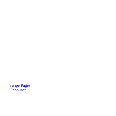
Swipe Pages
Unbounce