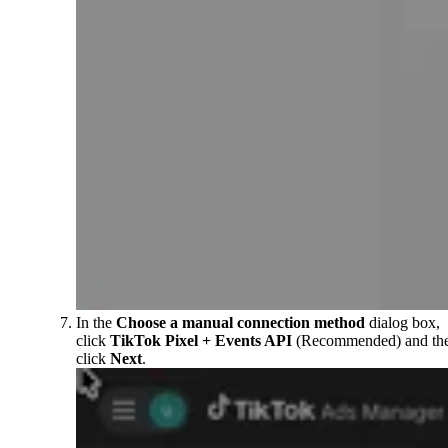
In the
Choose a manual connection method
dialog box,
click
TikTok Pixel + Events API
(Recommended) and th
click
Next
.