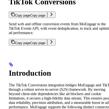
TikTok Conversions
Copy page
Copy page
Send web and offline conversion events from MoEngage to the
TikTok Events API, with event deduplication, to track and optim
ad performance.
Copy page
Copy page
Introduction
The TikTok Conversions integration bridges MoEngage and Tik
through a robust server-to-server (S2S) framework. By moving
beyond client-side dependencies like ad blockers and cookie
limitations, it secures a high-fidelity data stream. This ensures pe
data reliability, precision attribution, and a measurable boost in ad
performance.
MoEngage supports the following distinct connecto