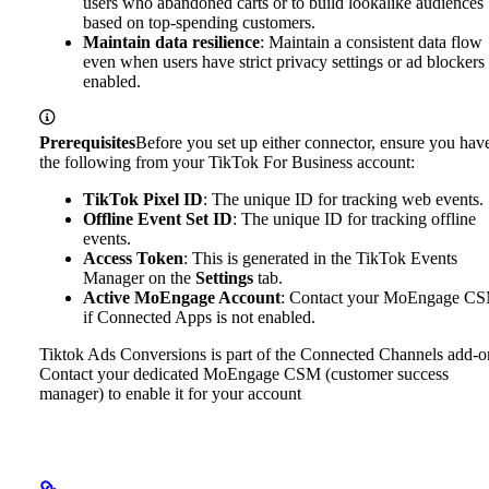
users who abandoned carts or to build lookalike audiences
based on top-spending customers.
Maintain data resilience
: Maintain a consistent data flow
even when users have strict privacy settings or ad blockers
enabled.
Prerequisites
Before you set up either connector, ensure you hav
the following from your TikTok For Business account:
TikTok Pixel ID
: The unique ID for tracking web events.
Offline Event Set ID
: The unique ID for tracking offline
events.
Access Token
: This is generated in the TikTok Events
Manager on the
Settings
tab.
Active MoEngage Account
: Contact your MoEngage C
if Connected Apps is not enabled.
Tiktok Ads Conversions is part of the Connected Channels add-o
Contact your dedicated MoEngage CSM (customer success
manager) to enable it for your account