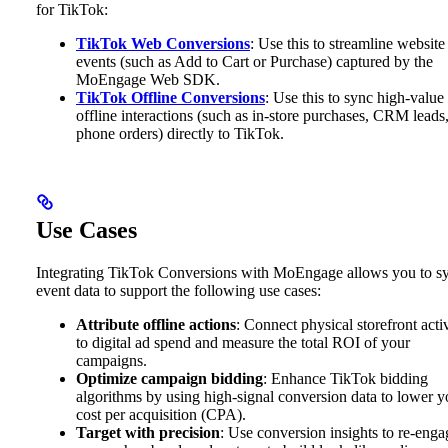
for TikTok:
TikTok Web Conversions
: Use this to streamline website
events (such as Add to Cart or Purchase) captured by the
MoEngage Web SDK.
TikTok Offline Conversions
: Use this to sync high-value
offline interactions (such as in-store purchases, CRM leads,
phone orders) directly to TikTok.
Use Cases
Integrating TikTok Conversions with MoEngage allows you to s
event data to support the following use cases:
Attribute offline actions
: Connect physical storefront acti
to digital ad spend and measure the total ROI of your
campaigns.
Optimize campaign bidding
: Enhance TikTok bidding
algorithms by using high-signal conversion data to lower y
cost per acquisition (CPA).
Target with precision
: Use conversion insights to re-enga