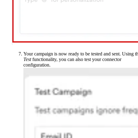
Your campaign is now ready to be tested and sent. Using t
Test
functionality, you can also test your connector
configuration.