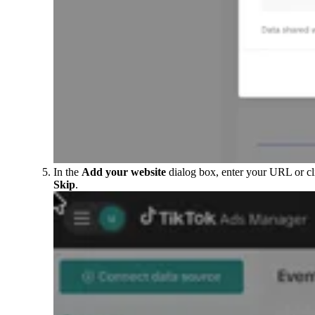
In the
Add your website
dialog box, enter your URL or cl
Skip
.