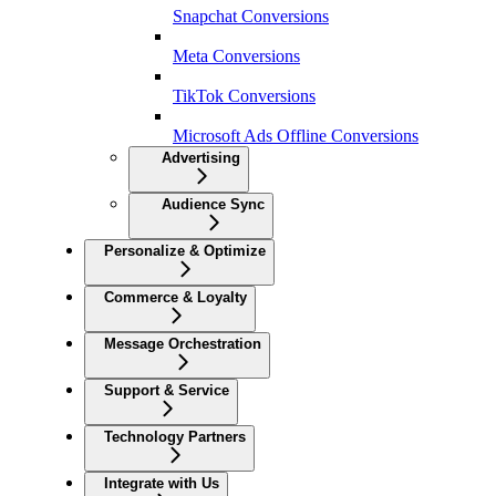
Snapchat Conversions
Meta Conversions
TikTok Conversions
Microsoft Ads Offline Conversions
Advertising
Audience Sync
Personalize & Optimize
Commerce & Loyalty
Message Orchestration
Support & Service
Technology Partners
Integrate with Us