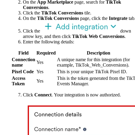
On the
App Marketplace
page, search for
TikTok
Conversions
.
Click the
TikTok Conversions
tile.
On the
TikTok Conversions
page, click the
Integrate
tab
Click the
down
arrow key, and then click
TikTok Web Conversions
.
Enter the following details:
Field
Required
Description
Connection
A unique name for this integration (for
Yes
name
example, TikTok_Web_Conversions).
Pixel Code
Yes
This is your unique TikTok Pixel ID.
Access
This is the token generated from the Tik
Yes
Token
Events Manager.
Click
Connect
. Your integration is now authorized.