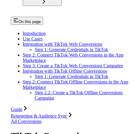
On this page
Introduction
Use Cases
Integration with TikTok Web Conversions
Step 1: Generate Credentials in TikTok
Step 2: Connect TikTok Web Conversions in the App
Marketplace
Step 3: Create a TikTok Web Conversions Campaign
Integration with TikTok Offline Conversions
Step 1: Generate Credentials in TikTok
Step 2: Connect TikTok Offline Conversions in the App
Marketplace
Step 2.2: Create a TikTok Offline Conversions
Campaign
Guide
Retargeting & Audience Sync
Ad Conversions