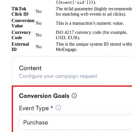
).
{{Event['uid']}}
TikTok
The ttclid parameter (highly recommend
No
Click ID
for matching web events to ad clicks).
Conversion
No
This is a transaction’s numeric value.
Value
Currency
ISO 4217 currency code (for example,
No
Code
USD, EUR).
External
This is the unique system ID stored with
No
ID
MoEngage.