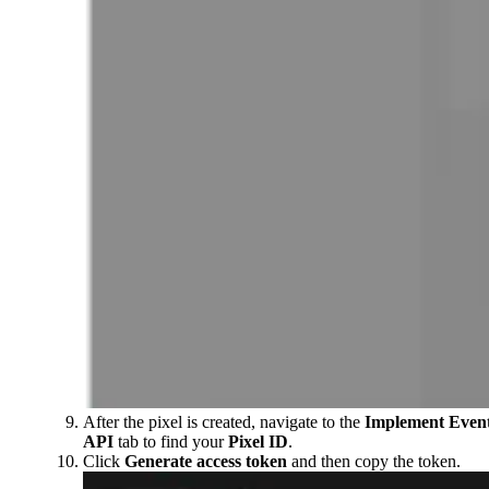
After the pixel is created, navigate to the
Implement Even
API
tab to find your
Pixel ID
.
Click
Generate access token
and then copy the token.