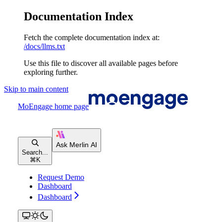
Documentation Index
Fetch the complete documentation index at:
/docs/llms.txt
Use this file to discover all available pages before
exploring further.
Skip to main content
MoEngage
home page
Search...
⌘
K
Request Demo
Dashboard
Dashboard