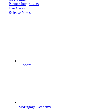
Partner Integrations
Use Cases
Release Notes
Support
MoEngage Academy