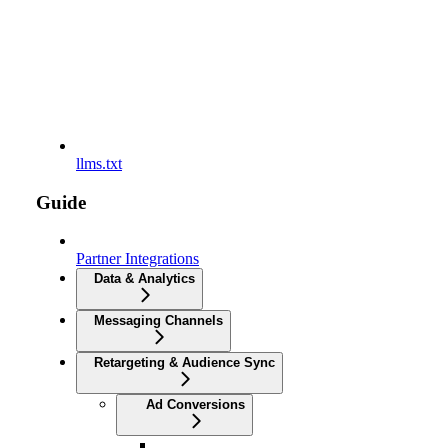
llms.txt
Guide
Partner Integrations
Data & Analytics
Messaging Channels
Retargeting & Audience Sync
Ad Conversions