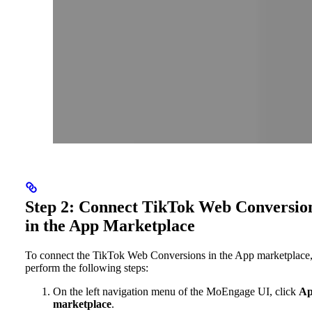
Step 2: Connect TikTok Web Conversio
in the App Marketplace
To connect the TikTok Web Conversions in the App marketplace
perform the following steps:
On the left navigation menu of the MoEngage UI, click
A
marketplace
.