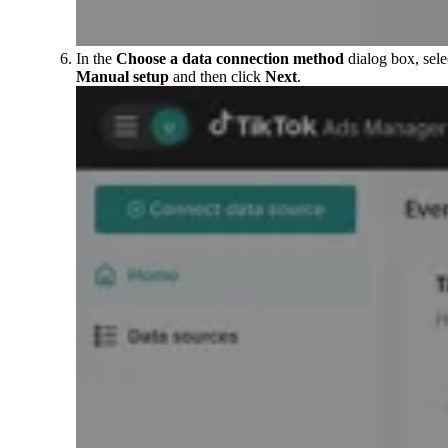
In the
Choose a data connection method
dialog box, sele
Manual setup
and then click
Next
.