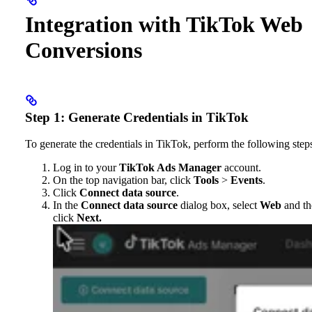
Integration with TikTok Web
Conversions
Step 1: Generate Credentials in TikTok
To generate the credentials in TikTok, perform the following step
Log in to your
TikTok Ads Manager
account.
On the top navigation bar, click
Tools
>
Events
.
Click
Connect data source
.
In the
Connect data source
dialog box, select
Web
and th
click
Next.