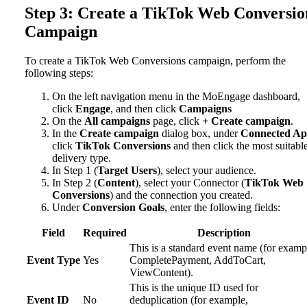
Step 3: Create a TikTok Web Conversio
Campaign
To create a TikTok Web Conversions campaign, perform the
following steps:
On the left navigation menu in the MoEngage dashboard,
click
Engage
, and then click
Campaigns
On the
All campaigns
page, click
+ Create campaign
.
In the
Create campaign
dialog box, under
Connected Ap
click
TikTok Conversions
and then click the most suitabl
delivery type.
In Step 1 (
Target Users
), select your audience.
In Step 2 (
Content
), select your Connector (
TikTok Web
Conversions
) and the connection you created.
Under
Conversion Goals
, enter the following fields:
Field
Required
Description
This is a standard event name (for examp
Event Type
Yes
CompletePayment, AddToCart,
ViewContent).
This is the unique ID used for
Event ID
No
deduplication (for example,