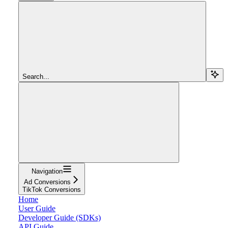
Search...
Navigation
Ad Conversions
TikTok Conversions
Home
User Guide
Developer Guide (SDKs)
API Guide