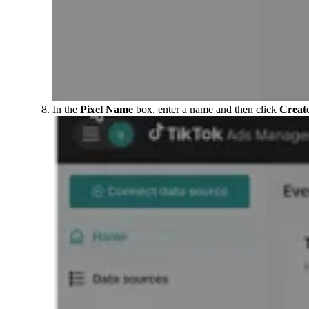
In the
Pixel Name
box, enter a name and then click
Creat