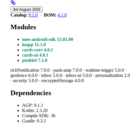
3rd August 2026
Catalog:
9.1.0
·
BOM:
4.1.0
Modules
moe-android-sdk 15.01.00
inapp 11.1.0
cards-core 4.0.1
cards-ui 4.0.1
pushkit 7.1.0
richNotification 7.0.0 · push-amp 7.0.0 · realtime-trigger 5.0.0 ·
geofence 6.0.0 · inbox 5.0.0 · inbox-ui 5.0.0 · personalization 2.0
· security 5.0.0 · encryptedStorage 4.0.0
Dependencies
AGP: 9.1.1
Kotlin: 2.3.20
Compile SDK: 36
Gradle: 9.3.1