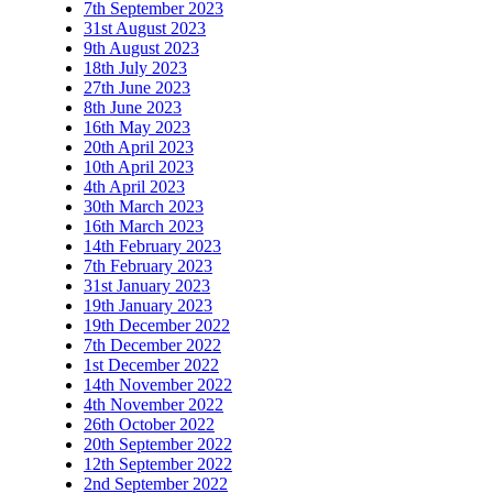
7th September 2023
31st August 2023
9th August 2023
18th July 2023
27th June 2023
8th June 2023
16th May 2023
20th April 2023
10th April 2023
4th April 2023
30th March 2023
16th March 2023
14th February 2023
7th February 2023
31st January 2023
19th January 2023
19th December 2022
7th December 2022
1st December 2022
14th November 2022
4th November 2022
26th October 2022
20th September 2022
12th September 2022
2nd September 2022