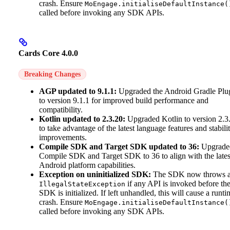
crash. Ensure
MoEngage.initialiseDefaultInstance(
called before invoking any SDK APIs.
Cards Core 4.0.0
Breaking Changes
AGP updated to 9.1.1:
Upgraded the Android Gradle Plu
to version 9.1.1 for improved build performance and
compatibility.
Kotlin updated to 2.3.20:
Upgraded Kotlin to version 2.3
to take advantage of the latest language features and stabili
improvements.
Compile SDK and Target SDK updated to 36:
Upgrade
Compile SDK and Target SDK to 36 to align with the lates
Android platform capabilities.
Exception on uninitialized SDK:
The SDK now throws 
if any API is invoked before th
IllegalStateException
SDK is initialized. If left unhandled, this will cause a runti
crash. Ensure
MoEngage.initialiseDefaultInstance(
called before invoking any SDK APIs.