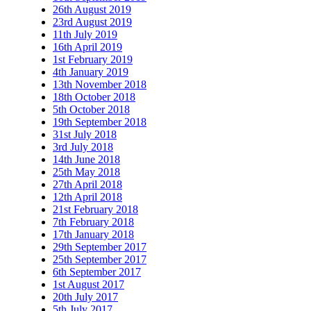
26th August 2019
23rd August 2019
11th July 2019
16th April 2019
1st February 2019
4th January 2019
13th November 2018
18th October 2018
5th October 2018
19th September 2018
31st July 2018
3rd July 2018
14th June 2018
25th May 2018
27th April 2018
12th April 2018
21st February 2018
7th February 2018
17th January 2018
29th September 2017
25th September 2017
6th September 2017
1st August 2017
20th July 2017
5th July 2017