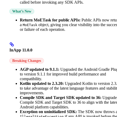
called before invoking any SDK APIs.
What’s New
Return MoETask for public APIs:
Public APIs now retu
a
object, giving you clear visibility into the succe
MoETask
or failure of each operation.
InApp 11.0.0
Breaking Changes
AGP updated to 9.1.1:
Upgraded the Android Gradle Plu
to version 9.1.1 for improved build performance and
compatibility.
Kotlin updated to 2.3.20:
Upgraded Kotlin to version 2.3
to take advantage of the latest language features and stabili
improvements.
Compile SDK and Target SDK updated to 36:
Upgrade
Compile SDK and Target SDK to 36 to align with the lates
Android platform capabilities.
Exception on uninitialized SDK:
The SDK now throws 
if any API is invoked before th
IllegalStateException