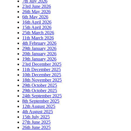
7th July 2026
23rd June 2026
26th May 2026
6th May 2026
16th April 2026
15th April 2026
25th March 2026
11th March 2026
4th February 2026
29th January 2026
20th January 2026
19th January 2026
23rd December 2025
11th December 2025
10th December 2025
18th November 2025
29th October 2025
29th October 2025
24th September 2025
8th September 2025
12th August 2025
4th August 2025
15th July 2025
27th June 2025
26th June 2025