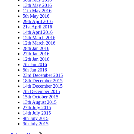
13th May 2016
11th May 2016
5th May 2016
29th April 2016
21st April 2016
14th April 2016
15th March 2016
12th March 2016
28th Jan 2016
27th Jan 2016
12th Jan 2016
7th Jan 2016
5th Jan 2016
23rd December 2015
18th December 2015
14th December 2015
7th December 2015
15th October 2015
13th August 2015
27th July 2015
14th July 2015
9th July 2015
9th July 2015