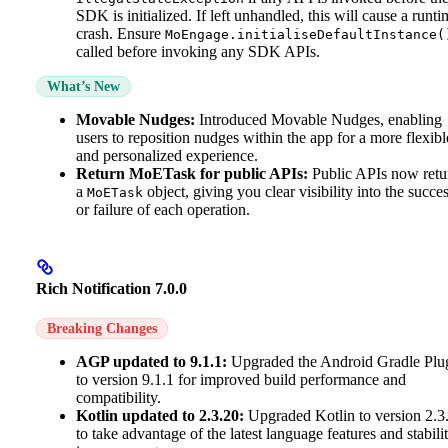
SDK is initialized. If left unhandled, this will cause a runti
crash. Ensure
MoEngage.initialiseDefaultInstance(
called before invoking any SDK APIs.
What’s New
Movable Nudges:
Introduced Movable Nudges, enabling
users to reposition nudges within the app for a more flexibl
and personalized experience.
Return MoETask for public APIs:
Public APIs now retu
a
object, giving you clear visibility into the succe
MoETask
or failure of each operation.
Rich Notification 7.0.0
Breaking Changes
AGP updated to 9.1.1:
Upgraded the Android Gradle Plu
to version 9.1.1 for improved build performance and
compatibility.
Kotlin updated to 2.3.20:
Upgraded Kotlin to version 2.3
to take advantage of the latest language features and stabili