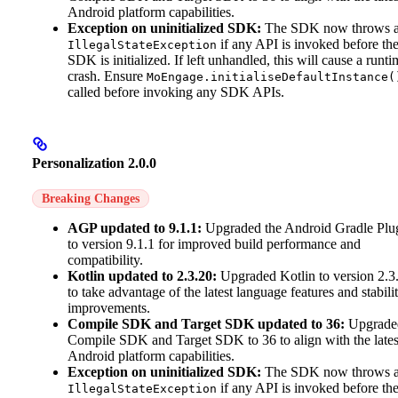
Android platform capabilities.
Exception on uninitialized SDK:
The SDK now throws 
if any API is invoked before th
IllegalStateException
SDK is initialized. If left unhandled, this will cause a runti
crash. Ensure
MoEngage.initialiseDefaultInstance(
called before invoking any SDK APIs.
Personalization 2.0.0
Breaking Changes
AGP updated to 9.1.1:
Upgraded the Android Gradle Plu
to version 9.1.1 for improved build performance and
compatibility.
Kotlin updated to 2.3.20:
Upgraded Kotlin to version 2.3
to take advantage of the latest language features and stabili
improvements.
Compile SDK and Target SDK updated to 36:
Upgrade
Compile SDK and Target SDK to 36 to align with the lates
Android platform capabilities.
Exception on uninitialized SDK:
The SDK now throws 
if any API is invoked before th
IllegalStateException