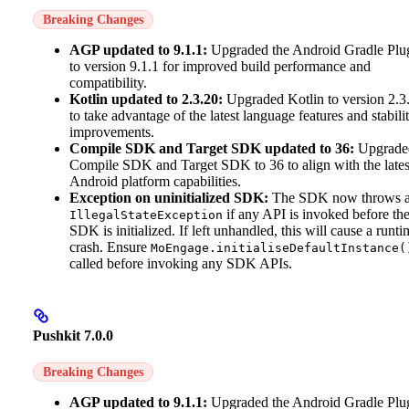
Breaking Changes
AGP updated to 9.1.1:
Upgraded the Android Gradle Plu
to version 9.1.1 for improved build performance and
compatibility.
Kotlin updated to 2.3.20:
Upgraded Kotlin to version 2.3
to take advantage of the latest language features and stabili
improvements.
Compile SDK and Target SDK updated to 36:
Upgrade
Compile SDK and Target SDK to 36 to align with the lates
Android platform capabilities.
Exception on uninitialized SDK:
The SDK now throws 
if any API is invoked before th
IllegalStateException
SDK is initialized. If left unhandled, this will cause a runti
crash. Ensure
MoEngage.initialiseDefaultInstance(
called before invoking any SDK APIs.
Pushkit 7.0.0
Breaking Changes
AGP updated to 9.1.1:
Upgraded the Android Gradle Plu