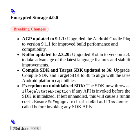
Encrypted Storage 4.0.0
Breaking Changes
AGP updated to 9.1.1:
Upgraded the Android Gradle Plu
to version 9.1.1 for improved build performance and
compatibility.
Kotlin updated to 2.3.20:
Upgraded Kotlin to version 2.3
to take advantage of the latest language features and stabili
improvements.
Compile SDK and Target SDK updated to 36:
Upgrade
Compile SDK and Target SDK to 36 to align with the lates
Android platform capabilities.
Exception on uninitialized SDK:
The SDK now throws 
if any API is invoked before th
IllegalStateException
SDK is initialized. If left unhandled, this will cause a runti
crash. Ensure
MoEngage.initialiseDefaultInstance(
called before invoking any SDK APIs.
23rd June 2026