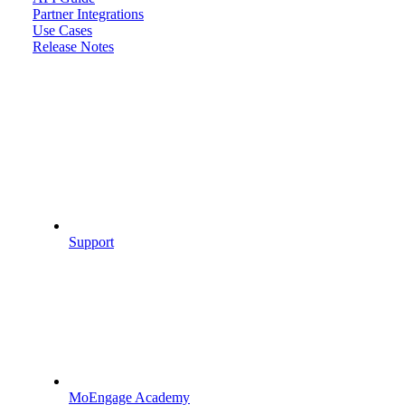
Partner Integrations
Use Cases
Release Notes
Support
MoEngage Academy