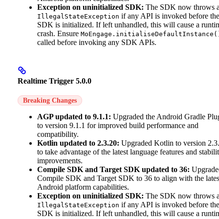
Exception on uninitialized SDK:
The SDK now throws 
if any API is invoked before th
IllegalStateException
SDK is initialized. If left unhandled, this will cause a runti
crash. Ensure
MoEngage.initialiseDefaultInstance(
called before invoking any SDK APIs.
Realtime Trigger 5.0.0
Breaking Changes
AGP updated to 9.1.1:
Upgraded the Android Gradle Plu
to version 9.1.1 for improved build performance and
compatibility.
Kotlin updated to 2.3.20:
Upgraded Kotlin to version 2.3
to take advantage of the latest language features and stabili
improvements.
Compile SDK and Target SDK updated to 36:
Upgrade
Compile SDK and Target SDK to 36 to align with the lates
Android platform capabilities.
Exception on uninitialized SDK:
The SDK now throws 
if any API is invoked before th
IllegalStateException
SDK is initialized. If left unhandled, this will cause a runti