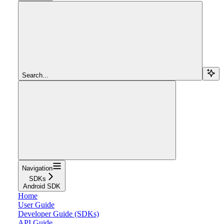
Search...
Navigation
SDKs
Android SDK
Home
User Guide
Developer Guide (SDKs)
API Guide