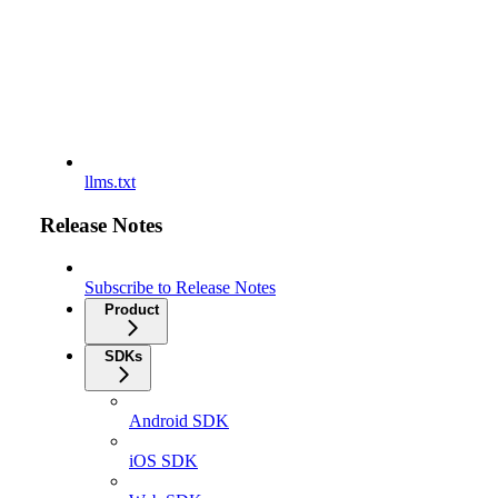
llms.txt
Release Notes
Subscribe to Release Notes
Product
SDKs
Android SDK
iOS SDK