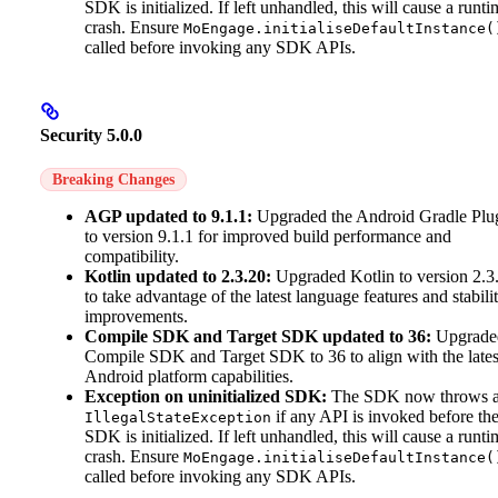
SDK is initialized. If left unhandled, this will cause a runti
crash. Ensure
MoEngage.initialiseDefaultInstance(
called before invoking any SDK APIs.
Security 5.0.0
Breaking Changes
AGP updated to 9.1.1:
Upgraded the Android Gradle Plu
to version 9.1.1 for improved build performance and
compatibility.
Kotlin updated to 2.3.20:
Upgraded Kotlin to version 2.3
to take advantage of the latest language features and stabili
improvements.
Compile SDK and Target SDK updated to 36:
Upgrade
Compile SDK and Target SDK to 36 to align with the lates
Android platform capabilities.
Exception on uninitialized SDK:
The SDK now throws 
if any API is invoked before th
IllegalStateException
SDK is initialized. If left unhandled, this will cause a runti
crash. Ensure
MoEngage.initialiseDefaultInstance(
called before invoking any SDK APIs.