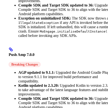
improvements.
Compile SDK and Target SDK updated to 36:
Upgrade
Compile SDK and Target SDK to 36 to align with the lates
Android platform capabilities.
Exception on uninitialized SDK:
The SDK now throws 
if any API is invoked before th
IllegalStateException
SDK is initialized. If left unhandled, this will cause a runti
crash. Ensure
MoEngage.initialiseDefaultInstance(
called before invoking any SDK APIs.
Push Amp 7.0.0
Breaking Changes
AGP updated to 9.1.1:
Upgraded the Android Gradle Plu
to version 9.1.1 for improved build performance and
compatibility.
Kotlin updated to 2.3.20:
Upgraded Kotlin to version 2.3
to take advantage of the latest language features and stabili
improvements.
Compile SDK and Target SDK updated to 36:
Upgrade
Compile SDK and Target SDK to 36 to align with the lates
Android platform capabilities.