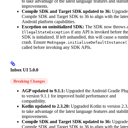
to take advantage of the latest language features and stabili
improvements.
Compile SDK and Target SDK updated to 36:
Upgrade
Compile SDK and Target SDK to 36 to align with the lates
Android platform capabilities.
Exception on uninitialized SDK:
The SDK now throws 
if any API is invoked before th
IllegalStateException
SDK is initialized. If left unhandled, this will cause a runti
crash. Ensure
MoEngage.initialiseDefaultInstance(
called before invoking any SDK APIs.
Inbox UI 5.0.0
Breaking Changes
AGP updated to 9.1.1:
Upgraded the Android Gradle Plu
to version 9.1.1 for improved build performance and
compatibility.
Kotlin updated to 2.3.20:
Upgraded Kotlin to version 2.3
to take advantage of the latest language features and stabili
improvements.
Compile SDK and Target SDK updated to 36:
Upgrade
Compile SDK and Target SDK to 36 to align with the lates