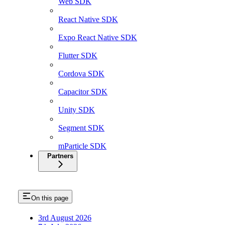
Web SDK
React Native SDK
Expo React Native SDK
Flutter SDK
Cordova SDK
Capacitor SDK
Unity SDK
Segment SDK
mParticle SDK
Partners
On this page
3rd August 2026