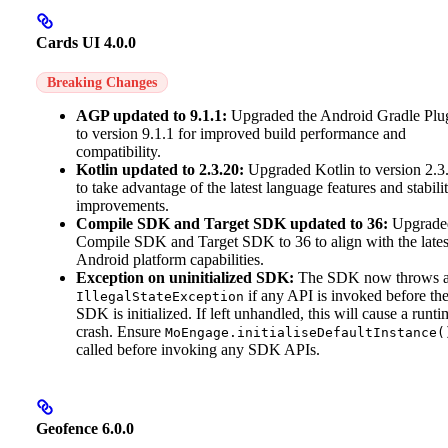
Cards UI 4.0.0
Breaking Changes
AGP updated to 9.1.1:
Upgraded the Android Gradle Plu
to version 9.1.1 for improved build performance and
compatibility.
Kotlin updated to 2.3.20:
Upgraded Kotlin to version 2.3
to take advantage of the latest language features and stabili
improvements.
Compile SDK and Target SDK updated to 36:
Upgrade
Compile SDK and Target SDK to 36 to align with the lates
Android platform capabilities.
Exception on uninitialized SDK:
The SDK now throws 
if any API is invoked before th
IllegalStateException
SDK is initialized. If left unhandled, this will cause a runti
crash. Ensure
MoEngage.initialiseDefaultInstance(
called before invoking any SDK APIs.
Geofence 6.0.0