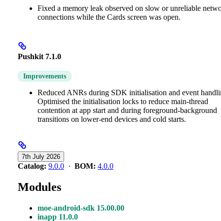
Fixed a memory leak observed on slow or unreliable netw
connections while the Cards screen was open.
Pushkit 7.1.0
Improvements
Reduced ANRs during SDK initialisation and event handli
Optimised the initialisation locks to reduce main-thread
contention at app start and during foreground-background
transitions on lower-end devices and cold starts.
7th July 2026
Catalog:
9.0.0
·
BOM:
4.0.0
Modules
moe-android-sdk 15.00.00
inapp 11.0.0