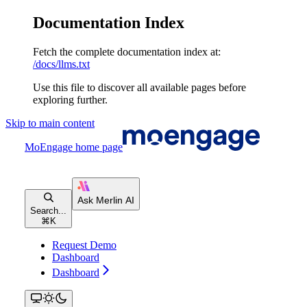
Documentation Index
Fetch the complete documentation index at:
/docs/llms.txt
Use this file to discover all available pages before
exploring further.
Skip to main content
MoEngage
home page
Search...
⌘
K
Request Demo
Dashboard
Dashboard