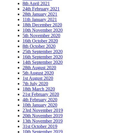
8th April 2021
24th February 2021
28th January 2021
11th January 2021
18th December 2020
10th November 2020
5th November 2020
16th October 2020
8th October 2020
25th September 2020
16th September 2020
14th September 2020
28th August 2020
5th August 2020
1st August 2020
7th July 2020
18th March 2020
21st February 2020
4th February 2020
10th January 2020
23rd November 2019
20th November 2019
13th November 2019
31st October 2019
10th September 2019