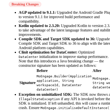
Breaking Changes
AGP updated to 9.1.1:
Upgraded the Android Gradle Plu
to version 9.1.1 for improved build performance and
compatibility.
Kotlin updated to 2.3.20:
Upgraded Kotlin to version 2.3
to take advantage of the latest language features and stabili
improvements.
Compile SDK and Target SDK updated to 36:
Upgrade
Compile SDK and Target SDK to 36 to align with the lates
Android platform capabilities.
Clinit optimization for DataCenter:
Optimized
initialization to improve startup performance.
DataCenter
Note that this introduces a Java breaking change — the
constructor signature has been updated as follows:
Before
After
MoEngage.Builder(Application
MoEngage
application, String
Signature
String w
workspaceId, DataCenter
dataCent
dataCenter)
Exception on uninitialized SDK:
The SDK now throws 
if any API is invoked before th
IllegalStateException
SDK is initialized. If left unhandled, this will cause a runti
crash. Ensure
MoEngage.initialiseDefaultInstance(