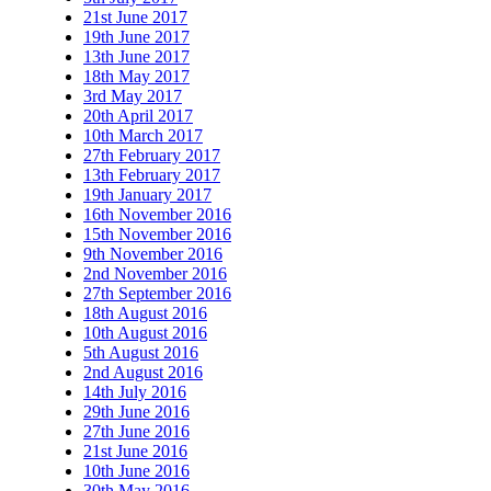
21st June 2017
19th June 2017
13th June 2017
18th May 2017
3rd May 2017
20th April 2017
10th March 2017
27th February 2017
13th February 2017
19th January 2017
16th November 2016
15th November 2016
9th November 2016
2nd November 2016
27th September 2016
18th August 2016
10th August 2016
5th August 2016
2nd August 2016
14th July 2016
29th June 2016
27th June 2016
21st June 2016
10th June 2016
30th May 2016