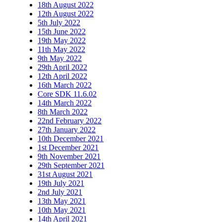
18th August 2022
12th August 2022
5th July 2022
15th June 2022
19th May 2022
11th May 2022
9th May 2022
29th April 2022
12th April 2022
16th March 2022
Core SDK 11.6.02
14th March 2022
8th March 2022
22nd February 2022
27th January 2022
10th December 2021
1st December 2021
9th November 2021
29th September 2021
31st August 2021
19th July 2021
2nd July 2021
13th May 2021
10th May 2021
14th April 2021