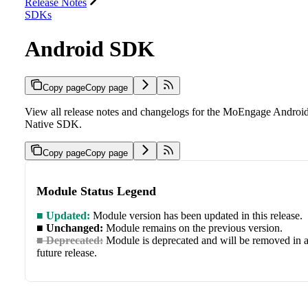
Release Notes
SDKs
Android SDK
Copy page
Copy page
View all release notes and changelogs for the MoEngage Androi
Native SDK.
Copy page
Copy page
Module Status Legend
■ Updated:
Module version has been updated in this release.
■ Unchanged:
Module remains on the previous version.
■ Deprecated:
Module is deprecated and will be removed in 
future release.