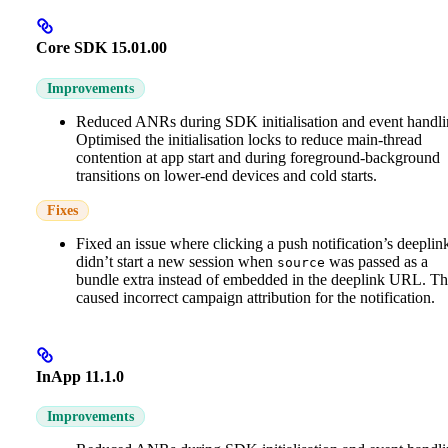
Core SDK 15.01.00
Improvements
Reduced ANRs during SDK initialisation and event handli
Optimised the initialisation locks to reduce main-thread
contention at app start and during foreground-background
transitions on lower-end devices and cold starts.
Fixes
Fixed an issue where clicking a push notification’s deeplin
didn’t start a new session when
was passed as a
source
bundle extra instead of embedded in the deeplink URL. Th
caused incorrect campaign attribution for the notification.
InApp 11.1.0
Improvements