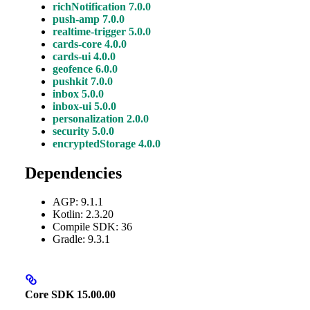
richNotification 7.0.0
push-amp 7.0.0
realtime-trigger 5.0.0
cards-core 4.0.0
cards-ui 4.0.0
geofence 6.0.0
pushkit 7.0.0
inbox 5.0.0
inbox-ui 5.0.0
personalization 2.0.0
security 5.0.0
encryptedStorage 4.0.0
Dependencies
AGP: 9.1.1
Kotlin: 2.3.20
Compile SDK: 36
Gradle: 9.3.1
Core SDK 15.00.00