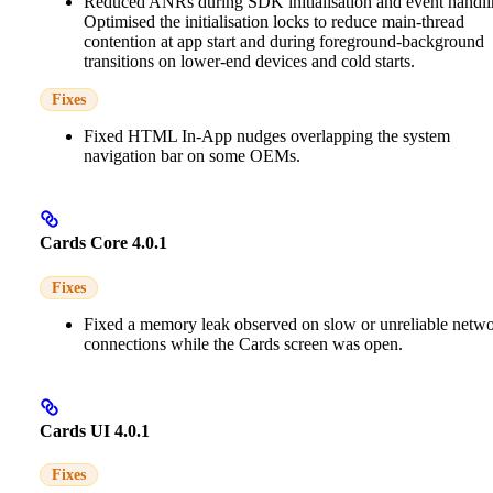
Reduced ANRs during SDK initialisation and event handli
Optimised the initialisation locks to reduce main-thread
contention at app start and during foreground-background
transitions on lower-end devices and cold starts.
Fixes
Fixed HTML In-App nudges overlapping the system
navigation bar on some OEMs.
Cards Core 4.0.1
Fixes
Fixed a memory leak observed on slow or unreliable netw
connections while the Cards screen was open.
Cards UI 4.0.1
Fixes