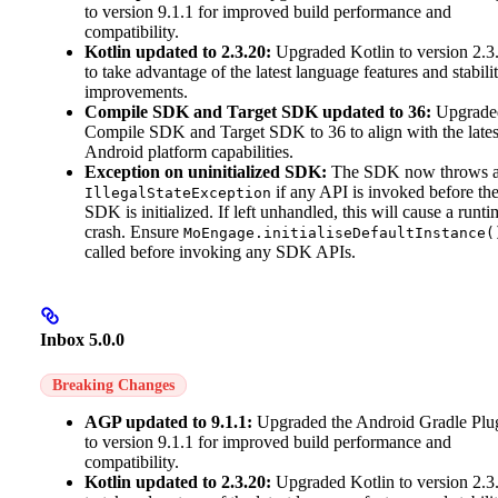
to version 9.1.1 for improved build performance and
compatibility.
Kotlin updated to 2.3.20:
Upgraded Kotlin to version 2.3
to take advantage of the latest language features and stabili
improvements.
Compile SDK and Target SDK updated to 36:
Upgrade
Compile SDK and Target SDK to 36 to align with the lates
Android platform capabilities.
Exception on uninitialized SDK:
The SDK now throws 
if any API is invoked before th
IllegalStateException
SDK is initialized. If left unhandled, this will cause a runti
crash. Ensure
MoEngage.initialiseDefaultInstance(
called before invoking any SDK APIs.
Inbox 5.0.0
Breaking Changes
AGP updated to 9.1.1:
Upgraded the Android Gradle Plu
to version 9.1.1 for improved build performance and
compatibility.
Kotlin updated to 2.3.20:
Upgraded Kotlin to version 2.3