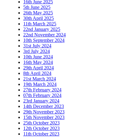
16th June 2025
5th June 2025
26th May 2025
30th April 2025
11th March 2025
22nd January 2025
22nd November 2024
10th September 2024
31st July 2024
3rd July 2024
10th June 2024
16th May 2024
29th April 2024
8th April 2024
21st March 2024
19th March 2024
27th February 2024
07th February 2024
23rd January 2024
14th December 2023
29th November 2023
15th November 2023
25th October 2023
12th October 2023
11th October 2023