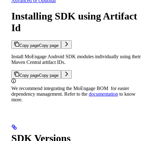
Advanced or Optional
Installing SDK using Artifact
Id
Copy page
Copy page
Install MoEngage Android SDK modules individually using their
Maven Central artifact IDs.
Copy page
Copy page
We recommend integrating the MoEngage BOM for easier
dependency management. Refer to the
documentation
to know
more.
SDK Versions