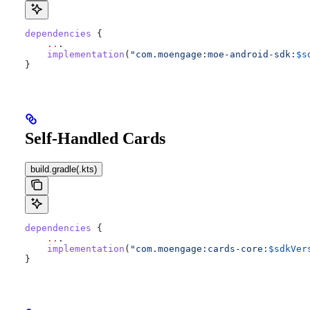
dependencies
 {
    ..
.
    implementation
(
"com.moengage:moe-android-sdk:
$s
}
Self-Handled Cards
build.gradle(.kts)
dependencies
 {
    ..
.
    implementation
(
"com.moengage:cards-core:
$sdkVer
}