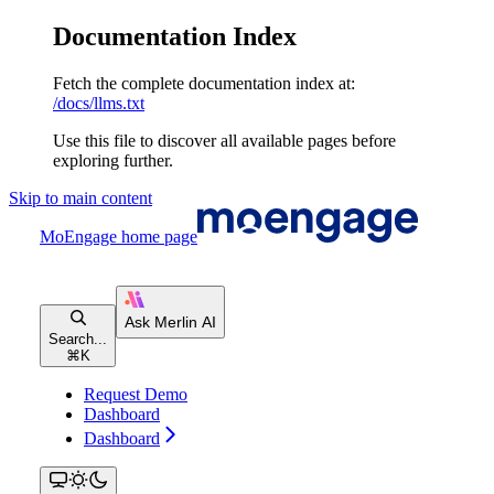
Documentation Index
Fetch the complete documentation index at:
/docs/llms.txt
Use this file to discover all available pages before
exploring further.
Skip to main content
MoEngage
home page
Search...
⌘
K
Request Demo
Dashboard
Dashboard