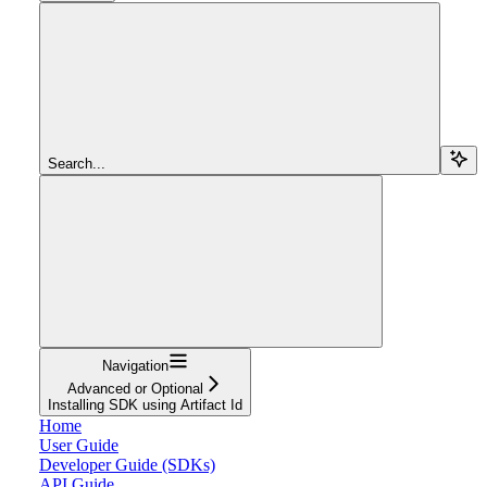
Search...
Navigation
Advanced or Optional
Installing SDK using Artifact Id
Home
User Guide
Developer Guide (SDKs)
API Guide