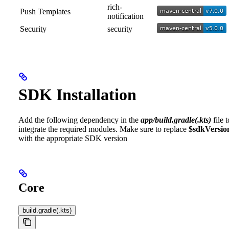
rich-
Push Templates
notification
Security
security
SDK Installation
Add the following dependency in the
app/build.gradle(.kts)
file t
integrate the required modules. Make sure to replace
$sdkVersio
with the appropriate SDK version
Core
build.gradle(.kts)