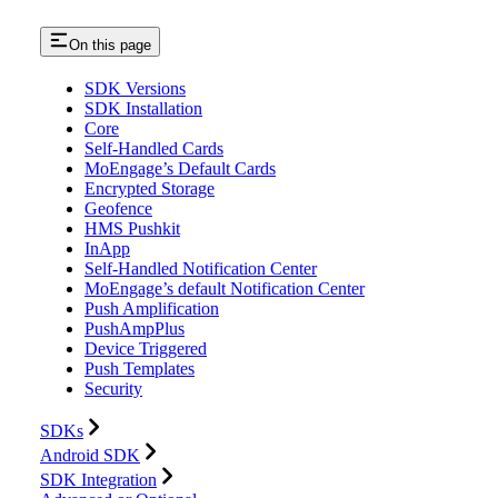
On this page
SDK Versions
SDK Installation
Core
Self-Handled Cards
MoEngage’s Default Cards
Encrypted Storage
Geofence
HMS Pushkit
InApp
Self-Handled Notification Center
MoEngage’s default Notification Center
Push Amplification
PushAmpPlus
Device Triggered
Push Templates
Security
SDKs
Android SDK
SDK Integration