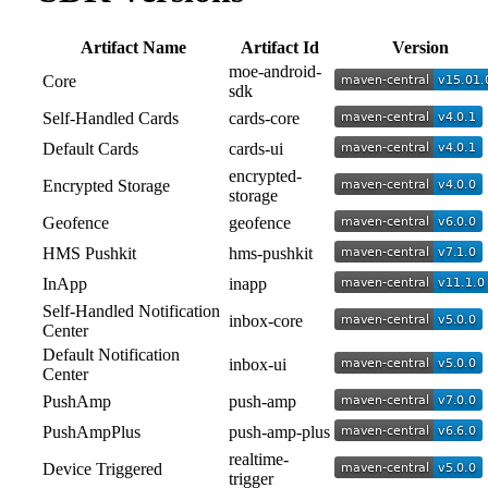
Artifact Name
Artifact Id
Version
moe-android-
Core
sdk
Self-Handled Cards
cards-core
Default Cards
cards-ui
encrypted-
Encrypted Storage
storage
Geofence
geofence
HMS Pushkit
hms-pushkit
InApp
inapp
Self-Handled Notification
inbox-core
Center
Default Notification
inbox-ui
Center
PushAmp
push-amp
PushAmpPlus
push-amp-plus
realtime-
Device Triggered
trigger