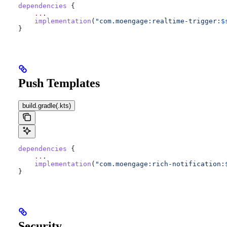
dependencies
 {
    ..
.
    implementation
(
"com.moengage:realtime-trigger:
$
}
Push Templates
build.gradle(.kts)
dependencies
 {
    ..
.
    implementation
(
"com.moengage:rich-notification:
}
Security