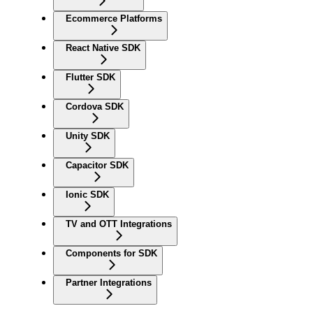
Ecommerce Platforms
React Native SDK
Flutter SDK
Cordova SDK
Unity SDK
Capacitor SDK
Ionic SDK
TV and OTT Integrations
Components for SDK
Partner Integrations