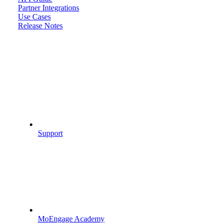
Partner Integrations
Use Cases
Release Notes
Support
MoEngage Academy