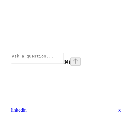
⌘
I
linkedin
x