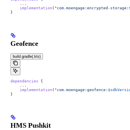
    ..
.
    implementation
(
"com.moengage:encrypted-storage:
}
Geofence
build.gradle(.kts)
dependencies
 {
    ..
.
    implementation
(
"com.moengage:geofence:
$sdkVersi
}
HMS Pushkit