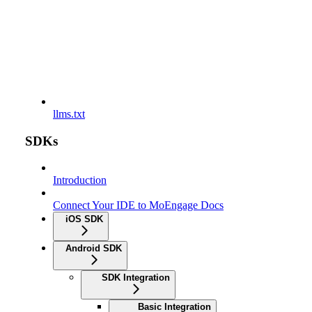
llms.txt
SDKs
Introduction
Connect Your IDE to MoEngage Docs
iOS SDK
Android SDK
SDK Integration
Basic Integration