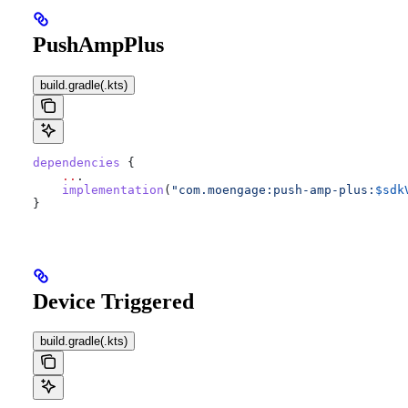
PushAmpPlus
build.gradle(.kts)
dependencies
 {
    ..
.
    implementation
(
"com.moengage:push-amp-plus:
$sdk
}
Device Triggered
build.gradle(.kts)