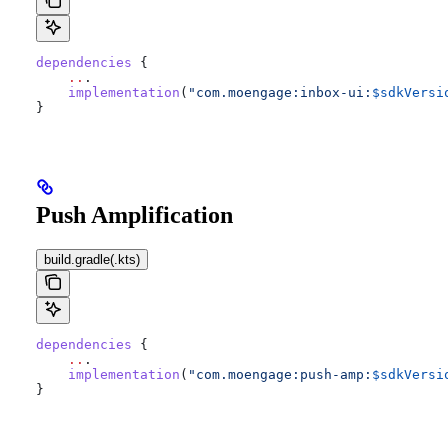
dependencies
 {
    ..
.
    implementation
(
"com.moengage:inbox-ui:
$sdkVersi
}
Push Amplification
build.gradle(.kts)
dependencies
 {
    ..
.
    implementation
(
"com.moengage:push-amp:
$sdkVersi
}