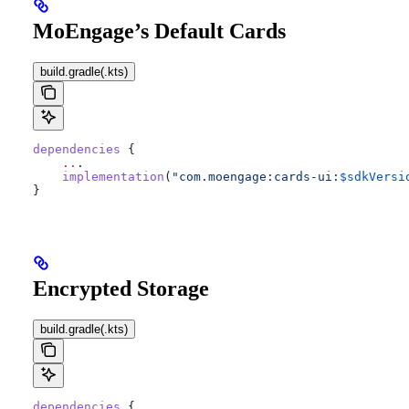
MoEngage’s Default Cards
build.gradle(.kts)
dependencies
 {
    ..
.
    implementation
(
"com.moengage:cards-ui:
$sdkVersi
}
Encrypted Storage
build.gradle(.kts)
dependencies
 {