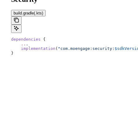
build.gradle(.kts)
dependencies
 {
    ..
.
    implementation
(
"com.moengage:security:
$sdkVersi
}