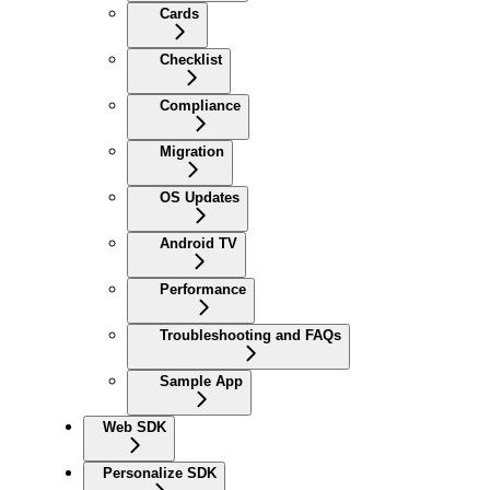
Cards
Checklist
Compliance
Migration
OS Updates
Android TV
Performance
Troubleshooting and FAQs
Sample App
Web SDK
Personalize SDK