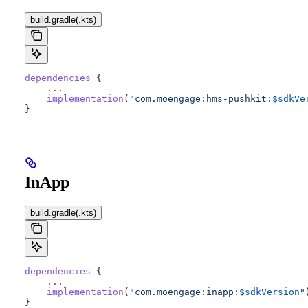
build.gradle(.kts)
dependencies
 {
    ..
.
    implementation
(
"com.moengage:hms-pushkit:
$sdkVe
}
InApp
build.gradle(.kts)
dependencies
 {
    ..
.
    implementation
(
"com.moengage:inapp:
$sdkVersion
"
}