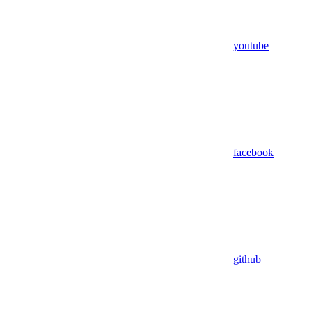
youtube
facebook
github