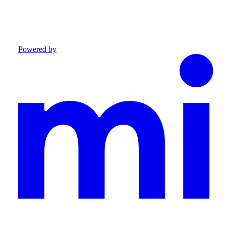
Powered by