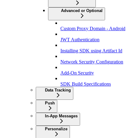
Advanced or Optional
Custom Proxy Domain - Android
JWT Authentication
Installing SDK using Artifact Id
Network Security Configuration
Add-On Security
SDK Build Specifications
Data Tracking
Push
In-App Messages
Personalize