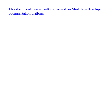
This documentation is built and hosted on Mintlify, a developer
documentation platform
Assistant
Responses
are
generated
using
AI
and
may
contain
mistakes.
Suggestions
How do
I track
user