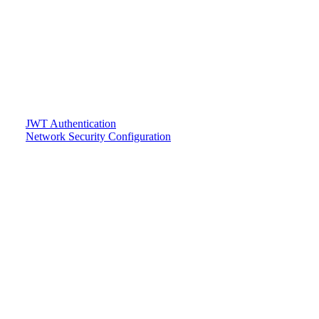
JWT Authentication
Network Security Configuration