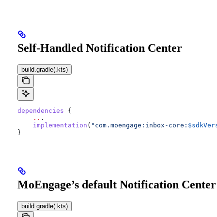
Self-Handled Notification Center
build.gradle(.kts)
dependencies
 {
    ..
.
    implementation
(
"com.moengage:inbox-core:
$sdkVer
}
MoEngage’s default Notification Center
build.gradle(.kts)