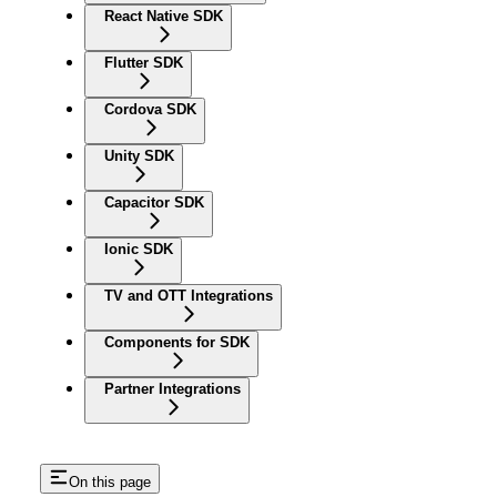
React Native SDK
Flutter SDK
Cordova SDK
Unity SDK
Capacitor SDK
Ionic SDK
TV and OTT Integrations
Components for SDK
Partner Integrations
On this page