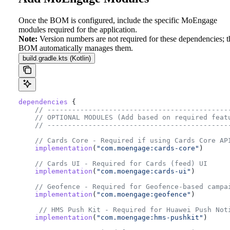
Once the BOM is configured, include the specific MoEngage
modules required for the application.
Note:
Version numbers are not required for these dependencies; t
BOM automatically manages them.
build.gradle.kts (Kotlin)
dependencies
 {
    // --------------------------------------------
    // OPTIONAL MODULES (Add based on required feat
    // --------------------------------------------
    // Cards Core - Required if using Cards Core AP
    implementation
(
"com.moengage:cards-core"
)
    // Cards UI - Required for Cards (feed) UI
    implementation
(
"com.moengage:cards-ui"
)
    // Geofence - Required for Geofence-based campa
    implementation
(
"com.moengage:geofence"
)
     // HMS Push Kit - Required for Huawei Push Not
    implementation
(
"com.moengage:hms-pushkit"
)