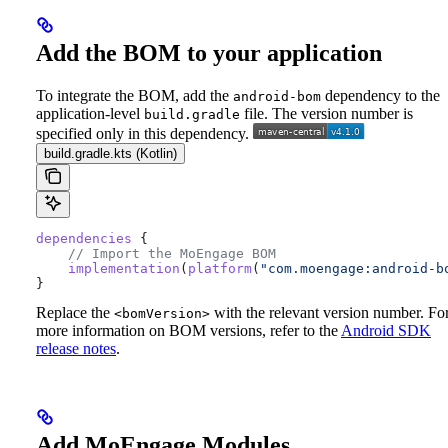
Add the BOM to your application
To integrate the BOM, add the
dependency to the
android-bom
application-level
file. The version number is
build.gradle
specified only in this dependency.
build.gradle.kts (Kotlin)
dependencies
 {
    // Import the MoEngage BOM
    implementation
(
platform
(
"com.moengage:android-b
}
Replace the
with the relevant version number. Fo
<bomVersion>
more information on BOM versions, refer to the
Android SDK
release notes
.
Add MoEngage Modules