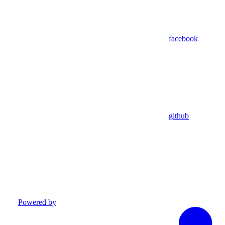
facebook
github
Powered by