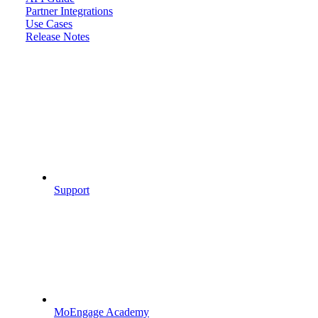
Partner Integrations
Use Cases
Release Notes
Support
MoEngage Academy