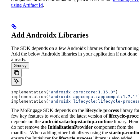
using Artifact Id
.
Add Androidx Libraries
The SDK depends on a few Androidx libraries for its functioning
Add the below Androidx libraries in your application if not done
already.
Groovy
implementation(
"androidx.core:core:1.15.0"
)
implementation(
"androidx.appcompat:appcompat:1.7.1"
implementation(
"androidx.lifecycle:lifecycle-proces
The MoEngage SDK depends on the
lifecycle-process
library fo
few key features to work and the latest version of
lifecycle-proce
depends on the
androidx.startup:startup-runtime
library. Hen
do not remove the
InitializationProvider
component from the
manifest. When adding other Initializers using the
startup-runti
ensure the Initializer for
lifecycle-process
library is also added.