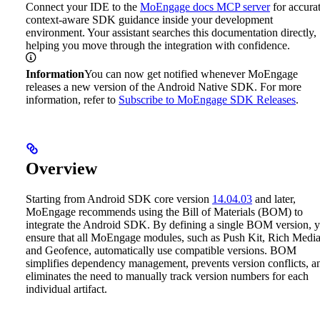
Connect your IDE to the
MoEngage docs MCP server
for accurat
context-aware SDK guidance inside your development
environment. Your assistant searches this documentation directly,
helping you move through the integration with confidence.
Information
You can now get notified whenever MoEngage
releases a new version of the Android Native SDK. For more
information, refer to
Subscribe to MoEngage SDK Releases
.
Overview
Starting from Android SDK core version
14.04.03
and later,
MoEngage recommends using the Bill of Materials (BOM) to
integrate the Android SDK. By defining a single BOM version, 
ensure that all MoEngage modules, such as Push Kit, Rich Media
and Geofence, automatically use compatible versions. BOM
simplifies dependency management, prevents version conflicts, a
eliminates the need to manually track version numbers for each
individual artifact.