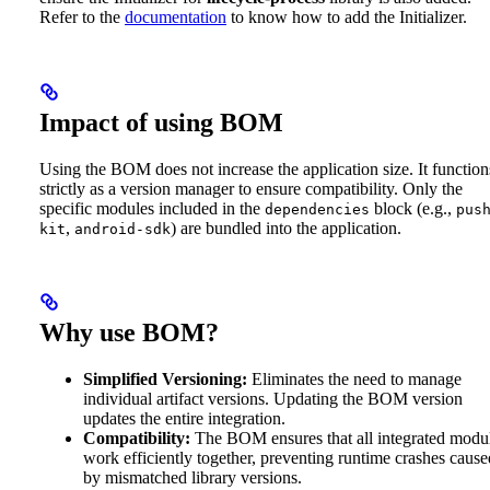
Refer to the
documentation
to know how to add the Initializer.
Impact of using BOM
Using the BOM does not increase the application size. It function
strictly as a version manager to ensure compatibility. Only the
specific modules included in the
block (e.g.,
dependencies
pus
,
) are bundled into the application.
kit
android-sdk
Why use BOM?
Simplified Versioning:
Eliminates the need to manage
individual artifact versions. Updating the BOM version
updates the entire integration.
Compatibility:
The BOM ensures that all integrated modu
work efficiently together, preventing runtime crashes cause
by mismatched library versions.