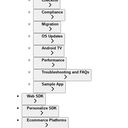
Checklist
Compliance
Migration
OS Updates
Android TV
Performance
Troubleshooting and FAQs
Sample App
Web SDK
Personalize SDK
Ecommerce Platforms