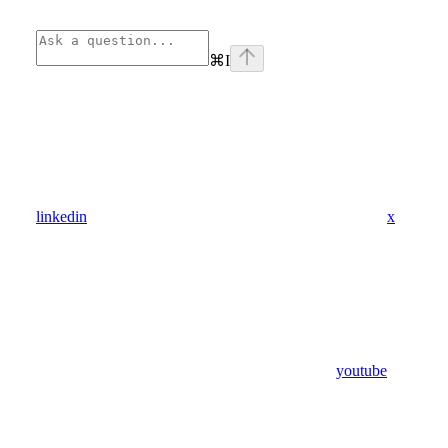
⌘
I
linkedin
x
youtube