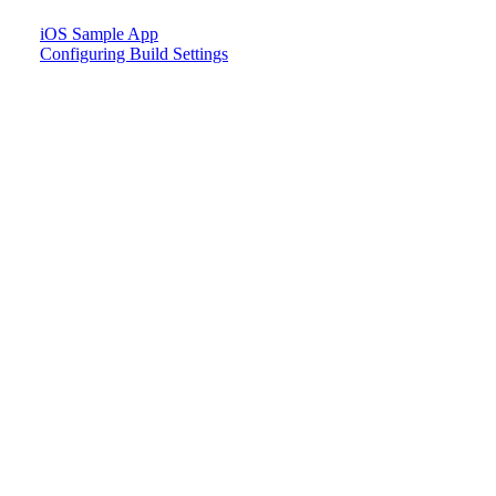
iOS Sample App
Configuring Build Settings