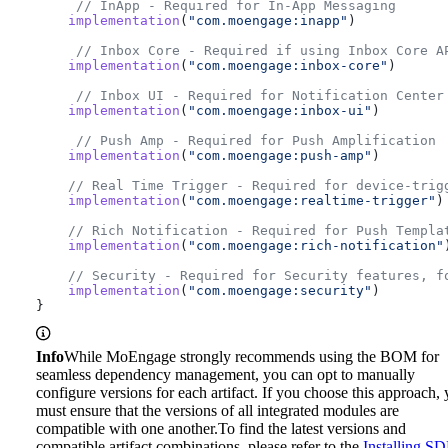
     // InApp - Required for In-App Messaging
    implementation
(
"com.moengage:inapp"
)
     // Inbox Core - Required if using Inbox Core A
    implementation
(
"com.moengage:inbox-core"
)
     // Inbox UI - Required for Notification Center
    implementation
(
"com.moengage:inbox-ui"
)
     // Push Amp - Required for Push Amplification
    implementation
(
"com.moengage:push-amp"
)
    // Real Time Trigger - Required for device-trig
    implementation
(
"com.moengage:realtime-trigger"
)
    // Rich Notification - Required for Push Templa
    implementation
(
"com.moengage:rich-notification"
    // Security - Required for Security features, f
    implementation
(
"com.moengage:security"
)
}
Info
While MoEngage strongly recommends using the BOM for
seamless dependency management, you can opt to manually
configure versions for each artifact. If you choose this approach,
must ensure that the versions of all integrated modules are
compatible with one another.
To find the latest versions and
compatible artifact combinations, please refer to the
Installing S