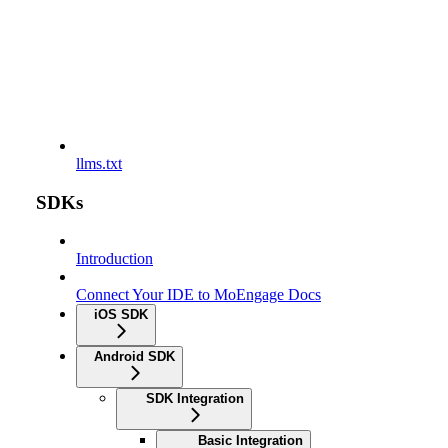
llms.txt
SDKs
Introduction
Connect Your IDE to MoEngage Docs
iOS SDK
Android SDK
SDK Integration
Basic Integration