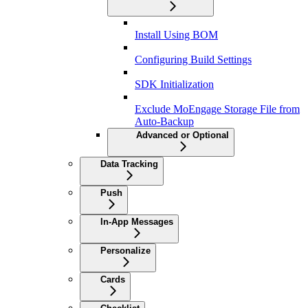
Install Using BOM
Configuring Build Settings
SDK Initialization
Exclude MoEngage Storage File from
Auto-Backup
Advanced or Optional
Data Tracking
Push
In-App Messages
Personalize
Cards