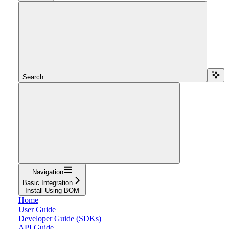
Search...
Navigation
Basic Integration
Install Using BOM
Home
User Guide
Developer Guide (SDKs)
API Guide