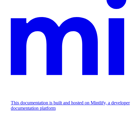
This documentation is built and hosted on Mintlify, a developer
documentation platform
Assistant