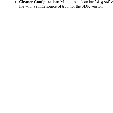
Cleaner Configuration:
Maintains a clean
build.gradl
file with a single source of truth for the SDK version.