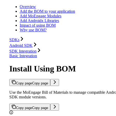
Overview
Add the BOM to your application
Add MoEngage Modules
Add Androidx Libraries
Impact of using BOM
Why use BOM?
SDKs
Android SDK
SDK Integration
Basic Integration
Install Using BOM
Copy page
Copy page
Use the MoEngage Bill of Materials to manage compatible Andr
SDK module versions.
Copy page
Copy page