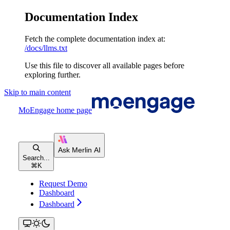
Documentation Index
Fetch the complete documentation index at:
/docs/llms.txt
Use this file to discover all available pages before
exploring further.
Skip to main content
MoEngage
home page
Search...
⌘
K
Request Demo
Dashboard
Dashboard