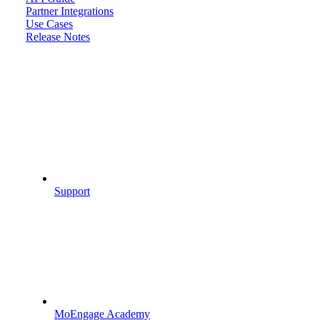
Partner Integrations
Use Cases
Release Notes
Support
MoEngage Academy