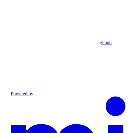
github
Powered by