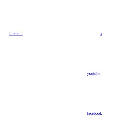
linkedin
x
youtube
facebook