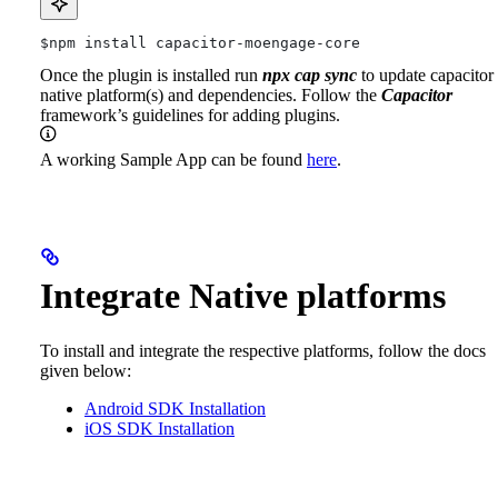
$npm
 install capacitor-moengage-core
Once the plugin is installed run
npx cap sync
to update capacitor
native platform(s) and dependencies.
Follow the
Capacitor
framework’s guidelines for adding plugins.
A working Sample App can be found
here
.
Integrate Native platforms
To install and integrate the respective platforms, follow the docs
given below:
Android SDK Installation
iOS SDK Installation