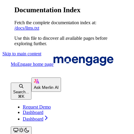
Documentation Index
Fetch the complete documentation index at:
/docs/llms.txt
Use this file to discover all available pages before
exploring further.
Skip to main content
MoEngage
home page
Search...
⌘
K
Request Demo
Dashboard
Dashboard