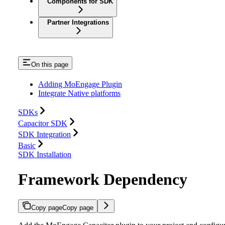
Components for SDK
Partner Integrations
On this page
Adding MoEngage Plugin
Integrate Native platforms
SDKs
Capacitor SDK
SDK Integration
Basic
SDK Installation
Framework Dependency
Copy page
Copy page