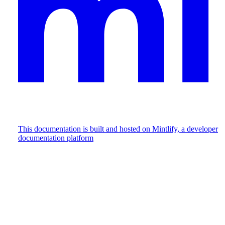
This documentation is built and hosted on Mintlify, a developer
documentation platform
Assistant
Responses
are
generated