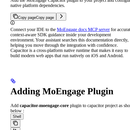
Add the MoEngage Capacitor plugin to your project and configu
native platform dependencies.
Copy page
Copy page
Connect your IDE to the
MoEngage docs MCP server
for accurat
context-aware SDK guidance inside your development
environment. Your assistant searches this documentation directly,
helping you move through the integration with confidence.
Capacitor is a cross-platform native runtime that makes it easy to
build modern web apps that run natively on iOS and Android.
Adding MoEngage Plugin
Add
capacitor-moengage-core
plugin to capacitor project as s
below :
Shell