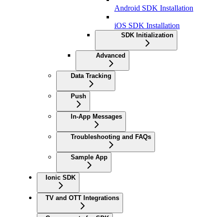
Android SDK Installation
iOS SDK Installation
SDK Initialization
Advanced
Data Tracking
Push
In-App Messages
Troubleshooting and FAQs
Sample App
Ionic SDK
TV and OTT Integrations