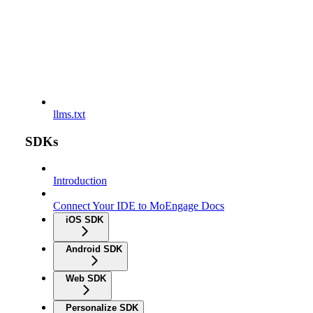
llms.txt
SDKs
Introduction
Connect Your IDE to MoEngage Docs
iOS SDK
Android SDK
Web SDK
Personalize SDK