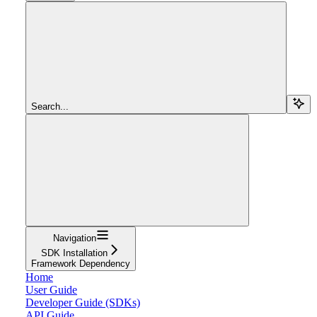
Search...
Navigation
SDK Installation
Framework Dependency
Home
User Guide
Developer Guide (SDKs)
API Guide