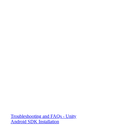
Troubleshooting and FAQs - Unity
Android SDK Installation