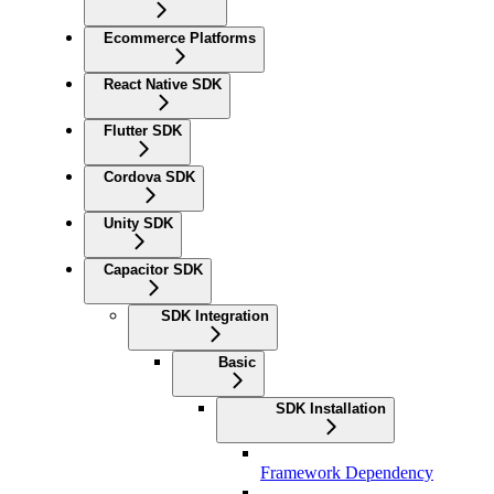
Ecommerce Platforms
React Native SDK
Flutter SDK
Cordova SDK
Unity SDK
Capacitor SDK
SDK Integration
Basic
SDK Installation
Framework Dependency