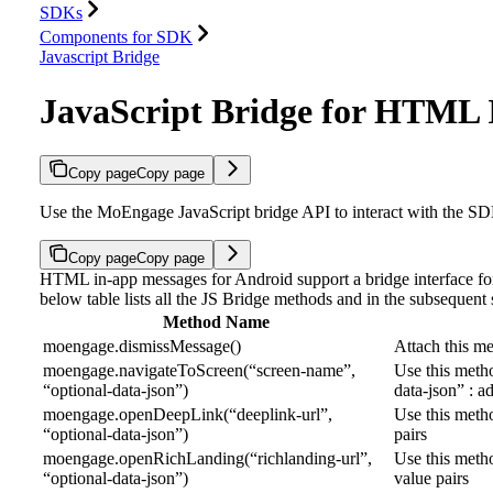
SDKs
Components for SDK
Javascript Bridge
JavaScript Bridge for HTML
Copy page
Copy page
Use the MoEngage JavaScript bridge API to interact with the 
Copy page
Copy page
HTML in-app messages for Android support a bridge interface f
below table lists all the JS Bridge methods and in the subsequent s
Method Name
moengage.dismissMessage()
Attach this me
moengage.navigateToScreen(“screen-name”,
Use this metho
“optional-data-json”)
data-json” : a
moengage.openDeepLink(“deeplink-url”,
Use this metho
“optional-data-json”)
pairs
moengage.openRichLanding(“richlanding-url”,
Use this meth
“optional-data-json”)
value pairs