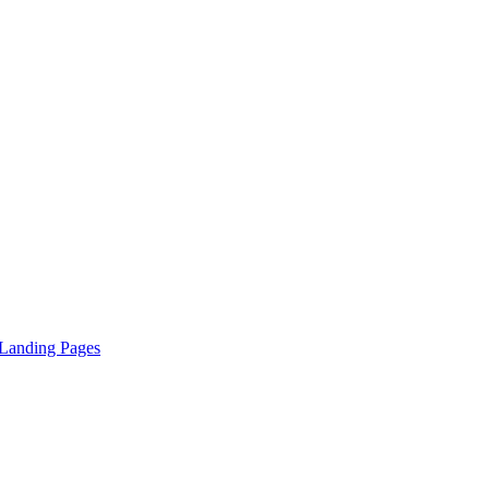
 Landing Pages