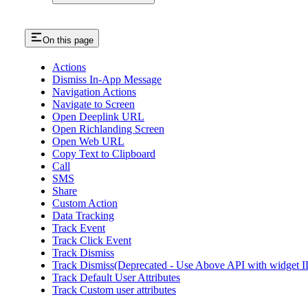
On this page
Actions
Dismiss In-App Message
Navigation Actions
Navigate to Screen
Open Deeplink URL
Open Richlanding Screen
Open Web URL
Copy Text to Clipboard
Call
SMS
Share
Custom Action
Data Tracking
Track Event
Track Click Event
Track Dismiss
Track Dismiss(Deprecated - Use Above API with widget I
Track Default User Attributes
Track Custom user attributes