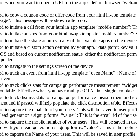
od when you want to open a URL on the app’s default browser “web-url” 
d to copy a coupon code or offer code from your html in-app template to
sage”: This message will be shown after copy
d to initiate a call from your html in-app template “mobile-number”: Th
od to initiate an sms from your html in-app template “mobile-number”: 
d to initiate the share action via any of the available apps on the device
d to initiate a custom action defined by your app. “data-json”: key valu
iOS and based on current notification status, either the notification per
updated.
d to navigate to the settings screen of the device
d to track an event from html in-app template “eventName” : Name of th
 event
d to track clicks stats for campaign performance measurement. “widgetI
tion table. Effective when you have multiple CTAs in a single template
od to track dismiss stats for campaign performance measurement and ide
ent and if passed will help populate the click distribution table. Effe
d to capture the email_id of your users. This will be saved in user pro
 lead generation / signup forms. “value” : This is the email_id of the use
od to capture the mobile number of your users. This will be saved in u
d with your lead generation / signup forms. “value” : This is the mobil
d to capture the Name of your users. This will be saved in user profile