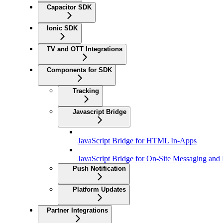
Capacitor SDK
Ionic SDK
TV and OTT Integrations
Components for SDK
Tracking
Javascript Bridge
JavaScript Bridge for HTML In-Apps
JavaScript Bridge for On-Site Messaging and
Push Notification
Platform Updates
Partner Integrations