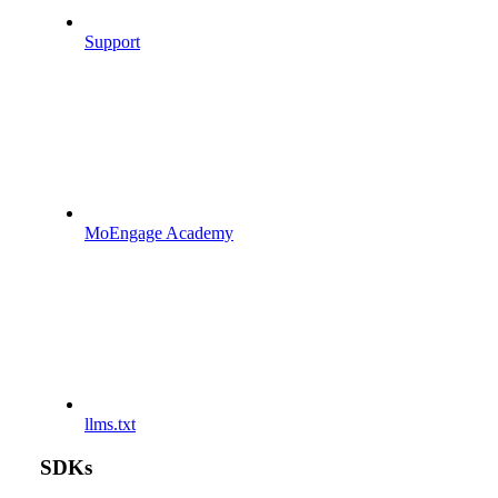
Support
MoEngage Academy
llms.txt
SDKs