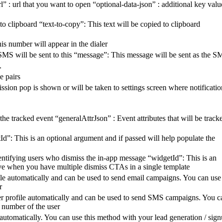
: url that you want to open “optional-data-json” : additional key valu
 clipboard “text-to-copy”: This text will be copied to clipboard
is number will appear in the dialer
SMS will be sent to this “message”: This message will be sent as the 
.
e pairs
mission pop is shown or will be taken to settings screen where notificatio
e tracked event “generalAttrJson” : Event attributes that will be track
d”: This is an optional argument and if passed will help populate the
ntifying users who dismiss the in-app message “widgetId”: This is an
ctive when you have multiple dismiss CTAs in a single template
file automatically and can be used to send email campaigns. You can use
r
ser profile automatically and can be used to send SMS campaigns. You c
e number of the user
 automatically. You can use this method with your lead generation / sig