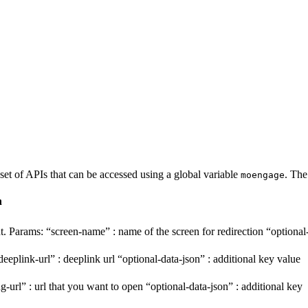
set of APIs that can be accessed using a global variable
.
The
moengage
n
nt. Params: “screen-name” : name of the screen for redirection “optional
plink-url” : deeplink url “optional-data-json” : additional key value
rl” : url that you want to open “optional-data-json” : additional key