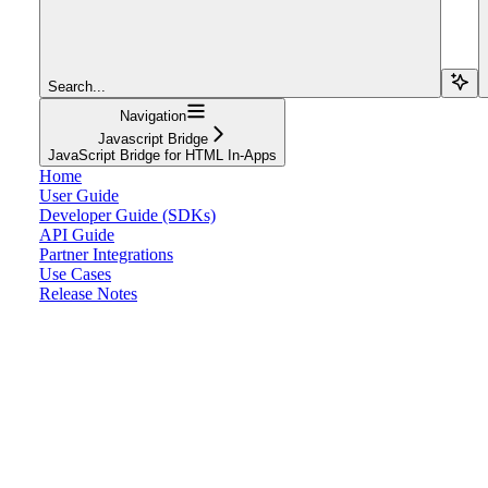
Search...
Navigation
Javascript Bridge
JavaScript Bridge for HTML In-Apps
Home
User Guide
Developer Guide (SDKs)
API Guide
Partner Integrations
Use Cases
Release Notes