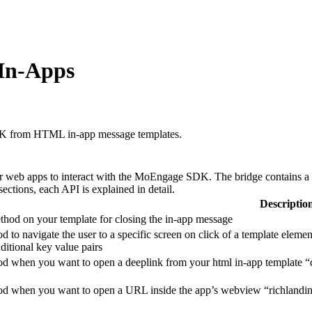
 In-Apps
SDK from HTML in-app message templates.
or web apps to interact with the MoEngage SDK.
The bridge contains a 
ections, each API is explained in detail.
Descriptio
thod on your template for closing the in-app message
d to navigate the user to a specific screen on click of a template eleme
dditional key value pairs
d when you want to open a deeplink from your html in-app template “dee
od when you want to open a URL inside the app’s webview “richlanding-u