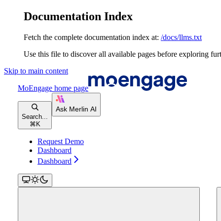
Documentation Index
Fetch the complete documentation index at:
/docs/llms.txt
Use this file to discover all available pages before exploring fur
Skip to main content
MoEngage
home page
Search...
⌘
K
Request Demo
Dashboard
Dashboard