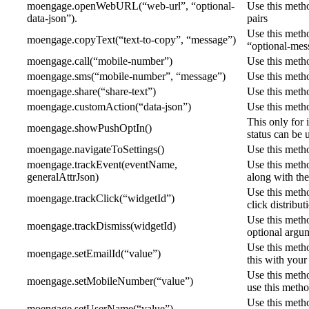
moengage.openWebURL(“web-url”, “optional-
Use this meth
data-json”).
pairs
Use this metho
moengage.copyText(“text-to-copy”, “message”)
“optional-mes
moengage.call(“mobile-number”)
Use this metho
moengage.sms(“mobile-number”, “message”)
Use this meth
moengage.share(“share-text”)
Use this metho
moengage.customAction(“data-json”)
Use this metho
This only for 
moengage.showPushOptIn()
status can be 
moengage.navigateToSettings()
Use this metho
moengage.trackEvent(eventName,
Use this metho
generalAttrJson)
along with the
Use this metho
moengage.trackClick(“widgetId”)
click distribu
Use this meth
moengage.trackDismiss(widgetId)
optional argum
Use this metho
moengage.setEmailId(“value”)
this with your
Use this meth
moengage.setMobileNumber(“value”)
use this metho
Use this metho
moengage.setUserName(“value”)