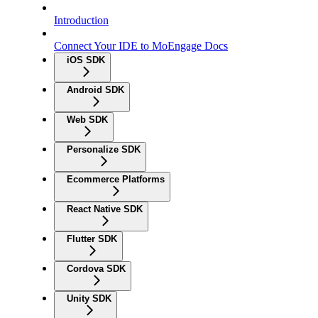
Introduction
Connect Your IDE to MoEngage Docs
iOS SDK
Android SDK
Web SDK
Personalize SDK
Ecommerce Platforms
React Native SDK
Flutter SDK
Cordova SDK
Unity SDK