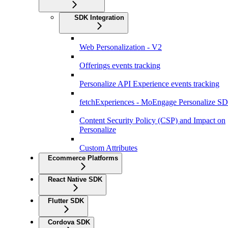
SDK Integration
Web Personalization - V2
Offerings events tracking
Personalize API Experience events tracking
fetchExperiences - MoEngage Personalize S
Content Security Policy (CSP) and Impact on
Personalize
Custom Attributes
Ecommerce Platforms
React Native SDK
Flutter SDK
Cordova SDK