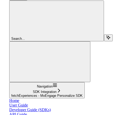
Search...
Navigation
SDK Integration
fetchExperiences - MoEngage Personalize SDK
Home
User Guide
Developer Guide (SDKs)
API Guide