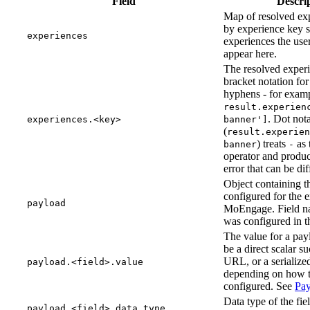
Field
Descri
Map of resolved ex
by experience key s
experiences
experiences the user
appear here.
The resolved experi
bracket notation fo
hyphens - for exam
result.experien
. Dot not
experiences.<key>
banner']
(
result.experien
) treats
as 
banner
-
operator and produc
error that can be diff
Object containing th
configured for the 
payload
MoEngage. Field n
was configured in t
The value for a pay
be a direct scalar suc
URL, or a serialize
payload.<field>.value
depending on how t
configured. See
Pay
Data type of the fie
payload.<field>.data_type