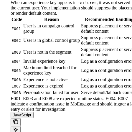
When an experience key appears in
, it was not served 
failures
the current user. Your implementation should suppress the placem
or render default content.
Code
Reason
Recommended handlin
User is in campaign control
Suppress placement or serv
E001
group
default content
Suppress placement or serv
User is in global control group
E002
default content
Suppress placement or serv
User is not in the segment
E003
default content
Invalid experience key
Log as a configuration erro
E004
Maximum limit breached for
Log as a configuration erro
E005
experience key
Experience is not active
Log as a configuration erro
E006
Experience is expired
Log as a configuration erro
E007
Personalization failed for user
Serve default/fallback cont
E008
E001–E003 and E008 are expected runtime states. E004–E007
indicate a configuration issue in MoEngage and should trigger a 
entry or alert for investigation.
JavaScript