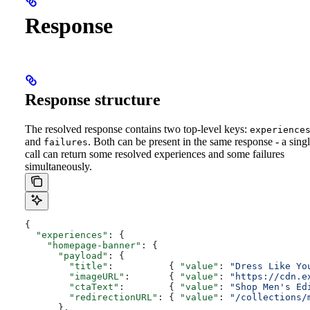
Response
Response structure
The resolved response contains two top-level keys:
experience
and
. Both can be present in the same response - a sing
failures
call can return some resolved experiences and some failures
simultaneously.
{
  "experiences"
: {
    "homepage-banner"
: {
      "payload"
: {
        "title"
:          { 
"value"
: 
"Dress Like Yo
        "imageURL"
:       { 
"value"
: 
"https://cdn.e
        "ctaText"
:        { 
"value"
: 
"Shop Men's Ed
        "redirectionURL"
: { 
"value"
: 
"/collections/
      },