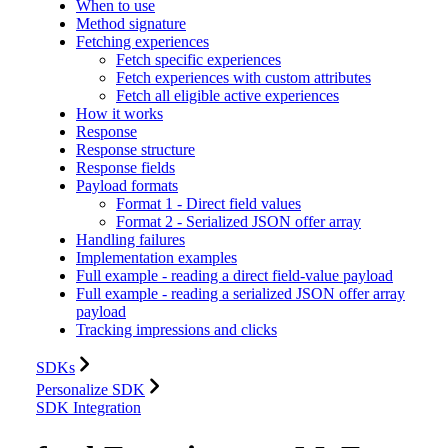
When to use
Method signature
Fetching experiences
Fetch specific experiences
Fetch experiences with custom attributes
Fetch all eligible active experiences
How it works
Response
Response structure
Response fields
Payload formats
Format 1 - Direct field values
Format 2 - Serialized JSON offer array
Handling failures
Implementation examples
Full example - reading a direct field-value payload
Full example - reading a serialized JSON offer array
payload
Tracking impressions and clicks
SDKs
Personalize SDK
SDK Integration