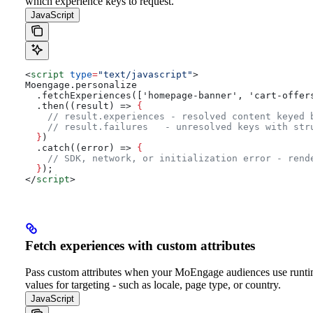
which experience keys to request.
JavaScript
<
script
 type
=
"text/javascript"
>
Moengage.personalize
  .fetchExperiences(['homepage-banner', 'cart-offer
  .then((result) => 
{
    // result.experiences - resolved content keyed 
    // result.failures   - unresolved keys with str
  }
)
  .catch((error) => 
{
    // SDK, network, or initialization error - rend
  }
);
</
script
>
Fetch experiences with custom attributes
Pass custom attributes when your MoEngage audiences use runt
values for targeting - such as locale, page type, or country.
JavaScript