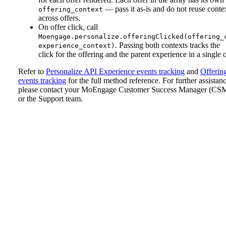
— pass it as-is and do not reuse conte
offering_context
across offers.
On offer click, call
Moengage.personalize.offeringClicked(offering_
. Passing both contexts tracks the
experience_context)
click for the offering and the parent experience in a single c
Refer to
Personalize API Experience events tracking
and
Offerin
events tracking
for the full method reference.
For further assistanc
please contact your MoEngage Customer Success Manager (CS
or the Support team.