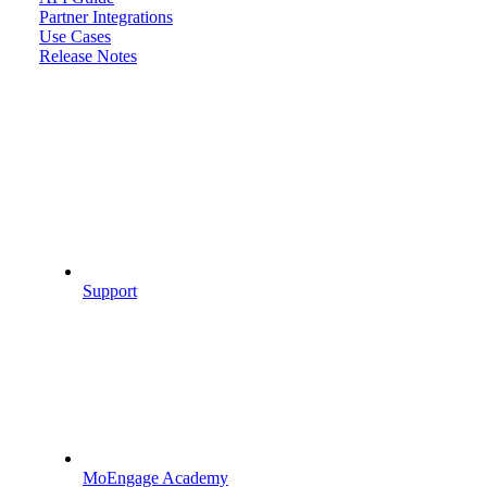
Partner Integrations
Use Cases
Release Notes
Support
MoEngage Academy