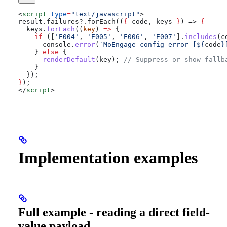
<
script
 type
=
"text/javascript"
>
result.failures?.forEach((
{
 code
, 
keys
 }
) => 
{
  keys
.
forEach
((
key
) 
=>
 {
    if
 ([
'E004'
, 
'E005'
, 
'E006'
, 
'E007'
].
includes
(
c
      console
.
error
(
`MoEngage config error [
${
code
}
    } 
else
 {
      renderDefault
(
key
); 
// Suppress or show fallb
    }
  });
}
);
</
script
>
Implementation examples
Full example - reading a direct field-
value payload