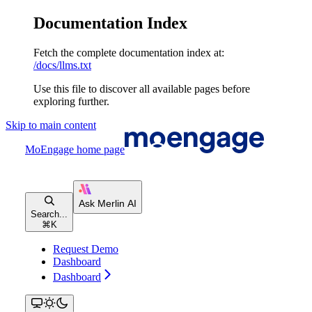
Documentation Index
Fetch the complete documentation index at:
/docs/llms.txt
Use this file to discover all available pages before
exploring further.
Skip to main content
MoEngage
home page
Search...
⌘
K
Request Demo
Dashboard
Dashboard