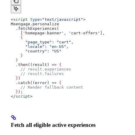
<
script
 type
=
"text/javascript"
>
Moengage.personalize
  .fetchExperiences(
    ['homepage-banner', 'cart-offers'],
    {
      "page_type"
: 
"cart"
,
      "locale"
: 
"en-US"
,
      "country"
: 
"US"
    }
  )
  .then((result) => 
{
    // result.experiences
    // result.failures
  }
)
  .catch((error) => 
{
    // Render fallback content
  }
);
</
script
>
Fetch all eligible active experiences