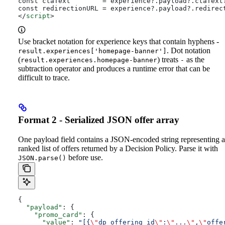
const ctaText        = experience?.payload?.ctaText
const redirectionURL = experience?.payload?.redirec
</
script
>
Use bracket notation for experience keys that contain hyphens -
. Dot notation
result.experiences['homepage-banner']
(
) treats
as the
result.experiences.homepage-banner
-
subtraction operator and produces a runtime error that can be
difficult to trace.
Format 2 - Serialized JSON offer array
One payload field contains a JSON-encoded string representing a
ranked list of offers returned by a Decision Policy. Parse it with
before use.
JSON.parse()
{
  "payload"
: {
    "promo_card"
: {
      "value"
: 
"[{
\"
dp_offering_id
\"
:
\"
...
\"
,
\"
offe