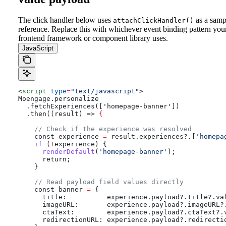
The click handler below uses
as a samp
attachClickHandler()
reference. Replace this with whichever event binding pattern you
frontend framework or component library uses.
JavaScript
<
script
 type
=
"text/javascript"
>
Moengage.personalize
  .fetchExperiences(['homepage-banner'])
  .then((result) => 
{
    // Check if the experience was resolved
    const
 experience
 =
 result
.
experiences
?.[
'homepa
    if
 (
!
experience
) {
      renderDefault
(
'homepage-banner'
);
      return;
    }
    // Read payload field values directly
    const
 banner
 =
 {
      title:
          experience
.
payload
?.
title
?.
va
      imageURL:
       experience
.
payload
?.
imageURL
?
      ctaText:
        experience
.
payload
?.
ctaText
?.
      redirectionURL:
 experience
.
payload
?.
redirecti