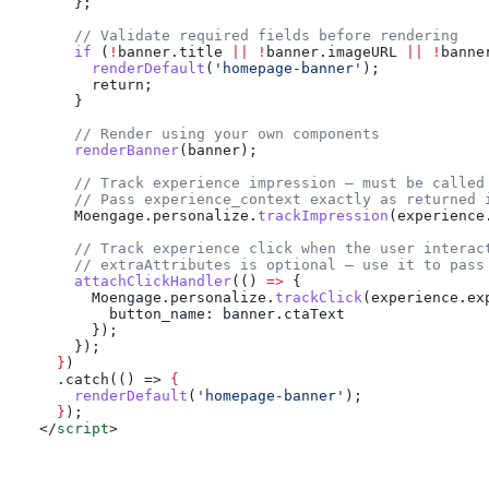
    };
    // Validate required fields before rendering
    if
 (
!
banner
.
title
 ||
 !
banner
.
imageURL
 ||
 !
banne
      renderDefault
(
'homepage-banner'
);
      return;
    }
    // Render using your own components
    renderBanner
(
banner
);
    // Track experience impression — must be called
    // Pass experience_context exactly as returned 
    Moengage
.
personalize
.
trackImpression
(
experience
    // Track experience click when the user interac
    // extraAttributes is optional — use it to pass
    attachClickHandler
(() 
=>
 {
      Moengage
.
personalize
.
trackClick
(
experience
.
ex
        button_name:
 banner
.
ctaText
      });
    });
  }
)
  .catch(() => 
{
    renderDefault
(
'homepage-banner'
);
  }
);
</
script
>