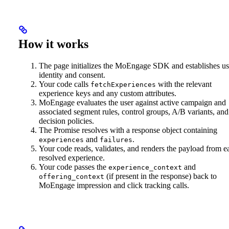
How it works
The page initializes the MoEngage SDK and establishes us
identity and consent.
Your code calls
with the relevant
fetchExperiences
experience keys and any custom attributes.
MoEngage evaluates the user against active campaign and
associated segment rules, control groups, A/B variants, and
decision policies.
The Promise resolves with a response object containing
and
.
experiences
failures
Your code reads, validates, and renders the payload from e
resolved experience.
Your code passes the
and
experience_context
(if present in the response) back to
offering_context
MoEngage impression and click tracking calls.