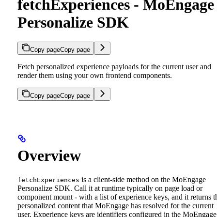
fetchExperiences - MoEngage
Personalize SDK
Copy page
Copy page
Fetch personalized experience payloads for the current user and
render them using your own frontend components.
Copy page
Copy page
Overview
is a client-side method on the MoEngage
fetchExperiences
Personalize SDK. Call it at runtime typically on page load or
component mount - with a list of experience keys, and it returns t
personalized content that MoEngage has resolved for the current
user.
Experience keys are identifiers configured in the MoEngage