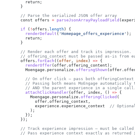
      return;
    }
    // Parse the serialized JSON offer array
    const
 offers
 =
 parseJsonArrayPayloadField
(
exper
    if
 (
!
offers
.
length
) {
      renderDefault
(
'Homepage_offers_experience'
);
      return;
    }
    // Render each offer and track its impression.
    // offering_context must be passed as-is from e
    offers
.
forEach
((
offer
, 
index
) 
=>
 {
      renderOffer
(
offer
.
offering_content
);
      Moengage
.
personalize
.
offeringShown
(
offer
.
offe
      // On offer click — pass both offeringContext
      // Passing both means MoEngage automatically 
      // AND the parent experience in a single call
      attachClickHandler
(
offer
, 
index
, () 
=>
 {
        Moengage
.
personalize
.
offeringClicked
(
          offer
.
offering_context
,
          experience
.
experience_context
  // Optiona
        );
      });
    });
    // Track experience impression — must be called
    // Pass experience_context exactly as returned 