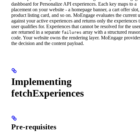
dashboard for Personalize API experiences. Each key maps to a
placement on your website - a homepage banner, a cart offer slot,
product listing card, and so on. MoEngage evaluates the current u
against your active experiences and returns only the experiences 
user qualifies for. Experiences that cannot be resolved for the use
are returned in a separate
array with a structured reaso
failures
code.
Your website owns the rendering layer. MoEngage provide
the decision and the content payload.
Implementing
fetchExperiences
Pre-requisites