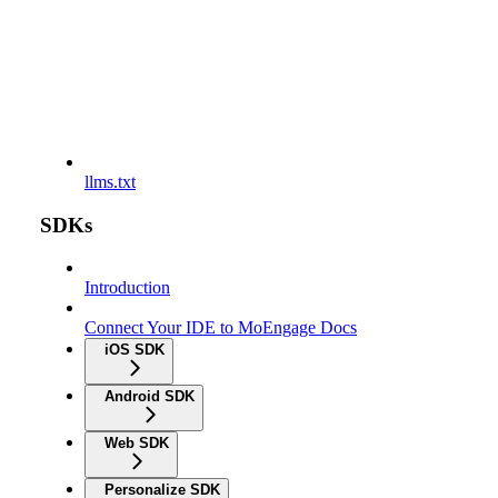
llms.txt
SDKs
Introduction
Connect Your IDE to MoEngage Docs
iOS SDK
Android SDK
Web SDK
Personalize SDK