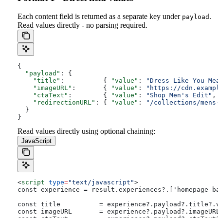
Each content field is returned as a separate key under
.
payload
Read values directly - no parsing required.
{
  "payload"
: {
    "title"
:          { 
"value"
: 
"Dress Like You Me
    "imageURL"
:       { 
"value"
: 
"https://cdn.examp
    "ctaText"
:        { 
"value"
: 
"Shop Men's Edit"
,
    "redirectionURL"
: { 
"value"
: 
"/collections/mens
  }
}
Read values directly using optional chaining:
JavaScript
<
script
 type
=
"text/javascript"
>
const experience = result.experiences?.['homepage-b
const title          = experience?.payload?.title?.
const imageURL       = experience?.payload?.imageUR