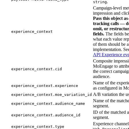
.
string
Campaign-level met
impression and click
Pass this object a
tracking calls — d
omit, or restructur
experience_context
fields.
The fields b
what each value rep
of them should be a
implementation. S
API Experience eve
Composite impressi
MoEngage to attribu
experience_context.cid
the correct campaig
audience.
Name of the experi
experience_context.experience
as configured in M
A/B variation the us
experience_context.moe_variation_id
Name of the match
experience_context.audience_name
segment.
ID of the matched 
experience_context.audience_id
segment.
Experience channel 
experience_context.type