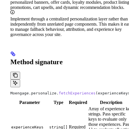
personalized banners, offer cards, loyalty modules, product listin
promotions, cart upsells, and dynamic recommendation blocks.
Implement through a centralized personalization layer rather than
independently from unrelated page components. This makes it eas
to manage fallback behaviour, attribution, and experience key
governance across your site.
Method signature
Moengage
.
personalize
.
fetchExperiences
(
experienceKey
Parameter
Type
Required
Description
Array of experience k
strings. Pass specific
keys to evaluate only
those experiences. Pas
Required
experienceKeys
string[]