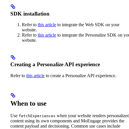
SDK installation
Refer to
this article
to integrate the Web SDK on your
website.
Refer to
this article
to integrate the Personalize SDK on yo
website.
Creating a Personalize API experience
Refer to
this article
to create a Personalize API experience.
When to use
Use
when your website renders personalize
fetchExperiences
content using its own components and MoEngage provides the
content payload and decisioning. Common use cases include