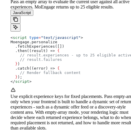
Pass an empty array to evaluate the current user against all active
experiences. MoEngage returns up to 25 eligible results.
JavaScript
<
script
 type
=
"text/javascript"
>
Moengage.personalize
  .fetchExperiences([])
  .then((result) => 
{
    // result.experiences - up to 25 eligible activ
    // result.failures
  }
)
  .catch((error) => 
{
    // Render fallback content
  }
);
</
script
>
Use explicit experience keys for fixed placements. Pass empty-ar
only when your frontend is built to handle a dynamic set of retur
experiences - such as a dynamic offer feed or a discovery-style
content area. With empty-array mode, your rendering logic must
decide where each returned experience belongs, what to do when
required placement is not returned, and how to handle more resul
than available slots.