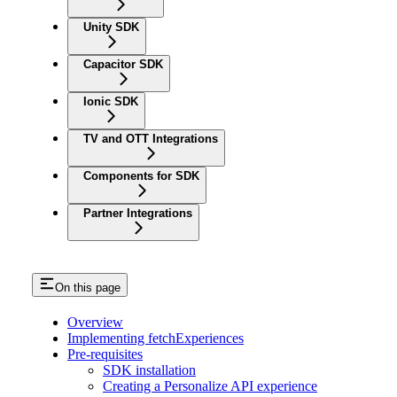
Unity SDK
Capacitor SDK
Ionic SDK
TV and OTT Integrations
Components for SDK
Partner Integrations
On this page
Overview
Implementing fetchExperiences
Pre-requisites
SDK installation
Creating a Personalize API experience