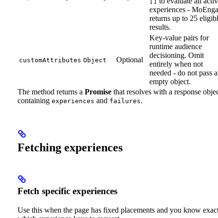
to evaluate all acti
[]
experiences - MoEng
returns up to 25 eligib
results.
Key-value pairs for
runtime audience
decisioning. Omit
Optional
customAttributes
Object
entirely when not
needed - do not pass 
empty object.
The method returns a
Promise
that resolves with a response obje
containing
and
.
experiences
failures
Fetching experiences
Fetch specific experiences
Use this when the page has fixed placements and you know exac