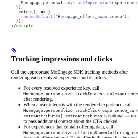
    Moengage
.
personalize
.
trackImpression
(
experience
  }
)
  .catch(() => 
{
    renderDefault
(
'Homepage_offers_experience'
);
  }
);
</
script
>
Tracking impressions and clicks
Call the appropriate MoEngage SDK tracking methods after
rendering each resolved experience and its offers.
For every resolved experience key, call
Moengage.personalize.trackImpression(experienc
after rendering.
When a user interacts with the rendered experience, call
Moengage.personalize.trackClick(experience_con
.
is optional — use 
extraAttributes)
extraAttributes
to pass additional context about the CTA clicked.
For experiences that contain offering data, call
Moengage.personalize.offeringShown(offering_co
for each offer rendered. Each offer in the array has its own