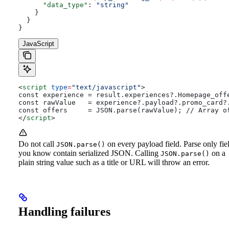
      "data_type"
: 
"string"
    }
  }
}
JavaScript
<
script
 type
=
"text/javascript"
>
const experience = result.experiences?.Homepage_off
const rawValue   = experience?.payload?.promo_card?
const offers     = JSON.parse(rawValue); // Array o
</
script
>
Do not call
on every payload field. Parse only fie
JSON.parse()
you know contain serialized JSON. Calling
on a
JSON.parse()
plain string value such as a title or URL will throw an error.
Handling failures