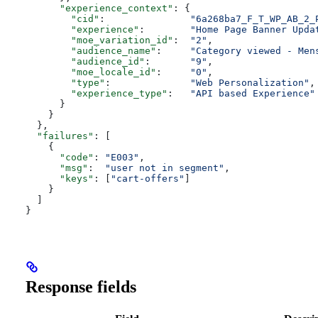
      "experience_context"
: {
        "cid"
:               
"6a268ba7_F_T_WP_AB_2_
        "experience"
:        
"Home Page Banner Upda
        "moe_variation_id"
:  
"2"
,
        "audience_name"
:     
"Category viewed - Men
        "audience_id"
:       
"9"
,
        "moe_locale_id"
:     
"0"
,
        "type"
:              
"Web Personalization"
,
        "experience_type"
:   
"API based Experience"
      }
    }
  },
  "failures"
: [
    {
      "code"
: 
"E003"
,
      "msg"
:  
"user not in segment"
,
      "keys"
: [
"cart-offers"
]
    }
  ]
}
Response fields