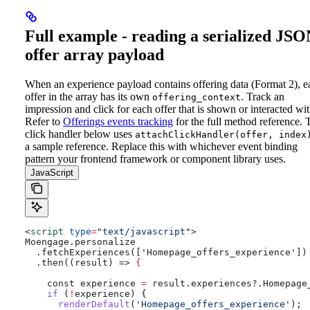
Full example - reading a serialized JS
offer array payload
When an experience payload contains offering data (Format 2), e
offer in the array has its own
. Track an
offering_context
impression and click for each offer that is shown or interacted wit
Refer to
Offerings events tracking
for the full method reference.
click handler below uses
attachClickHandler(offer, index
a sample reference. Replace this with whichever event binding
pattern your frontend framework or component library uses.
JavaScript
<
script
 type
=
"text/javascript"
>
Moengage.personalize
  .fetchExperiences(['Homepage_offers_experience'])
  .then((result) => 
{
    const
 experience
 =
 result
.
experiences
?.
Homepage
    if
 (
!
experience
) {
      renderDefault
(
'Homepage_offers_experience'
);