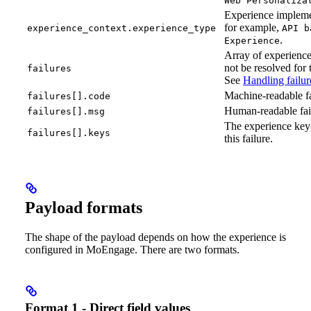
Web Personaliza
Experience impleme
for example,
experience_context.experience_type
API b
.
Experience
Array of experience
not be resolved for 
failures
See
Handling failur
Machine-readable fa
failures[].code
Human-readable fai
failures[].msg
The experience key(
failures[].keys
this failure.
Payload formats
The shape of the payload depends on how the experience is
configured in MoEngage. There are two formats.
Format 1 - Direct field values