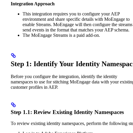
Integration Approach
This integration requires you to configure your AEP
environment and share specific details with MoEngage to
enable Streams. MoEngage will then configure the streams
send events in the format that matches your AEP schema.
The MoEngage Streams is a paid add-on.
Step 1: Identify Your Identity Namespac
Before you configure the integration, identify the identity
namespaces to use for stitching MoEngage data with your existin
customer profiles in AEP.
Step 1.1: Review Existing Identity Namespaces
To review existing identity namespaces, perform the following st