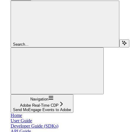
Search...
Navigation
Adobe Real-Time CDP
Send MoEngage Events to Adobe
Home
User Guide
Developer Guide (SDKs)
API Guide