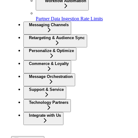
Workflow Automation
Partner Data Ingestion Rate Limits
Messaging Channels
Retargeting & Audience Sync
Personalize & Optimize
Commerce & Loyalty
Message Orchestration
Support & Service
Technology Partners
Integrate with Us