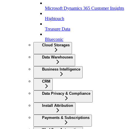
Microsoft Dynamics 365 Customer Insights
Hightouch
Treasure Data
Blueconic
Cloud Storages
Data Warehouses
Business Intelligence
CRM
Data Privacy & Compliance
Install Attribution
Payments & Subscriptions