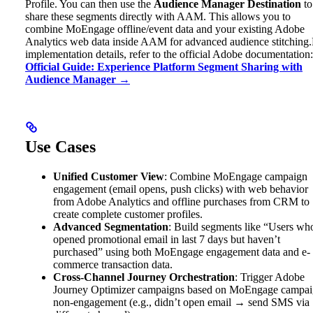
Profile. You can then use the
Audience Manager Destination
to
share these segments directly with AAM. This allows you to
combine MoEngage offline/event data and your existing Adobe
Analytics web data inside AAM for advanced audience stitching.
implementation details, refer to the official Adobe documentation:
Official Guide: Experience Platform Segment Sharing with
Audience Manager →
Use Cases
Unified Customer View
: Combine MoEngage campaign
engagement (email opens, push clicks) with web behavior
from Adobe Analytics and offline purchases from CRM to
create complete customer profiles.
Advanced Segmentation
: Build segments like “Users wh
opened promotional email in last 7 days but haven’t
purchased” using both MoEngage engagement data and e-
commerce transaction data.
Cross-Channel Journey Orchestration
: Trigger Adobe
Journey Optimizer campaigns based on MoEngage campa
non-engagement (e.g., didn’t open email → send SMS via