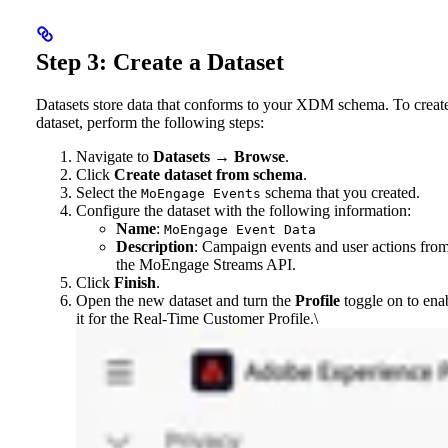
Step 3: Create a Dataset
Datasets store data that conforms to your XDM schema. To creat
dataset, perform the following steps:
Navigate to
Datasets
→
Browse
.
Click
Create dataset from schema
.
Select the
schema that you created.
MoEngage Events
Configure the dataset with the following information:
Name
:
MoEngage Event Data
Description
: Campaign events and user actions fro
the MoEngage Streams API.
Click
Finish
.
Open the new dataset and turn the
Profile
toggle on to ena
it for the Real-Time Customer Profile.\