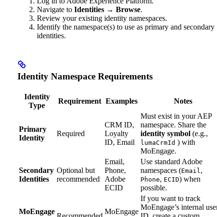
Log in to Adobe Experience Platform.
Navigate to
Identities
→
Browse
.
Review your existing identity namespaces.
Identify the namespace(s) to use as primary and secondary
identities.
Identity Namespace Requirements
Identity
Requirement
Examples
Notes
Type
Must exist in your AEP
CRM ID,
namespace. Share the
Primary
Required
Loyalty
identity symbol
(e.g.,
Identity
ID, Email
) with
lumaCrmId
MoEngage.
Email,
Use standard Adobe
Secondary
Optional but
Phone,
namespaces (
,
Email
Identities
recommended
Adobe
,
) when
Phone
ECID
ECID
possible.
If you want to track
MoEngage’s internal use
MoEngage
MoEngage
Recommended
ID, create a custom