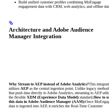
Build unified customer profiles combining MoEngage
engagement data with CRM, web analytics, and offline dat
Architecture and Adobe Audience
Manager Integration
Why Stream to AEP instead of Adobe Analytics?
This integrat
utilizes
AEP
as the central ingestion point. Unlike legacy method
that push data directly to Adobe Analytics, streaming to AEP utili
the flexible
XDM (Experience Data Model)
standard.
How to u
this data in Adobe Audience Manager (AAM):
Once MoEnga
data is ingested into AEP, it enriches the Real-Time Customer