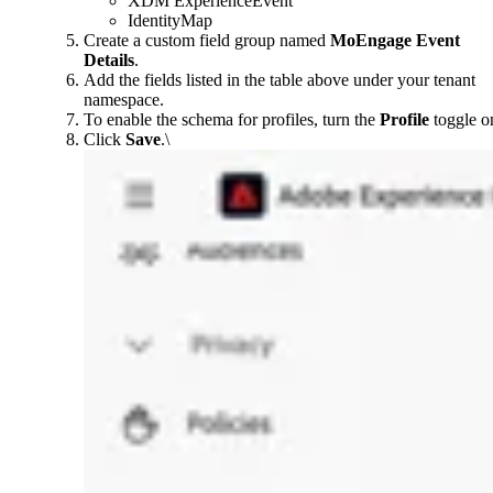
XDM ExperienceEvent
IdentityMap
Create a custom field group named
MoEngage Event
Details
.
Add the fields listed in the table above under your tenant
namespace.
To enable the schema for profiles, turn the
Profile
toggle o
Click
Save
.\