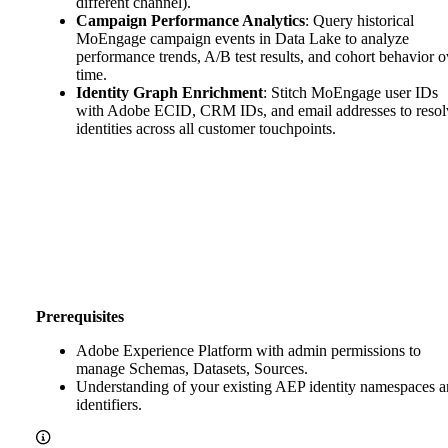
different channel).
Campaign Performance Analytics
: Query historical
MoEngage campaign events in Data Lake to analyze
performance trends, A/B test results, and cohort behavior o
time.
Identity Graph Enrichment
: Stitch MoEngage user IDs
with Adobe ECID, CRM IDs, and email addresses to resol
identities across all customer touchpoints.
Prerequisites
Adobe Experience Platform with admin permissions to
manage Schemas, Datasets, Sources.
Understanding of your existing AEP identity namespaces 
identifiers.