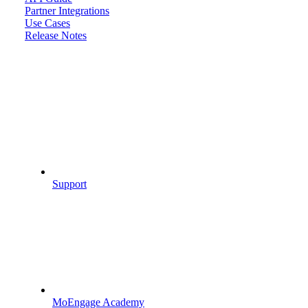
Partner Integrations
Use Cases
Release Notes
Support
MoEngage Academy