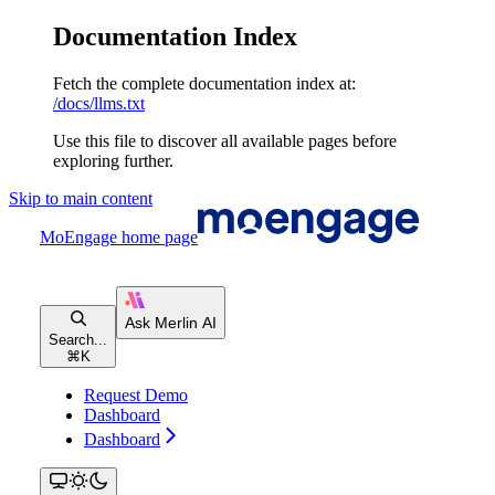
Documentation Index
Fetch the complete documentation index at:
/docs/llms.txt
Use this file to discover all available pages before
exploring further.
Skip to main content
MoEngage
home page
Search...
⌘
K
Request Demo
Dashboard
Dashboard