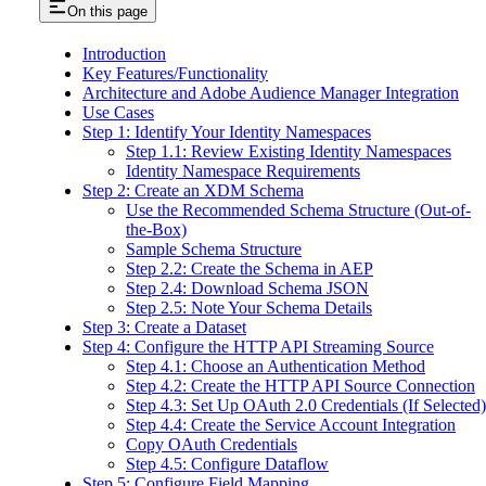
On this page
Introduction
Key Features/Functionality
Architecture and Adobe Audience Manager Integration
Use Cases
Step 1: Identify Your Identity Namespaces
Step 1.1: Review Existing Identity Namespaces
Identity Namespace Requirements
Step 2: Create an XDM Schema
Use the Recommended Schema Structure (Out-of-
the-Box)
Sample Schema Structure
Step 2.2: Create the Schema in AEP
Step 2.4: Download Schema JSON
Step 2.5: Note Your Schema Details
Step 3: Create a Dataset
Step 4: Configure the HTTP API Streaming Source
Step 4.1: Choose an Authentication Method
Step 4.2: Create the HTTP API Source Connection
Step 4.3: Set Up OAuth 2.0 Credentials (If Selected)
Step 4.4: Create the Service Account Integration
Copy OAuth Credentials
Step 4.5: Configure Dataflow
Step 5: Configure Field Mapping