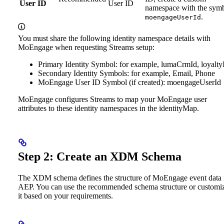
User ID
User ID
namespace with the sym
.
moengageUserId
You must share the following identity namespace details with
MoEngage when requesting Streams setup:
Primary Identity Symbol: for example, lumaCrmId, loyalty
Secondary Identity Symbols: for example, Email, Phone
MoEngage User ID Symbol (if created): moengageUserId
MoEngage configures Streams to map your MoEngage user
attributes to these identity namespaces in the identityMap.
Step 2: Create an XDM Schema
The XDM schema defines the structure of MoEngage event data 
AEP. You can use the recommended schema structure or customi
it based on your requirements.