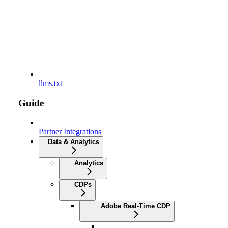
llms.txt
Guide
Partner Integrations
Data & Analytics
Analytics
CDPs
Adobe Real-Time CDP