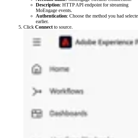
Description
: HTTP API endpoint for streaming
MoEngage events.
Authentication
: Choose the method you had select
earlier.
Click
Connect
to source.