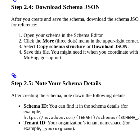
Step 2.4: Download Schema JSON
After you create and save the schema, download the schema JS
for reference:
Open your schema in the Schema Editor.
Click the
More
(three dots) menu in the upper-right corner.
Select
Copy schema structure
or
Download JSON
.
Save this file. You might need it when you coordinate with
MoEngage support.
Step 2.5: Note Your Schema Details
After creating the schema, note down the following details:
Schema ID
: You can find it in the schema details (for
example,
https://ns.adobe.com/{TENANT}/schemas/{SCHEMA_
Tenant ID
: Your organization’s tenant namespace (for
example,
).
_yourorgname