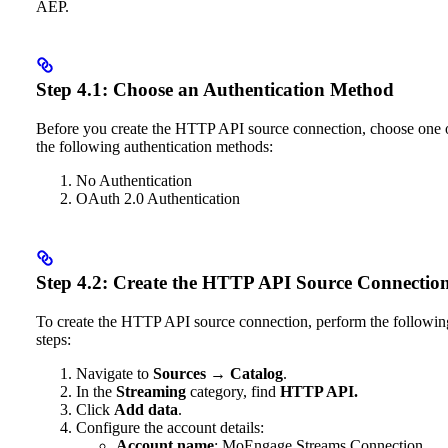
AEP.
Step 4.1: Choose an Authentication Method
Before you create the HTTP API source connection, choose one 
the following authentication methods:
No Authentication
OAuth 2.0 Authentication
Step 4.2: Create the HTTP API Source Connectio
To create the HTTP API source connection, perform the followin
steps:
Navigate to
Sources
→
Catalog
.
In the
Streaming
category, find
HTTP API.
Click
Add data
.
Configure the account details:
Account name
: MoEngage Streams Connection.