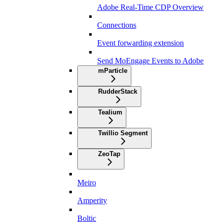
Adobe Real-Time CDP Overview
Connections
Event forwarding extension
Send MoEngage Events to Adobe
mParticle
RudderStack
Tealium
Twillio Segment
ZeoTap
Meiro
Amperity
Boltic