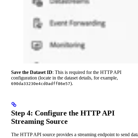
Save the Dataset ID
: This is required for the HTTP API
configuration (locate in the dataset details, for example,
).
690da33230e4cd0adff86e57
Step 4: Configure the HTTP API
Streaming Source
The HTTP API source provides a streaming endpoint to send data