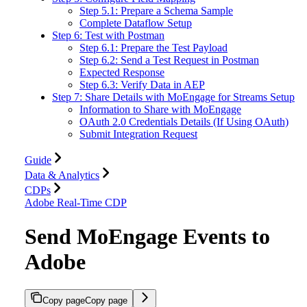
Step 5.1: Prepare a Schema Sample
Complete Dataflow Setup
Step 6: Test with Postman
Step 6.1: Prepare the Test Payload
Step 6.2: Send a Test Request in Postman
Expected Response
Step 6.3: Verify Data in AEP
Step 7: Share Details with MoEngage for Streams Setup
Information to Share with MoEngage
OAuth 2.0 Credentials Details (If Using OAuth)
Submit Integration Request
Guide
Data & Analytics
CDPs
Adobe Real-Time CDP
Send MoEngage Events to
Adobe
Copy page
Copy page