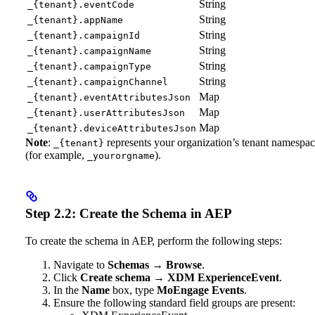
String
_{tenant}.eventCode
String
_{tenant}.appName
String
_{tenant}.campaignId
String
_{tenant}.campaignName
String
_{tenant}.campaignType
String
_{tenant}.campaignChannel
Map
_{tenant}.eventAttributesJson
Map
_{tenant}.userAttributesJson
Map
_{tenant}.deviceAttributesJson
Note
:
represents your organization’s tenant namespa
_{tenant}
(for example,
).
_yourorgname
Step 2.2: Create the Schema in AEP
To create the schema in AEP, perform the following steps:
Navigate to
Schemas
→
Browse
.
Click
Create schema
→
XDM ExperienceEvent
.
In the
Name
box, type
MoEngage Events
.
Ensure the following standard field groups are present: