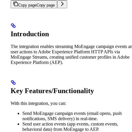
Copy page
Copy page
Introduction
The integration enables streaming MoEngage campaign events a
user actions to Adobe Experience Platform HTTP APIs via
MoEngage Streams, creating unified customer profiles in Adobe
Experience Platform (AEP).
Key Features/Functionality
With this integration, you can:
Send MoEngage campaign events (email opens, push
notifications, SMS delivery) in real-time.
Send user action events (app events, custom events,
behavioral data) from MoEngage to AEP.