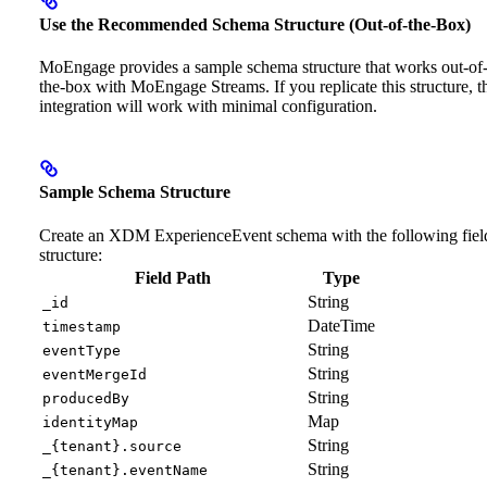
Use the Recommended Schema Structure (Out-of-the-Box)
MoEngage provides a sample schema structure that works out-of
the-box with MoEngage Streams. If you replicate this structure, t
integration will work with minimal configuration.
Sample Schema Structure
Create an XDM ExperienceEvent schema with the following fiel
structure:
Field Path
Type
String
_id
DateTime
timestamp
String
eventType
String
eventMergeId
String
producedBy
Map
identityMap
String
_{tenant}.source
String
_{tenant}.eventName