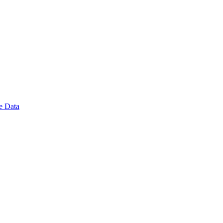
e Data