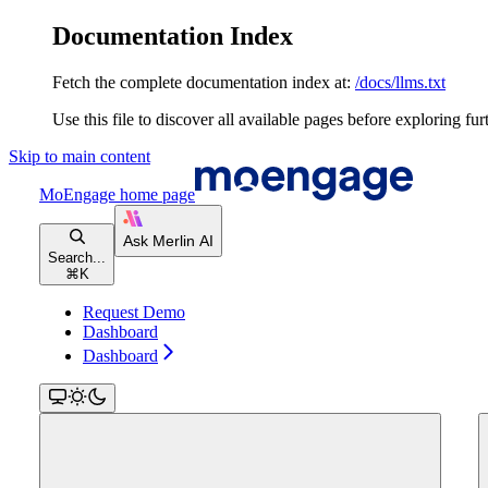
Documentation Index
Fetch the complete documentation index at:
/docs/llms.txt
Use this file to discover all available pages before exploring fur
Skip to main content
MoEngage
home page
Search...
⌘
K
Request Demo
Dashboard
Dashboard