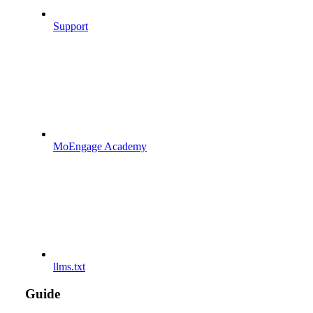
Support
MoEngage Academy
llms.txt
Guide