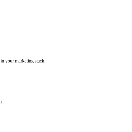
 in your marketing stack.
n