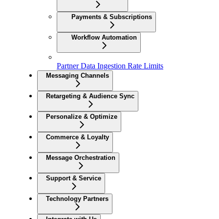
Payments & Subscriptions
Workflow Automation
Partner Data Ingestion Rate Limits
Messaging Channels
Retargeting & Audience Sync
Personalize & Optimize
Commerce & Loyalty
Message Orchestration
Support & Service
Technology Partners