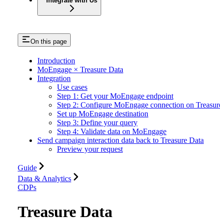
Integrate with Us
On this page
Introduction
MoEngage × Treasure Data
Integration
Use cases
Step 1: Get your MoEngage endpoint
Step 2: Configure MoEngage connection on Treasur
Set up MoEngage destination
Step 3: Define your query
Step 4: Validate data on MoEngage
Send campaign interaction data back to Treasure Data
Preview your request
Guide
Data & Analytics
CDPs
Treasure Data