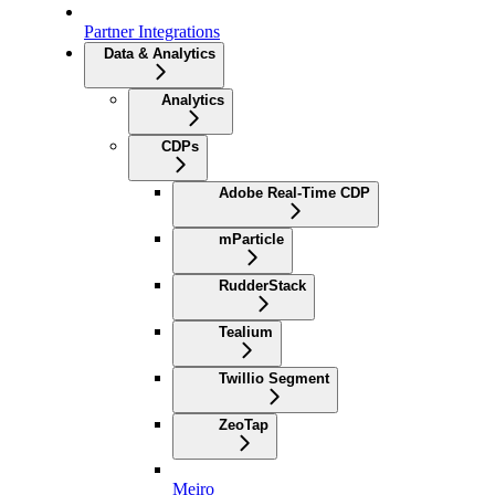
Partner Integrations
Data & Analytics
Analytics
CDPs
Adobe Real-Time CDP
mParticle
RudderStack
Tealium
Twillio Segment
ZeoTap
Meiro