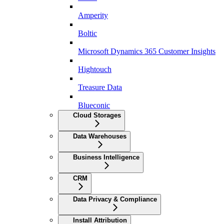
Amperity
Boltic
Microsoft Dynamics 365 Customer Insights
Hightouch
Treasure Data
Blueconic
Cloud Storages
Data Warehouses
Business Intelligence
CRM
Data Privacy & Compliance
Install Attribution