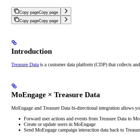
Copy page
Copy page
Copy page
Copy page
Introduction
Treasure Data
is a customer data platform (CDP) that collects and 
MoEngage × Treasure Data
MoEngage and Treasure Data bi-directional integration allows yo
Forward user actions and events from Treasure Data to M
Create or update users in MoEngage
Send MoEngage campaign interaction data back to Treasu