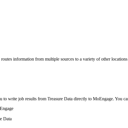
routes information from multiple sources to a variety of other locations
u to write job results from Treasure Data directly to MoEngage. You ca
oEngage
re Data