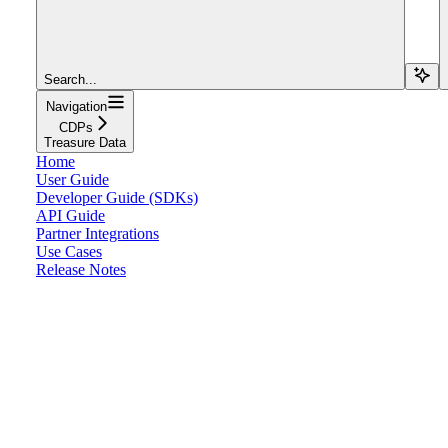
Search...
Navigation
CDPs
Treasure Data
Home
User Guide
Developer Guide (SDKs)
API Guide
Partner Integrations
Use Cases
Release Notes