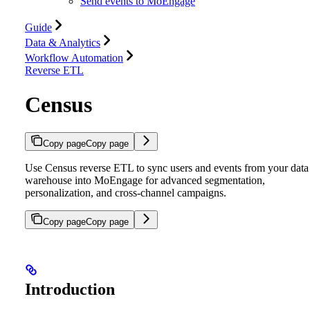
Send events to MoEngage
Guide
Data & Analytics
Workflow Automation
Reverse ETL
Census
Copy page
Copy page
Use Census reverse ETL to sync users and events from your data
warehouse into MoEngage for advanced segmentation,
personalization, and cross-channel campaigns.
Copy page
Copy page
Introduction