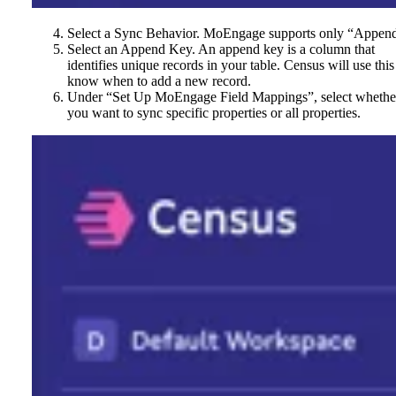
Select a Sync Behavior. MoEngage supports only “Appen
Select an Append Key. An append key is a column that
identifies unique records in your table. Census will use this
know when to add a new record.
Under “Set Up MoEngage Field Mappings”, select whethe
you want to sync specific properties or all properties.