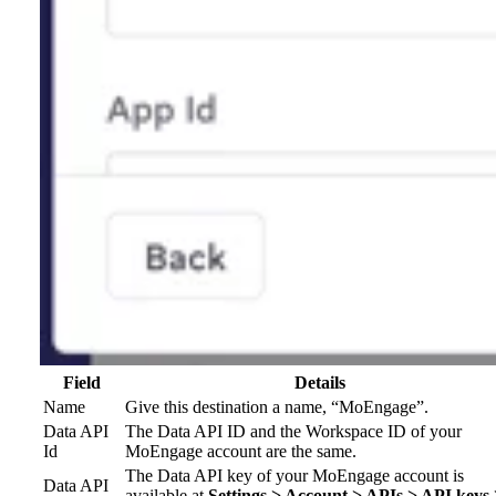
Field
Details
Name
Give this destination a name, “MoEngage”.
Data API
The Data API ID and the Workspace ID of your
Id
MoEngage account are the same.
The Data API key of your MoEngage account is
Data API
available at
Settings > Account > APIs > API keys 