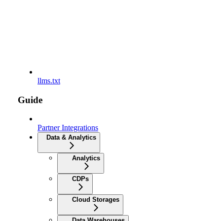
llms.txt
Guide
Partner Integrations
Data & Analytics
Analytics
CDPs
Cloud Storages
Data Warehouses