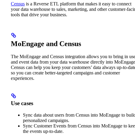
Census
is a Reverse ETL platform that makes it easy to connect
your data warehouse to sales, marketing, and other customer-faci
tools that drive your business.
MoEngage and Census
The MoEngage and Census integration allows you to bring in us
and event data from your data warehouse directly into MoEngage
Census can help you keep your customers’ data always up-to-dat
so you can create better-targeted campaigns and customer
experiences.
Use cases
Sync data about users from Census into MoEngage to buil
personalized campaigns.
Sync Customer Events from Census into MoEngage to ke
the events up-to-date.