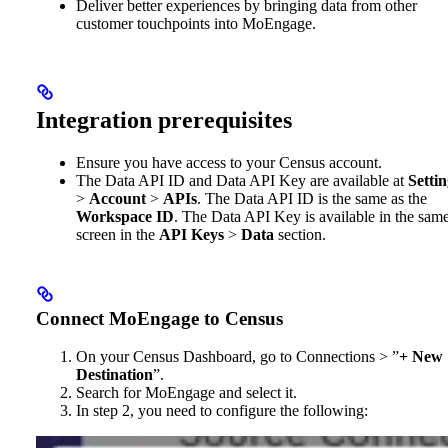
Deliver better experiences by bringing data from other
customer touchpoints into MoEngage.
Integration prerequisites
Ensure you have access to your Census account.
The Data API ID and Data API Key are available at
Settin
>
Account
>
APIs
. The Data API ID is the same as the
Workspace ID
. The Data API Key is available in the sam
screen in the
API Keys
>
Data
section.
Connect MoEngage to Census
On your Census Dashboard, go to Connections > ”
+ New
Destination
”.
Search for MoEngage and select it.
In step 2, you need to configure the following: