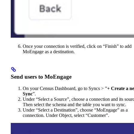
Once your connection is verified, click on “Finish” to add
MoEngage as a destination.
Send users to MoEngage
On your Census Dashboard, go to Syncs > ”
+ Create a n
Sync
”.
Under “Select a Source”, choose a connection and its sour
Then select the schema and the table you want to sync.
Under “Select a Destination”, choose “MoEngage” as a
connection. Under Object, select “Customer”.