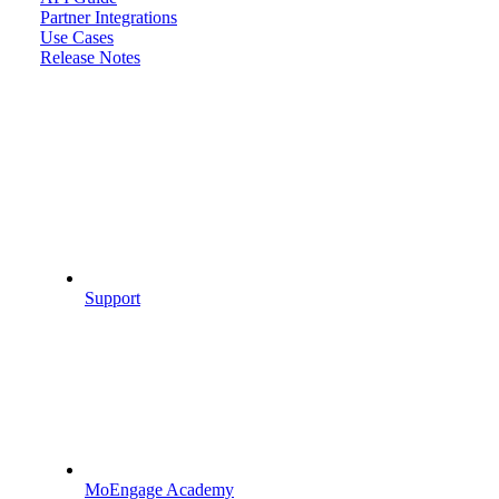
Partner Integrations
Use Cases
Release Notes
Support
MoEngage Academy