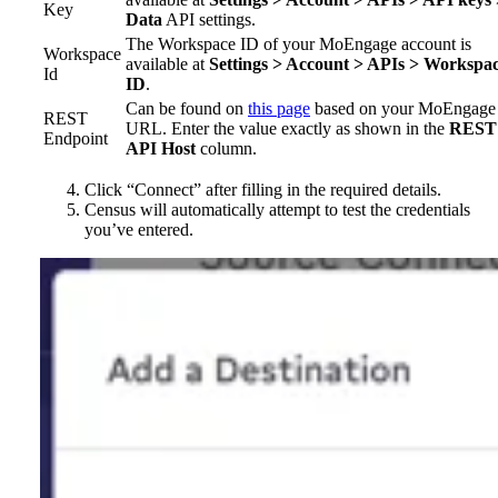
Key
Data
API settings.
The Workspace ID of your MoEngage account is
Workspace
available at
Settings > Account > APIs > Workspa
Id
ID
.
Can be found on
this page
based on your MoEngage
REST
URL. Enter the value exactly as shown in the
REST
Endpoint
API Host
column.
Click “Connect” after filling in the required details.
Census will automatically attempt to test the credentials
you’ve entered.