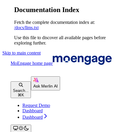
Documentation Index
Fetch the complete documentation index at:
/docs/llms.txt
Use this file to discover all available pages before
exploring further.
Skip to main content
MoEngage
home page
Search...
⌘
K
Request Demo
Dashboard
Dashboard