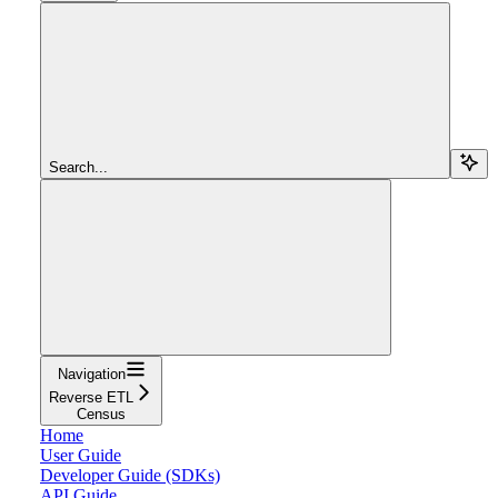
Search...
Navigation
Reverse ETL
Census
Home
User Guide
Developer Guide (SDKs)
API Guide