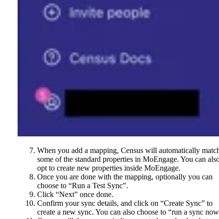
When you add a mapping, Census will automatically matc
some of the standard properties in MoEngage. You can als
opt to create new properties inside MoEngage.
Once you are done with the mapping, optionally you can
choose to “Run a Test Sync”.
Click “Next” once done.
Confirm your sync details, and click on “Create Sync” to
create a new sync. You can also choose to “run a sync now