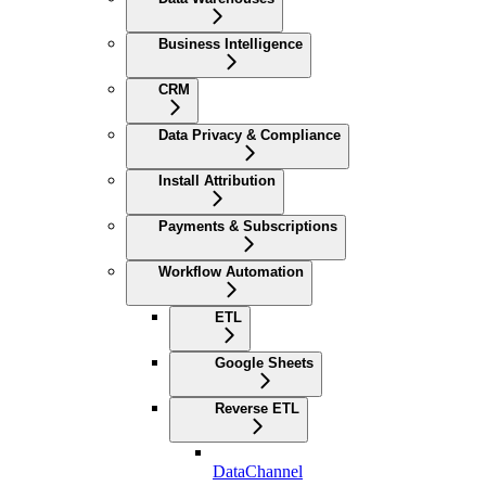
Business Intelligence
CRM
Data Privacy & Compliance
Install Attribution
Payments & Subscriptions
Workflow Automation
ETL
Google Sheets
Reverse ETL
DataChannel