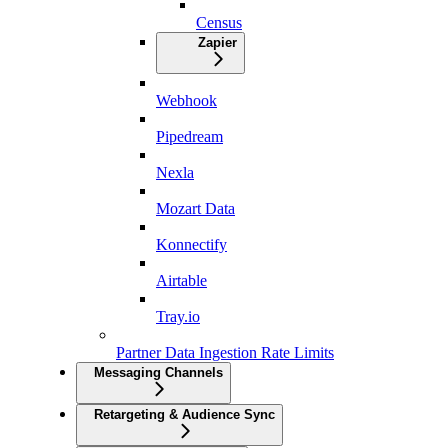
Census
Zapier
Webhook
Pipedream
Nexla
Mozart Data
Konnectify
Airtable
Tray.io
Partner Data Ingestion Rate Limits
Messaging Channels
Retargeting & Audience Sync