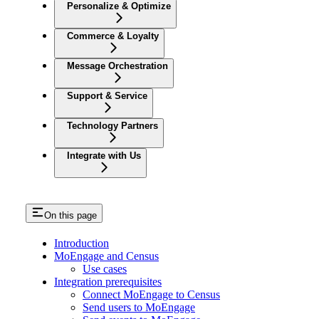
Personalize & Optimize
Commerce & Loyalty
Message Orchestration
Support & Service
Technology Partners
Integrate with Us
On this page
Introduction
MoEngage and Census
Use cases
Integration prerequisites
Connect MoEngage to Census
Send users to MoEngage