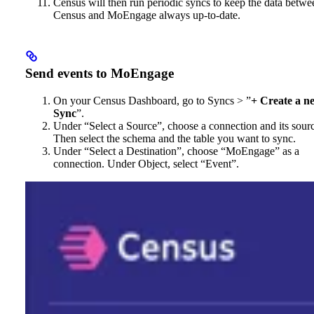
Census will then run periodic syncs to keep the data betwe
Census and MoEngage always up-to-date.
Send events to MoEngage
On your Census Dashboard, go to Syncs > ”
+ Create a n
Sync
”.
Under “Select a Source”, choose a connection and its sour
Then select the schema and the table you want to sync.
Under “Select a Destination”, choose “MoEngage” as a
connection. Under Object, select “Event”.