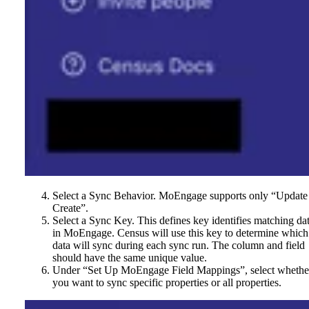
Select a Sync Behavior. MoEngage supports only “Update
Create”.
Select a Sync Key. This defines key identifies matching da
in MoEngage. Census will use this key to determine which
data will sync during each sync run. The column and field
should have the same unique value.
Under “Set Up MoEngage Field Mappings”, select whethe
you want to sync specific properties or all properties.