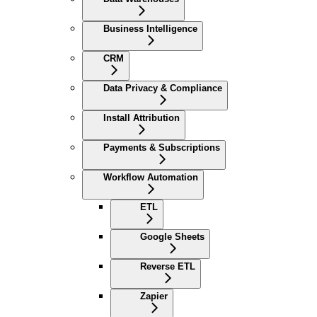
Business Intelligence
CRM
Data Privacy & Compliance
Install Attribution
Payments & Subscriptions
Workflow Automation
ETL
Google Sheets
Reverse ETL
Zapier