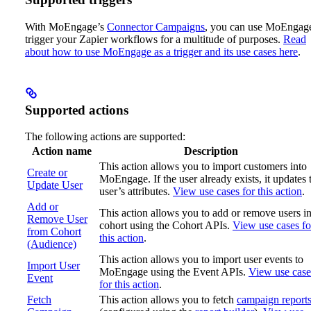
With MoEngage’s
Connector Campaigns
, you can use MoEngage
trigger your Zapier workflows for a multitude of purposes.
Read
about how to use MoEngage as a trigger and its use cases here
.
Supported actions
The following actions are supported:
Action name
Description
This action allows you to import customers into
Create or
MoEngage. If the user already exists, it updates 
Update User
user’s attributes.
View use cases for this action
.
Add or
This action allows you to add or remove users in
Remove User
cohort using the Cohort APIs.
View use cases fo
from Cohort
this action
.
(Audience)
This action allows you to import user events to
Import User
MoEngage using the Event APIs.
View use case
Event
for this action
.
Fetch
This action allows you to fetch
campaign report