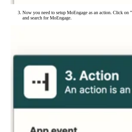
Now you need to setup MoEngage as an action. Click on 
and search for MoEngage.