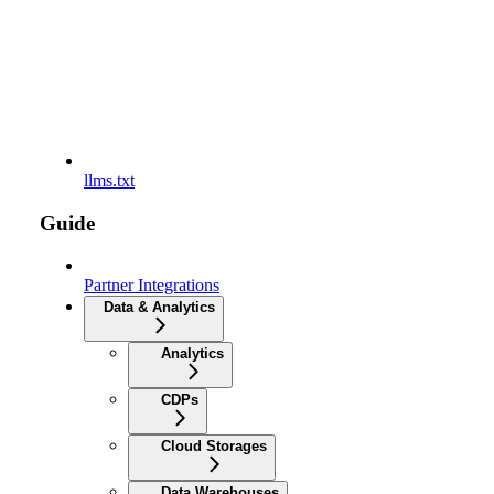
llms.txt
Guide
Partner Integrations
Data & Analytics
Analytics
CDPs
Cloud Storages
Data Warehouses