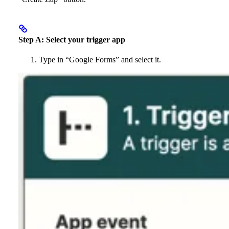
Step A: Select your trigger app
Type in “Google Forms” and select it.