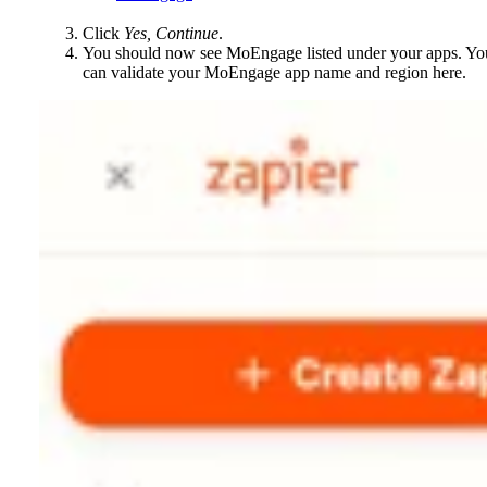
Click
Yes, Continue
.
You should now see MoEngage listed under your apps. Yo
can validate your MoEngage app name and region here.