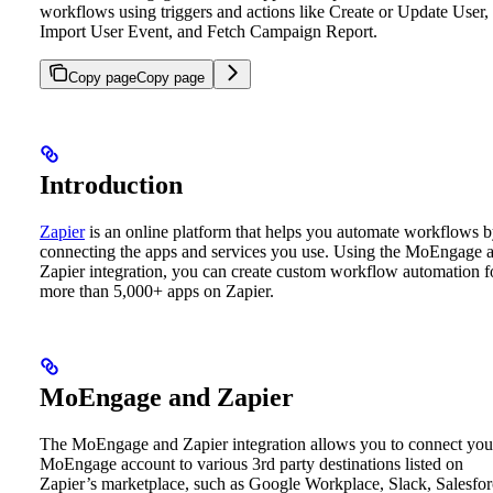
workflows using triggers and actions like Create or Update User,
Import User Event, and Fetch Campaign Report.
Copy page
Copy page
Introduction
Zapier
is an online platform that helps you automate workflows 
connecting the apps and services you use. Using the MoEngage 
Zapier integration, you can create custom workflow automation f
more than 5,000+ apps on Zapier.
MoEngage and Zapier
The MoEngage and Zapier integration allows you to connect you
MoEngage account to various 3rd party destinations listed on
Zapier’s marketplace, such as Google Workplace, Slack, Salesfor