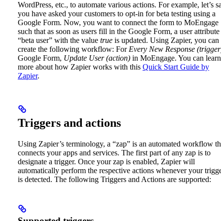
WordPress, etc., to automate various actions.
For example, let’s s
you have asked your customers to opt-in for beta testing using a
Google Form. Now, you want to connect the form to MoEngage
such that as soon as users fill in the Google Form, a user attribute
“beta user” with the value
true
is updated. Using Zapier, you can
create the following workflow: For
Every New Response (trigger
Google Form,
Update User (action)
in MoEngage.
You can learn
more about how Zapier works with this
Quick Start Guide by
Zapier
.
Triggers and actions
Using Zapier’s terminology, a “zap” is an automated workflow th
connects your apps and services. The first part of any zap is to
designate a trigger. Once your zap is enabled, Zapier will
automatically perform the respective actions whenever your trigg
is detected.
The following Triggers and Actions are supported:
Supported triggers