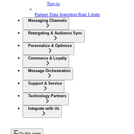
Tray.io
Partner Data Ingestion Rate Limits
Messaging Channels
Retargeting & Audience Sync
Personalize & Optimize
Commerce & Loyalty
Message Orchestration
Support & Service
Technology Partners
Integrate with Us
On this page