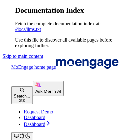
Documentation Index
Fetch the complete documentation index at:
/docs/llms.txt
Use this file to discover all available pages before
exploring further.
Skip to main content
MoEngage
home page
Search...
⌘
K
Request Demo
Dashboard
Dashboard