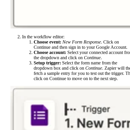
In the workflow editor:
Choose event:
New Form Response
. Click on
Continue and then sign in to your Google Account.
Choose account:
Select your connected account fr
the dropdown and click on
Continue
.
Setup trigger:
Select the form name from the
dropdown box and click on
Continue
. Zapier will th
fetch a sample entry for you to test out the trigger. T
click on Continue to move on to the next step.