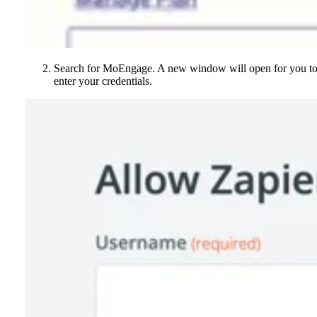
Search for MoEngage. A new window will open for you t
enter your credentials.