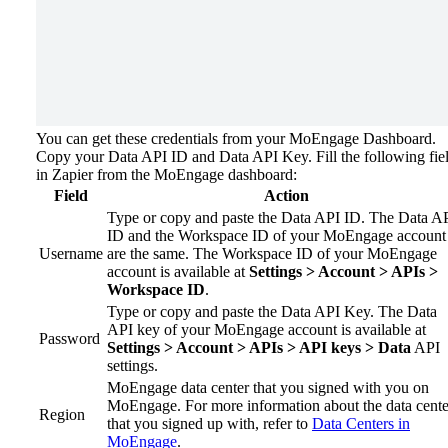
You can get these credentials from your MoEngage Dashboard.
Copy your Data API ID and Data API Key.
Fill the following fie
in Zapier from the MoEngage dashboard:
Field
Action
Type or copy and paste the Data API ID. The Data A
ID and the Workspace ID of your MoEngage account
Username
are the same. The Workspace ID of your MoEngage
account is available at
Settings > Account > APIs >
Workspace ID
.
Type or copy and paste the Data API Key. The Data
API key of your MoEngage account is available at
Password
Settings > Account > APIs > API keys > Data
API
settings.
MoEngage data center that you signed with you on
MoEngage. For more information about the data cente
Region
that you signed up with, refer to
Data Centers in
MoEngage
.