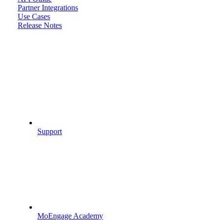
Partner Integrations
Use Cases
Release Notes
Support
MoEngage Academy