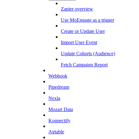
Zapier overview
Use MoEngage as a trigger
Create or Update User
Import User Event
Update Cohorts (Audience)
Fetch Campaign Report
Webhook
Pipedream
Nexla
Mozart Data
Konnectify
Airtable