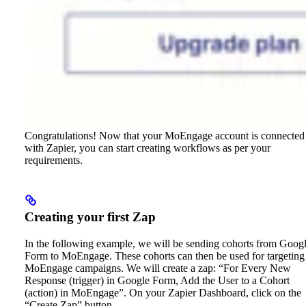
Congratulations! Now that your MoEngage account is connected
with Zapier, you can start creating workflows as per your
requirements.
Creating your first Zap
In the following example, we will be sending cohorts from Goog
Form to MoEngage. These cohorts can then be used for targeting
MoEngage campaigns. We will create a zap: “For Every New
Response (trigger) in Google Form, Add the User to a Cohort
(action) in MoEngage”.
On your Zapier Dashboard, click on the
“Create Zap” button.