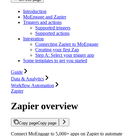
Introduction
MoEngage and Zapier
Triggers and actions
Supported triggers
Supported actions
Integration
Connecting Zapier to MoEngage
Creating your first Zap
Step A: Select your trigger app
Some templates to get you started
Guide
Data & Analytics
Workflow Automation
Zapier
Zapier overview
Copy page
Copy page
Connect MoEngage to 5,000+ apps on Zapier to automate