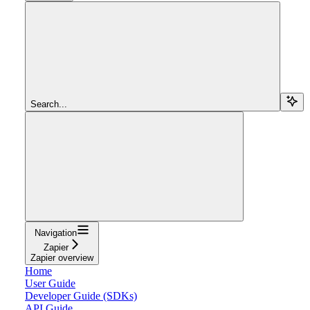
Search...
Navigation
Zapier
Zapier overview
Home
User Guide
Developer Guide (SDKs)
API Guide