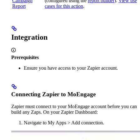
Campaign
(configured using the
report builder
).
View use
Report
cases for this action
.
Integration
Prerequisites
Ensure you have access to your Zapier account.
Connecting Zapier to MoEngage
Zapier must connect to your MoEngage account before you can
build any Zaps. On your Zapier Dashboard:
Navigate to My Apps > Add connection.