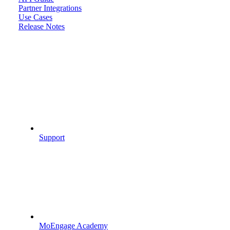
Partner Integrations
Use Cases
Release Notes
Support
MoEngage Academy