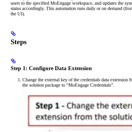
users to the specified MoEngage workspace, and updates the syn
status accordingly. This automation runs daily or on demand (fro
the UI).
Steps
Step 1: Configure Data Extension
Change the external key of the credentials data extension 
the solution package to “MoEngage Credentials”.