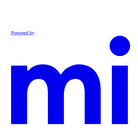
Powered by