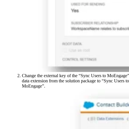
Change the external key of the “Sync Users to MoEngage
data extension from the solution package to “Sync Users to
MoEngage”.