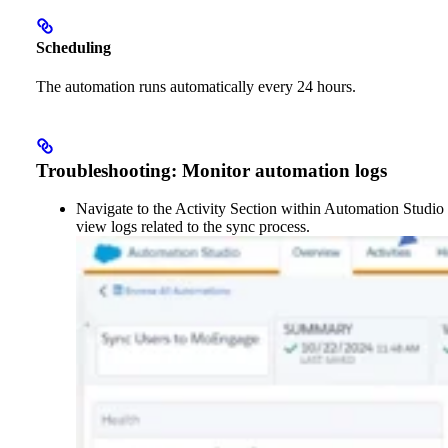
Scheduling
The automation runs automatically every 24 hours.
Troubleshooting: Monitor automation logs
Navigate to the Activity Section within Automation Studio 
view logs related to the sync process.