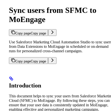
Sync users from SFMC to
MoEngage
Copy page
Copy page
Use Salesforce Marketing Cloud Automation Studio to sync user
from Data Extensions to MoEngage in scheduled or on-demand
runs for personalized cross-channel campaigns.
Copy page
Copy page
Introduction
This document helps to sync your users from Salesforce Marketi
Cloud (SFMC) to MoEngage. By following these steps, you can
ensure that your user data is consistently updated in MoEngage,
enabling effective and personalized marketing campaigns.