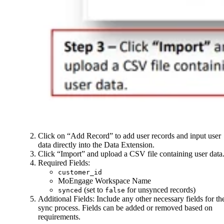
Click on “Add Record” to add user records and input user
data directly into the Data Extension.
Click “Import” and upload a CSV file containing user data
Required Fields:
customer_id
MoEngage Workspace Name
(set to
for unsynced records)
synced
false
Additional Fields: Include any other necessary fields for th
sync process. Fields can be added or removed based on
requirements.