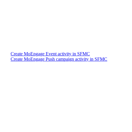
Create MoEngage Event activity in SFMC
Create MoEngage Push campaign activity in SFMC