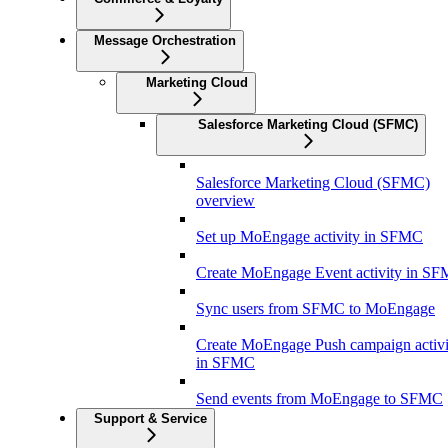
Message Orchestration
Marketing Cloud
Salesforce Marketing Cloud (SFMC)
Salesforce Marketing Cloud (SFMC)
overview
Set up MoEngage activity in SFMC
Create MoEngage Event activity in S
Sync users from SFMC to MoEngage
Create MoEngage Push campaign activi
in SFMC
Send events from MoEngage to SFMC
Support & Service