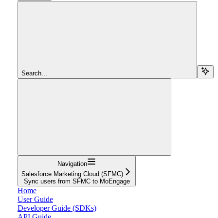
Search...
Navigation
Salesforce Marketing Cloud (SFMC)
Sync users from SFMC to MoEngage
Home
User Guide
Developer Guide (SDKs)
API Guide