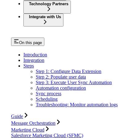
Technology Partners
Integrate with Us
On this page
Introduction
Integration
Steps
Step 1: Configure Data Extension
Step 2: Populate user data
Step 3: Execute User Sync Automation
Automation configuration
Sync process
Scheduling
Troubleshooting: Monitor automation logs
Guide
Message Orchestration
Marketing Cloud
Salesforce Marketing Cloud (SFMC)