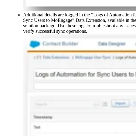
Additional details are logged in the “Logs of Automation f
Sync Users to MoEngage” Data Extension, available in th
solution package. Use these logs to troubleshoot any issues
verify successful sync operations.