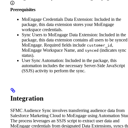
Prerequisites
MoEngage Credentials Data Extension: Included in the
package, this data extension stores your MoEngage
workspace credentials.
Sync Users to MoEngage Data Extension: Included in the
package, this data extension contains all users to be synced
MoEngage. Required fields include
,
customer_id
MoEngage Workspace Name, and
(indicates sync
synced
status).
User Sync Automation: Included in the package, this
automation includes the necessary Server-Side JavaScript
(SSJS) activity to perform the sync.
Integration
SFMC Audience Sync involves transferring audience data from
Salesforce Marketing Cloud to MoEngage using Automation Stud
The process leverages an SSJS script to extract user data and
MoEngage credentials from designated Data Extensions, syncs t