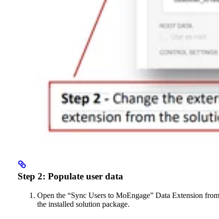
Step 2: Populate user data
Open the “Sync Users to MoEngage” Data Extension fro
the installed solution package.