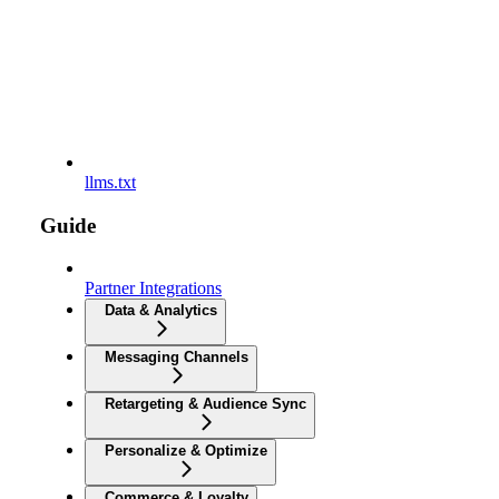
llms.txt
Guide
Partner Integrations
Data & Analytics
Messaging Channels
Retargeting & Audience Sync
Personalize & Optimize
Commerce & Loyalty