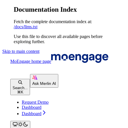
Documentation Index
Fetch the complete documentation index at:
/docs/llms.txt
Use this file to discover all available pages before
exploring further.
Skip to main content
MoEngage
home page
Search...
⌘
K
Request Demo
Dashboard
Dashboard