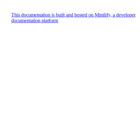
This documentation is built and hosted on Mintlify, a developer
documentation platform
Assistant
Responses
are
generated
using
AI
and
may
contain
mistakes.
Suggestions
How do
I track
user