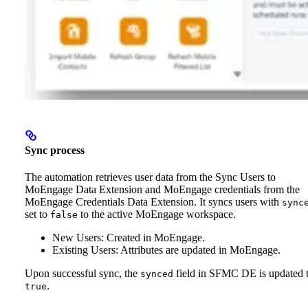
Sync process
The automation retrieves user data from the Sync Users to
MoEngage Data Extension and MoEngage credentials from the
MoEngage Credentials Data Extension. It syncs users with
sync
set to
to the active MoEngage workspace.
false
New Users: Created in MoEngage.
Existing Users: Attributes are updated in MoEngage.
Upon successful sync, the
field in SFMC DE is updated 
synced
.
true