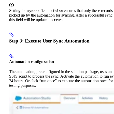
Setting the
field to
ensures that only these records 
synced
false
picked up by the automation for syncing. After a successful sync,
this field will be updated to
.
true
Step 3: Execute User Sync Automation
Automation configuration
The automation, pre-configured in the solution package, uses an
SSJS script to process the sync. Activate the automation to run e
24 hours. Or click “run once” to execute the automation once for
testing purposes.