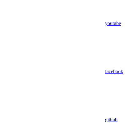
youtube
facebook
github