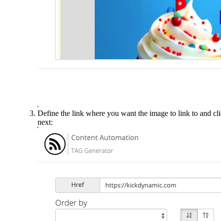
Define the link where you want the image to link to and cl
next: