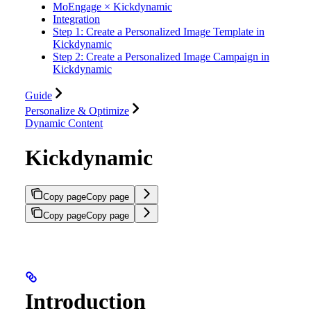
MoEngage × Kickdynamic
Integration
Step 1: Create a Personalized Image Template in
Kickdynamic
Step 2: Create a Personalized Image Campaign in
Kickdynamic
Guide
Personalize & Optimize
Dynamic Content
Kickdynamic
Copy page
Copy page
Copy page
Copy page
Introduction