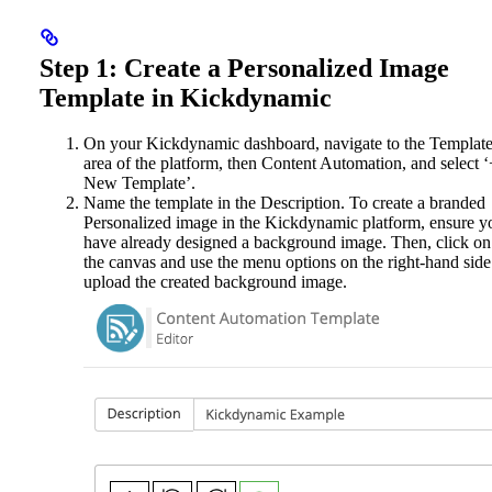
Step 1: Create a Personalized Image
Template in Kickdynamic
On your Kickdynamic dashboard, navigate to the Templat
area of the platform, then Content Automation, and select ‘
New Template’.
Name the template in the Description. To create a branded
Personalized image in the Kickdynamic platform, ensure y
have already designed a background image. Then, click on
the canvas and use the menu options on the right-hand side
upload the created background image.