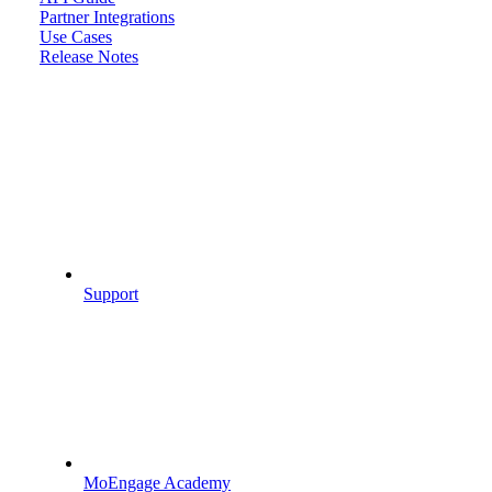
Partner Integrations
Use Cases
Release Notes
Support
MoEngage Academy