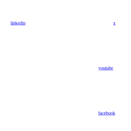
linkedin
x
youtube
facebook