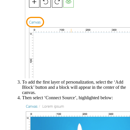
To add the first layer of personalization, select the ‘Add
Block’ button and a block will appear in the center of the
canvas.
Then select ‘Connect Source’, highlighted below: