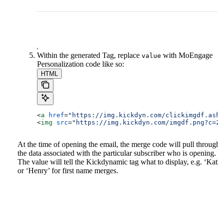
Within the generated Tag, replace
with MoEngage
value
Personalization code like so:
HTML
<
a
 href
=
"https://img.kickdyn.com/clickimgdf.as
<
img
 src
=
"https://img.kickdyn.com/imgdf.png?c=
At the time of opening the email, the merge code will pull throug
the data associated with the particular subscriber who is opening.
The value will tell the Kickdynamic tag what to display, e.g. ‘Kat
or ‘Henry’ for first name merges.