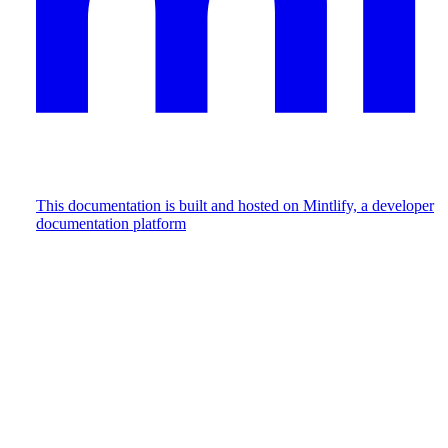
This documentation is built and hosted on Mintlify, a developer
documentation platform
Assistant
Responses
are
generated
using
AI