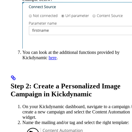
You can look at the additional functions provided by
Kickdynamic
here
.
Step 2: Create a Personalized Image
Campaign in Kickdynamic
On your Kickdynamic dashboard, navigate to a campaign /
create a new campaign and select the Content Automation
widget.
Name the mailing and/or tag and select the right template: