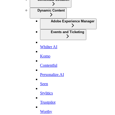
Dynamic Content
Adobe Experience Manager
Events and Ticketing
Whilter AI
Komo
Contentful
Personalize.AI
Seen
Stylitics
Trustpilot
Worthy