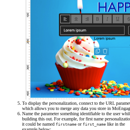
To display the personalization, connect to the URL parame
which allows you to merge any data you store in MoEngag
Name the parameter something identifiable to the user whil
building this out. For example, for first name personalizatio
it could be named
or
like in the
firstname
first_name
example below: