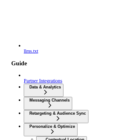
llms.txt
Guide
Partner Integrations
Data & Analytics
Messaging Channels
Retargeting & Audience Sync
Personalize & Optimize
Contextual Location