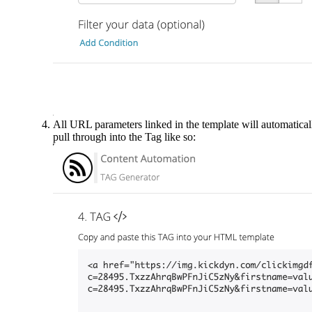
All URL parameters linked in the template will automatical
pull through into the Tag like so: