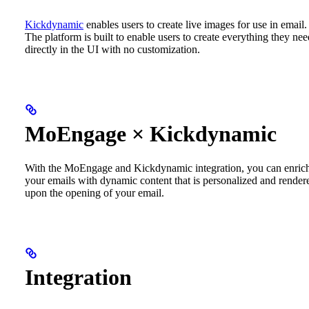
Kickdynamic
enables users to create live images for use in email.
The platform is built to enable users to create everything they nee
directly in the UI with no customization.
MoEngage × Kickdynamic
With the MoEngage and Kickdynamic integration, you can enric
your emails with dynamic content that is personalized and render
upon the opening of your email.
Integration