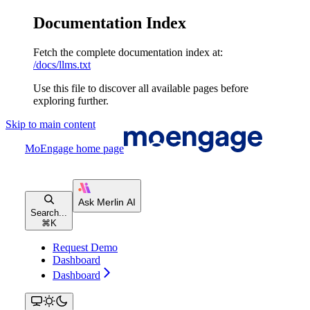
Documentation Index
Fetch the complete documentation index at:
/docs/llms.txt
Use this file to discover all available pages before
exploring further.
Skip to main content
MoEngage
home page
Search...
⌘
K
Request Demo
Dashboard
Dashboard