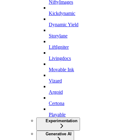
NiftyImages
Kickdynamic
Dynamic Yield
Storylane
LiftIgniter
Livingdocs
Movable Ink
Vizard
Argoid
Certona
Playable
Experimentation
Generative AI