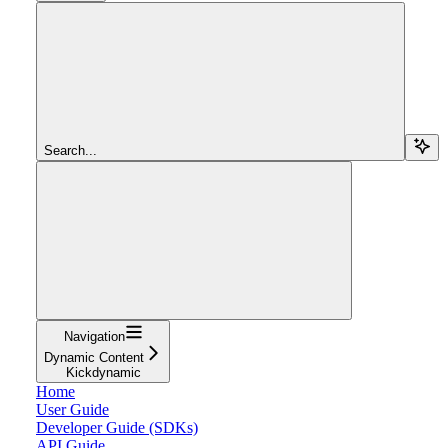
Search...
Navigation
Dynamic Content
Kickdynamic
Home
User Guide
Developer Guide (SDKs)
API Guide