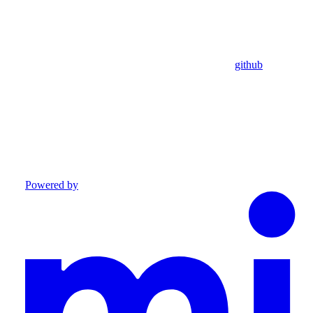
github
Powered by