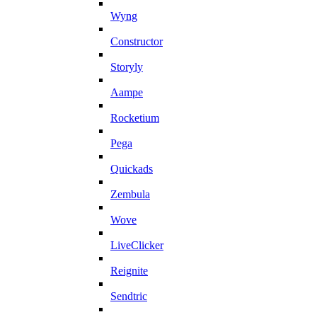
Wyng
Constructor
Storyly
Aampe
Rocketium
Pega
Quickads
Zembula
Wove
LiveClicker
Reignite
Sendtric