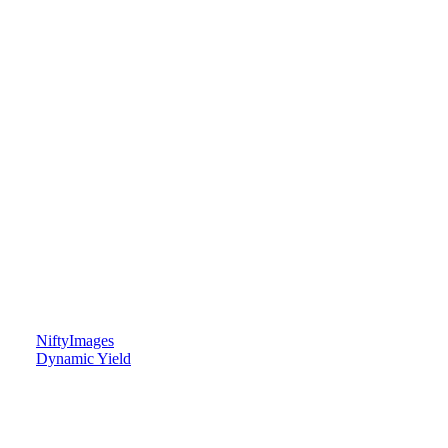
NiftyImages
Dynamic Yield