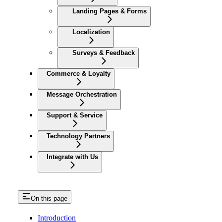
Landing Pages & Forms
Localization
Surveys & Feedback
Commerce & Loyalty
Message Orchestration
Support & Service
Technology Partners
Integrate with Us
On this page
Introduction