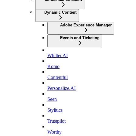
Dynamic Content
Adobe Experience Manager
Events and Ticketing
Whilter AI
Komo
Contentful
Personalize.AI
Seen
Stylitics
Trustpilot
Worthy