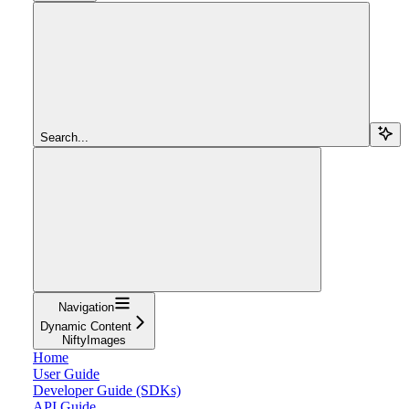
Search...
Navigation
Dynamic Content
NiftyImages
Home
User Guide
Developer Guide (SDKs)
API Guide