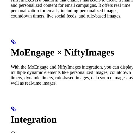
and personalized content for email campaigns. It offers real-time
personalization for emails, including personalized images,
countdown timers, live social feeds, and rule-based images.
MoEngage × NiftyImages
With the MoEngage and NiftyImages integration, you can displa
multiple dynamic elements like personalized images, countdown
timers, dynamic timers, rule-based images, data source images, as
well as real-time images.
Integration