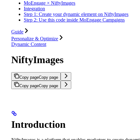
MoEngage × NiftyImages
Integration
Step 1: Create your dynamic element on NiftyImages
Step 2: Use this code inside MoEngage Campaigns
Guide
Personalize & Optimize
Dynamic Content
NiftyImages
Copy page
Copy page
Copy page
Copy page
Introduction
NiftyImages is a platform that enables marketers to create dynami