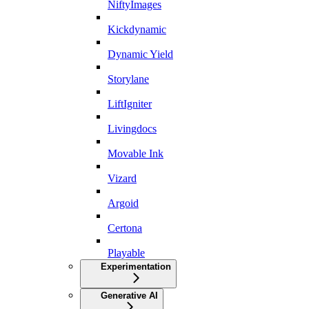
NiftyImages
Kickdynamic
Dynamic Yield
Storylane
LiftIgniter
Livingdocs
Movable Ink
Vizard
Argoid
Certona
Playable
Experimentation
Generative AI