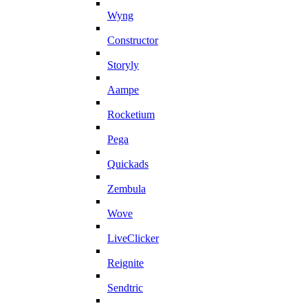
Wyng
Constructor
Storyly
Aampe
Rocketium
Pega
Quickads
Zembula
Wove
LiveClicker
Reignite
Sendtric