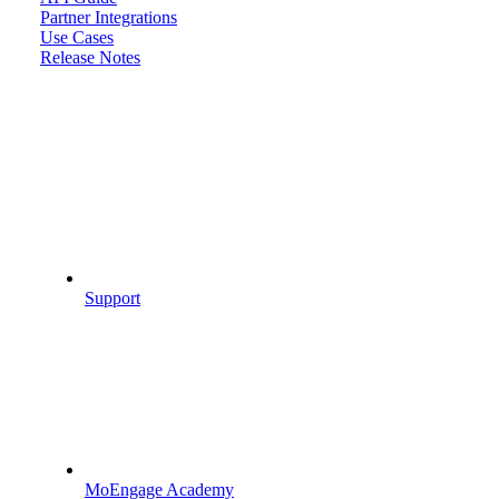
Partner Integrations
Use Cases
Release Notes
Support
MoEngage Academy