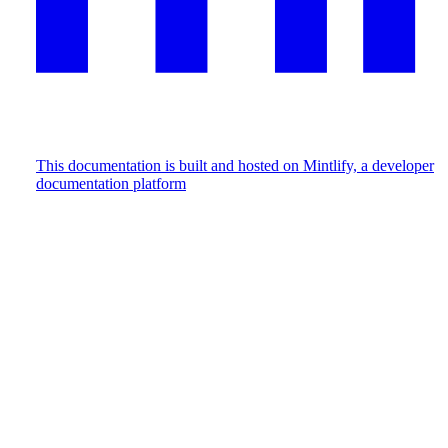
This documentation is built and hosted on Mintlify, a developer
documentation platform
Assistant
Responses
are
generated
using
AI
and
may
contain