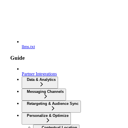
llms.txt
Guide
Partner Integrations
Data & Analytics
Messaging Channels
Retargeting & Audience Sync
Personalize & Optimize
Contextual Location