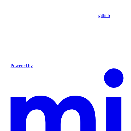
github
Powered by