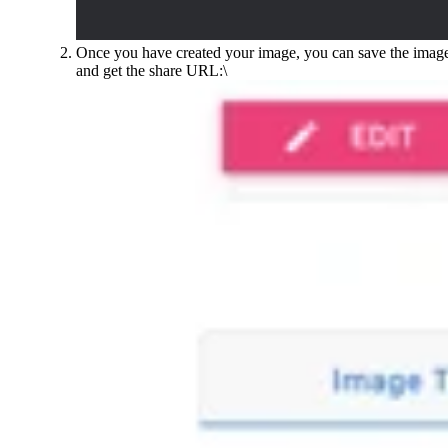
Once you have created your image, you can save the imag
and get the share URL:\