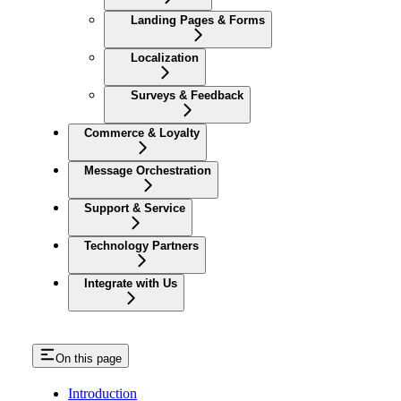
Landing Pages & Forms
Localization
Surveys & Feedback
Commerce & Loyalty
Message Orchestration
Support & Service
Technology Partners
Integrate with Us
On this page
Introduction