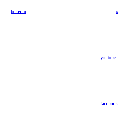
linkedin
x
youtube
facebook