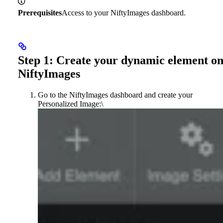
Prerequisites
Access to your NiftyImages dashboard.
Step 1: Create your dynamic element o
NiftyImages
Go to the NiftyImages dashboard and create your
Personalized Image:\