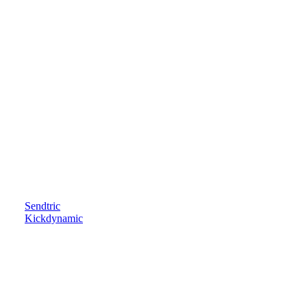
Sendtric
Kickdynamic