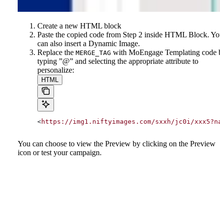
Create a new HTML block
Paste the copied code from Step 2 inside HTML Block. Y
can also insert a Dynamic Image.
Replace the
with MoEngage Templating code 
MERGE_TAG
typing ”@” and selecting the appropriate attribute to
personalize:
HTML
<
https://img1.niftyimages.com/sxxh/jc0i/xxx5?n
You can choose to view the Preview by clicking on the Preview
icon or test your campaign.