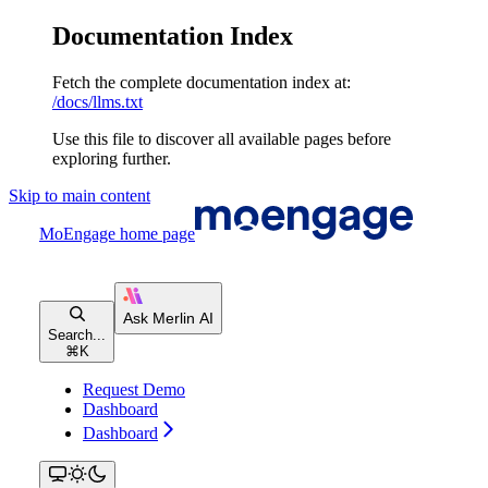
Documentation Index
Fetch the complete documentation index at:
/docs/llms.txt
Use this file to discover all available pages before
exploring further.
Skip to main content
MoEngage
home page
Search...
⌘
K
Request Demo
Dashboard
Dashboard