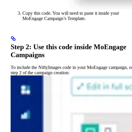
Copy this code. You will need to paste it inside your
MoEngage Campaign’s Template.
Step 2: Use this code inside MoEngage
Campaigns
To include the NiftyImages code in your MoEngage campaign, o
step 2 of the campaign creation: